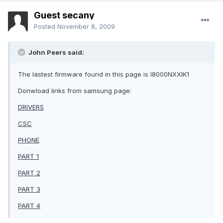
Guest secany
Posted
November 8, 2009
John Peers said:
The lastest firmware found in this page is I8000NXXIK1
Donwload links from samsung page:
DRIVERS
CSC
PHONE
PART 1
PART 2
PART 3
PART 4