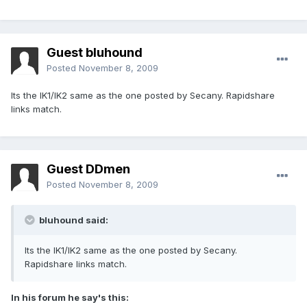
Guest bluhound
Posted
November 8, 2009
Its the IK1/IK2 same as the one posted by Secany. Rapidshare
links match.
Guest DDmen
Posted
November 8, 2009
bluhound said:
Its the IK1/IK2 same as the one posted by Secany.
Rapidshare links match.
In his forum he say's this: