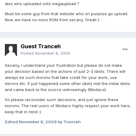
also who uploaded onto megaupload ?
Must be some guy from that website who on purpose go upload.
Now we have no more ROM from secany. Great! ):
Guest Tranceh
Posted
November 8, 2009
Secany, I understand your frustration but please do not make
your decision based on the actions of just 2-3 idiots. There will
always be such morons that take credit for your work, use
mirrors etc. It just happened some other idiots met the initial idiots
and came back to the source unknowingly (Modaco).
So please reconsider such decisions, and just ignore these
morons. The real users of Modaco highly respect your work here,
keep that in mind :)
Edited
November 8, 2009
by Tranceh