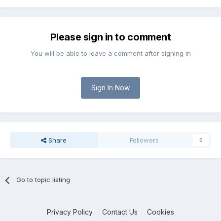
Please sign in to comment
You will be able to leave a comment after signing in
Sign In Now
Share
Followers
0
Go to topic listing
Privacy Policy
Contact Us
Cookies