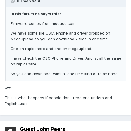
DDmen said:
In his forum he say's this:
Firmware comes from modaco.com
We have some file CSC, Phone and driver dropped on
Megaupload so you can download 2 files in one time
One on rapidshare and one on megaupload.
I have check the CSC Phone and Driver. And ist all the same
on rapidshare.
So you can download twins at one time kind of relax haha.
wtf?
This is what happens if people don't read and understand
English....sad.. :)
Guest John Peers