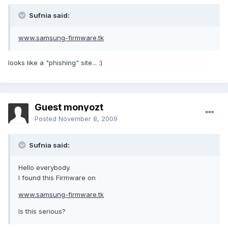
Sufnia said:
www.samsung-firmware.tk
looks like a "phishing" site... :)
Guest monyozt
Posted
November 8, 2009
Sufnia said:
Hello everybody.
I found this Firmware on
www.samsung-firmware.tk
Is this serious?