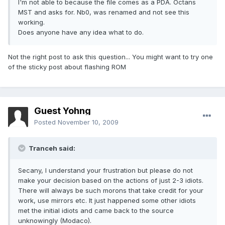
I'm not able to because the file comes as a PDA. Octans
MST and asks for. Nb0, was renamed and not see this
working.
Does anyone have any idea what to do.
Not the right post to ask this question... You might want to try one
of the sticky post about flashing ROM
Guest Yohng
Posted
November 10, 2009
Tranceh said:
Secany, I understand your frustration but please do not
make your decision based on the actions of just 2-3 idiots.
There will always be such morons that take credit for your
work, use mirrors etc. It just happened some other idiots
met the initial idiots and came back to the source
unknowingly (Modaco).