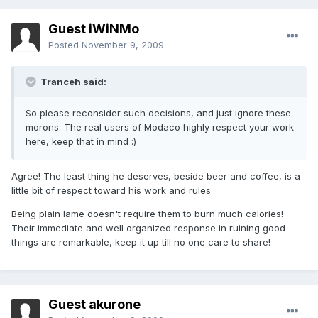
Guest iWiNMo
Posted
November 9, 2009
Tranceh said:
So please reconsider such decisions, and just ignore these
morons. The real users of Modaco highly respect your work
here, keep that in mind :)
Agree! The least thing he deserves, beside beer and coffee, is a
little bit of respect toward his work and rules
Being plain lame doesn't require them to burn much calories!
Their immediate and well organized response in ruining good
things are remarkable, keep it up till no one care to share!
Guest akurone