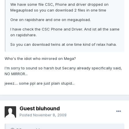
We have some file CSC, Phone and driver dropped on
Megaupload so you can download 2 files in one time
One on rapidshare and one on megaupload.
I have check the CSC Phone and Driver. And ist all the same
on rapidshare.
So you can download twins at one time kind of relax haha.
Who's the idiot who mirrored on Mega?
I'm sorry to sound so harsh but Secany already specifically said,
NO MIRROR...
jeeez.... some ppl are just plain stupid...
Guest bluhound
Posted
November 8, 2009