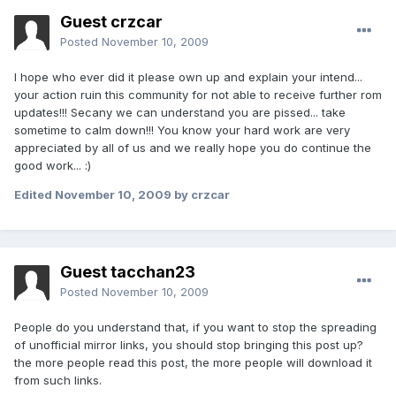
Guest crzcar
Posted
November 10, 2009
I hope who ever did it please own up and explain your intend...
your action ruin this community for not able to receive further rom
updates!!! Secany we can understand you are pissed... take
sometime to calm down!!! You know your hard work are very
appreciated by all of us and we really hope you do continue the
good work... :)
Edited
November 10, 2009
by crzcar
Guest tacchan23
Posted
November 10, 2009
People do you understand that, if you want to stop the spreading
of unofficial mirror links, you should stop bringing this post up?
the more people read this post, the more people will download it
from such links.