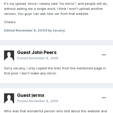
It's my upload. Since I clearly said "no mirror", and people still do,
without asking me a single word. I think I won't upload another
version. You guys can ask new ver from that website.
Cheers.
Edited
November 8, 2009
by secany
Guest John Peers
Posted
November 8, 2009
Sorry secany, I only copied the links from the mentioned page in
first post. I don't make any mirror.
Guest jermx
Posted
November 8, 2009
Who was that wonderful person who told about this website and