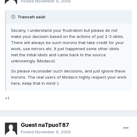
Posted
November 9, 2009
Tranceh said:
Secany, I understand your frustration but please do not
make your decision based on the actions of just 2-3 idiots.
There will always be such morons that take credit for your
work, use mirrors etc. It just happened some other idiots
met the initial idiots and came back to the source
unknowingly (Modaco).
So please reconsider such decisions, and just ignore these
morons. The real users of Modaco highly respect your work
here, keep that in mind :)
+1
Guest naTpuoT87
Posted
November 9, 2009