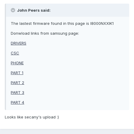
John Peers said:
The lastest firmware found in this page is I8000NXXIK1
Donwload links from samsung page:
DRIVERS
CSC
PHONE
PART 1
PART 2
PART 3
PART 4
Looks like secany's upload :)