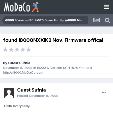
i8000 & Verizon SCH-i920 Omnia II - http://i8000.MoDaCo.com
found I8000NXXIK2 Nov. Firmware offical
By Guest Sufnia
November 8, 2009
in
i8000 & Verizon SCH-i920 Omnia II -
http://i8000.MoDaCo.com
Guest Sufnia
Posted
November 8, 2009
Hello everybody.