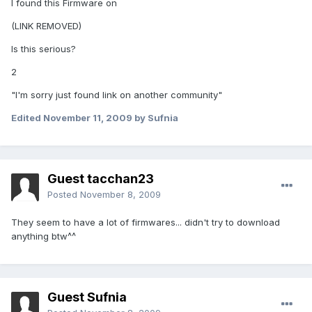
I found this Firmware on
(LINK REMOVED)
Is this serious?
2
"I'm sorry just found link on another community"
Edited
November 11, 2009
by Sufnia
Guest tacchan23
Posted
November 8, 2009
They seem to have a lot of firmwares... didn't try to download
anything btw^^
Guest Sufnia