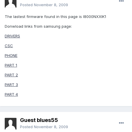
Posted
November 8, 2009
The lastest firmware found in this page is I8000NXXIK1
Donwload links from samsung page:
DRIVERS
CSC
PHONE
PART 1
PART 2
PART 3
PART 4
Guest blues55
Posted
November 8, 2009