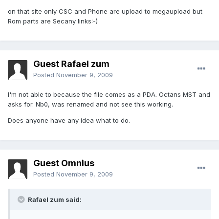
on that site only CSC and Phone are upload to megaupload but
Rom parts are Secany links:-)
Guest Rafael zum
Posted
November 9, 2009
I'm not able to because the file comes as a PDA. Octans MST and
asks for. Nb0, was renamed and not see this working.
Does anyone have any idea what to do.
Guest Omnius
Posted
November 9, 2009
Rafael zum said: