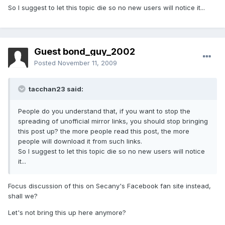
So I suggest to let this topic die so no new users will notice it...
Guest bond_guy_2002
Posted
November 11, 2009
tacchan23 said:
People do you understand that, if you want to stop the
spreading of unofficial mirror links, you should stop bringing
this post up? the more people read this post, the more
people will download it from such links.
So I suggest to let this topic die so no new users will notice
it...
Focus discussion of this on Secany's Facebook fan site instead,
shall we?
Let's not bring this up here anymore?