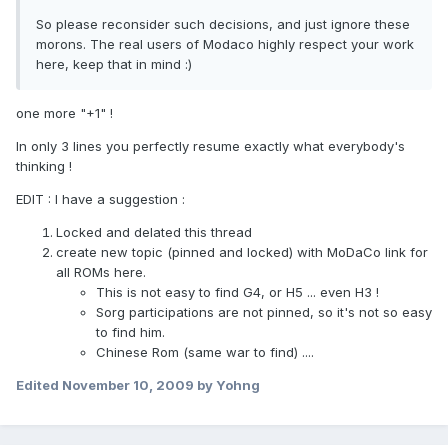
So please reconsider such decisions, and just ignore these
morons. The real users of Modaco highly respect your work
here, keep that in mind :)
one more "+1" !
In only 3 lines you perfectly resume exactly what everybody's
thinking !
EDIT : I have a suggestion :
Locked and delated this thread
create new topic (pinned and locked) with MoDaCo link for
all ROMs here.
This is not easy to find G4, or H5 ... even H3 !
Sorg participations are not pinned, so it's not so easy
to find him.
Chinese Rom (same war to find) ....
Edited
November 10, 2009
by Yohng