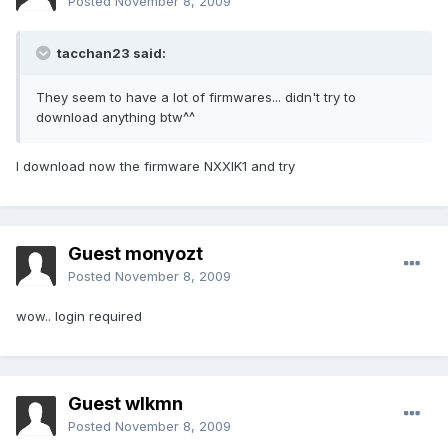
Posted
November 8, 2009
tacchan23 said:
They seem to have a lot of firmwares... didn't try to
download anything btw^^
I download now the firmware NXXIK1 and try
Guest monyozt
Posted
November 8, 2009
wow.. login required
Guest wlkmn
Posted
November 8, 2009