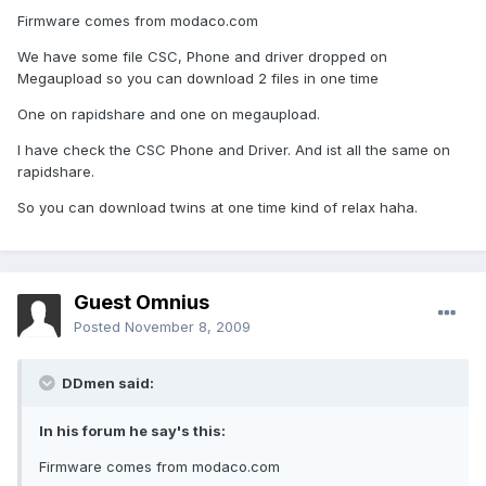
Firmware comes from modaco.com
We have some file CSC, Phone and driver dropped on
Megaupload so you can download 2 files in one time
One on rapidshare and one on megaupload.
I have check the CSC Phone and Driver. And ist all the same on
rapidshare.
So you can download twins at one time kind of relax haha.
Guest Omnius
Posted
November 8, 2009
DDmen said:
In his forum he say's this:
Firmware comes from modaco.com