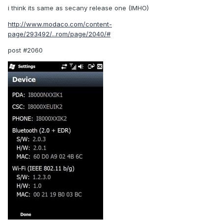
i think its same as secany release one (IMHO)
http://www.modaco.com/content-
page/293492/...rom/page/2040/#
post #2060