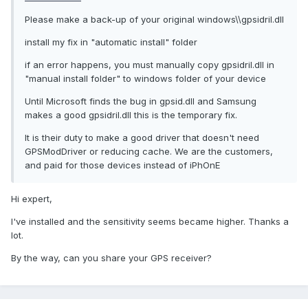
Please make a back-up of your original windows\\gpsidril.dll
install my fix in "automatic install" folder
if an error happens, you must manually copy gpsidril.dll in
"manual install folder" to windows folder of your device
Until Microsoft finds the bug in gpsid.dll and Samsung
makes a good gpsidril.dll this is the temporary fix.
It is their duty to make a good driver that doesn't need
GPSModDriver or reducing cache. We are the customers,
and paid for those devices instead of iPhOnE
Hi expert,
I've installed and the sensitivity seems became higher. Thanks a
lot.
By the way, can you share your GPS receiver?