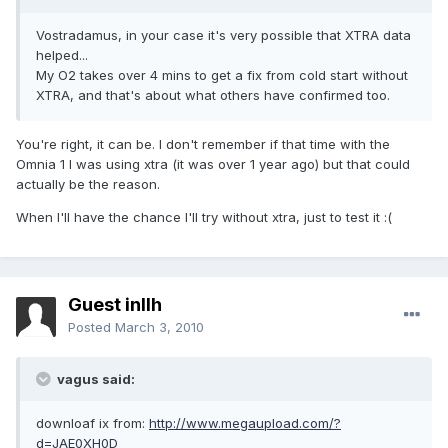
Vostradamus, in your case it's very possible that XTRA data
helped...
My O2 takes over 4 mins to get a fix from cold start without
XTRA, and that's about what others have confirmed too.
You're right, it can be. I don't remember if that time with the
Omnia 1 I was using xtra (it was over 1 year ago) but that could
actually be the reason.
When I'll have the chance I'll try without xtra, just to test it :(
Guest inllh
Posted
March 3, 2010
vagus said:
downloaf ix from:
http://www.megaupload.com/?
d=JAE0XH0D