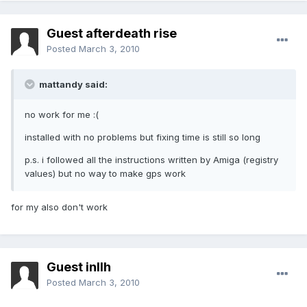
Guest afterdeath rise
Posted
March 3, 2010
mattandy said:
no work for me :(
installed with no problems but fixing time is still so long
p.s. i followed all the instructions written by Amiga (registry
values) but no way to make gps work
for my also don't work
Guest inllh
Posted
March 3, 2010