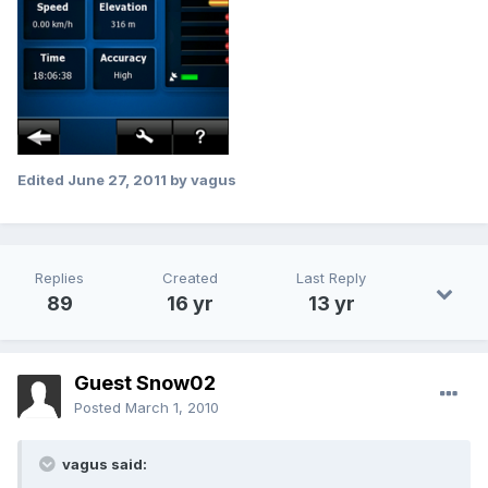
Edited
June 27, 2011
by vagus
Replies
Created
Last Reply
89
16 yr
13 yr
Guest Snow02
Posted
March 1, 2010
vagus said: