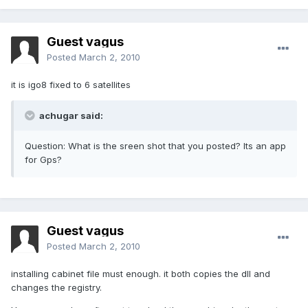
Guest vagus
Posted
March 2, 2010
it is igo8 fixed to 6 satellites
achugar said:
Question: What is the sreen shot that you posted? Its an app
for Gps?
Guest vagus
Posted
March 2, 2010
installing cabinet file must enough. it both copies the dll and
changes the registry.