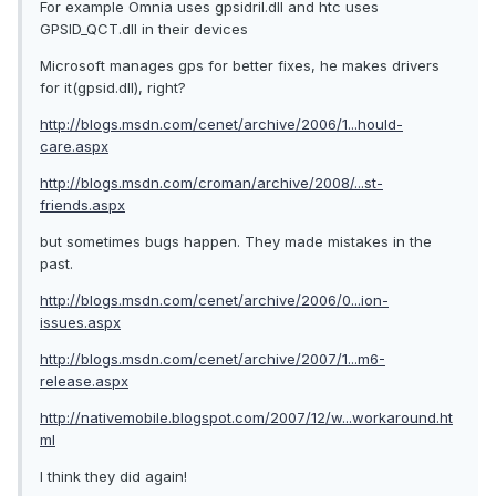
For example Omnia uses gpsidril.dll and htc uses
GPSID_QCT.dll in their devices
Microsoft manages gps for better fixes, he makes drivers
for it(gpsid.dll), right?
http://blogs.msdn.com/cenet/archive/2006/1...hould-
care.aspx
http://blogs.msdn.com/croman/archive/2008/...st-
friends.aspx
but sometimes bugs happen. They made mistakes in the
past.
http://blogs.msdn.com/cenet/archive/2006/0...ion-
issues.aspx
http://blogs.msdn.com/cenet/archive/2007/1...m6-
release.aspx
http://nativemobile.blogspot.com/2007/12/w...workaround.ht
ml
I think they did again!