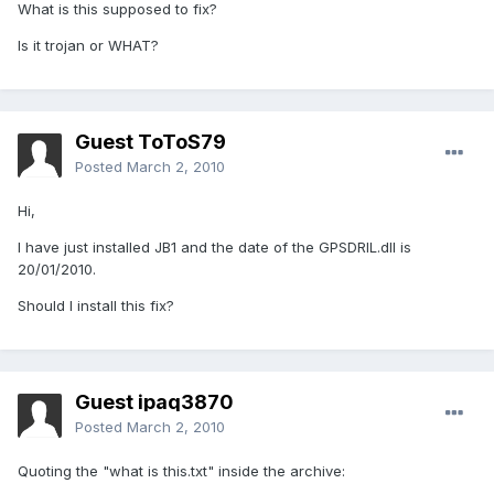
What is this supposed to fix?
Is it trojan or WHAT?
Guest ToToS79
Posted
March 2, 2010
Hi,
I have just installed JB1 and the date of the GPSDRIL.dll is
20/01/2010.
Should I install this fix?
Guest ipaq3870
Posted
March 2, 2010
Quoting the "what is this.txt" inside the archive: