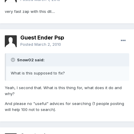
very fast zap with this dll....
Guest Ender Psp
Posted
March 2, 2010
Snow02 said:
What is this supposed to fix?
Yeah, I second that. What is this thing for, what does it do and
why?
And please no "useful" advices for searching (1 people posting
will help 100 not to search).