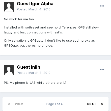
Guest Igor Alpha
Posted
March 4, 2010
No work for me too...
Installed with softreset and see no differences. GPS still slow,
laggy and lost connections with sat's.
Only salvation is GPSgate. I don't like to use such proxy as
GPSGate, but theres no choice.
Guest inllh
Posted
March 4, 2010
PS: My phone is JA3 while others are iL1
PREV
Page 1 of 4
NEXT