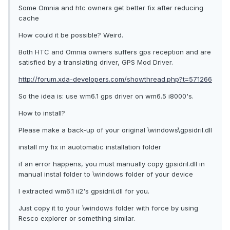
Some Omnia and htc owners get better fix after reducing
cache
How could it be possible? Weird.
Both HTC and Omnia owners suffers gps reception and are
satisfied by a translating driver, GPS Mod Driver.
http://forum.xda-developers.com/showthread.php?t=571266
So the idea is: use wm6.1 gps driver on wm6.5 i8000's.
How to install?
Please make a back-up of your original \windows\gpsidril.dll
install my fix in auotomatic installation folder
if an error happens, you must manually copy gpsidril.dll in
manual instal folder to \windows folder of your device
I extracted wm6.1 ii2's gpsidril.dll for you.
Just copy it to your \windows folder with force by using
Resco explorer or something similar.