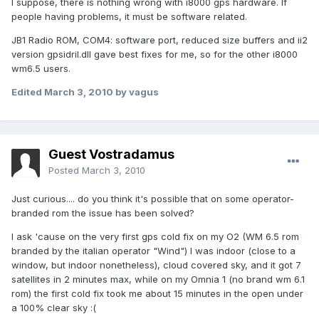
I suppose, there is nothing wrong with i8000 gps hardware. If
people having problems, it must be software related.
JB1 Radio ROM, COM4: software port, reduced size buffers and ii2
version gpsidril.dll gave best fixes for me, so for the other i8000
wm6.5 users.
Edited
March 3, 2010
by vagus
Guest Vostradamus
Posted
March 3, 2010
Just curious.... do you think it's possible that on some operator-
branded rom the issue has been solved?
I ask 'cause on the very first gps cold fix on my O2 (WM 6.5 rom
branded by the italian operator "Wind") I was indoor (close to a
window, but indoor nonetheless), cloud covered sky, and it got 7
satellites in 2 minutes max, while on my Omnia 1 (no brand wm 6.1
rom) the first cold fix took me about 15 minutes in the open under
a 100% clear sky :(