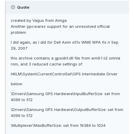
Quote
created by Vagus from Amiga
Another ppcwarez support for an unresolved official
problem
I did again, as I did for Dell Axim x51v WM6 WPA fix n Sep
29, 2007
this archive contains a gpsidril.dll file from wm6.1 ii2 omnia
rom, and 3 reduced cache settings of
HKLM\System\CurrentControlSet\GPS Intermediate Driver
below:
\Drivers\Samsung GPS Hardware\InputBufferSize: set from
4096 to 512
\Drivers\Samsung GPS Hardware\OutputBufferSize: set from
4096 to 512
\Multiplexer\MaxBufferSize: set from 16384 to 1024