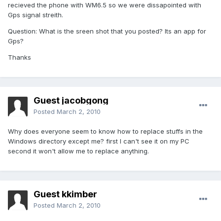
recieved the phone with WM6.5 so we were dissapointed with
Gps signal streith.
Question: What is the sreen shot that you posted? Its an app for
Gps?
Thanks
Guest jacobgong
Posted
March 2, 2010
Why does everyone seem to know how to replace stuffs in the
Windows directory except me? first I can't see it on my PC
second it won't allow me to replace anything.
Guest kkimber
Posted
March 2, 2010