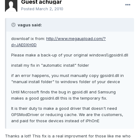
Guest achugar
Posted
March 2, 2010
vagus said:
downloaf ix from:
http://www.megaupload.com/?
d=JAE0XH0D
Please make a back-up of your original windows\\gpsidril.dll
install my fix in "automatic install" folder
if an error happens, you must manually copy gpsidril.dll in
"manual install folder" to windows folder of your device
Until Microsoft finds the bug in gpsid.dll and Samsung
makes a good gpsidril.dll this is the temporary fix.
It is their duty to make a good driver that doesn't need
GPSModDriver or reducing cache. We are the customers,
and paid for those devices instead of iPhOnE
Thanks a lot!! This fix is a real improvment for those like me who