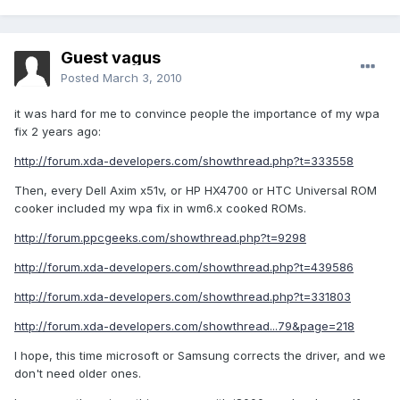
Guest vagus
Posted
March 3, 2010
it was hard for me to convince people the importance of my wpa
fix 2 years ago:
http://forum.xda-developers.com/showthread.php?t=333558
Then, every Dell Axim x51v, or HP HX4700 or HTC Universal ROM
cooker included my wpa fix in wm6.x cooked ROMs.
http://forum.ppcgeeks.com/showthread.php?t=9298
http://forum.xda-developers.com/showthread.php?t=439586
http://forum.xda-developers.com/showthread.php?t=331803
http://forum.xda-developers.com/showthread...79&page=218
I hope, this time microsoft or Samsung corrects the driver, and we
don't need older ones.