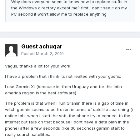
Why does everyone seem to know how to replace stuffs in
the Windows directory except me? first I can't see it on my
PC second it won't allow me to replace anything.
Guest achugar
Posted
March 2, 2010
Vagus, thanks a lot for your work.
I have a problem that i think its not realted with your gpsfix:
I use Garmin Xt (becouse im from Uruguay and for this latin
america region is the best software)
The problem is that when i run Gramin there is a gap of time in
witch garmin seems to be frozen in terms of satellite searching (i
notice taht when i start the soft, the phone try to connect to the
internet but fails on that becouse i dont have a data plan in the
phone) after a few seconds (like 30 seconds) garmin start to
really search satellites.