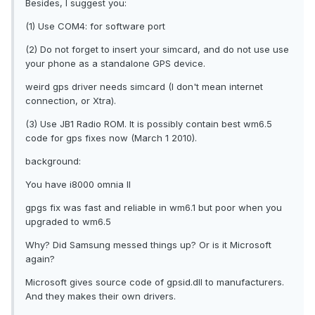
Besides, I suggest you:
(1) Use COM4: for software port
(2) Do not forget to insert your simcard, and do not use use
your phone as a standalone GPS device.
weird gps driver needs simcard (I don't mean internet
connection, or Xtra).
(3) Use JB1 Radio ROM. It is possibly contain best wm6.5
code for gps fixes now (March 1 2010).
background:
You have i8000 omnia II
gpgs fix was fast and reliable in wm6.1 but poor when you
upgraded to wm6.5
Why? Did Samsung messed things up? Or is it Microsoft
again?
Microsoft gives source code of gpsid.dll to manufacturers.
And they makes their own drivers.