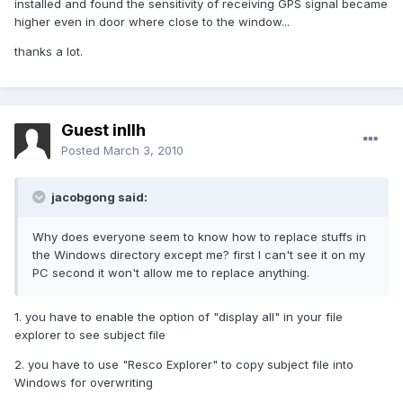
installed and found the sensitivity of receiving GPS signal became
higher even in door where close to the window...
thanks a lot.
Guest inllh
Posted
March 3, 2010
jacobgong said:
Why does everyone seem to know how to replace stuffs in
the Windows directory except me? first I can't see it on my
PC second it won't allow me to replace anything.
1. you have to enable the option of "display all" in your file
explorer to see subject file
2. you have to use "Resco Explorer" to copy subject file into
Windows for overwriting