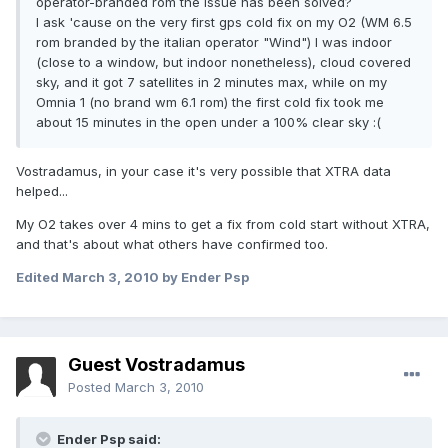
operator-branded rom the issue has been solved?
I ask 'cause on the very first gps cold fix on my O2 (WM 6.5
rom branded by the italian operator "Wind") I was indoor
(close to a window, but indoor nonetheless), cloud covered
sky, and it got 7 satellites in 2 minutes max, while on my
Omnia 1 (no brand wm 6.1 rom) the first cold fix took me
about 15 minutes in the open under a 100% clear sky :(
Vostradamus, in your case it's very possible that XTRA data
helped...
My O2 takes over 4 mins to get a fix from cold start without XTRA,
and that's about what others have confirmed too.
Edited
March 3, 2010
by Ender Psp
Guest Vostradamus
Posted
March 3, 2010
Ender Psp said: