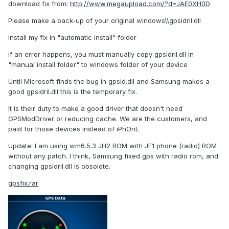
download fix from:
http://www.megaupload.com/?d=JAE0XH0D
Please make a back-up of your original windows\\gpsidril.dll
install my fix in "automatic install" folder
if an error happens, you must manually copy gpsidril.dll in
"manual install folder" to windows folder of your device
Until Microsoft finds the bug in gpsid.dll and Samsung makes a
good gpsidril.dll this is the temporary fix.
It is their duty to make a good driver that doesn't need
GPSModDriver or reducing cache. We are the customers, and
paid for those devices instead of iPhOnE
Update: I am using wm6.5.3 JH2 ROM with JF1 phone (radio) ROM
without any patch. I think, Samsung fixed gps with radio rom, and
changing gpsidril.dll is obsolote.
gpsfix.rar