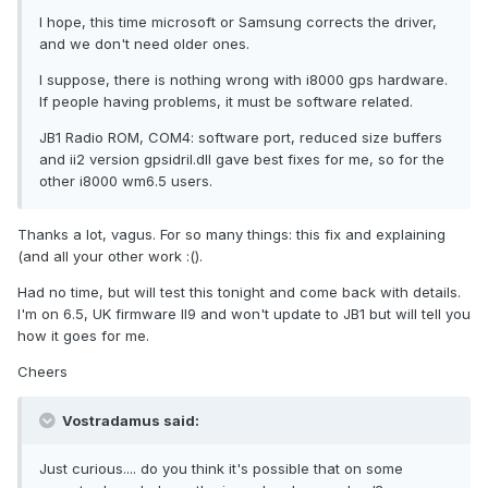
I hope, this time microsoft or Samsung corrects the driver,
and we don't need older ones.
I suppose, there is nothing wrong with i8000 gps hardware.
If people having problems, it must be software related.
JB1 Radio ROM, COM4: software port, reduced size buffers
and ii2 version gpsidril.dll gave best fixes for me, so for the
other i8000 wm6.5 users.
Thanks a lot, vagus. For so many things: this fix and explaining
(and all your other work :().
Had no time, but will test this tonight and come back with details.
I'm on 6.5, UK firmware II9 and won't update to JB1 but will tell you
how it goes for me.
Cheers
Vostradamus said:
Just curious.... do you think it's possible that on some