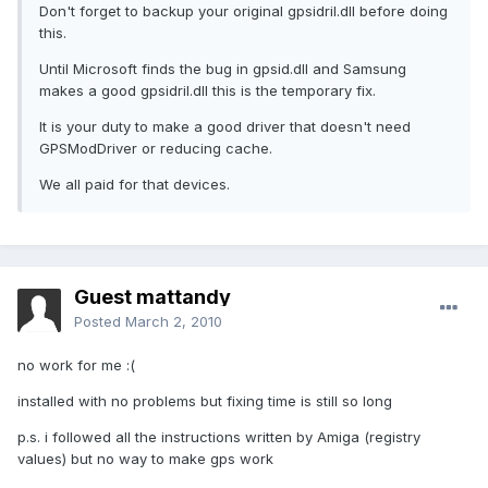
Don't forget to backup your original gpsidril.dll before doing
this.
Until Microsoft finds the bug in gpsid.dll and Samsung
makes a good gpsidril.dll this is the temporary fix.
It is your duty to make a good driver that doesn't need
GPSModDriver or reducing cache.
We all paid for that devices.
Guest mattandy
Posted
March 2, 2010
no work for me :(
installed with no problems but fixing time is still so long
p.s. i followed all the instructions written by Amiga (registry
values) but no way to make gps work