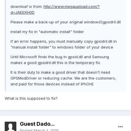
downloaf ix from:
http://www.megaupload.com/?
d=JAE0XH0D
Please make a back-up of your original windows\\gpsidril.dll
install my fix in "automatic install" folder
if an error happens, you must manually copy gpsidril.dll in
"manual install folder" to windows folder of your device
Until Microsoft finds the bug in gpsid.dll and Samsung
makes a good gpsidril.dll this is the temporary fix.
It is their duty to make a good driver that doesn't need
GPSModDriver or reducing cache. We are the customers,
and paid for those devices instead of iPhOnE
What is this supposed to fix?
Guest Dado...
Posted
March 1, 2010