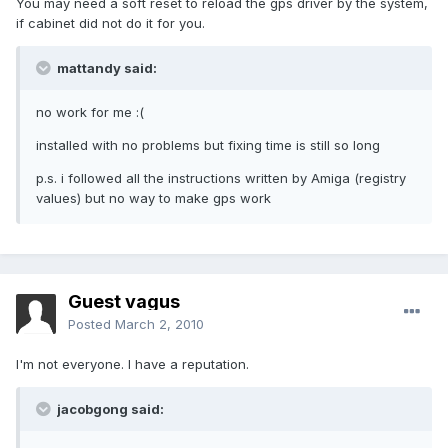
You may need a soft reset to reload the gps driver by the system,
if cabinet did not do it for you.
mattandy said:
no work for me :(
installed with no problems but fixing time is still so long
p.s. i followed all the instructions written by Amiga (registry
values) but no way to make gps work
Guest vagus
Posted
March 2, 2010
I'm not everyone. I have a reputation.
jacobgong said: