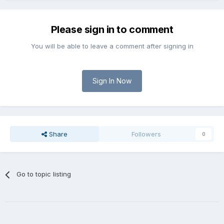
Please sign in to comment
You will be able to leave a comment after signing in
Sign In Now
Share
Followers
0
Go to topic listing