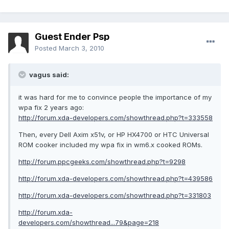
Guest Ender Psp
Posted
March 3, 2010
vagus said:
it was hard for me to convince people the importance of my
wpa fix 2 years ago:
http://forum.xda-developers.com/showthread.php?t=333558
Then, every Dell Axim x51v, or HP HX4700 or HTC Universal
ROM cooker included my wpa fix in wm6.x cooked ROMs.
http://forum.ppcgeeks.com/showthread.php?t=9298
http://forum.xda-developers.com/showthread.php?t=439586
http://forum.xda-developers.com/showthread.php?t=331803
http://forum.xda-
developers.com/showthread...79&page=218