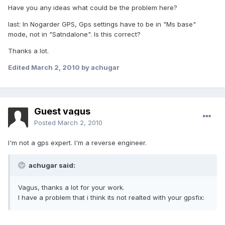
Have you any ideas what could be the problem here?
last: In Nogarder GPS, Gps settings have to be in "Ms base"
mode, not in "Satndalone". Is this correct?
Thanks a lot.
Edited
March 2, 2010
by achugar
Guest vagus
Posted
March 2, 2010
I'm not a gps expert. I'm a reverse engineer.
achugar said:
Vagus, thanks a lot for your work.
I have a problem that i think its not realted with your gpsfix: