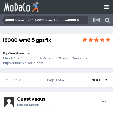
i8000 & Verizon SCH-i920 Omnia II - http://i8000.MoDaCo.com
i8000 wm6.5 gpsfix
By Guest vagus
March 1, 2010
in
i8000 & Verizon SCH-i920 Omnia II -
http://i8000.MoDaCo.com
PREV
Page 1 of 4
NEXT
Guest vagus
Posted
March 1, 2010