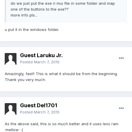
do we just put the exe n mui file in some folder and map
one of the buttons to the exe??
more info pls...
u put it in the windows folder.
Guest Laruku Jr.
Posted
March 7, 2010
Amazingly, fast!! This is what it should be from the beginning.
Thank you very much.
Guest Del1701
Posted
March 7, 2010
As the above said, this is so much better and it uses less ram
:mellow: :(