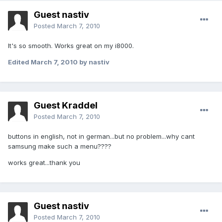
Guest nastiv
Posted
March 7, 2010
It's so smooth. Works great on my i8000.
Edited
March 7, 2010
by nastiv
Guest Kraddel
Posted
March 7, 2010
buttons in english, not in german...but no problem...why cant
samsung make such a menu????
works great...thank you
Guest nastiv
Posted
March 7, 2010