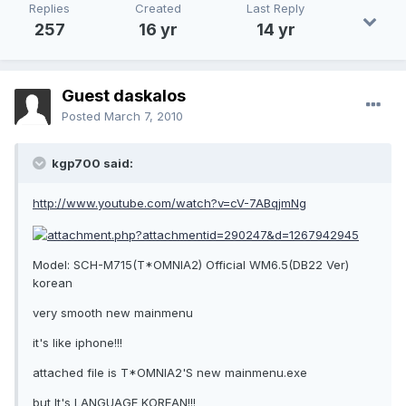
Replies
Created
Last Reply
257
16 yr
14 yr
Guest daskalos
Posted
March 7, 2010
kgp700 said:
http://www.youtube.com/watch?v=cV-7ABqjmNg
Model: SCH-M715(T*OMNIA2) Official WM6.5(DB22 Ver)
korean
very smooth new mainmenu
it's like iphone!!!
attached file is T*OMNIA2'S new mainmenu.exe
but It's LANGUAGE KOREAN!!!