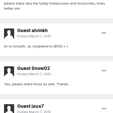
please share also the today homescreen and lockscreen, looks
better imo
Guest alvinkh
Posted
March 7, 2010
its so smooth.. as compared to i8000 >.<
Guest Snow02
Posted
March 7, 2010
Yes, please share those as well. Thanks.
Guest jaya7
Posted
March 7, 2010