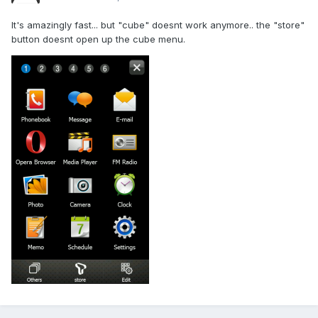
It's amazingly fast... but "cube" doesnt work anymore.. the "store"
button doesnt open up the cube menu.