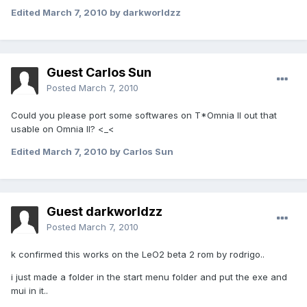
Edited
March 7, 2010
by darkworldzz
Guest Carlos Sun
Posted
March 7, 2010
Could you please port some softwares on T*Omnia II out that
usable on Omnia II? <_<
Edited
March 7, 2010
by Carlos Sun
Guest darkworldzz
Posted
March 7, 2010
k confirmed this works on the LeO2 beta 2 rom by rodrigo..
i just made a folder in the start menu folder and put the exe and
mui in it..