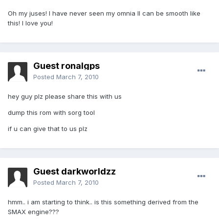
Oh my juses! I have never seen my omnia II can be smooth like
this! I love you!
Guest ronalgps
Posted
March 7, 2010
hey guy plz please share this with us
dump this rom with sorg tool
if u can give that to us plz
Guest darkworldzz
Posted
March 7, 2010
hmm.. i am starting to think.. is this something derived from the
SMAX engine???