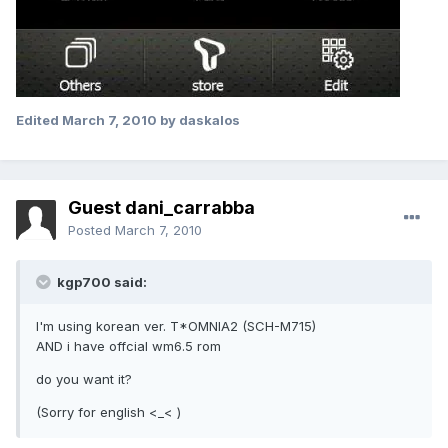
Edited
March 7, 2010
by daskalos
Guest dani_carrabba
Posted
March 7, 2010
kgp700 said:
I'm using korean ver. T*OMNIA2 (SCH-M715)
AND i have offcial wm6.5 rom
do you want it?
(Sorry for english <_< )