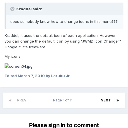
Kraddel said:
does somebody know how to change icons in this menu???
Kraddel, it uses the default icon of each application. However,
you can change the default icon by using "JWMD Icon Changer".
Google it. It's freeware.
My icons:
Edited
March 7, 2010
by Laruku Jr.
PREV
Page 1 of 11
NEXT
Please sign in to comment