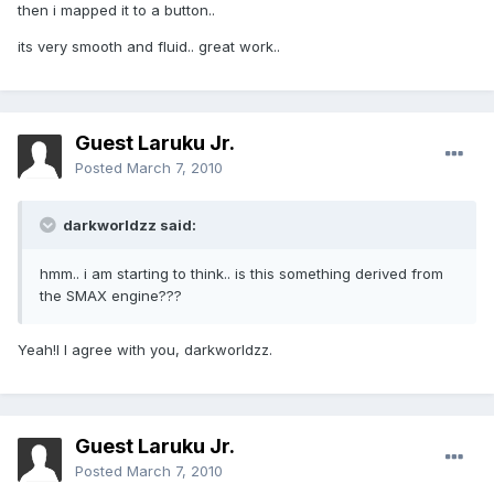
then i mapped it to a button..
its very smooth and fluid.. great work..
Guest Laruku Jr.
Posted
March 7, 2010
darkworldzz said:
hmm.. i am starting to think.. is this something derived from
the SMAX engine???
Yeah!I I agree with you, darkworldzz.
Guest Laruku Jr.
Posted
March 7, 2010