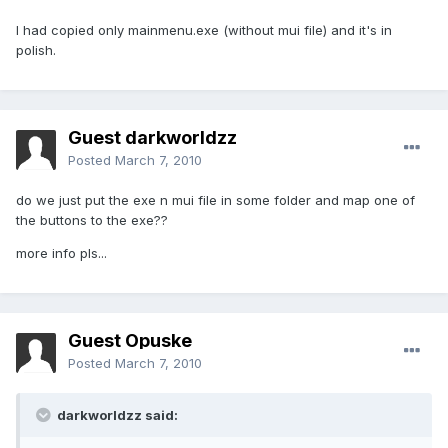
I had copied only mainmenu.exe (without mui file) and it's in
polish.
Guest darkworldzz
Posted
March 7, 2010
do we just put the exe n mui file in some folder and map one of
the buttons to the exe??
more info pls...
Guest Opuske
Posted
March 7, 2010
darkworldzz said: