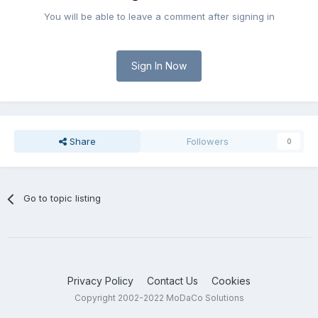
You will be able to leave a comment after signing in
Sign In Now
Share
Followers
0
Go to topic listing
Privacy Policy
Contact Us
Cookies
Copyright 2002-2022 MoDaCo Solutions