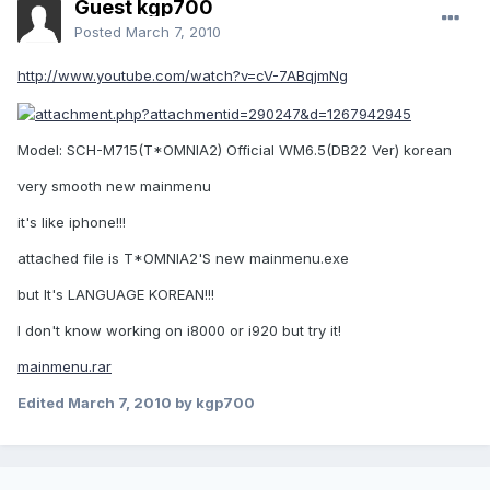
Guest kgp700
Posted
March 7, 2010
http://www.youtube.com/watch?v=cV-7ABqjmNg
Model: SCH-M715(T*OMNIA2) Official WM6.5(DB22 Ver) korean
very smooth new mainmenu
it's like iphone!!!
attached file is T*OMNIA2'S new mainmenu.exe
but It's LANGUAGE KOREAN!!!
I don't know working on i8000 or i920 but try it!
mainmenu.rar
Edited
March 7, 2010
by kgp700