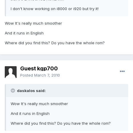
I don't know working on i8000 or i920 but try it!
Wow It's really much smoother
And it runs in English
Where did you find this? Do you have the whole rom?
Guest kgp700
Posted
March 7, 2010
daskalos said:
Wow It's really much smoother
And it runs in English
Where did you find this? Do you have the whole rom?