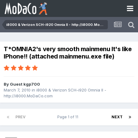
i8000 & Verizon SCH-i920 Omnia II - http://i8000.MoDaCo.com
T*OMNIA2's very smooth mainmenu It's like
IPhone!! (attached mainmenu.exe file)
By Guest kgp700
March 7, 2010
in
i8000 & Verizon SCH-i920 Omnia II -
http://i8000.MoDaCo.com
PREV
Page 1 of 11
NEXT