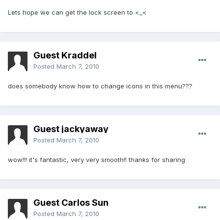
Lets hope we can get the lock screen to <_<
Guest Kraddel
Posted
March 7, 2010
does somebody know how to change icons in this menu???
Guest jackyaway
Posted
March 7, 2010
wow!!! it's fantastic, very very smooth!! thanks for sharing
Guest Carlos Sun
Posted
March 7, 2010