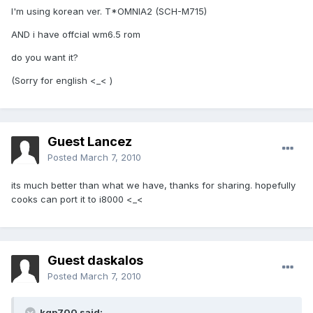
I'm using korean ver. T*OMNIA2 (SCH-M715)
AND i have offcial wm6.5 rom
do you want it?
(Sorry for english <_< )
Guest Lancez
Posted
March 7, 2010
its much better than what we have, thanks for sharing. hopefully
cooks can port it to i8000 <_<
Guest daskalos
Posted
March 7, 2010
kgp700 said: