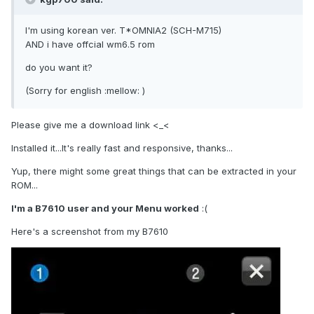
I'm using korean ver. T*OMNIA2 (SCH-M715)
AND i have offcial wm6.5 rom
do you want it?
(Sorry for english :mellow: )
Please give me a download link <_<
Installed it...It's really fast and responsive, thanks...
Yup, there might some great things that can be extracted in your
ROM...
I'm a B7610 user and your Menu worked
:(
Here's a screenshot from my B7610