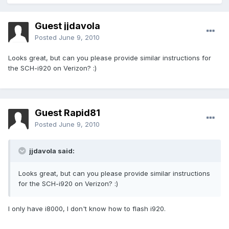
Guest jjdavola
Posted
June 9, 2010
Looks great, but can you please provide similar instructions for
the SCH-i920 on Verizon? :)
Guest Rapid81
Posted
June 9, 2010
jjdavola said:
Looks great, but can you please provide similar instructions
for the SCH-i920 on Verizon? :)
I only have i8000, I don't know how to flash i920.