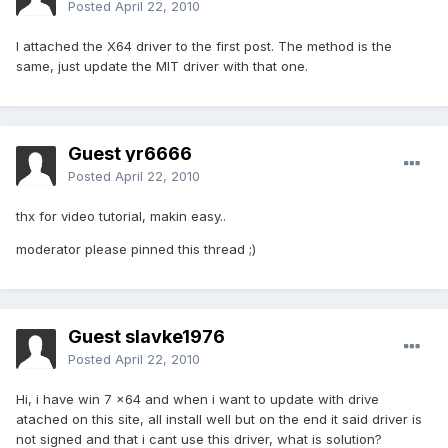
Posted
April 22, 2010
I attached the X64 driver to the first post. The method is the
same, just update the MIT driver with that one.
Guest yr6666
Posted
April 22, 2010
thx for video tutorial, makin easy..
moderator please pinned this thread ;)
Guest slavke1976
Posted
April 22, 2010
Hi, i have win 7 x64 and when i want to update with drive
atached on this site, all install well but on the end it said driver is
not signed and that i cant use this driver, what is solution?