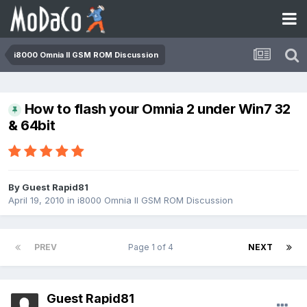
i8000 Omnia II GSM ROM Discussion
How to flash your Omnia 2 under Win7 32
& 64bit
By Guest Rapid81
April 19, 2010
in
i8000 Omnia II GSM ROM Discussion
PREV
Page 1 of 4
NEXT
Guest Rapid81