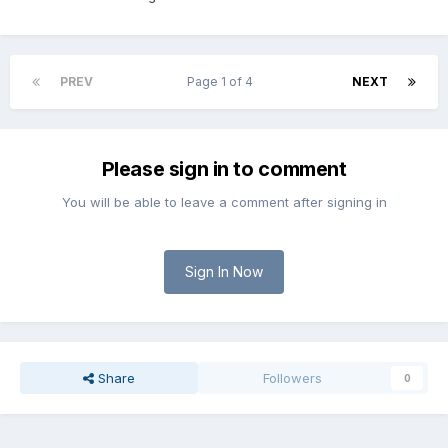
PREV
Page 1 of 4
NEXT
Please sign in to comment
You will be able to leave a comment after signing in
Sign In Now
Share
Followers
0