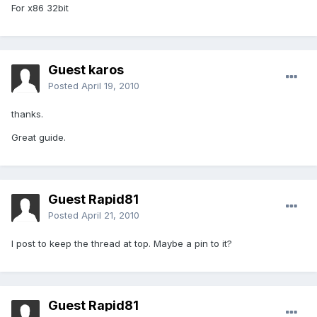
For x86 32bit
Guest karos
Posted
April 19, 2010
thanks.
Great guide.
Guest Rapid81
Posted
April 21, 2010
I post to keep the thread at top. Maybe a pin to it?
Guest Rapid81