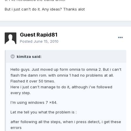
But i just can't do it. Any ideas? Thanks alot
Guest Rapid81
Posted
June 15, 2010
kimitza said:
Hello guys. Just moved up form omnia to omnia 2. But i can't
flash the damn rom. with omnia 1 had no problems at all.
Flashed it over 50 times.
Here i just can't manage to do it, although i've followed
every step.
I'm using windows 7 x64.
Let me tell you what the problem is :
after following all the steps, when i press detect, i get these
errors