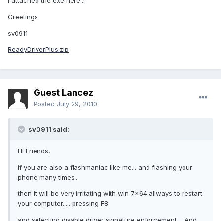
I attached the exe here..!
Greetings
sv0911
ReadyDriverPlus.zip
Guest Lancez
Posted
July 29, 2010
sv0911 said:
Hi Friends,
if you are also a flashmaniac like me... and flashing your
phone many times..
then it will be very irritating with win 7x64 allways to restart
your computer..... pressing F8
and selecting disable driver signature enforcement.... And