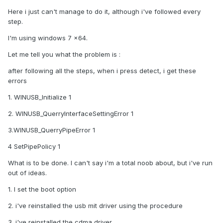
Here i just can't manage to do it, although i've followed every
step.
I'm using windows 7 x64.
Let me tell you what the problem is :
after following all the steps, when i press detect, i get these
errors
1. WINUSB_Initialize 1
2. WINUSB_QuerryInterfaceSettingError 1
3.WINUSB_QuerryPipeError 1
4 SetPipePolicy 1
What is to be done. I can't say i'm a total noob about, but i've run
out of ideas.
1. I set the boot option
2. i've reinstalled the usb mit driver using the procedure
3. i've reinstalled the cdma driver