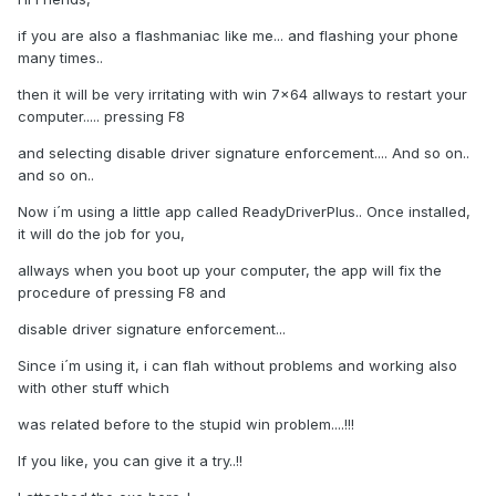
if you are also a flashmaniac like me... and flashing your phone
many times..
then it will be very irritating with win 7x64 allways to restart your
computer..... pressing F8
and selecting disable driver signature enforcement.... And so on..
and so on..
Now i´m using a little app called ReadyDriverPlus.. Once installed,
it will do the job for you,
allways when you boot up your computer, the app will fix the
procedure of pressing F8 and
disable driver signature enforcement...
Since i´m using it, i can flah without problems and working also
with other stuff which
was related before to the stupid win problem....!!!
If you like, you can give it a try..!!