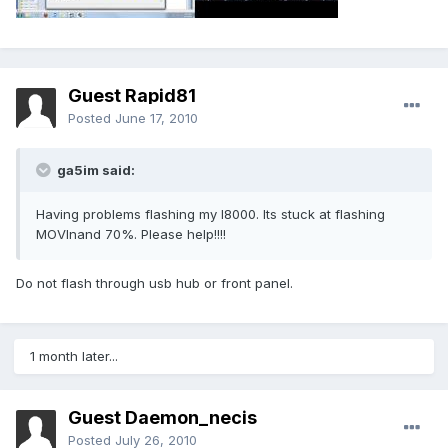
Guest Rapid81
Posted
June 17, 2010
ga5im said:
Having problems flashing my I8000. Its stuck at flashing
MOVInand 70%. Please help!!!!
Do not flash through usb hub or front panel.
1 month later...
Guest Daemon_necis
Posted
July 26, 2010