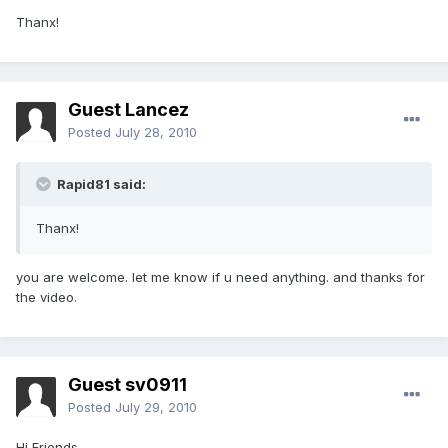
Thanx!
Guest Lancez
Posted
July 28, 2010
Rapid81 said:
Thanx!
you are welcome. let me know if u need anything. and thanks for
the video.
Guest sv0911
Posted
July 29, 2010
Hi Friends,