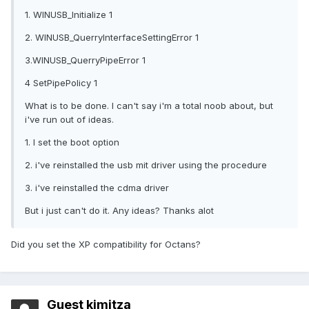
1. WINUSB_Initialize 1
2. WINUSB_QuerryInterfaceSettingError 1
3.WINUSB_QuerryPipeError 1
4 SetPipePolicy 1
What is to be done. I can't say i'm a total noob about, but
i've run out of ideas.
1. I set the boot option
2. i've reinstalled the usb mit driver using the procedure
3. i've reinstalled the cdma driver
But i just can't do it. Any ideas? Thanks alot
Did you set the XP compatibility for Octans?
Guest kimitza