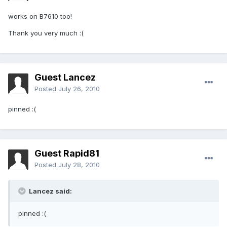
works on B7610 too!
Thank you very much :(
Guest Lancez
Posted
July 26, 2010
pinned :(
Guest Rapid81
Posted
July 28, 2010
Lancez said:
pinned :(