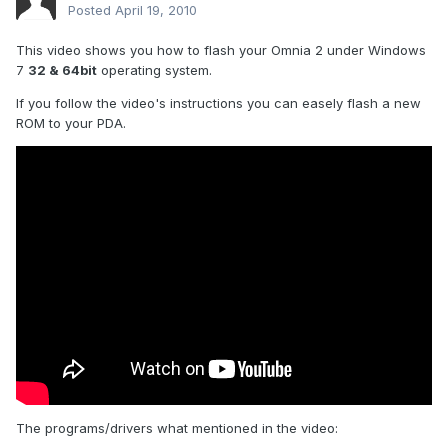
Posted
April 19, 2010
This video shows you how to flash your Omnia 2 under Windows
7
32 & 64bit
operating system.
If you follow the video's instructions you can easely flash a new
ROM to your PDA.
The programs/drivers what mentioned in the video: