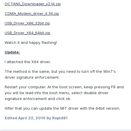
OCTANS_Downloader_v2.14.zip
CDMA_Modem_driver_4.34.zip
USB_Driver_X86_32bit.zip
USB_Driver_X64_64bit.zip
Watch it and happy flashing!
Update:
I attached the X64 driver.
The method is the same, but you need to turn off the Win7's
driver signature enforcement:
Restart your computer. At the boot screen, keep pressing F8 and
you will be lead into the boot menu, select disable driver
signature enforcement and click ok.
After that you can update the MIT driver with the 64bit version.
Edited
April 22, 2010
by Rapid81