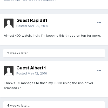
Guest Rapid81
Posted
April 29, 2010
Almost 400 watch. :huh: I'm keeping this thread on top for more.
2 weeks later...
Guest Albertri
Posted
May 12, 2010
Thanks TS manages to flash my i8000 using the usb driver
provided :P
4 weeks later...