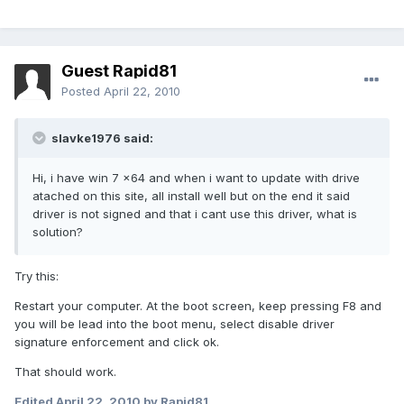
Guest Rapid81
Posted
April 22, 2010
slavke1976 said:
Hi, i have win 7 x64 and when i want to update with drive
atached on this site, all install well but on the end it said
driver is not signed and that i cant use this driver, what is
solution?
Try this:
Restart your computer. At the boot screen, keep pressing F8 and
you will be lead into the boot menu, select disable driver
signature enforcement and click ok.
That should work.
Edited
April 22, 2010
by Rapid81