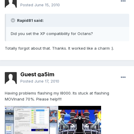
Posted
June 15, 2010
Rapid81 said:
Did you set the XP compatibility for Octans?
Totally forgot about that. Thanks. It worked like a charm :).
Guest ga5im
Posted
June 17, 2010
Having problems flashing my I8000. Its stuck at flashing
MOVInand 70%. Please help!!!!