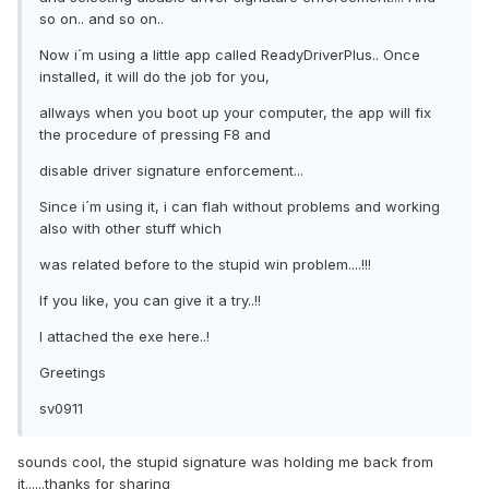
so on.. and so on..
Now i´m using a little app called ReadyDriverPlus.. Once
installed, it will do the job for you,
allways when you boot up your computer, the app will fix
the procedure of pressing F8 and
disable driver signature enforcement...
Since i´m using it, i can flah without problems and working
also with other stuff which
was related before to the stupid win problem....!!!
If you like, you can give it a try..!!
I attached the exe here..!
Greetings
sv0911
sounds cool, the stupid signature was holding me back from
it......thanks for sharing