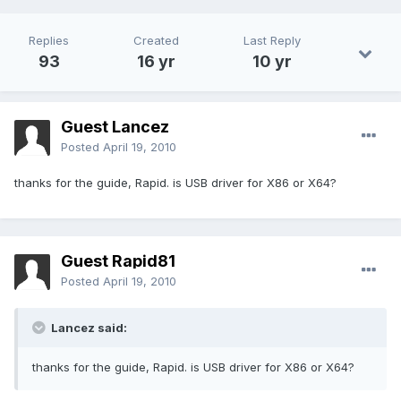
Replies
Created
Last Reply
93
16 yr
10 yr
Guest Lancez
Posted
April 19, 2010
thanks for the guide, Rapid. is USB driver for X86 or X64?
Guest Rapid81
Posted
April 19, 2010
Lancez said:
thanks for the guide, Rapid. is USB driver for X86 or X64?