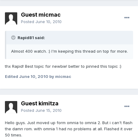
Guest micmac
Posted
June 10, 2010
Rapid81 said:
Almost 400 watch. :) I'm keeping this thread on top for more.
thx Rapid! Best topic for newbie! better to pinned this topic :)
Edited
June 10, 2010
by micmac
Guest kimitza
Posted
June 15, 2010
Hello guys. Just moved up form omnia to omnia 2. But i can't flash
the damn rom. with omnia 1 had no problems at all. Flashed it over
50 times.