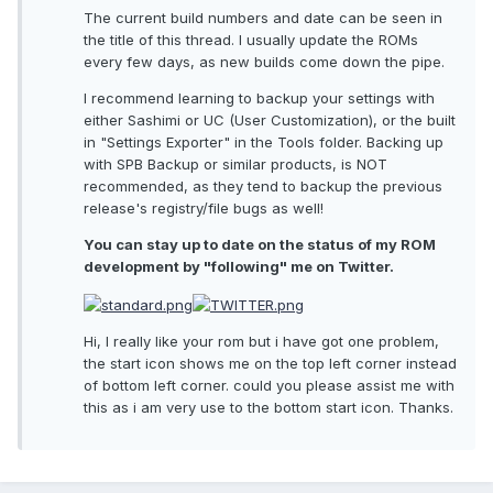
The current build numbers and date can be seen in
the title of this thread. I usually update the ROMs
every few days, as new builds come down the pipe.
I recommend learning to backup your settings with
either Sashimi or UC (User Customization), or the built
in "Settings Exporter" in the Tools folder. Backing up
with SPB Backup or similar products, is NOT
recommended, as they tend to backup the previous
release's registry/file bugs as well!
You can stay up to date on the status of my ROM
development by "following" me on Twitter.
Hi, I really like your rom but i have got one problem,
the start icon shows me on the top left corner instead
of bottom left corner. could you please assist me with
this as i am very use to the bottom start icon. Thanks.