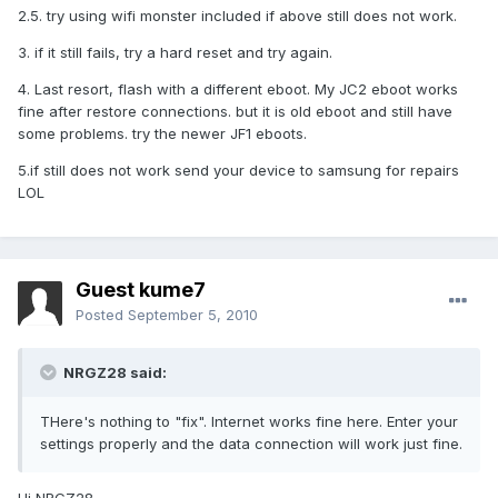
2.5. try using wifi monster included if above still does not work.
3. if it still fails, try a hard reset and try again.
4. Last resort, flash with a different eboot. My JC2 eboot works
fine after restore connections. but it is old eboot and still have
some problems. try the newer JF1 eboots.
5.if still does not work send your device to samsung for repairs
LOL
Guest kume7
Posted
September 5, 2010
NRGZ28 said:
THere's nothing to "fix". Internet works fine here. Enter your
settings properly and the data connection will work just fine.