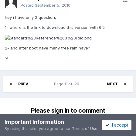
Posted
September 5, 2010
hey i have only 2 question,
1- where is the link to download this version with 6.5:
2- and after boot have many free ram have?
:P
PREV
Page 11 of 120
NEXT
Please sign in to comment
You will be able to leave a comment after signing in
Important Information
I accept
By using this site, you agree to our
Terms of Use
.