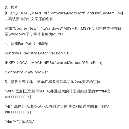
3。检查
[HKEY_LOCAL_MACHINE\Software\Microsoft\FontLink\SystemLink]
，确认安装的中文字库的名称
例如"Courier New"="\\Windows\\MSYH.ttf, MSYH", 则字体文件在目
录\windows下，字体名称为MSYH
4。新建FontPath注册表项
Windows Registry Editor Version 5.00
[HKEY_LOCAL_MACHINE\Software\Microsoft\FontPath]
"FontPath"="\\Windows"
5。修改系统字体，菜单栏和弹出菜单字体为你安装的字体
"Wt"=宽度[正负相等:A=-A,并且过大的时候例如这里的:fffffff4按
X=FFFFFFFF-X]
"Ht"=高度[正负相等:A=-A,并且过大的时候例如这里的:fffffff4按
X=FFFFFFFF-X]
"Nm"="字体名称"