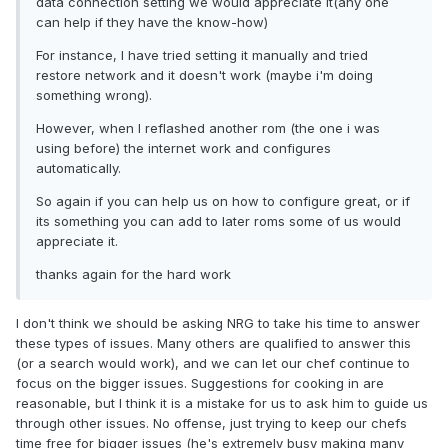
data connection setting we would appreciate it(any one
can help if they have the know-how)
For instance, I have tried setting it manually and tried
restore network and it doesn't work (maybe i'm doing
something wrong).
However, when I reflashed another rom (the one i was
using before) the internet work and configures
automatically.
So again if you can help us on how to configure great, or if
its something you can add to later roms some of us would
appreciate it.
thanks again for the hard work
I don't think we should be asking NRG to take his time to answer
these types of issues. Many others are qualified to answer this
(or a search would work), and we can let our chef continue to
focus on the bigger issues. Suggestions for cooking in are
reasonable, but I think it is a mistake for us to ask him to guide us
through other issues. No offense, just trying to keep our chefs
time free for bigger issues (he's extremely busy making many