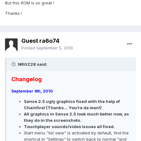
But this ROM is so great !
Thanks !
Guest ra6o74
Posted
September 5, 2010
NRGZ28 said:
Changelog
September 4th, 2010
Sense 2.5 ugly graphics fixed with the help of
Chainfire! (Thanks... You're da man!)
All graphics in Sense 2.5 look much better now, as
they do in the screenshots.
Touchplayer sounds/video issues all fixed.
Start menu "list view" is activated by default, find the
shortcut in "Settings" to switch back to normal "grid