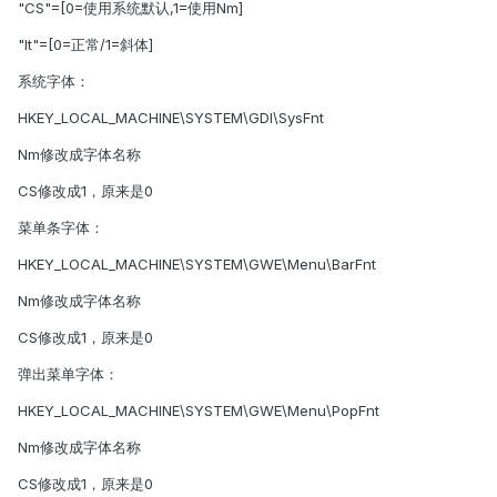
"CS"=[0=使用系统默认,1=使用Nm]
"It"=[0=正常/1=斜体]
系统字体：
HKEY_LOCAL_MACHINE\SYSTEM\GDI\SysFnt
Nm修改成字体名称
CS修改成1，原来是0
菜单条字体：
HKEY_LOCAL_MACHINE\SYSTEM\GWE\Menu\BarFnt
Nm修改成字体名称
CS修改成1，原来是0
弹出菜单字体：
HKEY_LOCAL_MACHINE\SYSTEM\GWE\Menu\PopFnt
Nm修改成字体名称
CS修改成1，原来是0