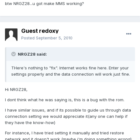
btw NRGZ28...u got make MMS working?
Guest redoxy
Posted
September 5, 2010
NRGZ28 said:
THere's nothing to "fix". Internet works fine here. Enter your
settings properly and the data connection will work just fine.
Hi NRGZ28,
I dont think what he was saying is, this is a bug with the rom.
I have similar issues, and if its possible to guide us through data
connection setting we would appreciate it(any one can help if
they have the know-how)
For instance, I have tried setting it manually and tried restore
network and it doesn't work (maybe i'm doing something wrong).