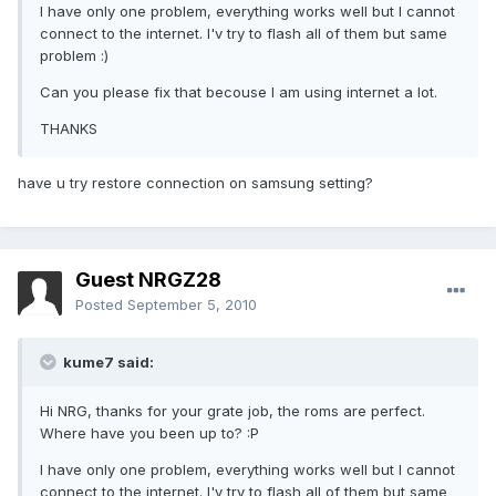
I have only one problem, everything works well but I cannot
connect to the internet. I'v try to flash all of them but same
problem :)
Can you please fix that becouse I am using internet a lot.
THANKS
have u try restore connection on samsung setting?
Guest NRGZ28
Posted
September 5, 2010
kume7 said:
Hi NRG, thanks for your grate job, the roms are perfect.
Where have you been up to? :P
I have only one problem, everything works well but I cannot
connect to the internet. I'v try to flash all of them but same