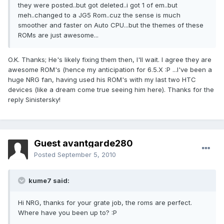
they were posted..but got deleted..i got 1 of em..but
meh..changed to a JG5 Rom..cuz the sense is much
smoother and faster on Auto CPU...but the themes of these
ROMs are just awesome...
O.K. Thanks; He's likely fixing them then, I'll wait. I agree they are
awesome ROM's (hence my anticipation for 6.5.X :P ...I've been a
huge NRG fan, having used his ROM's with my last two HTC
devices (like a dream come true seeing him here). Thanks for the
reply Sinistersky!
Guest avantgarde280
Posted
September 5, 2010
kume7 said:
Hi NRG, thanks for your grate job, the roms are perfect.
Where have you been up to? :P