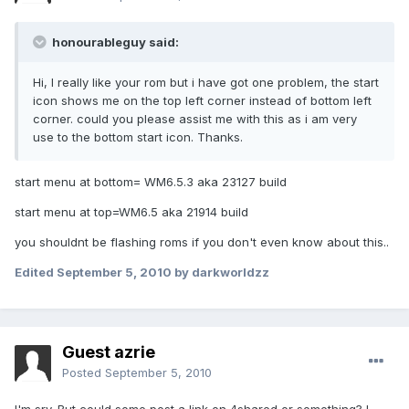
honourableguy said:
Hi, I really like your rom but i have got one problem, the start
icon shows me on the top left corner instead of bottom left
corner. could you please assist me with this as i am very
use to the bottom start icon. Thanks.
start menu at bottom= WM6.5.3 aka 23127 build
start menu at top=WM6.5 aka 21914 build
you shouldnt be flashing roms if you don't even know about this..
Edited
September 5, 2010
by darkworldzz
Guest azrie
Posted
September 5, 2010