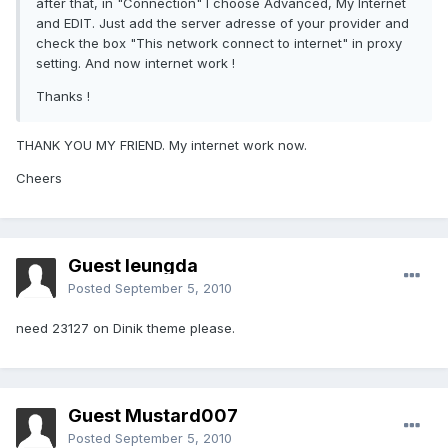
after that, in "Connection" I choose Advanced, My Internet
and EDIT. Just add the server adresse of your provider and
check the box "This network connect to internet" in proxy
setting. And now internet work !
Thanks !
THANK YOU MY FRIEND. My internet work now.
Cheers
Guest leungda
Posted
September 5, 2010
need 23127 on Dinik theme please.
Guest Mustard007
Posted
September 5, 2010