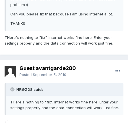
problem :)
Can you please fix that becouse I am using internet a lot.
THANKS
THere's nothing to "fix". Internet works fine here. Enter your
settings properly and the data connection will work just fine.
Guest avantgarde280
Posted
September 5, 2010
NRGZ28 said:
THere's nothing to "fix". Internet works fine here. Enter your
settings properly and the data connection will work just fine.
+1