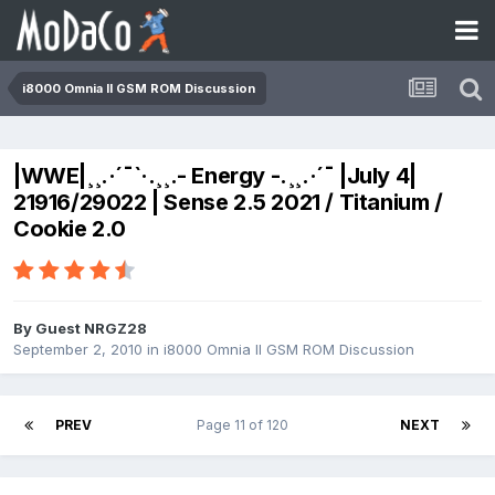
i8000 Omnia II GSM ROM Discussion
|WWE|¸¸.·´¯`·.¸¸.- Energy -.¸¸.·´¯ |July 4|
21916/29022 | Sense 2.5 2021 / Titanium /
Cookie 2.0
By Guest NRGZ28
September 2, 2010
in
i8000 Omnia II GSM ROM Discussion
PREV
Page 11 of 120
NEXT