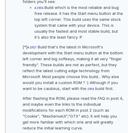
folders you'll see:
Build which is the most reliable and bug
A
21914
free release. It has the Start menu button at the
top left corner. This build uses the same stock
system that came with your device. This is
usually the fastest and most stable build, but
it's also the least fancy :P
[*]
Build that's the latest in Microsoft's
A
23127
development with the Start menu button at the bottom
left corner and big softkeys, making it all very "finger
friendly". These builds are not as perfect, but they
reflect the latest cutting edge technology from
Microsoft. Most people choose this build... Why else
would you install a custom ROM ? :) Although if you
want to be cautious, start with the
build first.
21914
After flashing the ROM, please read the FAQ in post 4,
and maybe even the links to the individual
modifications for each ROM in post 2 (such as
"Cookie", "MaxSenseUI","GTX" etc). It will help you
get more familiar with which one and will greatly
reduce the initial learning curve.