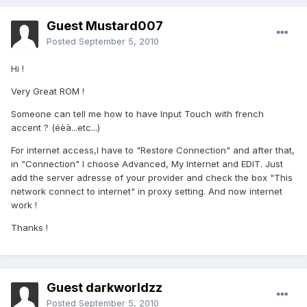
Guest Mustard007
Posted
September 5, 2010
Hi !
Very Great ROM !
Someone can tell me how to have Input Touch with french
accent ? (éèà...etc...)
For internet access,I have to "Restore Connection" and after that,
in "Connection" I choose Advanced, My Internet and EDIT. Just
add the server adresse of your provider and check the box "This
network connect to internet" in proxy setting. And now internet
work !
Thanks !
Guest darkworldzz
Posted
September 5, 2010