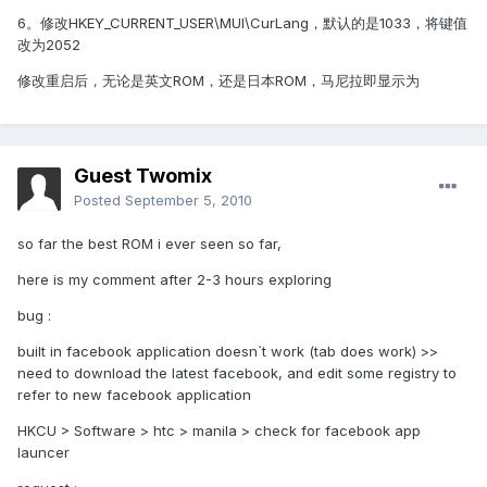
6。修改HKEY_CURRENT_USER\MUI\CurLang，默认的是1033，将键值
改为2052
修改重启后，无论是英文ROM，还是日本ROM，马尼拉即显示为
Guest Twomix
Posted
September 5, 2010
so far the best ROM i ever seen so far,
here is my comment after 2-3 hours exploring
bug :
built in facebook application doesn`t work (tab does work) >>
need to download the latest facebook, and edit some registry to
refer to new facebook application
HKCU > Software > htc > manila > check for facebook app
launcer