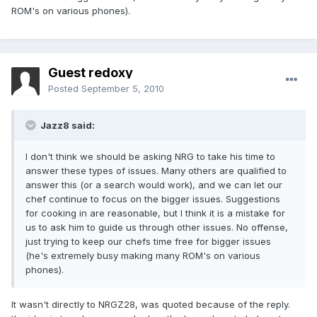
ROM's on various phones).
Guest redoxy
Posted
September 5, 2010
Jazz8 said:
I don't think we should be asking NRG to take his time to
answer these types of issues. Many others are qualified to
answer this (or a search would work), and we can let our
chef continue to focus on the bigger issues. Suggestions
for cooking in are reasonable, but I think it is a mistake for
us to ask him to guide us through other issues. No offense,
just trying to keep our chefs time free for bigger issues
(he's extremely busy making many ROM's on various
phones).
It wasn't directly to NRGZ28, was quoted because of the reply.