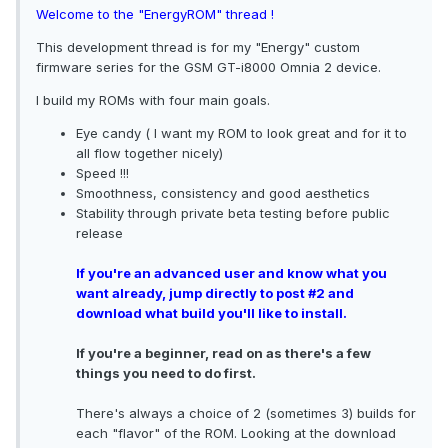
Welcome to the "EnergyROM" thread !
This development thread is for my "Energy" custom
firmware series for the GSM GT-i8000 Omnia 2 device.
I build my ROMs with four main goals.
Eye candy ( I want my ROM to look great and for it to
all flow together nicely)
Speed !!!
Smoothness, consistency and good aesthetics
Stability through private beta testing before public
release
If you're an advanced user and know what you
want already, jump directly to post #2 and
download what build you'll like to install.
If you're a beginner, read on as there's a few
things you need to do first.
There's always a choice of 2 (sometimes 3) builds for
each "flavor" of the ROM. Looking at the download