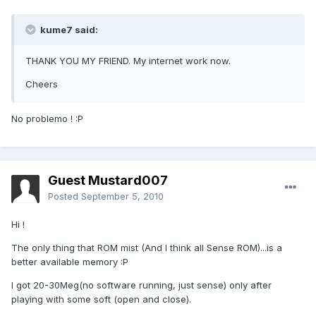
kume7 said:
THANK YOU MY FRIEND. My internet work now.
Cheers
No problemo ! :P
Guest Mustard007
Posted
September 5, 2010
Hi !
The only thing that ROM mist (And I think all Sense ROM)...is a
better available memory :P
I got 20-30Meg(no software running, just sense) only after
playing with some soft (open and close).