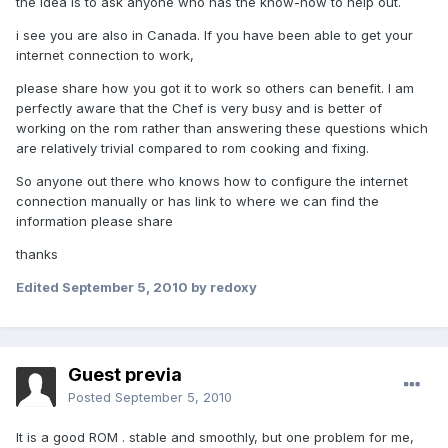
the idea is to ask anyone who has the know-how to help out.
i see you are also in Canada. If you have been able to get your
internet connection to work,
please share how you got it to work so others can benefit. I am
perfectly aware that the Chef is very busy and is better of
working on the rom rather than answering these questions which
are relatively trivial compared to rom cooking and fixing.
So anyone out there who knows how to configure the internet
connection manually or has link to where we can find the
information please share
thanks
Edited
September 5, 2010
by redoxy
Guest previa
Posted
September 5, 2010
It is a good ROM . stable and smoothly, but one problem for me,