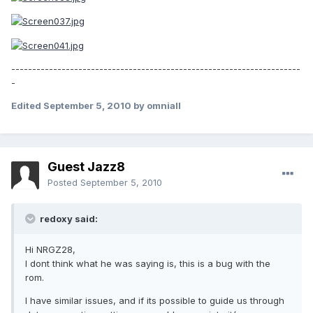
---------------------------------------------------------------------
-
Edited
September 5, 2010
by omniall
Guest Jazz8
Posted
September 5, 2010
redoxy said:
Hi NRGZ28,
I dont think what he was saying is, this is a bug with the
rom.
I have similar issues, and if its possible to guide us through