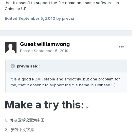
that it dosen't to support the file name and some softwares in
Chinese ! :P
Edited
September 5, 2010
by previa
Guest williamwong
Posted
September 5, 2010
previa said:
It is a good ROM . stable and smoothly, but one problem for
me, that it dosen't to support the file name in Chinese ! :)
Make a try this:
:P
1。修改区域设置为中国
2。安装中文字库