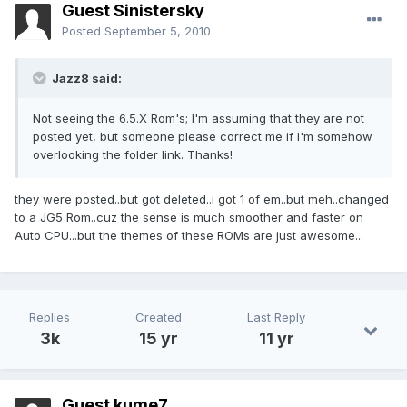
Guest Sinistersky
Posted
September 5, 2010
Jazz8 said:
Not seeing the 6.5.X Rom's; I'm assuming that they are not
posted yet, but someone please correct me if I'm somehow
overlooking the folder link. Thanks!
they were posted..but got deleted..i got 1 of em..but meh..changed
to a JG5 Rom..cuz the sense is much smoother and faster on
Auto CPU...but the themes of these ROMs are just awesome...
Replies
Created
Last Reply
3k
15 yr
11 yr
Guest kume7