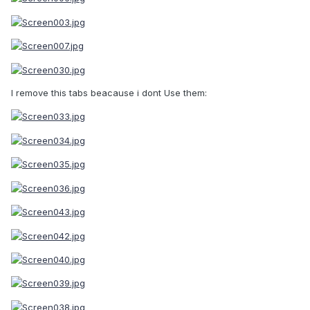
I remove this tabs beacause i dont Use them: