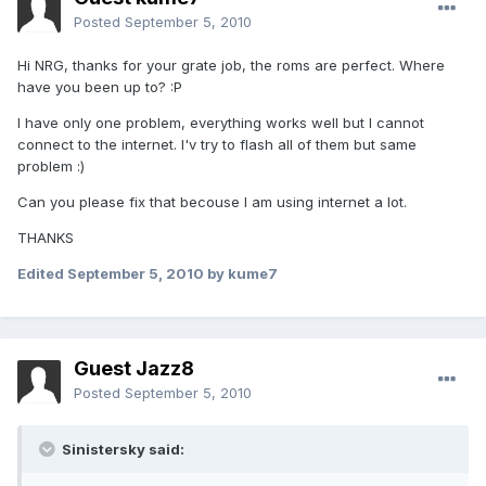
Posted
September 5, 2010
Hi NRG, thanks for your grate job, the roms are perfect. Where
have you been up to? :P
I have only one problem, everything works well but I cannot
connect to the internet. I'v try to flash all of them but same
problem :)
Can you please fix that becouse I am using internet a lot.
THANKS
Edited
September 5, 2010
by kume7
Guest Jazz8
Posted
September 5, 2010
Sinistersky said: