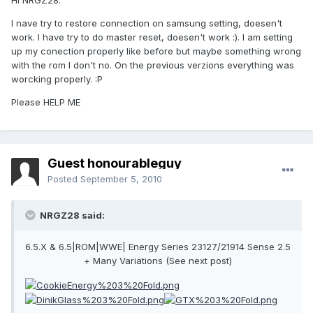
Hi NRGZ28.
I nave try to restore connection on samsung setting, doesen't
work. I have try to do master reset, doesen't work :). I am setting
up my conection properly like before but maybe something wrong
with the rom I don't no. On the previous verzions everything was
worcking properly. :P
Please HELP ME
Guest honourableguy
Posted
September 5, 2010
NRGZ28 said:
6.5.X & 6.5|ROM|WWE| Energy Series 23127/21914 Sense 2.5
+ Many Variations (See next post)