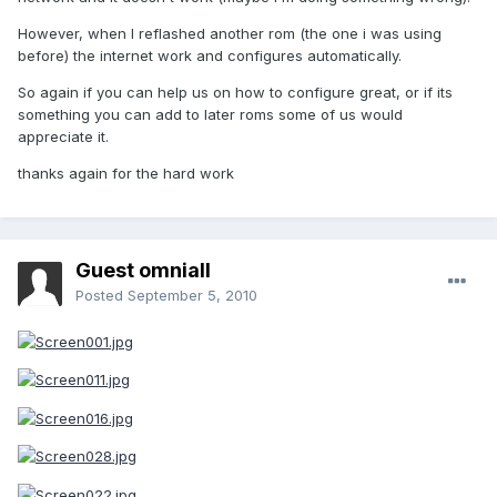
However, when I reflashed another rom (the one i was using
before) the internet work and configures automatically.
So again if you can help us on how to configure great, or if its
something you can add to later roms some of us would
appreciate it.
thanks again for the hard work
Guest omniall
Posted
September 5, 2010