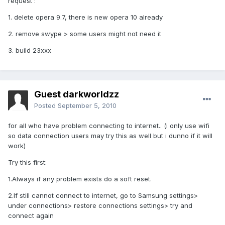
request :
1. delete opera 9.7, there is new opera 10 already
2. remove swype > some users might not need it
3. build 23xxx
Guest darkworldzz
Posted
September 5, 2010
for all who have problem connecting to internet.. (i only use wifi
so data connection users may try this as well but i dunno if it will
work)
Try this first:
1.Always if any problem exists do a soft reset.
2.If still cannot connect to internet, go to Samsung settings>
under connections> restore connections settings> try and
connect again