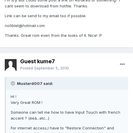
I'm sry. But could some post a link on 4shared or something? I
cant seem to download from hotfile. Thanks.
Link can be send to my email too if possble.
no0blet@hotmail.com
Thanks. Great rom even from the looks of it. Nice! :P
Guest kume7
Posted
September 5, 2010
Mustard007 said:
Hi !
Very Great ROM !
Someone can tell me how to have Input Touch with french
accent ? (éèà...etc...)
For internet access,I have to "Restore Connection" and