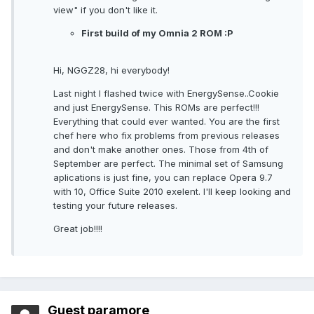
view" if you don't like it.
First build of my Omnia 2 ROM :P
Hi, NGGZ28, hi everybody!
Last night I flashed twice with EnergySense..Cookie
and just EnergySense. This ROMs are perfect!!!
Everything that could ever wanted. You are the first
chef here who fix problems from previous releases
and don't make another ones. Those from 4th of
September are perfect. The minimal set of Samsung
aplications is just fine, you can replace Opera 9.7
with 10, Office Suite 2010 exelent. I'll keep looking and
testing your future releases.
Great job!!!!
Guest paramore