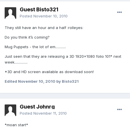
Guest Bisto321
Posted
November 10, 2010
They still have an hour and a half :rolleyes:
Do you think it’s coming?
Mug Puppets - the lot of em............
Just seen that they are releasing a 3D 1920x1080 folio 101* next
week...............
*3D and HD screen available as download soon!
Edited
November 10, 2010
by Bisto321
Guest Johnrg
Posted
November 11, 2010
*moan start*