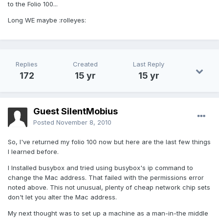
to the Folio 100...
Long WE maybe :rolleyes:
Replies
Created
Last Reply
172
15 yr
15 yr
Guest SilentMobius
Posted
November 8, 2010
So, I've returned my folio 100 now but here are the last few things
I learned before.
I Installed busybox and tried using busybox's ip command to
change the Mac address. That failed with the permissions error
noted above. This not unusual, plenty of cheap network chip sets
don't let you alter the Mac address.
My next thought was to set up a machine as a man-in-the middle