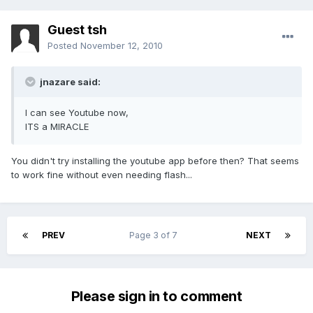
Guest tsh
Posted
November 12, 2010
jnazare said:
I can see Youtube now,
ITS a MIRACLE
You didn't try installing the youtube app before then? That seems
to work fine without even needing flash...
PREV
Page 3 of 7
NEXT
Please sign in to comment