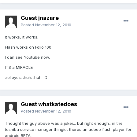
Guest jnazare
Posted
November 12, 2010
It works, it works,
Flash works on Folio 100,
I can see Youtube now,
ITS a MIRACLE
:rolleyes: :huh: :huh: :D
Guest whatkatedoes
Posted
November 12, 2010
Thought the guy above was a joker... but right enough.. in the
toshiba service manager thingie, theres an adboe flash player for
android BETA..