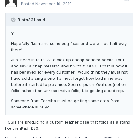
Posted
November 10, 2010
Bisto321 said:
Y
Hopefully flash and some bug fixes and we will be half way
there!
Just been in to PCW to pick up cheap padded pocket for it
and saw a chap messing about with it! OMG, If that is how it
has behaved for every customer I would think they must not
have sold a single one. I almost forgot how bad mine was
before it started to play nice. Seen clips on YouTube(not on
folio :huh:) of an unresponsive folio, it is getting a bad rep.
Someone from Toshiba must be getting some crap from
somewhere surely?
TOSH are producing a custom leather case that folds as a stand
like the iPad, £30.