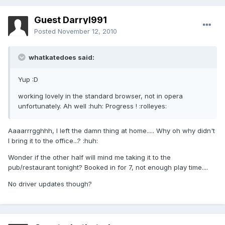
Guest Darryl991
Posted
November 12, 2010
whatkatedoes said:
Yup :D
working lovely in the standard browser, not in opera
unfortunately. Ah well :huh: Progress ! :rolleyes:
Aaaarrrgghhh, I left the damn thing at home..... Why oh why didn't
I bring it to the office...? :huh:
Wonder if the other half will mind me taking it to the
pub/restaurant tonight? Booked in for 7, not enough play time....
No driver updates though?