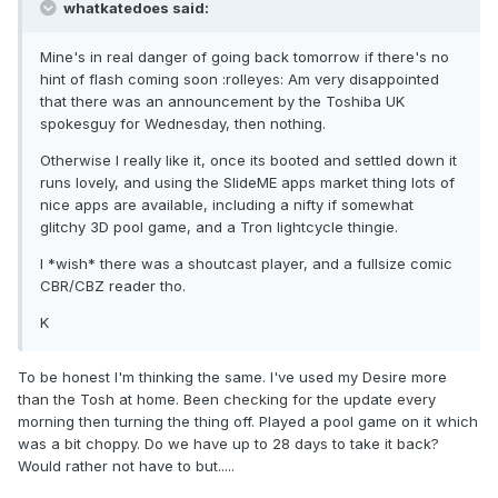
whatkatedoes said:
Mine's in real danger of going back tomorrow if there's no
hint of flash coming soon :rolleyes: Am very disappointed
that there was an announcement by the Toshiba UK
spokesguy for Wednesday, then nothing.
Otherwise I really like it, once its booted and settled down it
runs lovely, and using the SlideME apps market thing lots of
nice apps are available, including a nifty if somewhat
glitchy 3D pool game, and a Tron lightcycle thingie.
I *wish* there was a shoutcast player, and a fullsize comic
CBR/CBZ reader tho.
K
To be honest I'm thinking the same. I've used my Desire more
than the Tosh at home. Been checking for the update every
morning then turning the thing off. Played a pool game on it which
was a bit choppy. Do we have up to 28 days to take it back?
Would rather not have to but.....