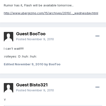
Rumor has it, Flash will be available tomorrow...
http://www.ubergizmo.com/15/archives/2010/..._wednesday.html
Guest BooToo
Posted
November 9, 2010
I can't wait!!!!!
:rolleyes: :D :huh: :huh:
Edited
November 9, 2010
by BooToo
Guest Bisto321
Posted
November 9, 2010
Y