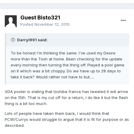
Guest Bisto321
Posted
November 12, 2010
Darryl991 said:
To be honest I'm thinking the same. I've used my Desire
more than the Tosh at home. Been checking for the update
every morning then turning the thing off. Played a pool game
on it which was a bit choppy. Do we have up to 28 days to
take it back? Would rather not have to but.....
XDA poster is stating that toshiba france has tweeted it will arrive
on the 15th. That is my cut off for a return, I do like it but the flash
thing is a bit too much.
Lots of people have taken them back, I would think that
PCW/Currys would struggle to argue that it is fit for purpose or as
described.