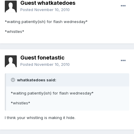
Guest whatkatedoes
Posted
November 10, 2010
*waiting patiently(ish) for flash wednesday*
*whistles*
Guest fonetastic
Posted
November 10, 2010
whatkatedoes said:
*waiting patiently(ish) for flash wednesday*
*whistles*
I think your whistling is making it hide.