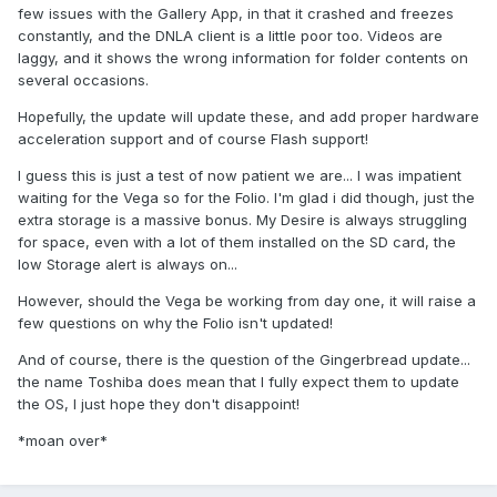
few issues with the Gallery App, in that it crashed and freezes
constantly, and the DNLA client is a little poor too. Videos are
laggy, and it shows the wrong information for folder contents on
several occasions.
Hopefully, the update will update these, and add proper hardware
acceleration support and of course Flash support!
I guess this is just a test of now patient we are... I was impatient
waiting for the Vega so for the Folio. I'm glad i did though, just the
extra storage is a massive bonus. My Desire is always struggling
for space, even with a lot of them installed on the SD card, the
low Storage alert is always on...
However, should the Vega be working from day one, it will raise a
few questions on why the Folio isn't updated!
And of course, there is the question of the Gingerbread update...
the name Toshiba does mean that I fully expect them to update
the OS, I just hope they don't disappoint!
*moan over*