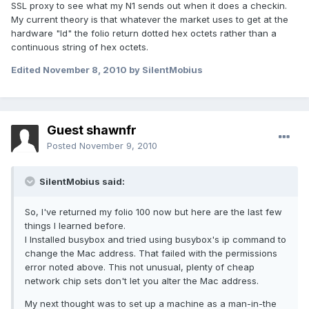
SSL proxy to see what my N1 sends out when it does a checkin.
My current theory is that whatever the market uses to get at the
hardware "Id" the folio return dotted hex octets rather than a
continuous string of hex octets.
Edited
November 8, 2010
by SilentMobius
Guest shawnfr
Posted
November 9, 2010
SilentMobius said:
So, I've returned my folio 100 now but here are the last few
things I learned before.
I Installed busybox and tried using busybox's ip command to
change the Mac address. That failed with the permissions
error noted above. This not unusual, plenty of cheap
network chip sets don't let you alter the Mac address.
My next thought was to set up a machine as a man-in-the