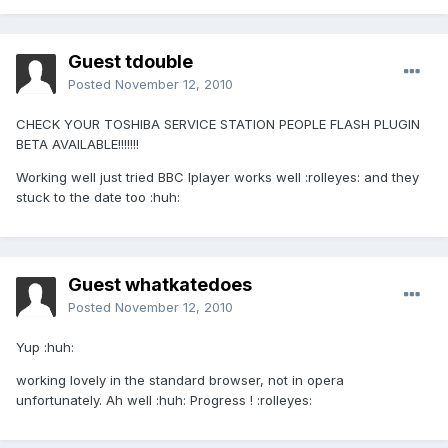
Guest tdouble
Posted
November 12, 2010
CHECK YOUR TOSHIBA SERVICE STATION PEOPLE FLASH PLUGIN
BETA AVAILABLE!!!!!!!
Working well just tried BBC Iplayer works well :rolleyes: and they
stuck to the date too :huh:
Guest whatkatedoes
Posted
November 12, 2010
Yup :huh:
working lovely in the standard browser, not in opera
unfortunately. Ah well :huh: Progress ! :rolleyes: