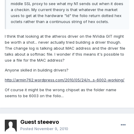
middle SSL proxy to see what my N1 sends out when it does
a checkin. My current theory is that whatever the market
uses to get at the hardware "Id" the folio return dotted hex
octets rather than a continuous string of hex octets.
I think that looking at the atheros driver on the NVidia GIT might
be worth a shot... never actually tried building a driver though.
The change log is talking about MAC address and the driver file
talks about a softmac file. I wonder if this means it's possible to
use a file for the MAC address?
Anyone skilled in building drivers?
http://armin762.wordpress.com/2010/05/24/n...s-6002-working/
Of course it might be the wrong chipset as the folder name
seems to be 6003 on the folio...
Guest steeevo
Posted
November 9, 2010