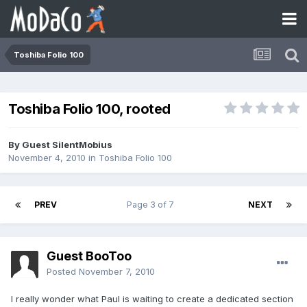
Toshiba Folio 100
Toshiba Folio 100, rooted
By Guest SilentMobius
November 4, 2010
in
Toshiba Folio 100
PREV
Page 3 of 7
NEXT
Guest BooToo
Posted
November 7, 2010
I really wonder what Paul is waiting to create a dedicated section