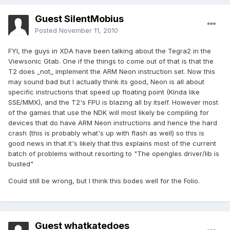
Guest SilentMobius
Posted
November 11, 2010
FYI, the guys in XDA have been talking about the Tegra2 in the
Viewsonic Gtab. One if the things to come out of that is that the
T2 does _not_ implement the ARM Neon instruction set. Now this
may sound bad but I actually think its good, Neon is all about
specific instructions that speed up floating point (Kinda like
SSE/MMX), and the T2's FPU is blazing all by itself. However most
of the games that use the NDK will most likely be compiling for
devices that do have ARM Neon instructions and hence the hard
crash (this is probably what's up with flash as well) so this is
good news in that it's likely that this explains most of the current
batch of problems without resorting to "The opengles driver/lib is
busted"
Could still be wrong, but I think this bodes well for the Folio.
Guest whatkatedoes