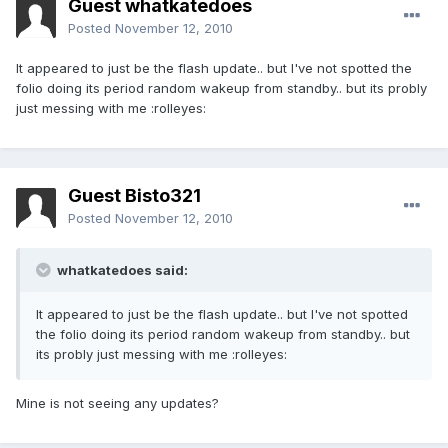
Guest whatkatedoes
Posted
November 12, 2010
It appeared to just be the flash update.. but I've not spotted the
folio doing its period random wakeup from standby.. but its probly
just messing with me :rolleyes:
Guest Bisto321
Posted
November 12, 2010
whatkatedoes said:
It appeared to just be the flash update.. but I've not spotted
the folio doing its period random wakeup from standby.. but
its probly just messing with me :rolleyes:
Mine is not seeing any updates?