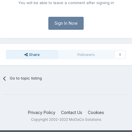
You will be able to leave a comment after signing in
Sign In Now
Share
Followers
0
Go to topic listing
Privacy Policy
Contact Us
Cookies
Copyright 2002-2022 MoDaCo Solutions