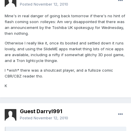
Posted
November 12, 2010
Mine's in real danger of going back tomorrow if there's no hint of
flash coming soon :rolleyes: Am very disappointed that there was
an announcement by the Toshiba UK spokesguy for Wednesday,
then nothing.
Otherwise I really like it, once its booted and settled down it runs
lovely, and using the SlideME apps market thing lots of nice apps
are available, including a nifty if somewhat glitchy 3D pool game,
and a Tron lightcycle thingie.
I *wish* there was a shoutcast player, and a fullsize comic
CBR/CBZ reader tho.
K
Guest Darryl991
Posted
November 12, 2010