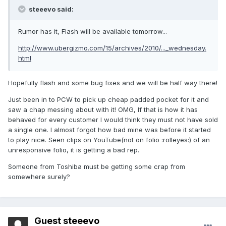
steeevo said:
Rumor has it, Flash will be available tomorrow...
http://www.ubergizmo.com/15/archives/2010/..._wednesday.
html
Hopefully flash and some bug fixes and we will be half way there!
Just been in to PCW to pick up cheap padded pocket for it and
saw a chap messing about with it! OMG, If that is how it has
behaved for every customer I would think they must not have sold
a single one. I almost forgot how bad mine was before it started
to play nice. Seen clips on YouTube(not on folio :rolleyes:) of an
unresponsive folio, it is getting a bad rep.
Someone from Toshiba must be getting some crap from
somewhere surely?
Guest steeevo