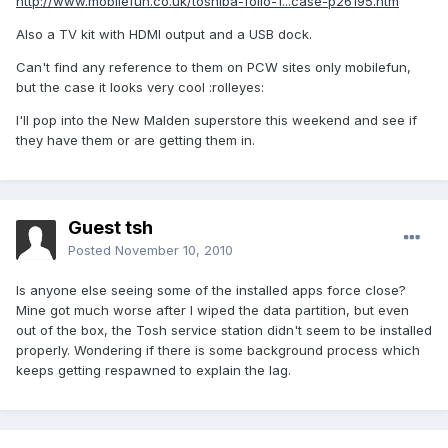
http://www.mobilefun.co.uk/toshiba-folio-1...case-p26195.htm
Also a TV kit with HDMI output and a USB dock.
Can't find any reference to them on PCW sites only mobilefun,
but the case it looks very cool :rolleyes:
I'll pop into the New Malden superstore this weekend and see if
they have them or are getting them in.
Guest tsh
Posted
November 10, 2010
Is anyone else seeing some of the installed apps force close?
Mine got much worse after I wiped the data partition, but even
out of the box, the Tosh service station didn't seem to be installed
properly. Wondering if there is some background process which
keeps getting respawned to explain the lag.