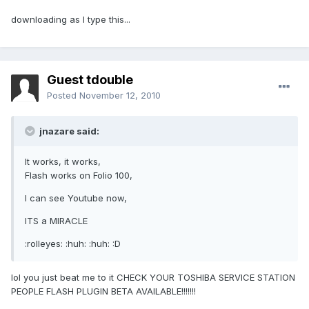
downloading as I type this...
Guest tdouble
Posted
November 12, 2010
jnazare said:
It works, it works,
Flash works on Folio 100,
I can see Youtube now,
ITS a MIRACLE
:rolleyes: :huh: :huh: :D
lol you just beat me to it CHECK YOUR TOSHIBA SERVICE STATION
PEOPLE FLASH PLUGIN BETA AVAILABLE!!!!!!!