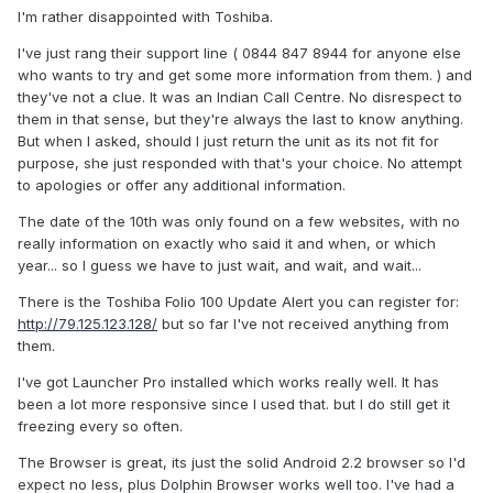
I'm rather disappointed with Toshiba.
I've just rang their support line ( 0844 847 8944 for anyone else
who wants to try and get some more information from them. ) and
they've not a clue. It was an Indian Call Centre. No disrespect to
them in that sense, but they're always the last to know anything.
But when I asked, should I just return the unit as its not fit for
purpose, she just responded with that's your choice. No attempt
to apologies or offer any additional information.
The date of the 10th was only found on a few websites, with no
really information on exactly who said it and when, or which
year... so I guess we have to just wait, and wait, and wait...
There is the Toshiba Folio 100 Update Alert you can register for:
http://79.125.123.128/
but so far I've not received anything from
them.
I've got Launcher Pro installed which works really well. It has
been a lot more responsive since I used that. but I do still get it
freezing every so often.
The Browser is great, its just the solid Android 2.2 browser so I'd
expect no less, plus Dolphin Browser works well too. I've had a