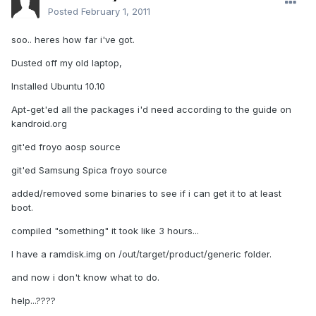
Posted
February 1, 2011
soo.. heres how far i've got.
Dusted off my old laptop,
Installed Ubuntu 10.10
Apt-get'ed all the packages i'd need according to the guide on
kandroid.org
git'ed froyo aosp source
git'ed Samsung Spica froyo source
added/removed some binaries to see if i can get it to at least
boot.
compiled "something" it took like 3 hours...
I have a ramdisk.img on /out/target/product/generic folder.
and now i don't know what to do.
help...????