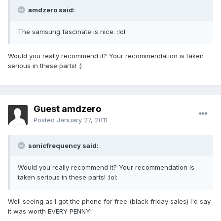
amdzero said:
The samsung fascinate is nice. :lol:
Would you really recommend it? Your recommendation is taken
serious in these parts! :)
Guest amdzero
Posted
January 27, 2011
sonicfrequency said:
Would you really recommend it? Your recommendation is
taken serious in these parts! :lol:
Well seeing as I got the phone for free (black friday sales) I'd say
it was worth EVERY PENNY!