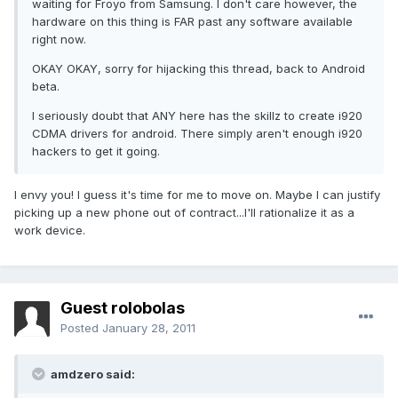
waiting for Froyo from Samsung. I don't care however, the
hardware on this thing is FAR past any software available
right now.
OKAY OKAY, sorry for hijacking this thread, back to Android
beta.
I seriously doubt that ANY here has the skillz to create i920
CDMA drivers for android. There simply aren't enough i920
hackers to get it going.
I envy you! I guess it's time for me to move on. Maybe I can justify
picking up a new phone out of contract...I'll rationalize it as a
work device.
Guest rolobolas
Posted
January 28, 2011
amdzero said: