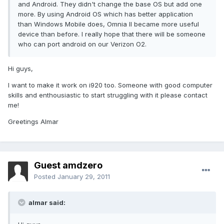
and Android. They didn't change the base OS but add one
more. By using Android OS which has better application
than Windows Mobile does, Omnia II became more useful
device than before. I really hope that there will be someone
who can port android on our Verizon O2.
Hi guys,
I want to make it work on i920 too. Someone with good computer
skills and enthousiastic to start struggling with it please contact
me!
Greetings Almar
Guest amdzero
Posted
January 29, 2011
almar said: