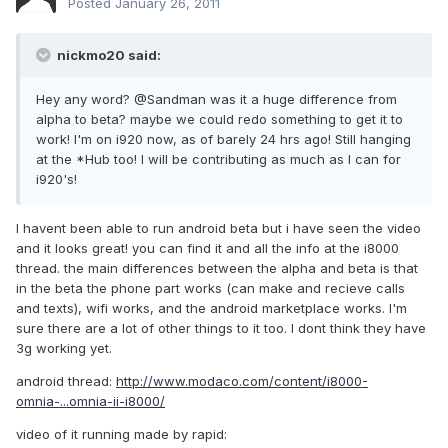
Posted
January 26, 2011
nickmo20 said:
Hey any word? @Sandman was it a huge difference from
alpha to beta? maybe we could redo something to get it to
work! I'm on i920 now, as of barely 24 hrs ago! Still hanging
at the *Hub too! I will be contributing as much as I can for
i920's!
I havent been able to run android beta but i have seen the video
and it looks great! you can find it and all the info at the i8000
thread. the main differences between the alpha and beta is that
in the beta the phone part works (can make and recieve calls
and texts), wifi works, and the android marketplace works. I'm
sure there are a lot of other things to it too. I dont think they have
3g working yet.
android thread:
http://www.modaco.com/content/i8000-
omnia-...omnia-ii-i8000/
video of it running made by rapid: