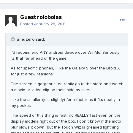
Guest rolobolas
Posted
January 28, 2011
amdzero said:
I'd recommend ANY android device over WinMo. Seriously
its that far ahead of the game.
As for specific phones, I like the Galaxy S over the Droid X
for just a few reasions:
The screen is gorgeous, no really go to the store and watch
a movie or video clip on them side by side.
I like the smaller (just slightly) form factor as it fits neatly in
my pocket.
The speed of this thing is fast, no REALLY fast even on the
display models right out of the box. I don't know if the moto
blur slows it down, but the Touch Wiz is greased lightning