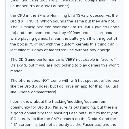
(btw I don't use touch wiz, it was just for comparison. I like
Launcher Pro or ADW Launcher).
the CPU in the SF is a Humming bird 1GHz processor vs. the
Droid X TI 1GHz. Which sounds the same but they are not.
The Humming bird can over clock to 1200MHz (which I don't
do) and can even undervolt by -100mV and still screams
while playing games. I mean the battery on this thing out of
the box is "OK" but with the custom kernels this thing can
last almost 3 days of moderate use without any charge.
The 3D Game performance is VERY noticeable in favor of
Galaxy S, but if you are not looking to play games this won't
matter.
The phone does NOT come with wifi hot spot out of the box
like the Droid X does, but I do have an app for that (HA! just
like iPhone commercials!).
I don't know about the hacking/modding/custom rom
community for Droid X, I'm sure its outstanding, but there is
a good community for Samsung Fascinate, but its mostly on
IRC. I really do like the 8MP camera on the Droid X and the
4.3" screen, its just not as purdy as the Fascinate, and the