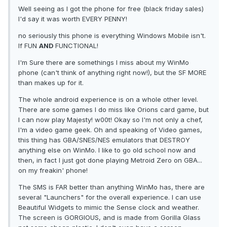
Well seeing as I got the phone for free (black friday sales)
I'd say it was worth EVERY PENNY!
no seriously this phone is everything Windows Mobile isn't.
If FUN
AND
FUNCTIONAL!
I'm Sure there are somethings I miss about my WinMo
phone (can't think of anything right now!), but the SF MORE
than makes up for it.
The whole android experience is on a whole other level.
There are some games I do miss like Orions card game, but
I can now play Majesty! w00t! Okay so I'm not only a chef,
I'm a video game geek. Oh and speaking of Video games,
this thing has GBA/SNES/NES emulators that DESTROY
anything else on WinMo. I like to go old school now and
then, in fact I just got done playing Metroid Zero on GBA...
on my freakin' phone!
The SMS is FAR better than anything WinMo has, there are
several "Launchers" for the overall experience. I can use
Beautiful Widgets to mimic the Sense clock and weather.
The screen is GORGIOUS, and is made from Gorilla Glass