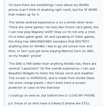
I'm Sure there are somethings I miss about my WinMo
phone (can't think of anything right now!), but the SF MORE
than makes up for it.
The whole android experience is on a whole other level.
There are some games I do miss like Orions card game, but
I can now play Majesty! w00t! Okay so I'm not only a chef,
I'm a video game geek. Oh and speaking of Video games,
this thing has GBA/SNES/NES emulators that DESTROY
anything else on WinMo. I like to go old school now and
then, in fact I just got done playing Metroid Zero on GBA...
on my freakin' phone!
The SMS is FAR better than anything WinMo has, there are
several "Launchers" for the overall experience. I can use
Beautiful Widgets to mimic the Sense clock and weather.
The screen is GORGIOUS, and is made from Gorilla Glass
not some cheap plastic. I don't even have a screen
protector or case on this bad boy!
I could go on and on, but bottom line is I LOVE MY PHONE.
p.s. those of us who have a Galaxy S phone are STILL