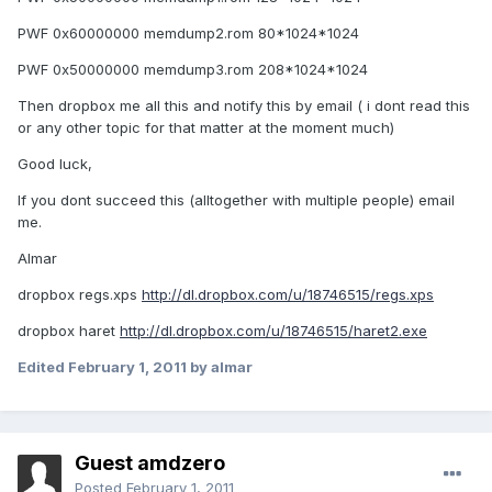
PWF 0x60000000 memdump2.rom 80*1024*1024
PWF 0x50000000 memdump3.rom 208*1024*1024
Then dropbox me all this and notify this by email ( i dont read this
or any other topic for that matter at the moment much)
Good luck,
If you dont succeed this (alltogether with multiple people) email
me.
Almar
dropbox regs.xps
http://dl.dropbox.com/u/18746515/regs.xps
dropbox haret
http://dl.dropbox.com/u/18746515/haret2.exe
Edited
February 1, 2011
by almar
Guest amdzero
Posted
February 1, 2011