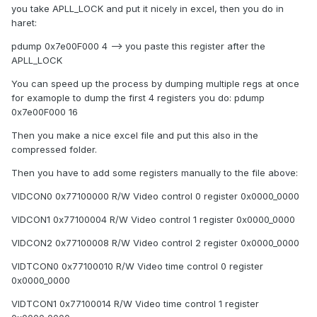
you take APLL_LOCK and put it nicely in excel, then you do in
haret:
pdump 0x7e00F000 4 --> you paste this register after the
APLL_LOCK
You can speed up the process by dumping multiple regs at once
for examople to dump the first 4 registers you do: pdump
0x7e00F000 16
Then you make a nice excel file and put this also in the
compressed folder.
Then you have to add some registers manually to the file above:
VIDCON0 0x77100000 R/W Video control 0 register 0x0000_0000
VIDCON1 0x77100004 R/W Video control 1 register 0x0000_0000
VIDCON2 0x77100008 R/W Video control 2 register 0x0000_0000
VIDTCON0 0x77100010 R/W Video time control 0 register
0x0000_0000
VIDTCON1 0x77100014 R/W Video time control 1 register