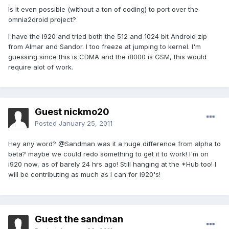
Is it even possible (without a ton of coding) to port over the
omnia2droid project?
I have the i920 and tried both the 512 and 1024 bit Android zip
from Almar and Sandor. I too freeze at jumping to kernel. I'm
guessing since this is CDMA and the i8000 is GSM, this would
require alot of work.
Guest nickmo20
Posted
January 25, 2011
Hey any word? @Sandman was it a huge difference from alpha to
beta? maybe we could redo something to get it to work! I'm on
i920 now, as of barely 24 hrs ago! Still hanging at the *Hub too! I
will be contributing as much as I can for i920's!
Guest the sandman