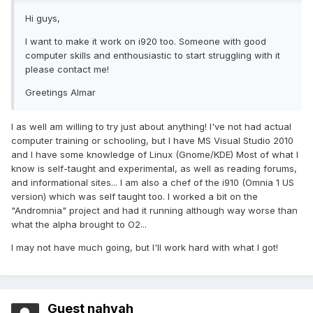
Hi guys,
I want to make it work on i920 too. Someone with good
computer skills and enthousiastic to start struggling with it
please contact me!
Greetings Almar
I as well am willing to try just about anything! I've not had actual
computer training or schooling, but I have MS Visual Studio 2010
and I have some knowledge of Linux (Gnome/KDE) Most of what I
know is self-taught and experimental, as well as reading forums,
and informational sites... I am also a chef of the i910 (Omnia 1 US
version) which was self taught too. I worked a bit on the
"Andromnia" project and had it running although way worse than
what the alpha brought to O2...
I may not have much going, but I'll work hard with what I got!
Guest nahyah