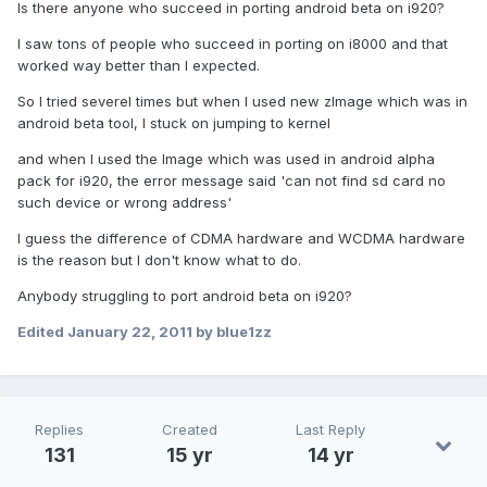
Is there anyone who succeed in porting android beta on i920?
I saw tons of people who succeed in porting on i8000 and that
worked way better than I expected.
So I tried severel times but when I used new zImage which was in
android beta tool, I stuck on jumping to kernel
and when I used the Image which was used in android alpha
pack for i920, the error message said 'can not find sd card no
such device or wrong address'
I guess the difference of CDMA hardware and WCDMA hardware
is the reason but I don't know what to do.
Anybody struggling to port android beta on i920?
Edited
January 22, 2011
by blue1zz
Replies
Created
Last Reply
131
15 yr
14 yr