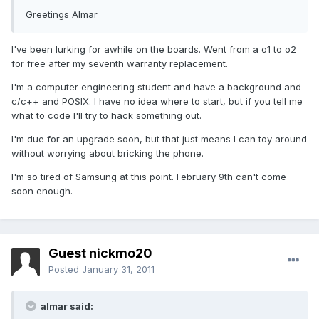
Greetings Almar
I've been lurking for awhile on the boards. Went from a o1 to o2
for free after my seventh warranty replacement.
I'm a computer engineering student and have a background and
c/c++ and POSIX. I have no idea where to start, but if you tell me
what to code I'll try to hack something out.
I'm due for an upgrade soon, but that just means I can toy around
without worrying about bricking the phone.
I'm so tired of Samsung at this point. February 9th can't come
soon enough.
Guest nickmo20
Posted
January 31, 2011
almar said: