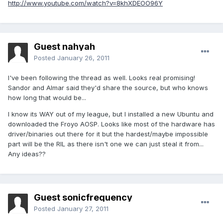
http://www.youtube.com/watch?v=8khXDEOO96Y
Guest nahyah
Posted
January 26, 2011
I've been following the thread as well. Looks real promising!
Sandor and Almar said they'd share the source, but who knows
how long that would be...
I know its WAY out of my league, but I installed a new Ubuntu and
downloaded the Froyo AOSP. Looks like most of the hardware has
driver/binaries out there for it but the hardest/maybe impossible
part will be the RIL as there isn't one we can just steal it from...
Any ideas??
Guest sonicfrequency
Posted
January 27, 2011