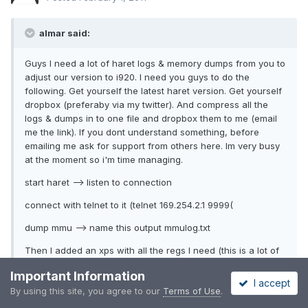
almar said:
Guys I need a lot of haret logs & memory dumps from you to
adjust our version to i920. I need you guys to do the
following. Get yourself the latest haret version. Get yourself
dropbox (preferaby via my twitter). And compress all the
logs & dumps in to one file and dropbox them to me (email
me the link). If you dont understand something, before
emailing me ask for support from others here. Im very busy
at the moment so i'm time managing.
start haret --> listen to connection
connect with telnet to it (telnet 169.254.2.1 9999(
dump mmu --> name this output mmulog.txt
Then I added an xps with all the regs I need (this is a lot of
work). What you need to do is pick the reg out of the xps for
Important Information
example:
I accept
By using this site, you agree to our
Terms of Use
.
you take APLL_LOCK and put it nicely in excel, then you do