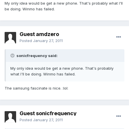
My only idea would be get a new phone. That's probably what I'll
be doing. Winmo has failed.
Guest amdzero
Posted
January 27, 2011
sonicfrequency said:
My only idea would be get a new phone. That's probably
what I'll be doing. Winmo has failed.
The samsung fascinate is nice. :lol:
Guest sonicfrequency
Posted
January 27, 2011