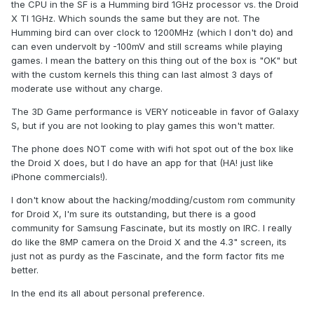
the CPU in the SF is a Humming bird 1GHz processor vs. the Droid
X TI 1GHz. Which sounds the same but they are not. The
Humming bird can over clock to 1200MHz (which I don't do) and
can even undervolt by -100mV and still screams while playing
games. I mean the battery on this thing out of the box is "OK" but
with the custom kernels this thing can last almost 3 days of
moderate use without any charge.
The 3D Game performance is VERY noticeable in favor of Galaxy
S, but if you are not looking to play games this won't matter.
The phone does NOT come with wifi hot spot out of the box like
the Droid X does, but I do have an app for that (HA! just like
iPhone commercials!).
I don't know about the hacking/modding/custom rom community
for Droid X, I'm sure its outstanding, but there is a good
community for Samsung Fascinate, but its mostly on IRC. I really
do like the 8MP camera on the Droid X and the 4.3" screen, its
just not as purdy as the Fascinate, and the form factor fits me
better.
In the end its all about personal preference.