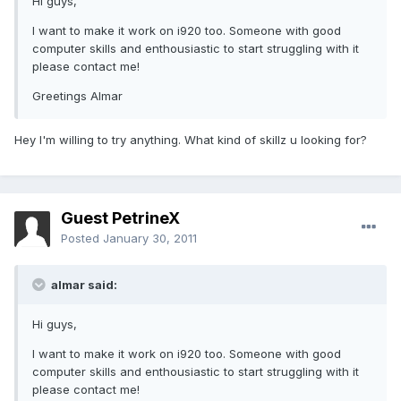
Hi guys,
I want to make it work on i920 too. Someone with good
computer skills and enthousiastic to start struggling with it
please contact me!
Greetings Almar
Hey I'm willing to try anything. What kind of skillz u looking for?
Guest PetrineX
Posted
January 30, 2011
almar said:
Hi guys,
I want to make it work on i920 too. Someone with good
computer skills and enthousiastic to start struggling with it
please contact me!