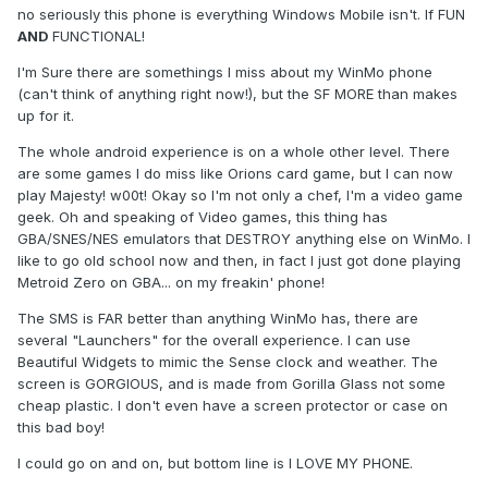
no seriously this phone is everything Windows Mobile isn't. If FUN
AND
FUNCTIONAL!
I'm Sure there are somethings I miss about my WinMo phone
(can't think of anything right now!), but the SF MORE than makes
up for it.
The whole android experience is on a whole other level. There
are some games I do miss like Orions card game, but I can now
play Majesty! w00t! Okay so I'm not only a chef, I'm a video game
geek. Oh and speaking of Video games, this thing has
GBA/SNES/NES emulators that DESTROY anything else on WinMo. I
like to go old school now and then, in fact I just got done playing
Metroid Zero on GBA... on my freakin' phone!
The SMS is FAR better than anything WinMo has, there are
several "Launchers" for the overall experience. I can use
Beautiful Widgets to mimic the Sense clock and weather. The
screen is GORGIOUS, and is made from Gorilla Glass not some
cheap plastic. I don't even have a screen protector or case on
this bad boy!
I could go on and on, but bottom line is I LOVE MY PHONE.