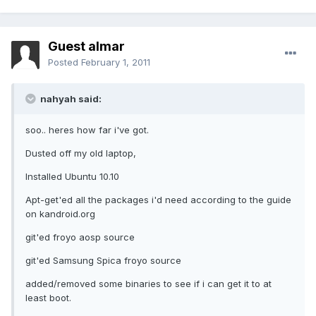
Guest almar
Posted
February 1, 2011
nahyah said:
soo.. heres how far i've got.
Dusted off my old laptop,
Installed Ubuntu 10.10
Apt-get'ed all the packages i'd need according to the guide
on kandroid.org
git'ed froyo aosp source
git'ed Samsung Spica froyo source
added/removed some binaries to see if i can get it to at
least boot.