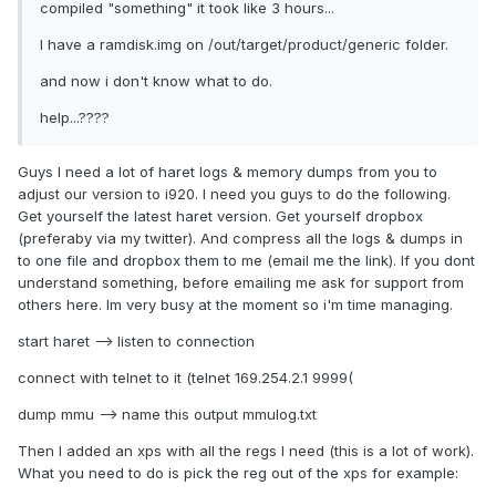
compiled "something" it took like 3 hours...
I have a ramdisk.img on /out/target/product/generic folder.
and now i don't know what to do.
help...????
Guys I need a lot of haret logs & memory dumps from you to
adjust our version to i920. I need you guys to do the following.
Get yourself the latest haret version. Get yourself dropbox
(preferaby via my twitter). And compress all the logs & dumps in
to one file and dropbox them to me (email me the link). If you dont
understand something, before emailing me ask for support from
others here. Im very busy at the moment so i'm time managing.
start haret --> listen to connection
connect with telnet to it (telnet 169.254.2.1 9999(
dump mmu --> name this output mmulog.txt
Then I added an xps with all the regs I need (this is a lot of work).
What you need to do is pick the reg out of the xps for example: