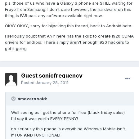
p.s. those of us who have a Galaxy S phone are STILL waiting for
Froyo from Samsung. I don't care however, the hardware on this
thing is FAR past any software available right now.
OKAY OKAY, sorry for hijacking this thread, back to Android beta.
I seriously doubt that ANY here has the skillz to create i920 CDMA
drivers for android. There simply aren't enough i920 hackers to
get it going.
Guest sonicfrequency
Posted
January 28, 2011
amdzero said:
Well seeing as I got the phone for free (black friday sales)
I'd say it was worth EVERY PENNY!
no seriously this phone is everything Windows Mobile isn't.
If FUN
AND
FUNCTIONAL!