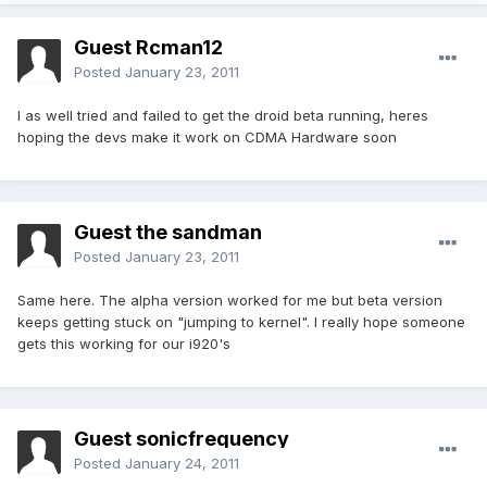
Guest Rcman12
Posted
January 23, 2011
I as well tried and failed to get the droid beta running, heres
hoping the devs make it work on CDMA Hardware soon
Guest the sandman
Posted
January 23, 2011
Same here. The alpha version worked for me but beta version
keeps getting stuck on "jumping to kernel". I really hope someone
gets this working for our i920's
Guest sonicfrequency
Posted
January 24, 2011