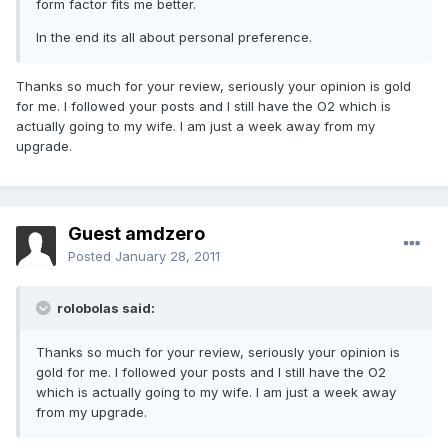
form factor fits me better.
In the end its all about personal preference.
Thanks so much for your review, seriously your opinion is gold
for me. I followed your posts and I still have the O2 which is
actually going to my wife. I am just a week away from my
upgrade.
Guest amdzero
Posted
January 28, 2011
rolobolas said:
Thanks so much for your review, seriously your opinion is
gold for me. I followed your posts and I still have the O2
which is actually going to my wife. I am just a week away
from my upgrade.