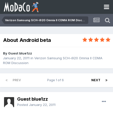
Verizon Samsung SCH-i920 Omnia II CDMA ROM Discussion
About Android beta
By Guest blue1zz
January 22, 2011
in
Verizon Samsung SCH-i920 Omnia II CDMA
ROM Discussion
PREV
Page 1 of 6
NEXT
Guest blue1zz
Posted
January 22, 2011