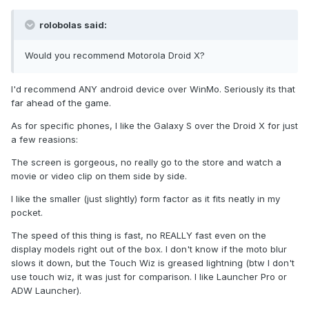
rolobolas said:
Would you recommend Motorola Droid X?
I'd recommend ANY android device over WinMo. Seriously its that
far ahead of the game.
As for specific phones, I like the Galaxy S over the Droid X for just
a few reasions:
The screen is gorgeous, no really go to the store and watch a
movie or video clip on them side by side.
I like the smaller (just slightly) form factor as it fits neatly in my
pocket.
The speed of this thing is fast, no REALLY fast even on the
display models right out of the box. I don't know if the moto blur
slows it down, but the Touch Wiz is greased lightning (btw I don't
use touch wiz, it was just for comparison. I like Launcher Pro or
ADW Launcher).