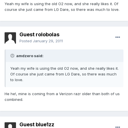
Yeah my wife is using the old O2 now, and she really likes it. Of
course she just came from LG Dare, so there was much to love.
Guest rolobolas
Posted
January 29, 2011
amdzero said:
Yeah my wife is using the old O2 now, and she really likes it.
Of course she just came from LG Dare, so there was much
to love.
He he!, mine is coming from a Verizon razr older than both of us
combined.
Guest blue1zz