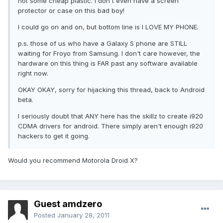
not some cheap plastic. I don't even have a screen
protector or case on this bad boy!
I could go on and on, but bottom line is I LOVE MY PHONE.
p.s. those of us who have a Galaxy S phone are STILL
waiting for Froyo from Samsung. I don't care however, the
hardware on this thing is FAR past any software available
right now.
OKAY OKAY, sorry for hijacking this thread, back to Android
beta.
I seriously doubt that ANY here has the skillz to create i920
CDMA drivers for android. There simply aren't enough i920
hackers to get it going.
Would you recommend Motorola Droid X?
Guest amdzero
Posted
January 28, 2011