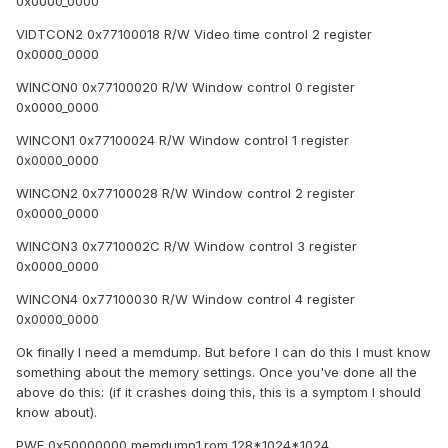
0x0000_0000
VIDTCON2 0x77100018 R/W Video time control 2 register
0x0000_0000
WINCON0 0x77100020 R/W Window control 0 register
0x0000_0000
WINCON1 0x77100024 R/W Window control 1 register
0x0000_0000
WINCON2 0x77100028 R/W Window control 2 register
0x0000_0000
WINCON3 0x7710002C R/W Window control 3 register
0x0000_0000
WINCON4 0x77100030 R/W Window control 4 register
0x0000_0000
Ok finally I need a memdump. But before I can do this I must know
something about the memory settings. Once you've done all the
above do this: (if it crashes doing this, this is a symptom I should
know about).
PWF 0x50000000 memdump1.rom 128*1024*1024