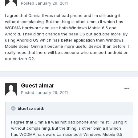
Posted
January 29, 2011
I agree that Omnia II was not bad phone and I'm still using it
without complaining. But the thing is other omnia II which has
WCDMA hardware can use both Windows Mobile 6.5 and
Android. They didn't change the base OS but add one more. By
using Android OS which has better application than Windows
Mobile does, Omnia II became more useful device than before. I
really hope that there will be someone who can port android on
our Verizon O2.
Guest almar
Posted
January 29, 2011
blue1zz said:
I agree that Omnia II was not bad phone and I'm still using it
without complaining. But the thing is other omnia II which
has WCDMA hardware can use both Windows Mobile 6.5