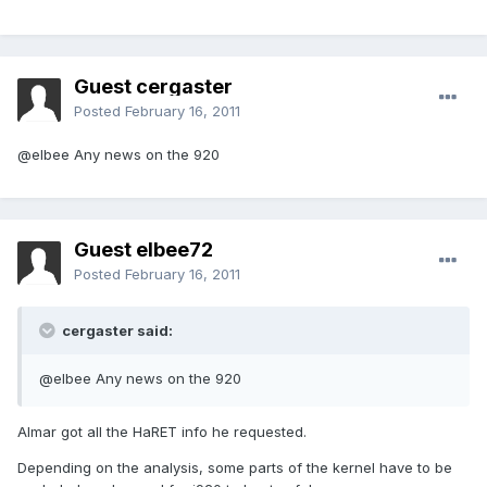
Guest cergaster
Posted
February 16, 2011
@elbee Any news on the 920
Guest elbee72
Posted
February 16, 2011
cergaster said:
@elbee Any news on the 920
Almar got all the HaRET info he requested.
Depending on the analysis, some parts of the kernel have to be