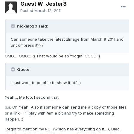
Guest W_Jester3
Posted
March 12, 2011
nickmo20 said:
Can someone take the latest zImage from March 9 2011 and
uncompress it???
OMG.... OMG.... ;) That would be so friggin' COOL! :(
Quote
.. just want to be able to show it off! ;)
Yeah.... Me too. I second that!
p.s. Oh Yeah, Also if someone can send me a copy of those files
or a link... I'll play with 'em a bit and try to make something
happen. :)
Forgot to mention my PC, (which has everything on it....), Died.