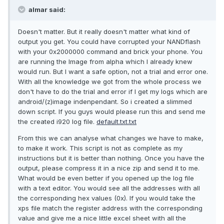
almar said:
Doesn't matter. But it really doesn't matter what kind of
output you get. You could have corrupted your NANDflash
with your 0x2000000 command and brick your phone. You
are running the Image from alpha which I already knew
would run. But I want a safe option, not a trial and error one.
With all the knowledge we got from the whole process we
don't have to do the trial and error if I get my logs which are
android/(z)image indenpendant. So i created a slimmed
down script. If you guys would please run this and send me
the created i920 log file.
default.txt.txt
From this we can analyse what changes we have to make,
to make it work. This script is not as complete as my
instructions but it is better than nothing. Once you have the
output, please compress it in a nice zip and send it to me.
What would be even better if you opened up the log file
with a text editor. You would see all the addresses with all
the corresponding hex values (0x). If you would take the
xps file match the register address with the corresponding
value and give me a nice little excel sheet with all the