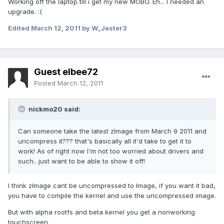
Working off the laptop till i get my new MOBO. Eh... I needed an
upgrade. :(
Edited
March 12, 2011
by W_Jester3
Guest elbee72
Posted
March 12, 2011
nickmo20 said:
Can someone take the latest zImage from March 9 2011 and
uncompress it??? that's basically all it'd take to get it to
work! As of right now I'm not too worried about drivers and
such.. just want to be able to show it off!
I think zImage cant be uncompressed to Image, if you want it bad,
you have to compile the kernel and use the uncompressed image.
But with alpha rootfs and beta kernel you get a nonworking
touchscreen.