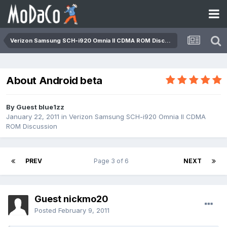
Verizon Samsung SCH-i920 Omnia II CDMA ROM Discussion
About Android beta
By Guest blue1zz
January 22, 2011
in
Verizon Samsung SCH-i920 Omnia II CDMA
ROM Discussion
PREV
Page 3 of 6
NEXT
Guest nickmo20
Posted
February 9, 2011