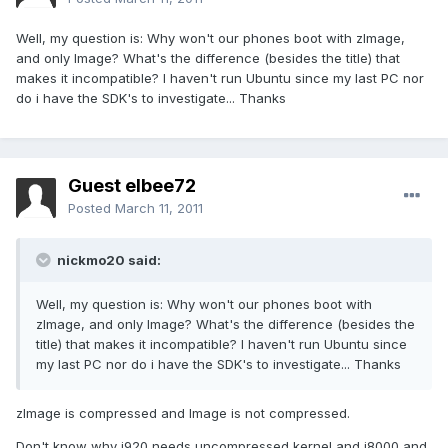
Well, my question is: Why won't our phones boot with zImage,
and only Image? What's the difference (besides the title) that
makes it incompatible? I haven't run Ubuntu since my last PC nor
do i have the SDK's to investigate... Thanks
Guest elbee72
Posted
March 11, 2011
nickmo20 said:
Well, my question is: Why won't our phones boot with
zImage, and only Image? What's the difference (besides the
title) that makes it incompatible? I haven't run Ubuntu since
my last PC nor do i have the SDK's to investigate... Thanks
zImage is compressed and Image is not compressed.
Don't know why i920 needs uncompressed kernel and i8000 and