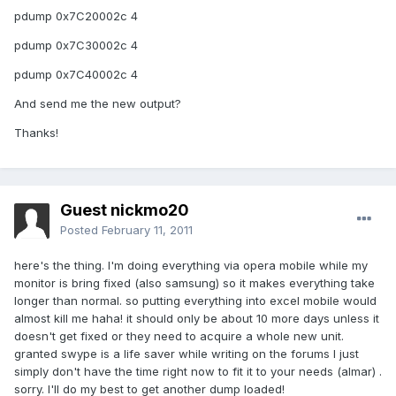
pdump 0x7C20002c 4
pdump 0x7C30002c 4
pdump 0x7C40002c 4
And send me the new output?
Thanks!
Guest nickmo20
Posted
February 11, 2011
here's the thing. I'm doing everything via opera mobile while my
monitor is bring fixed (also samsung) so it makes everything take
longer than normal. so putting everything into excel mobile would
almost kill me haha! it should only be about 10 more days unless it
doesn't get fixed or they need to acquire a whole new unit.
granted swype is a life saver while writing on the forums I just
simply don't have the time right now to fit it to your needs (almar) .
sorry. I'll do my best to get another dump loaded!