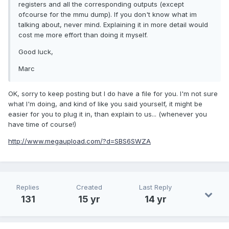
registers and all the corresponding outputs (except
ofcourse for the mmu dump). If you don't know what im
talking about, never mind. Explaining it in more detail would
cost me more effort than doing it myself.
Good luck,
Marc
OK, sorry to keep posting but I do have a file for you. I'm not sure
what I'm doing, and kind of like you said yourself, it might be
easier for you to plug it in, than explain to us... (whenever you
have time of course!)
http://www.megaupload.com/?d=SBS6SWZA
Replies
Created
Last Reply
131
15 yr
14 yr