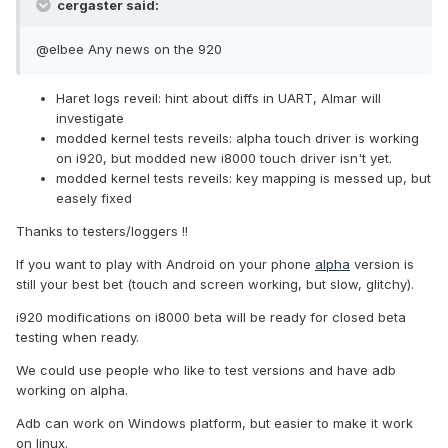
cergaster said:
@elbee Any news on the 920
Haret logs reveil: hint about diffs in UART, Almar will
investigate
modded kernel tests reveils: alpha touch driver is working
on i920, but modded new i8000 touch driver isn't yet.
modded kernel tests reveils: key mapping is messed up, but
easely fixed
Thanks to testers/loggers !!
If you want to play with Android on your phone
alpha
version is
still your best bet (touch and screen working, but slow, glitchy).
i920 modifications on i8000 beta will be ready for closed beta
testing when ready.
We could use people who like to test versions and have adb
working on alpha.
Adb can work on Windows platform, but easier to make it work
on linux.