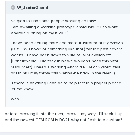
W_Jester3 said:
So glad to find some people working on this!!!
I am awaiting a working prototype anxiously....!! I so want
Android running on my i920. :(
I have been getting more and more frustrated at my WinMo
(is it DS23 now? or something like that.) for the past several
weeks... I have been down to 23M of RAM available!!!
[unbelievable... Did they think we wouldn't need this vital
resource!?]. I need a working Android ROM or System fast,
or I think I may throw this wanna-be brick in the river. :(
If there is anything I can do to help test this project please
let me know.
Wes
before throwing it into the river, throw it my way... I'll soak it up!
and the newest OEM ROM is DG21. why not flash to a custom?