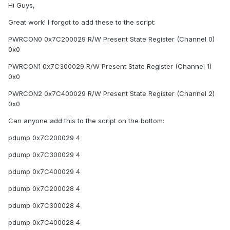
Hi Guys,
Great work! I forgot to add these to the script:
PWRCON0 0x7C200029 R/W Present State Register (Channel 0)
0x0
PWRCON1 0x7C300029 R/W Present State Register (Channel 1)
0x0
PWRCON2 0x7C400029 R/W Present State Register (Channel 2)
0x0
Can anyone add this to the script on the bottom:
pdump 0x7C200029 4
pdump 0x7C300029 4
pdump 0x7C400029 4
pdump 0x7C200028 4
pdump 0x7C300028 4
pdump 0x7C400028 4