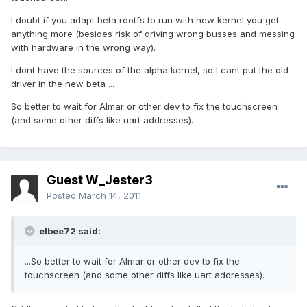
I doubt if you adapt beta rootfs to run with new kernel you get
anything more (besides risk of driving wrong busses and messing
with hardware in the wrong way).
I dont have the sources of the alpha kernel, so I cant put the old
driver in the new beta ...
So better to wait for Almar or other dev to fix the touchscreen
(and some other diffs like uart addresses).
Guest W_Jester3
Posted
March 14, 2011
elbee72 said:
...So better to wait for Almar or other dev to fix the
touchscreen (and some other diffs like uart addresses).