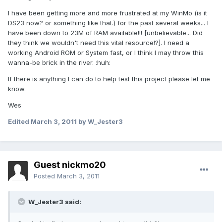
I have been getting more and more frustrated at my WinMo (is it
DS23 now? or something like that.) for the past several weeks... I
have been down to 23M of RAM available!!! [unbelievable... Did
they think we wouldn't need this vital resource!?]. I need a
working Android ROM or System fast, or I think I may throw this
wanna-be brick in the river. :huh:
If there is anything I can do to help test this project please let me
know.
Wes
Edited
March 3, 2011
by W_Jester3
Guest nickmo20
Posted
March 3, 2011
W_Jester3 said: