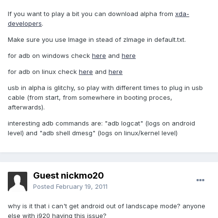
If you want to play a bit you can download alpha from
xda-
developers
.
Make sure you use Image in stead of zImage in default.txt.
for adb on windows check
here
and
here
for adb on linux check
here
and
here
usb in alpha is glitchy, so play with different times to plug in usb
cable (from start, from somewhere in booting proces,
afterwards).
interesting adb commands are: "adb logcat" (logs on android
level) and "adb shell dmesg" (logs on linux/kernel level)
Guest nickmo20
Posted
February 19, 2011
why is it that i can't get android out of landscape mode? anyone
else with i920 having this issue?