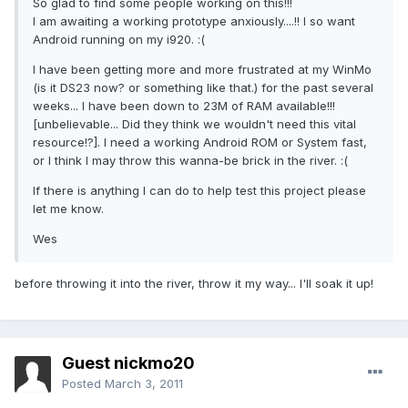
So glad to find some people working on this!!!
I am awaiting a working prototype anxiously....!! I so want
Android running on my i920. :(
I have been getting more and more frustrated at my WinMo
(is it DS23 now? or something like that.) for the past several
weeks... I have been down to 23M of RAM available!!!
[unbelievable... Did they think we wouldn't need this vital
resource!?]. I need a working Android ROM or System fast,
or I think I may throw this wanna-be brick in the river. :(
If there is anything I can do to help test this project please
let me know.
Wes
before throwing it into the river, throw it my way... I'll soak it up!
Guest nickmo20
Posted
March 3, 2011