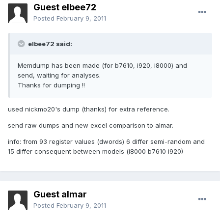
Guest elbee72
Posted
February 9, 2011
elbee72 said:
Memdump has been made (for b7610, i920, i8000) and
send, waiting for analyses.
Thanks for dumping !!
used nickmo20's dump (thanks) for extra reference.
send raw dumps and new excel comparison to almar.
info: from 93 register values (dwords) 6 differ semi-random and
15 differ consequent between models (i8000 b7610 i920)
Guest almar
Posted
February 9, 2011