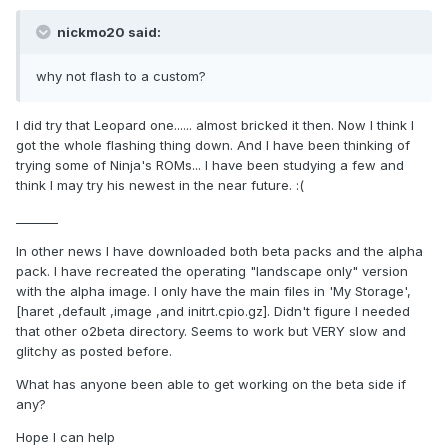
nickmo20 said:
why not flash to a custom?
I did try that Leopard one...... almost bricked it then. Now I think I
got the whole flashing thing down. And I have been thinking of
trying some of Ninja's ROMs... I have been studying a few and
think I may try his newest in the near future. :(
_______
In other news I have downloaded both beta packs and the alpha
pack. I have recreated the operating "landscape only" version
with the alpha image. I only have the main files in 'My Storage',
[haret ,default ,image ,and initrt.cpio.gz]. Didn't figure I needed
that other o2beta directory. Seems to work but VERY slow and
glitchy as posted before.
What has anyone been able to get working on the beta side if
any?
Hope I can help