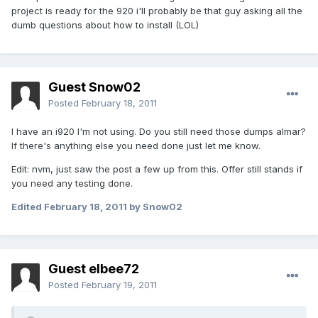
project is ready for the 920 i'll probably be that guy asking all the
dumb questions about how to install (LOL)
Guest Snow02
Posted
February 18, 2011
I have an i920 I'm not using. Do you still need those dumps almar?
If there's anything else you need done just let me know.
Edit: nvm, just saw the post a few up from this. Offer still stands if
you need any testing done.
Edited
February 18, 2011
by Snow02
Guest elbee72
Posted
February 19, 2011