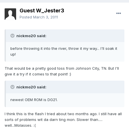
Guest W_Jester3
Posted
March 3, 2011
nickmo20 said:
before throwing it into the river, throw it my way... I'll soak it
up!
That would be a pretty good toss from Johnson City, TN. But I'll
give it a try if it comes to that point! :)
nickmo20 said:
newest OEM ROM is DG21.
I think this is the flash I tried about two months ago. I still have all
sorts of problems wit da darn ting mon. Slower than.....
well...Molasses. :(