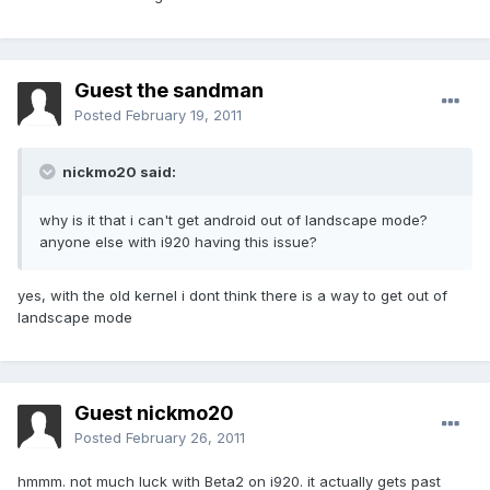
Guest the sandman
Posted
February 19, 2011
nickmo20 said:
why is it that i can't get android out of landscape mode?
anyone else with i920 having this issue?
yes, with the old kernel i dont think there is a way to get out of
landscape mode
Guest nickmo20
Posted
February 26, 2011
hmmm. not much luck with Beta2 on i920. it actually gets past