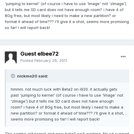
'jumping to kernel' (of course i have to use 'Image' not 'zImage')
but it tells me SD card does not have enough room? i have 4 of
8Gg free, but most likely i need to make a new partition? or
format it ahead of time??? I'll give it a shot, seems more promising
so far! I will report back!
Guest elbee72
Posted
February 26, 2011
nickmo20 said:
hmmm. not much luck with Beta2 on i920. it actually gets
past 'jumping to kernel' (of course i have to use 'Image' not
'zImage') but it tells me SD card does not have enough
room? i have 4 of 8Gg free, but most likely i need to make a
new partition? or format it ahead of time??? I'll give it a shot,
seems more promising so far! I will report back!
The combo old kernel and new beta2 isn't working. No sd support