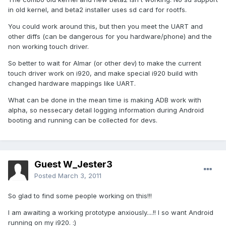
in old kernel, and beta2 installer uses sd card for rootfs.
You could work around this, but then you meet the UART and
other diffs (can be dangerous for you hardware/phone) and the
non working touch driver.
So better to wait for Almar (or other dev) to make the current
touch driver work on i920, and make special i920 build with
changed hardware mappings like UART.
What can be done in the mean time is making ADB work with
alpha, so nessecary detail logging information during Android
booting and running can be collected for devs.
Guest W_Jester3
Posted
March 3, 2011
So glad to find some people working on this!!!
I am awaiting a working prototype anxiously....!! I so want Android
running on my i920. :)