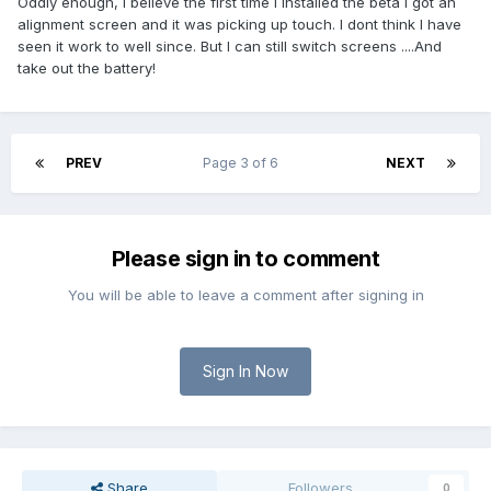
Oddly enough, I believe the first time I installed the beta I got an
alignment screen and it was picking up touch. I dont think I have
seen it work to well since. But I can still switch screens ....And
take out the battery!
PREV
Page 3 of 6
NEXT
Please sign in to comment
You will be able to leave a comment after signing in
Sign In Now
Share
Followers
0