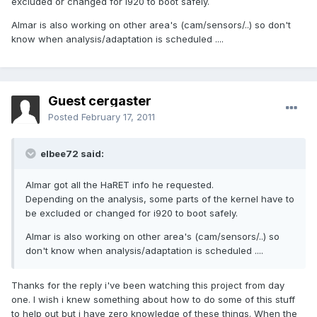
excluded or changed for i920 to boot safely.
Almar is also working on other area's (cam/sensors/..) so don't
know when analysis/adaptation is scheduled ....
Guest cergaster
Posted
February 17, 2011
elbee72 said:
Almar got all the HaRET info he requested.
Depending on the analysis, some parts of the kernel have to
be excluded or changed for i920 to boot safely.
Almar is also working on other area's (cam/sensors/..) so
don't know when analysis/adaptation is scheduled ....
Thanks for the reply i've been watching this project from day
one. I wish i knew something about how to do some of this stuff
to help out but i have zero knowledge of these things. When the