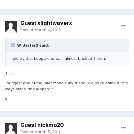
Guest xlightwaverx
Posted
March 4, 2011
W_Jester3 said:
I did try that Leopard one...... almost bricked it then.
:( ... :(
I suggest one of the later models my friend. We have come a little
ways since "the leopard."
X
Guest nickmo20
Posted
March 5, 2011