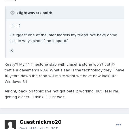
xlightwaverx said:
:( ... :(
I suggest one of the later models my friend. We have come
a little ways since "the leopard."
X
Really?! My 4" limestone slab with chisel & stone won't cut it?
that's a caveman's PDA. What's sad is the technology they'll have
10 years down the road will make what we have now look like
Windows 3.1!
Alright, back on topic: I've not got beta 2 working, but I feel I'm
getting closer... I think I'll just wait.
Guest nickmo20
Posted
March 11, 2011