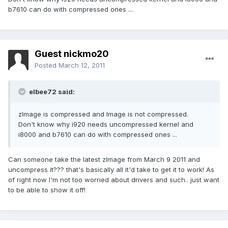
b7610 can do with compressed ones ...
Guest nickmo20
Posted
March 12, 2011
elbee72 said:
zImage is compressed and Image is not compressed.
Don't know why i920 needs uncompressed kernel and
i8000 and b7610 can do with compressed ones ...
Can someone take the latest zImage from March 9 2011 and
uncompress it??? that's basically all it'd take to get it to work! As
of right now I'm not too worried about drivers and such.. just want
to be able to show it off!