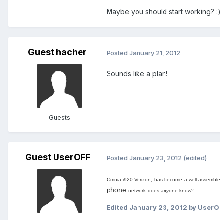
Maybe you should start working? :
Guest hacher
Posted
January 21, 2012
Sounds like a plan!
Guests
Guest UserOFF
Posted
January 23, 2012
(edited)
Omnia i920 Verizon,
has become
a well-
assembl
phone
network
does anyone know
?
Edited
January 23, 2012
by UserO