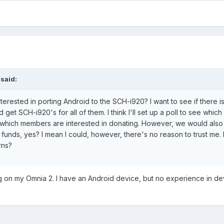
 said:
erested in porting Android to the SCH-i920? I want to see if there i
get SCH-i920's for all of them. I think I'll set up a poll to see which
 which members are interested in donating. However, we would als
funds, yes? I mean I could, however, there's no reason to trust me
rns?
ng on my Omnia 2. I have an Android device, but no experience in d