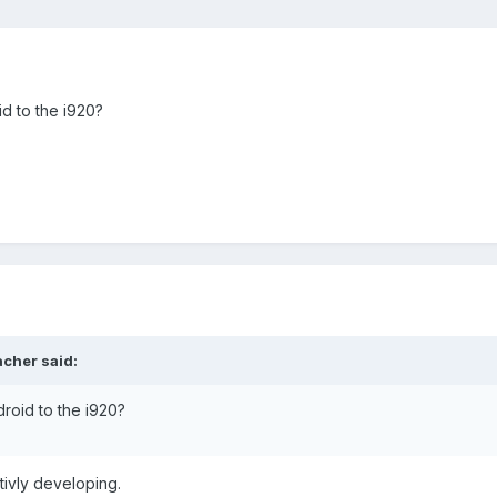
d to the i920?
acher said:
roid to the i920?
tivly developing.