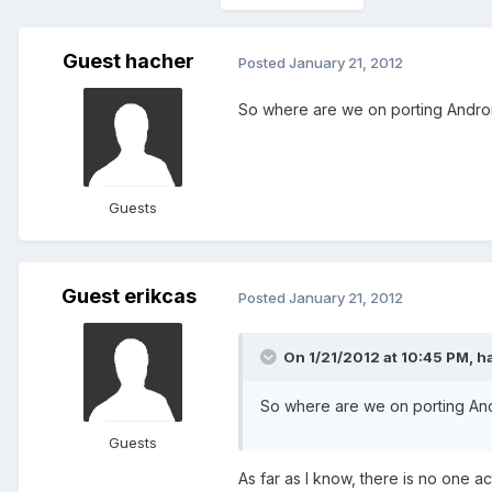
Guest hacher
Posted
January 21, 2012
So where are we on porting Androi
Guests
Guest erikcas
Posted
January 21, 2012
On 1/21/2012 at 10:45 PM, h
So where are we on porting And
Guests
As far as I know, there is no one ac