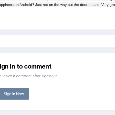
appiness
on
Android
?
Just
not on the
way out
the door
please.
Very
gra
sign in to comment
to leave a comment after signing in
Sign In Now