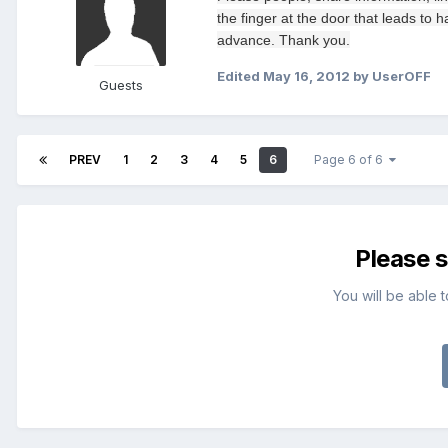
the finger at
the door
that leads
to h
advance.
Thank you.
Edited
May 16, 2012
by UserOFF
Guests
PREV
1
2
3
4
5
6
Page 6 of 6
Please 
You will be able 