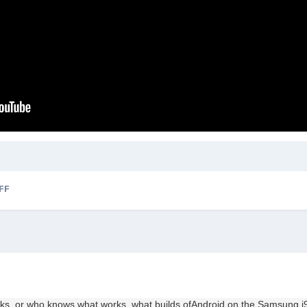
FF
nks,
or who
knows
what works,
what
builds
of
Android
on the
Samsung
i