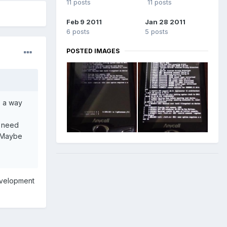
11 posts
11 posts
Feb 9 2011
Jan 28 2011
6 posts
5 posts
POSTED IMAGES
s a way
o need
. Maybe
evelopment