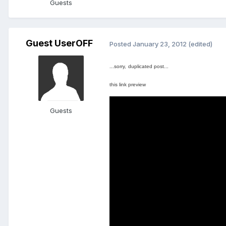
Guests
Guest UserOFF
Posted
January 23, 2012
(edited)
...sorry,
duplicated
post...
this link
preview
Guests