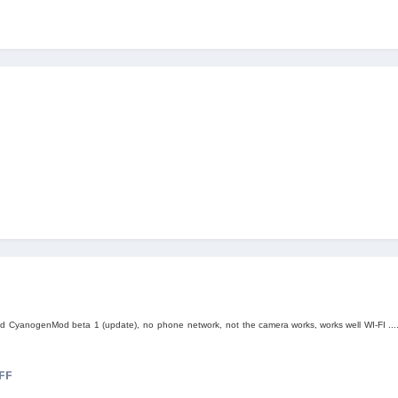
)
ed
CyanogenMod beta
1 (
update)
,
no
phone
network,
not
the camera works
, works well
WI-FI ...
FF