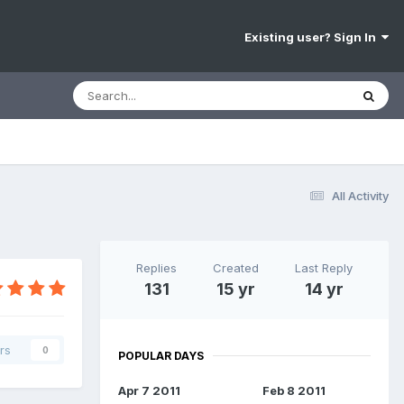
Existing user? Sign In
All Activity
Replies
Created
Last Reply
131
15 yr
14 yr
rs
0
POPULAR DAYS
Apr 7 2011
Feb 8 2011