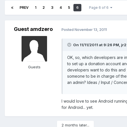
PREV
1
2
3
4
5
6
Page 6 of 6
Guest amdzero
Posted
November 13, 2011
On 11/11/2011 at 9:26 PM, jr2
OK, so, which developers are int
to set up a donation account and 
Guests
developers want to do this and
someone to be in charge of the 
an admin? Ideas / Input / Conce
I would love to see Android runni
for Android... yet.
2 months later...