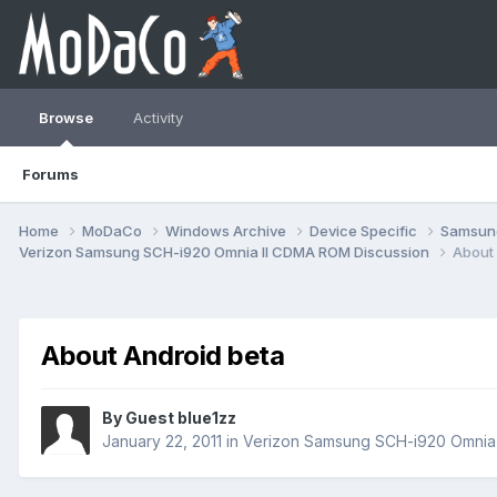
Browse
Activity
Forums
Home
MoDaCo
Windows Archive
Device Specific
Samsu
Verizon Samsung SCH-i920 Omnia II CDMA ROM Discussion
About 
About Android beta
By Guest blue1zz
January 22, 2011
in
Verizon Samsung SCH-i920 Omnia