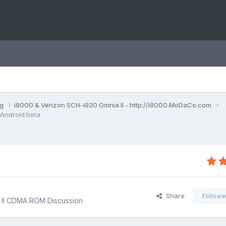
ng
i8000 & Verizon SCH-i920 Omnia II - http://i8000.MoDaCo.com
Android beta
Share
Followe
 II CDMA ROM Discussion