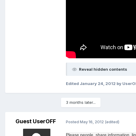
Reveal hidden contents
Edited
January 24, 2012
by UserO
3 months later...
Guest UserOFF
Posted
May 16, 2012
(edited)
Please
people
, share
information
, li