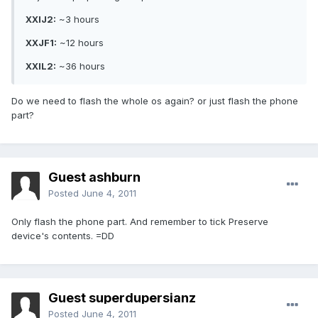
XXIJ2:
~3 hours
XXJF1:
~12 hours
XXIL2:
~36 hours
Do we need to flash the whole os again? or just flash the phone
part?
Guest ashburn
Posted
June 4, 2011
Only flash the phone part. And remember to tick Preserve
device's contents. =DD
Guest superdupersianz
Posted
June 4, 2011