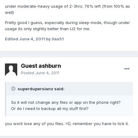
under moderate-heavy usage of 2-3hrs: 76% left (from 100% as
well)
Pretty good I guess, especially during sleep mode, though under
usage its only slightly better than IJ2 for me.
Edited
June 4, 2011
by llaa51
Guest ashburn
Posted
June 4, 2011
superdupersianz said:
So it will not change any files or app on the phone right?
Or do I need to backup all my stuff first?
you wont lose any of you files. =D, remember you have to tick it.