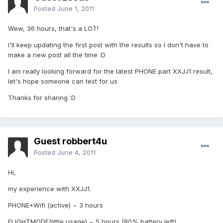
Posted
June 1, 2011
Wew, 36 hours, that's a LOT!
I'll keep updating the first post with the results so I don't have to
make a new post all the time :D
I am really looking forward for the latest PHONE part XXJJ1 result,
let's hope someone can test for us
Thanks for sharing :D
Guest robbert4u
Posted
June 4, 2011
Hi,
my experience with XXJJ1.
PHONE+Wifi (active) ~ 3 hours
FLIGHTMODE(little usage) ~ 5 hours (80% battery left)