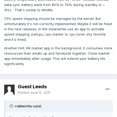
data sync battery went from 80% to 79% during standby in ~
2hrs . That's similar to WinMo.
CPU speed stepping should be managed by the kernel. But
unfortunately it's not correctly implemented. Maybe it will be fixed
in the next releases. In the meanwhile use an app to activate
speed stepping (setcpu, cpu master or cpu tuner (my favorite
and it's free)).
Another hint. Kill market app in the background. It consumes more
ressources than whats up and facebook together. Close market
app immediately after usage. This will extend your battery life
significantly.
Guest Leeds
Posted
June 6, 2011
robbert4u said: