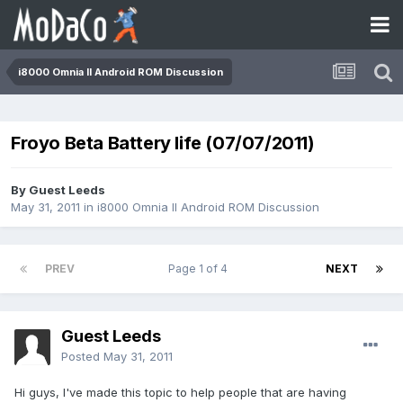
i8000 Omnia II Android ROM Discussion
Froyo Beta Battery life (07/07/2011)
By Guest Leeds
May 31, 2011
in
i8000 Omnia II Android ROM Discussion
PREV
Page 1 of 4
NEXT
Guest Leeds
Posted
May 31, 2011
Hi guys, I've made this topic to help people that are having