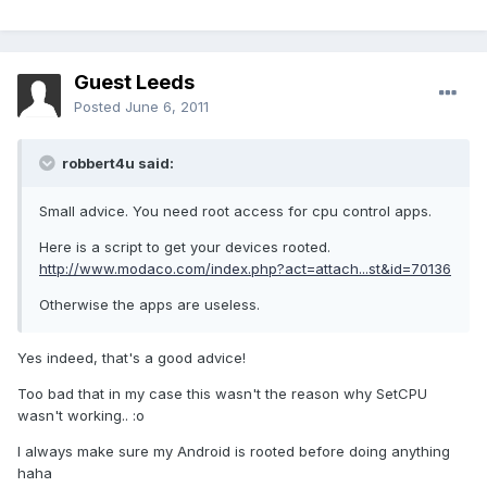
Guest Leeds
Posted
June 6, 2011
robbert4u said:
Small advice. You need root access for cpu control apps.
Here is a script to get your devices rooted.
http://www.modaco.com/index.php?act=attach...st&id=70136
Otherwise the apps are useless.
Yes indeed, that's a good advice!
Too bad that in my case this wasn't the reason why SetCPU
wasn't working.. :o
I always make sure my Android is rooted before doing anything
haha