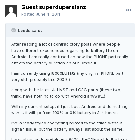
Guest superdupersianz
Posted
June 4, 2011
Leeds said:
After reading a lot of contradictory posts where people
have different experiences regarding to battery life on
Android, I am really confused on how the PHONE part really
affects the battery duration on our Omnia II..
I am currently using I8000LUTIJ2 (my original PHONE part,
very old.. probably late 2009..)
along with the latest JJ1 MST and CSC parts (these two, I
think, have nothing to do with Android anyway..)
With my current setup, if I just boot Android and do
nothing
with it, it will go from 100% to 0% battery in 3-4 hours..
I've already tryied everything related to the "time without
signal" issue, but the battery always last about the same..
I was planning to update my I8000L PHONE part to the latest