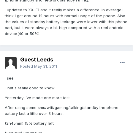
(phone standby and network standby I think).
I updated to XXJF1 and it really makes a difference. In average I
think I get around 12 hours with normal usage of the phone. Also
the values of standby battery leakage were lower with this phone
part, but it were always a bit high compared with a real android
device(40 or 50%).
Guest Leeds
Posted
May 31, 2011
I see
That's really good to know!
Yesterday I've made one more test
After using some sms/wifi/gaming/talking/standby the phone
battery last a little over 3 hours..
(2h45min) 15% battery left