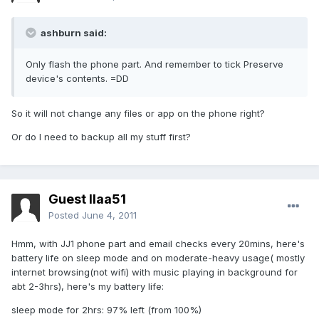
ashburn said:
Only flash the phone part. And remember to tick Preserve
device's contents. =DD
So it will not change any files or app on the phone right?
Or do I need to backup all my stuff first?
Guest llaa51
Posted
June 4, 2011
Hmm, with JJ1 phone part and email checks every 20mins, here's
battery life on sleep mode and on moderate-heavy usage( mostly
internet browsing(not wifi) with music playing in background for
abt 2-3hrs), here's my battery life:
sleep mode for 2hrs: 97% left (from 100%)