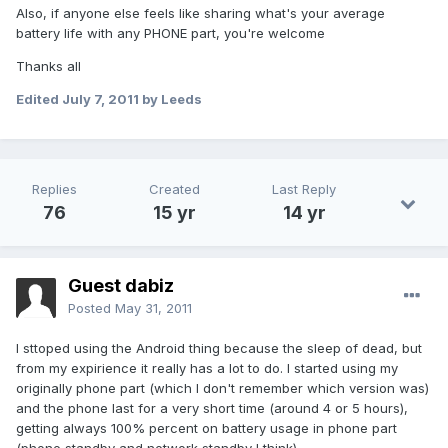
Also, if anyone else feels like sharing what's your average
battery life with any PHONE part, you're welcome
Thanks all
Edited
July 7, 2011
by Leeds
Replies
Created
Last Reply
76
15 yr
14 yr
Guest dabiz
Posted
May 31, 2011
I sttoped using the Android thing because the sleep of dead, but
from my expirience it really has a lot to do. I started using my
originally phone part (which I don't remember which version was)
and the phone last for a very short time (around 4 or 5 hours),
getting always 100% percent on battery usage in phone part