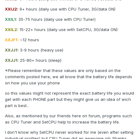
XXIJ2:
9+ hours (daily use with CPU Tuner, 3G/data ON)
XXIL1:
35-75 hours (daily use with CPU Tuner)
XXIL2:
15-22+ hours (daily use with SetCPU, 3G/data ON)
XXJF1:
~12 hours
XXJJ1:
3-9 hours (heavy use)
XXJJ1:
25-80+ hours (sleep)
*Please remember that these values are only based on the
comments posted here, we all know that the battery life depends
on how you use your phone
so this values might not represent the exact battery life you would
get with each PHONE part but they might give us an idea of wich
part is best..
Also, as mentioned by our friends here on forum, programs such
as CPU Tuner and SetCPU help to increase the battery life.
I don't know why SetCPU never worked for me (even after setting
individual profiles) but CPU Tuner did an awesome job (thanks