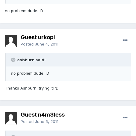
no problem dude. :D
Guest urkopi
Posted
June 4, 2011
ashburn said:
no problem dude. :D
Thanks Ashburn, trying it! :D
Guest n4m3less
Posted
June 5, 2011