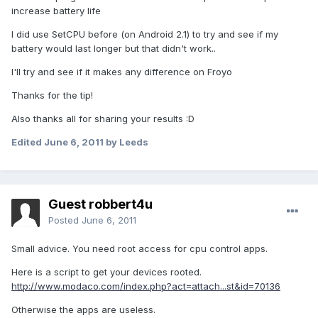
increase battery life
I did use SetCPU before (on Android 2.1) to try and see if my
battery would last longer but that didn't work..
I'll try and see if it makes any difference on Froyo
Thanks for the tip!
Also thanks all for sharing your results :D
Edited
June 6, 2011
by Leeds
Guest robbert4u
Posted
June 6, 2011
Small advice. You need root access for cpu control apps.
Here is a script to get your devices rooted.
http://www.modaco.com/index.php?act=attach...st&id=70136
Otherwise the apps are useless.