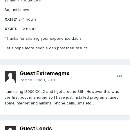
(3h18min) Shutdown
So, until now:
XXIJ2:
3-4 hours
XXJF1:
~12 hours
Thanks for sharing your experience dabiz
Let's hope more people can post their results
Guest Extremegmx
Posted
June 1, 2011
I am using I8000XXIL2 and I get around 36h. However this was
the first boot in android so I have just installed programs, used
some internet and minimal phone calls, sms etc...
Guest Leeds