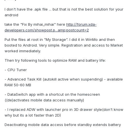
I don't have the .apk file ... but that is not the best solution for your
android
take the "Fix By mihai_mihai" here
http://forum.xda-
developers.com/showpost.p...amp;postcount=2
Put the files at root in "My Storage". I did it in WinMo and then
booted to Android. Very simple. Registration and access to Market
worked immediately.
Then try following tools to optimize RAM and battery life:
- CPU Tuner
- Advanced Task Kill (autokill active when suspending) - available
RAM 50-60 MB
- DataSwitch app with a shortcut on the homescreen
((de)activates mobile data access manually)
- I replaced ADW with launcher pro in 3D drawer style(don't know
why but its a lot faster than 2D)
Deactivating mobile data access before standby extends battery