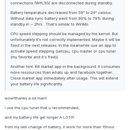
connections (Wifi,3G) are disconnected during standby.
Battery temperature decreased from 59° to 24° celsius.
Without data sync battery went from 80% to 79% during
standby in ~ 2hrs . That's similar to WinMo.
CPU speed stepping should be managed by the kernel. But
unfortunately it's not correctly implemented. Maybe it will be
fixed in the next releases. In the meanwhile use an app to
activate speed stepping (setcpu, cpu master or cpu tuner
(my favorite and it's free)).
Another hint. Kill market app in the background. It consumes
more ressources than whats up and facebook together.
Close market app immediately after usage. This will extend
your battery life significantly.
wow!!thanks a lot man!!
i use the cpu tuner that u recommended,
and my battery life get longer A LOT!!!!
from my last change of battery, it work for more than 15hour