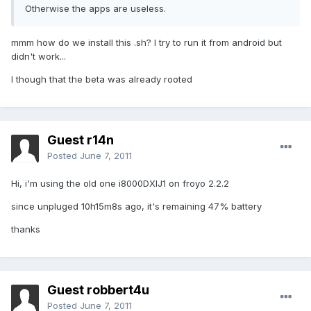
Otherwise the apps are useless.
mmm how do we install this .sh? I try to run it from android but
didn't work...
I though that the beta was already rooted
Guest r14n
Posted
June 7, 2011
Hi, i'm using the old one i8000DXIJ1 on froyo 2.2.2
since unpluged 10h15m8s ago, it's remaining 47% battery
thanks
Guest robbert4u
Posted
June 7, 2011