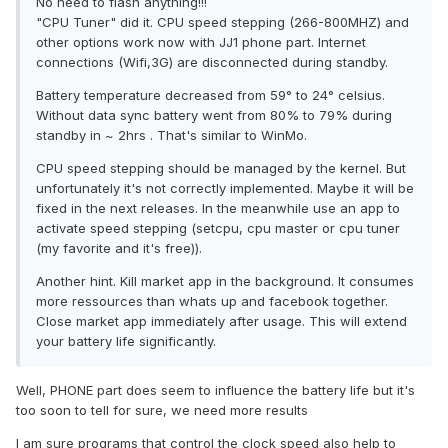
No need to flash anything!!!
"CPU Tuner" did it. CPU speed stepping (266-800MHZ) and
other options work now with JJ1 phone part. Internet
connections (Wifi,3G) are disconnected during standby.
Battery temperature decreased from 59° to 24° celsius.
Without data sync battery went from 80% to 79% during
standby in ~ 2hrs . That's similar to WinMo.
CPU speed stepping should be managed by the kernel. But
unfortunately it's not correctly implemented. Maybe it will be
fixed in the next releases. In the meanwhile use an app to
activate speed stepping (setcpu, cpu master or cpu tuner
(my favorite and it's free)).
Another hint. Kill market app in the background. It consumes
more ressources than whats up and facebook together.
Close market app immediately after usage. This will extend
your battery life significantly.
Well, PHONE part does seem to influence the battery life but it's
too soon to tell for sure, we need more results
I am sure programs that control the clock speed also help to