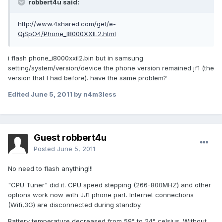
robbert4u said:
http://www.4shared.com/get/e-
QjSpO4/Phone_I8000XXIL2.html
i flash phone_i8000xxil2.bin but in samsung
setting/system/version/device the phone version remained jf1 (the
version that I had before). have the same problem?
Edited
June 5, 2011
by n4m3less
Guest robbert4u
Posted
June 5, 2011
No need to flash anything!!!
"CPU Tuner" did it. CPU speed stepping (266-800MHZ) and other
options work now with JJ1 phone part. Internet connections
(Wifi,3G) are disconnected during standby.
Battery temperature decreased from 59° to 24° celsius. Without