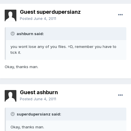
Guest superdupersianz
Posted
June 4, 2011
ashburn said:
you wont lose any of you files. =D, remember you have to
tick it.
Okay, thanks man.
Guest ashburn
Posted
June 4, 2011
superdupersianz said:
Okay, thanks man.