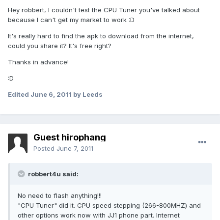
Hey robbert, I couldn't test the CPU Tuner you've talked about
because I can't get my market to work :D
It's really hard to find the apk to download from the internet,
could you share it? It's free right?
Thanks in advance!
:D
Edited
June 6, 2011
by Leeds
Guest hirophang
Posted
June 7, 2011
robbert4u said:
No need to flash anything!!!
"CPU Tuner" did it. CPU speed stepping (266-800MHZ) and
other options work now with JJ1 phone part. Internet