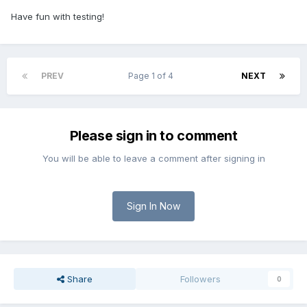
Have fun with testing!
PREV
Page 1 of 4
NEXT
Please sign in to comment
You will be able to leave a comment after signing in
Sign In Now
Share
Followers
0