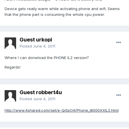
Device gets really warm while activating phone and wifi. Seems
that the phone part is consuming the whole cpu power.
Guest urkopi
Posted
June 4, 2011
Where I can donwload the PHONE IL2 version?
Regards!
Guest robbert4u
Posted
June 4, 2011
http://www.4shared.com/get/e-QjSpO4/Phone_I8000XXIL2.html