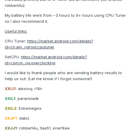
robbert4u)
My battery life went from ~3 hours to 9+ hours using CPU Tuner
so I also recommend it.
Useful links:
CPU Tuner:
https://market.android.com/details?
id=ch.am...ndroid.cputuner
SetCPU:
https://market.android.com/details?
id=com.m...ng.overclocking
I would like to thank people who are sending battery results to
help us out: (Let me know if I forgot someone!)
XXIJ1:
alexovy, r14n
XXIL1:
paranoiadk
XXIL2:
Extremegmx
XXJF1:
dabiz
XXJJ1:
robbert4u, llaa51, knarfkee