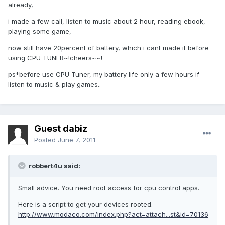
already,
i made a few call, listen to music about 2 hour, reading ebook,
playing some game,
now still have 20percent of battery, which i cant made it before
using CPU TUNER~!cheers~~!
ps*before use CPU Tuner, my battery life only a few hours if
listen to music & play games..
Guest dabiz
Posted
June 7, 2011
robbert4u said:
Small advice. You need root access for cpu control apps.
Here is a script to get your devices rooted.
http://www.modaco.com/index.php?act=attach...st&id=70136