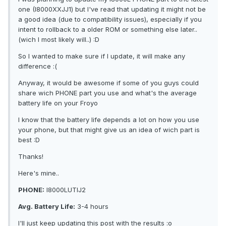
one (I8000XXJJ1) but I've read that updating it might not be
a good idea (due to compatibility issues), especially if you
intent to rollback to a older ROM or something else later..
(wich I most likely will..) :D
So I wanted to make sure if I update, it will make any
difference :(
Anyway, it would be awesome if some of you guys could
share wich PHONE part you use and what's the average
battery life on your Froyo
I know that the battery life depends a lot on how you use
your phone, but that might give us an idea of wich part is
best :D
Thanks!
Here's mine..
PHONE:
I8000LUTIJ2
Avg. Battery Life:
3-4 hours
I'll just keep updating this post with the results :o