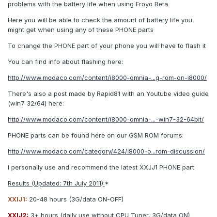
problems with the battery life when using Froyo Beta
Here you will be able to check the amount of battery life you
might get when using any of these PHONE parts
To change the PHONE part of your phone you will have to flash it
You can find info about flashing here:
http://www.modaco.com/content/i8000-omnia-...g-rom-on-i8000/
There's also a post made by Rapid81 with an Youtube video guide
(win7 32/64) here:
http://www.modaco.com/content/i8000-omnia-...-win7-32-64bit/
PHONE parts can be found here on our GSM ROM forums:
http://www.modaco.com/category/424/i8000-o...rom-discussion/
I personally use and recommend the latest XXJJ1 PHONE part
Results (Updated: 7th July 2011):
*
XXIJ1:
20-48 hours (3G/data ON-OFF)
XXIJ2:
3+ hours (daily use without CPU Tuner, 3G/data ON)