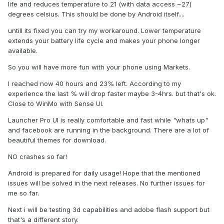
life and reduces temperature to 21 (with data access ~27)
degrees celsius. This should be done by Android itself....
untill its fixed you can try my workaround. Lower temperature
extends your battery life cycle and makes your phone longer
available.
So you will have more fun with your phone using Markets.
I reached now 40 hours and 23% left. According to my
experience the last % will drop faster maybe 3-4hrs. but that's ok.
Close to WinMo with Sense UI.
Launcher Pro UI is really comfortable and fast while "whats up"
and facebook are running in the background. There are a lot of
beautiful themes for download.
NO crashes so far!
Android is prepared for daily usage! Hope that the mentioned
issues will be solved in the next releases. No further issues for
me so far.
Next i will be testing 3d capabilities and adobe flash support but
that's a different story.