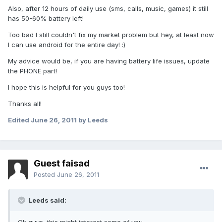
Also, after 12 hours of daily use (sms, calls, music, games) it still
has 50-60% battery left!
Too bad I still couldn't fix my market problem but hey, at least now
I can use android for the entire day! :)
My advice would be, if you are having battery life issues, update
the PHONE part!
I hope this is helpful for you guys too!
Thanks all!
Edited
June 26, 2011
by Leeds
Guest faisad
Posted
June 26, 2011
Leeds said: