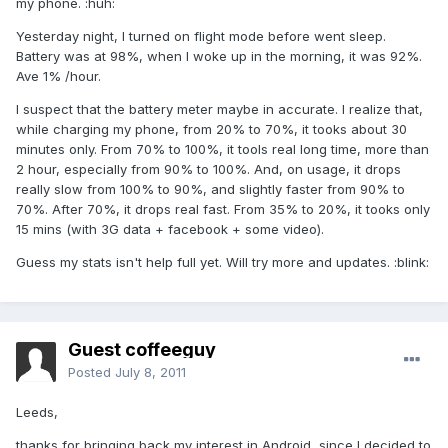
my phone. :huh:
Yesterday night, I turned on flight mode before went sleep.
Battery was at 98%, when I woke up in the morning, it was 92%.
Ave 1% /hour.
I suspect that the battery meter maybe in accurate. I realize that,
while charging my phone, from 20% to 70%, it tooks about 30
minutes only. From 70% to 100%, it tools real long time, more than
2 hour, especially from 90% to 100%. And, on usage, it drops
really slow from 100% to 90%, and slightly faster from 90% to
70%. After 70%, it drops real fast. From 35% to 20%, it tooks only
15 mins (with 3G data + facebook + some video).
Guess my stats isn't help full yet. Will try more and updates. :blink:
Guest coffeeguy
Posted
July 8, 2011
Leeds,
thanks for bringing back my interest in Android, since I decided to