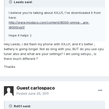
Leeds said:
I believe you're talking about XXJJ1, I've downloaded it from
here:
http://www.modaco.com/content/i8000-omnia-...are-
i8000nxjj1/
Hope it helps :)
Hey Leeds, i did flash my phone with XXJJ1, and it's better ,
battery is going longer. Not as long with you. BUT do you use cpu
tuner also and what are your settings? I am using setcpu , is
there much different ?
Thanks
Guest carlospaco
Posted
June 29, 2011
ftd01 said: