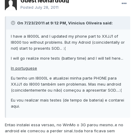
Guest leonardodg
Posted
July 28, 2011
On 7/23/2011 at 9:12 PM, Vinicius Oliveira said:
I have a I8000L and I updated my phone part to XXJJ1 of
I8000 too without problems. But my Adroid (coincidentally or
not) start to presents SOD... :(
I will go realize more tests (battery time) and I will tell here...
In portuguese
Eu tenho um I8000L e atualizei minha parte PHONE para
XXJJ1 do I8000 também sem problemas. Mas meu android
(coincidentemente ou não) começou a apresentar SOD....:(
Eu vou realizar mais testes (de tempo de bateria) e contarei
aqui.
Entao instalei essa versao, no WinMo o 3G parou mesmo..e no
android ele comecou a perder sinal..toda hora ficava sem