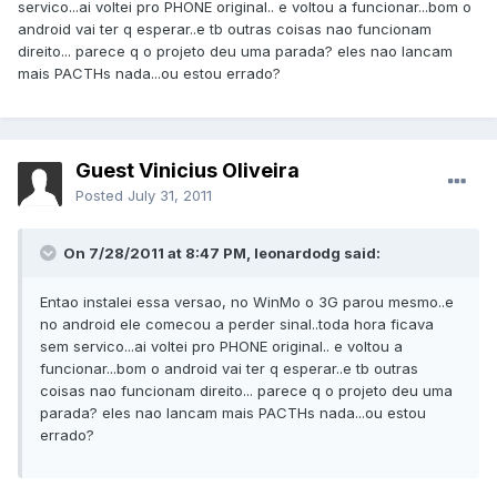
servico...ai voltei pro PHONE original.. e voltou a funcionar...bom o
android vai ter q esperar..e tb outras coisas nao funcionam
direito... parece q o projeto deu uma parada? eles nao lancam
mais PACTHs nada...ou estou errado?
Guest Vinicius Oliveira
Posted
July 31, 2011
On 7/28/2011 at 8:47 PM, leonardodg said:
Entao instalei essa versao, no WinMo o 3G parou mesmo..e
no android ele comecou a perder sinal..toda hora ficava
sem servico...ai voltei pro PHONE original.. e voltou a
funcionar...bom o android vai ter q esperar..e tb outras
coisas nao funcionam direito... parece q o projeto deu uma
parada? eles nao lancam mais PACTHs nada...ou estou
errado?