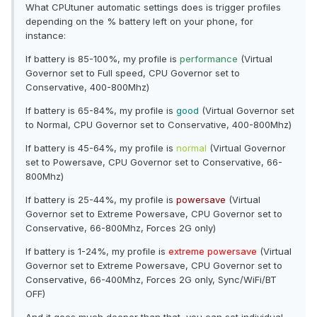
What CPUtuner automatic settings does is trigger profiles
depending on the % battery left on your phone, for
instance:
If battery is 85-100%, my profile is
performance
(Virtual
Governor set to Full speed, CPU Governor set to
Conservative, 400-800Mhz)
If battery is 65-84%, my profile is
good
(Virtual Governor set
to Normal, CPU Governor set to Conservative, 400-800Mhz)
If battery is 45-64%, my profile is
normal
(Virtual Governor
set to Powersave, CPU Governor set to Conservative, 66-
800Mhz)
If battery is 25-44%, my profile is
powersave
(Virtual
Governor set to Extreme Powersave, CPU Governor set to
Conservative, 66-800Mhz, Forces 2G only)
If battery is 1-24%, my profile is
extreme powersave
(Virtual
Governor set to Extreme Powersave, CPU Governor set to
Conservative, 66-400Mhz, Forces 2G only, Sync/WiFi/BT
OFF)