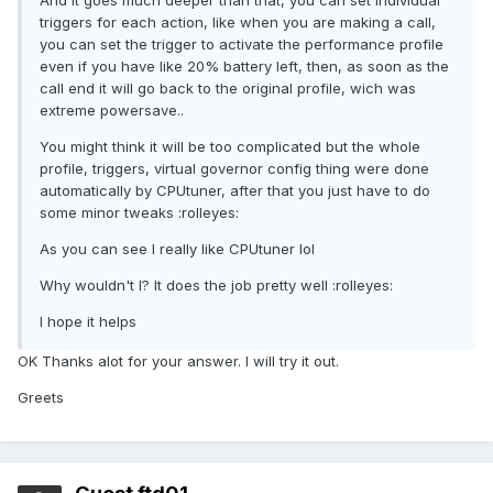
And it goes much deeper than that, you can set individual
triggers for each action, like when you are making a call,
you can set the trigger to activate the performance profile
even if you have like 20% battery left, then, as soon as the
call end it will go back to the original profile, wich was
extreme powersave..
You might think it will be too complicated but the whole
profile, triggers, virtual governor config thing were done
automatically by CPUtuner, after that you just have to do
some minor tweaks :rolleyes:
As you can see I really like CPUtuner lol
Why wouldn't I? It does the job pretty well :rolleyes:
I hope it helps
OK Thanks alot for your answer. I will try it out.
Greets