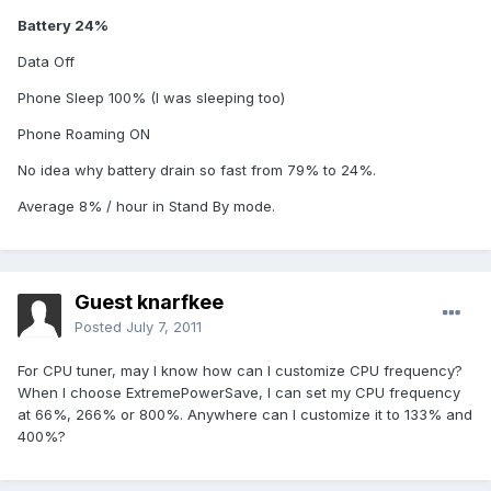
Battery 24%
Data Off
Phone Sleep 100% (I was sleeping too)
Phone Roaming ON
No idea why battery drain so fast from 79% to 24%.
Average 8% / hour in Stand By mode.
Guest knarfkee
Posted
July 7, 2011
For CPU tuner, may I know how can I customize CPU frequency?
When I choose ExtremePowerSave, I can set my CPU frequency
at 66%, 266% or 800%. Anywhere can I customize it to 133% and
400%?