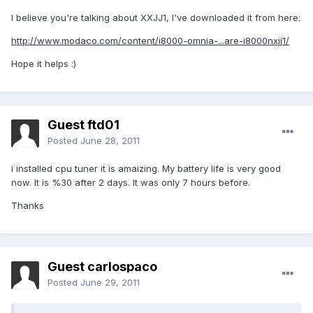
I believe you're talking about XXJJ1, I've downloaded it from here:
http://www.modaco.com/content/i8000-omnia-...are-i8000nxjj1/
Hope it helps :)
Guest ftd01
Posted
June 28, 2011
i installed cpu tuner it is amaizing. My battery life is very good
now. It is %30 after 2 days. It was only 7 hours before.
Thanks
Guest carlospaco
Posted
June 29, 2011