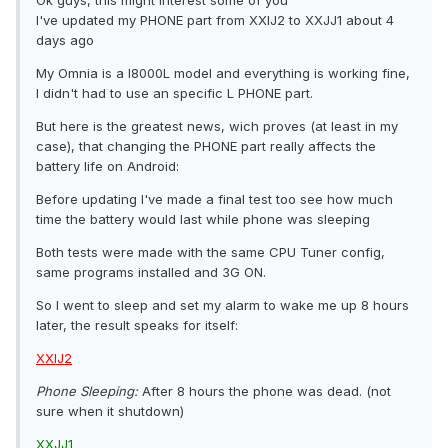
Ok guys, this might interest some of you
I've updated my PHONE part from XXIJ2 to XXJJ1 about 4
days ago
My Omnia is a I8000L model and everything is working fine,
I didn't had to use an specific L PHONE part.
But here is the greatest news, wich proves (at least in my
case), that changing the PHONE part really affects the
battery life on Android:
Before updating I've made a final test too see how much
time the battery would last while phone was sleeping
Both tests were made with the same CPU Tuner config,
same programs installed and 3G ON.
So I went to sleep and set my alarm to wake me up 8 hours
later, the result speaks for itself:
XXIJ2
Phone Sleeping:
After 8 hours the phone was dead. (not
sure when it shutdown)
XXJJ1