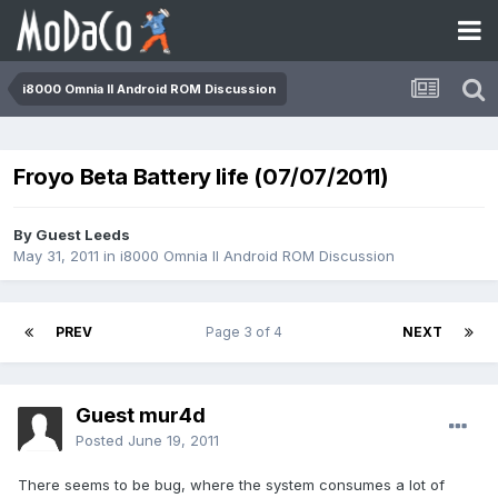
i8000 Omnia II Android ROM Discussion
Froyo Beta Battery life (07/07/2011)
By Guest Leeds
May 31, 2011
in
i8000 Omnia II Android ROM Discussion
PREV
Page 3 of 4
NEXT
Guest mur4d
Posted
June 19, 2011
There seems to be bug, where the system consumes a lot of