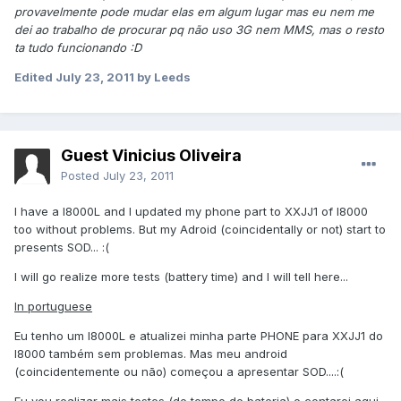
provavelmente pode mudar elas em algum lugar mas eu nem me
dei ao trabalho de procurar pq não uso 3G nem MMS, mas o resto
ta tudo funcionando :D
Edited
July 23, 2011
by Leeds
Guest Vinicius Oliveira
Posted
July 23, 2011
I have a I8000L and I updated my phone part to XXJJ1 of I8000
too without problems. But my Adroid (coincidentally or not) start to
presents SOD... :(
I will go realize more tests (battery time) and I will tell here...
In portuguese
Eu tenho um I8000L e atualizei minha parte PHONE para XXJJ1 do
I8000 também sem problemas. Mas meu android
(coincidentemente ou não) começou a apresentar SOD....:(