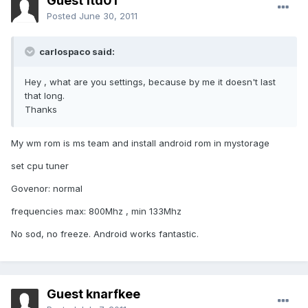
Guest ftd01
Posted
June 30, 2011
carlospaco said:
Hey , what are you settings, because by me it doesn't last
that long.
Thanks
My wm rom is ms team and install android rom in mystorage
set cpu tuner
Govenor: normal
frequencies max: 800Mhz , min 133Mhz
No sod, no freeze. Android works fantastic.
Guest knarfkee