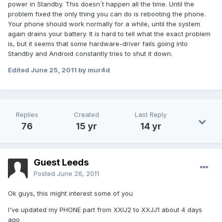
power in Standby. This doesn´t happen all the time. Until the
problem fixed the only thing you can do is rebooting the phone.
Your phone should work normally for a while, until the system
again drains your battery. It is hard to tell what the exact problem
is, but it seems that some hardware-driver fails going into
Standby and Android constantly tries to shut it down.
Edited
June 25, 2011
by mur4d
Replies
Created
Last Reply
76
15 yr
14 yr
Guest Leeds
Posted
June 26, 2011
Ok guys, this might interest some of you
I've updated my PHONE part from XXIJ2 to XXJJ1 about 4 days
ago