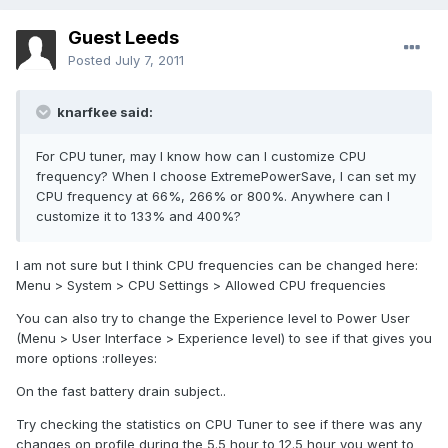
Guest Leeds
Posted
July 7, 2011
knarfkee said:
For CPU tuner, may I know how can I customize CPU
frequency? When I choose ExtremePowerSave, I can set my
CPU frequency at 66%, 266% or 800%. Anywhere can I
customize it to 133% and 400%?
I am not sure but I think CPU frequencies can be changed here:
Menu > System > CPU Settings > Allowed CPU frequencies
You can also try to change the Experience level to Power User
(Menu > User Interface > Experience level) to see if that gives you
more options :rolleyes:
On the fast battery drain subject..
Try checking the statistics on CPU Tuner to see if there was any
changes on profile during the 5.5 hour to 12.5 hour you went to