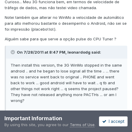
Curioso... Meu 3G funciona bem, em termos de velocidade de
tráfego de dados, mas não testei video chamada.
Notei também que alterar no WinMo a velocidade de automático
para alto melhorou bastante o desempenho o Android, não sei se
foi impressão (placebo!:lol:).
Alguém sabe para que serve a opção pulse do CPU Tuner ?
On 7/28/2011 at 8:47 PM, leonardodg said:
Then install this version, the 3G WinMo stopped in the same
android .. and he began to lose signal all the time .. ... there
was no service went back to original .. PHONE and went
back to work ... good android will have to wait .. q tb and
other things not work right ... q seems the project paused?
They have not released anything more PACTHs ... or am I
wrong?
Important Information
Curious ... My 3G works well, in terms of speed of data traffic, but
I accept
By using this site, you agree to our
Terms of Use
.
have not tested video call.