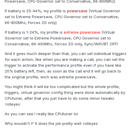
Powersave, CPU Governor set to Conservative, 66-800Mhz)
If battery is 25-44%, my profile is
powersave
(Virtual Governor
set to Extreme Powersave, CPU Governor set to Conservative,
66-800Mhz, Forces 2G only)
If battery is 1-24%, my profile is
extreme powersave
(Virtual
Governor set to Extreme Powersave, CPU Governor set to
Conservative, 66-400Mhz, Forces 2G only, Sync/WiFi/BT OFF)
And it goes much deeper than that, you can set individual triggers
for each action, like when you are making a call, you can set the
trigger to activate the performance profile even if you have like
20% battery left, then, as soon as the call end it will go back to
the original profile, wich was extreme powersave..
You might think it will be too complicated but the whole profile,
triggers, virtual governor config thing were done automatically by
CPUtuner, after that you just have to do some minor tweaks
:rolleyes:
As you can see I really like CPUtuner lol
Why wouldn't I? It does the job pretty well :rolleyes: