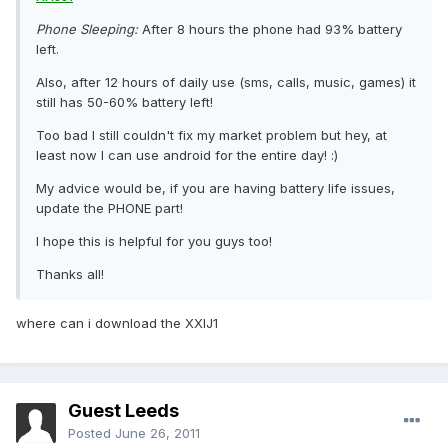
Phone Sleeping:
After 8 hours the phone had 93% battery
left.
Also, after 12 hours of daily use (sms, calls, music, games) it
still has 50-60% battery left!
Too bad I still couldn't fix my market problem but hey, at
least now I can use android for the entire day! :)
My advice would be, if you are having battery life issues,
update the PHONE part!
I hope this is helpful for you guys too!
Thanks all!
where can i download the XXIJ1
Guest Leeds
Posted
June 26, 2011