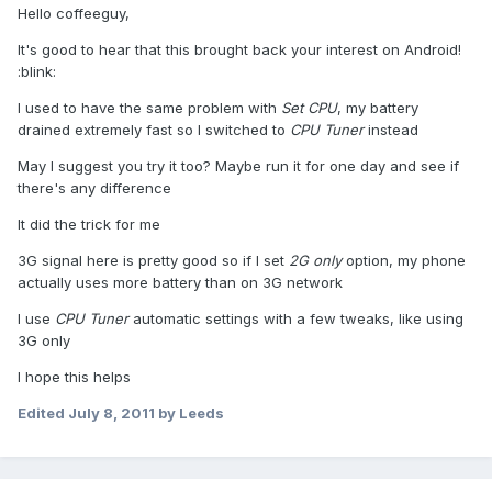
Hello coffeeguy,
It's good to hear that this brought back your interest on Android!
:blink:
I used to have the same problem with
Set CPU
, my battery
drained extremely fast so I switched to
CPU Tuner
instead
May I suggest you try it too? Maybe run it for one day and see if
there's any difference
It did the trick for me
3G signal here is pretty good so if I set
2G only
option, my phone
actually uses more battery than on 3G network
I use
CPU Tuner
automatic settings with a few tweaks, like using
3G only
I hope this helps
Edited
July 8, 2011
by Leeds