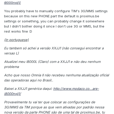
i8000nxjj1/
You probably have to manually configure TIM's 3G/MMS settings
because on this new PHONE part the default is proximus.be
settings or something, you can probably change it somewhere
but I didn't bother doing it since I don't use 3G or MMS, but the
rest works fine :D
(in portuguese)
Eu tambem só achei a versão XXJJ1 (não consegui encontrar a
versao L)
Atualizei meu I8000L (Claro) com a XXJJ1 e não deu nenhum
problema
Acho que nosso Omnia II não recebeu nenhuma atualização oficial
das operadoras aqui no Brasil..
Baixei a XXJJ1 genérica daqui:
http://www.modaco.co...are-
i8000nxjj1/
Provavelmente tu vai ter que colocar as configurações de
3G/MMS da TIM porque as que vem ativadas por padrão nessa
nova versão da parte PHONE são de uma tal de proximus.be, tu