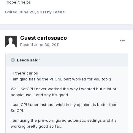
I hope it helps
Edited
June 29, 2011
by Leeds
Guest carlospaco
Posted
June 30, 2011
Leeds said:
Hi there carlos
I am glad flasing the PHONE part worked for you too :)
Well, SetCPU never worked the way I wanted but a lot of
people use it and say it's good
I use CPUtuner instead, wich in my opinion, is better than
SetCPU
I am using the pre-configured automatic settings and it's
working pretty good so far..