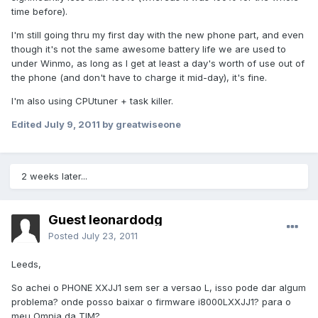
time before).
I'm still going thru my first day with the new phone part, and even
though it's not the same awesome battery life we are used to
under Winmo, as long as I get at least a day's worth of use out of
the phone (and don't have to charge it mid-day), it's fine.
I'm also using CPUtuner + task killer.
Edited
July 9, 2011
by greatwiseone
2 weeks later...
Guest leonardodg
Posted
July 23, 2011
Leeds,
So achei o PHONE XXJJ1 sem ser a versao L, isso pode dar algum
problema? onde posso baixar o firmware i8000LXXJJ1? para o
meu Omnia da TIM?