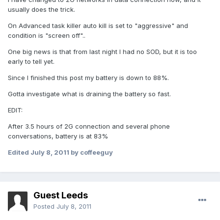
usually does the trick.
On Advanced task killer auto kill is set to "aggressive" and
condition is "screen off"..
One big news is that from last night I had no SOD, but it is too
early to tell yet.
Since I finished this post my battery is down to 88%.
Gotta investigate what is draining the battery so fast.
EDIT:
After 3.5 hours of 2G connection and several phone
conversations, battery is at 83%
Edited
July 8, 2011
by coffeeguy
Guest Leeds
Posted
July 8, 2011