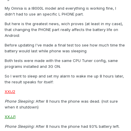
My Omnia is a I8000L model and everything is working fine, I
didn't had to use an specific L PHONE part.
But here is the greatest news, wich proves (at least in my case),
that changing the PHONE part really affects the battery life on
Android:
Before updating I've made a final test too see how much time the
battery would last while phone was sleeping
Both tests were made with the same CPU Tuner config, same
programs installed and 3G ON.
So I went to sleep and set my alarm to wake me up 8 hours later,
the result speaks for itself:
XXIJ2
Phone Sleeping:
After 8 hours the phone was dead. (not sure
when it shutdown)
XXJJ1
Phone Sleeping:
After 8 hours the phone had 93% battery left.