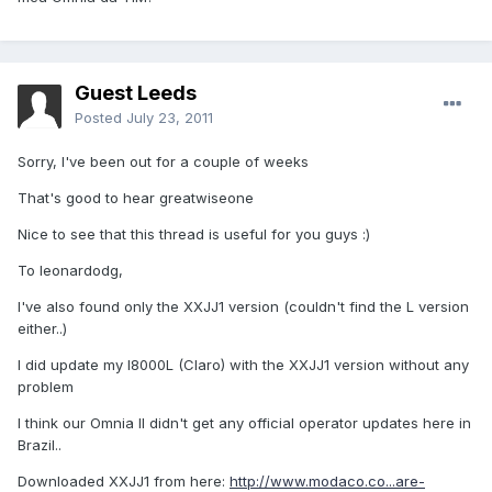
Guest Leeds
Posted
July 23, 2011
Sorry, I've been out for a couple of weeks
That's good to hear greatwiseone
Nice to see that this thread is useful for you guys :)
To leonardodg,
I've also found only the XXJJ1 version (couldn't find the L version
either..)
I did update my I8000L (Claro) with the XXJJ1 version without any
problem
I think our Omnia II didn't get any official operator updates here in
Brazil..
Downloaded XXJJ1 from here:
http://www.modaco.co...are-