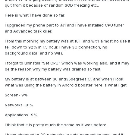
quit from it because of random SOD freezing etc..
Here is what I have done so far:
I upgraded my phone part to JJ1 and I have installed CPU tuner
and Advanced task killer.
From this morning my battery was at full, and with almost no use it
fell down to 92% in 1.5 hour. I have 3G connection, no
background data, and no WiFi.
I forgot to uninstall "Set CPU" which was working also, and it may
be the reason why my battery was drained so fast.
My battery is at between 30 and35degrees C, and when I look
what was using the battery in Android booster here is what I get:
Screen- 9%
Networks -81%
Applications -9%
I think that it is pretty much the same as it was before.
I have changed to 2G networks in data connection now, and it