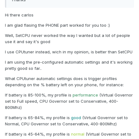
Hi there carlos
I am glad flasing the PHONE part worked for you too :)
Well, SetCPU never worked the way I wanted but a lot of people
use it and say it's good
I use CPUtuner instead, wich in my opinion, is better than SetCPU
I am using the pre-configured automatic settings and it's working
pretty good so far..
What CPUtuner automatic settings does is trigger profiles
depending on the % battery left on your phone, for instance:
If battery is 85-100%, my profile is
performance
(Virtual Governor
set to Full speed, CPU Governor set to Conservative, 400-
800Mhz)
If battery is 65-84%, my profile is
good
(Virtual Governor set to
Normal, CPU Governor set to Conservative, 400-800Mhz)
If battery is 45-64%, my profile is
normal
(Virtual Governor set to