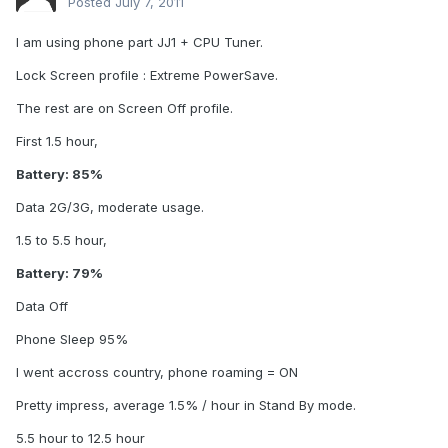
Posted
July 7, 2011
I am using phone part JJ1 + CPU Tuner.
Lock Screen profile : Extreme PowerSave.
The rest are on Screen Off profile.
First 1.5 hour,
Battery: 85%
Data 2G/3G, moderate usage.
1.5 to 5.5 hour,
Battery: 79%
Data Off
Phone Sleep 95%
I went accross country, phone roaming = ON
Pretty impress, average 1.5% / hour in Stand By mode.
5.5 hour to 12.5 hour