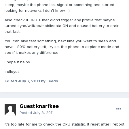
sleep, maybe the phone lost signal or something and started
looking for networks I don't know.. :)
Also check if CPU Tuner didn't trigger any profile that maybe
turned sync/wifi/ap/mobiledata ON and caused battery to drain
that fast..
You can also test something, next time you went to sleep and
have ~80% battery left, try set the phone to airplane mode and
see if it makes any difference
I hope it helps
:rolleyes:
Edited
July 7, 2011
by Leeds
Guest knarfkee
Posted
July 8, 2011
It's too late for me to check the CPU statistic. It reset after I reboot