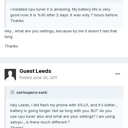
i installed cpu tuner it is amaizing. My battery life is very
good now. It is %30 after 2 days. It was only 7 hours before.
Thanks
Hey , what are you settings, because by me it doesn't last that
long.
Thanks
Guest Leeds
Posted
June 29, 2011
carlospaco said:
Hey Leeds, i did flash my phone with XXJJ1, and it's better ,
battery is going longer. Not as long with you. BUT do you
use cpu tuner also and what are your settings? I am using
setcpu , is there much different ?
Thanks