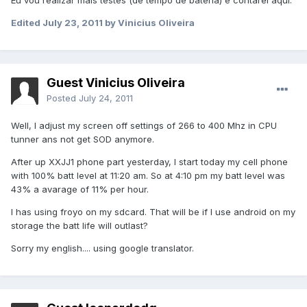
Eu vou realizar mais testes (de tempo de bateria) e contarei aqui.
Edited
July 23, 2011
by Vinicius Oliveira
Guest Vinicius Oliveira
Posted
July 24, 2011
Well, I adjust my screen off settings of 266 to 400 Mhz in CPU
tunner ans not get SOD anymore.
After up XXJJ1 phone part yesterday, I start today my cell phone
with 100% batt level at 11:20 am. So at 4:10 pm my batt level was
43% a avarage of 11% per hour.
I has using froyo on my sdcard. That will be if I use android on my
storage the batt life will outlast?
Sorry my english.... using google translator.