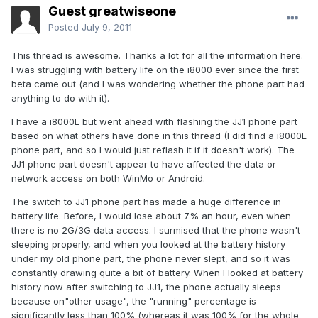
Guest greatwiseone
Posted
July 9, 2011
This thread is awesome. Thanks a lot for all the information here.
I was struggling with battery life on the i8000 ever since the first
beta came out (and I was wondering whether the phone part had
anything to do with it).
I have a i8000L but went ahead with flashing the JJ1 phone part
based on what others have done in this thread (I did find a i8000L
phone part, and so I would just reflash it if it doesn't work). The
JJ1 phone part doesn't appear to have affected the data or
network access on both WinMo or Android.
The switch to JJ1 phone part has made a huge difference in
battery life. Before, I would lose about 7% an hour, even when
there is no 2G/3G data access. I surmised that the phone wasn't
sleeping properly, and when you looked at the battery history
under my old phone part, the phone never slept, and so it was
constantly drawing quite a bit of battery. When I looked at battery
history now after switching to JJ1, the phone actually sleeps
because on"other usage", the "running" percentage is
significantly less than 100% (whereas it was 100% for the whole