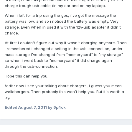
charge trough usb cable (in my car and on my laptop).
When i left for a trip using the gps, i've got the message the
battery was low, and so i noticed the battery was empty. Very
strange. Even when in used it with the 12v-usb adapter it didn't
charge.
At first i couldn't figure out why it wasn't charging anymore. Then
i remembered i changed a setting in the usb-connection, under
mass storage i've changed from "memorycard" to "my storage"
so when i went back to "memorycard" it did charge again
through the usb-connection.
Hope this can help you.
/edit : now i see your talking about chargers, i guess you mean
wallchargers. Then probably this won't help you. But it's worth a
try.
Edited
August 7, 2011
by 6p4ck