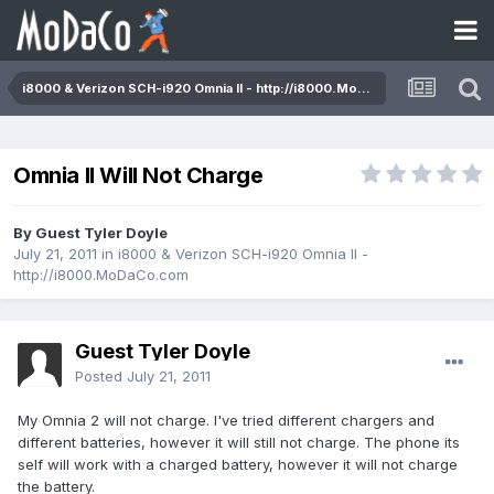
i8000 & Verizon SCH-i920 Omnia II - http://i8000.MoDaCo.com
Omnia II Will Not Charge
By Guest Tyler Doyle
July 21, 2011
in
i8000 & Verizon SCH-i920 Omnia II -
http://i8000.MoDaCo.com
Guest Tyler Doyle
Posted
July 21, 2011
My Omnia 2 will not charge. I've tried different chargers and
different batteries, however it will still not charge. The phone its
self will work with a charged battery, however it will not charge
the battery.