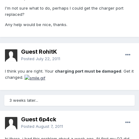
I'm not sure what to do, perhaps I could get the charger port
replaced?
Any help would be nice, thanks.
Guest RohitK
Posted
July 22, 2011
I think you are right. Your
charging port must be damaged
. Get it
changed.
3 weeks later...
Guest 6p4ck
Posted
August 7, 2011
hi there, i had this problem about a week ago. At first my O2 did