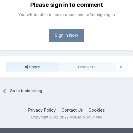
Please sign in to comment
You will be able to leave a comment after signing in
Sign In Now
Share
Followers
0
Go to topic listing
Privacy Policy
Contact Us
Cookies
Copyright 2002-2022 MoDaCo Solutions