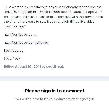
I just want to ask if someone of you had already tried to use the
BAMBUSER app on his Omnia II i8000 device. Does this app work
on the Omnia II ? Is it possible to stream live with this device or is
the phone hardware to restrictive for such things like video
livestreaming?
http://bambuser.com/
http://bambuser.com/phones
Best regards,
Segelfreak
Edited
August 10, 2011
by segelfreak
Please sign in to comment
You will be able to leave a comment after signing in