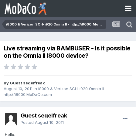
i8000 & Verizon SCH-i920 Omnia II - http://i8000.MoDaCo.com
Live streaming via BAMBUSER - Is it possible
on the Omnia II i8000 device?
By Guest segelfreak
August 10, 2011
in
i8000 & Verizon SCH-i920 Omnia II -
http://i8000.MoDaCo.com
Guest segelfreak
Posted
August 10, 2011
Hello,