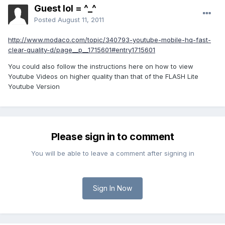
Guest lol = ^_^
Posted
August 11, 2011
http://www.modaco.com/topic/340793-youtube-mobile-hq-fast-
clear-quality-d/page__p__1715601#entry1715601
You could also follow the instructions here on how to view
Youtube Videos on higher quality than that of the FLASH Lite
Youtube Version
Please sign in to comment
You will be able to leave a comment after signing in
Sign In Now