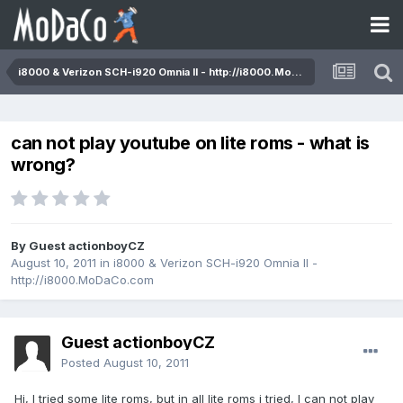
i8000 & Verizon SCH-i920 Omnia II - http://i8000.MoDaCo.com
can not play youtube on lite roms - what is
wrong?
By Guest actionboyCZ
August 10, 2011
in
i8000 & Verizon SCH-i920 Omnia II -
http://i8000.MoDaCo.com
Guest actionboyCZ
Posted
August 10, 2011
Hi, I tried some lite roms, but in all lite roms i tried, I can not play