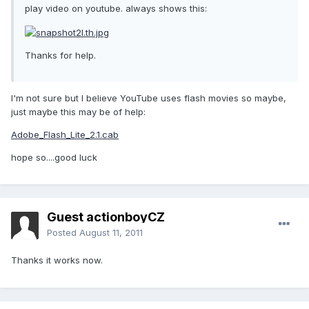
play video on youtube. always shows this:
Thanks for help.
I'm not sure but I believe YouTube uses flash movies so maybe,
just maybe this may be of help:
Adobe_Flash_Lite_2.1.cab
hope so....good luck
Guest actionboyCZ
Posted
August 11, 2011
Thanks it works now.