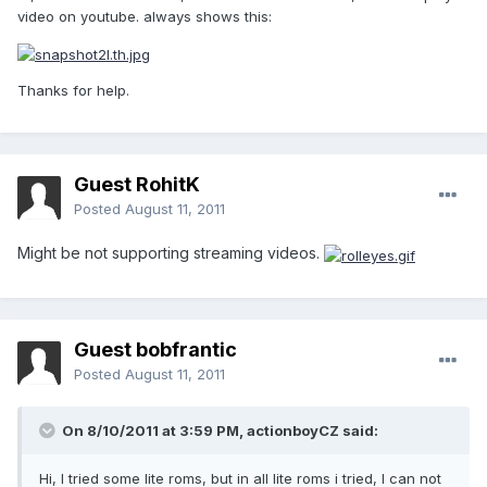
video on youtube. always shows this:
Thanks for help.
Guest RohitK
Posted
August 11, 2011
Might be not supporting streaming videos.
Guest bobfrantic
Posted
August 11, 2011
On 8/10/2011 at 3:59 PM, actionboyCZ said:
Hi, I tried some lite roms, but in all lite roms i tried, I can not