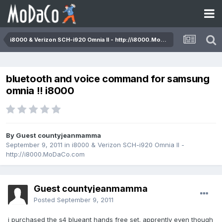
i8000 & Verizon SCH-i920 Omnia II - http://i8000.MoDaCo.com
bluetooth and voice command for samsung
omnia !! i8000
By Guest countyjeanmamma
September 9, 2011
in
i8000 & Verizon SCH-i920 Omnia II -
http://i8000.MoDaCo.com
Guest countyjeanmamma
Posted
September 9, 2011
i purchased the s4 blueant hands free set. apprently even though