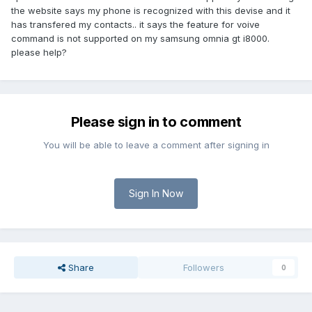
the website says my phone is recognized with this devise and it
has transfered my contacts.. it says the feature for voive
command is not supported on my samsung omnia gt i8000.
please help?
Please sign in to comment
You will be able to leave a comment after signing in
Sign In Now
Share
Followers
0