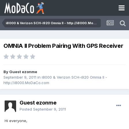
i8000 & Verizon SCH-i920 Omnia II - http://i8000.MoDaCo.com
OMNIA II Problem Pairing With GPS Receiver
By Guest ezonme
September 9, 2011
in
i8000 & Verizon SCH-i920 Omnia II -
http://i8000.MoDaCo.com
Guest ezonme
Posted
September 9, 2011
Hi everyone,