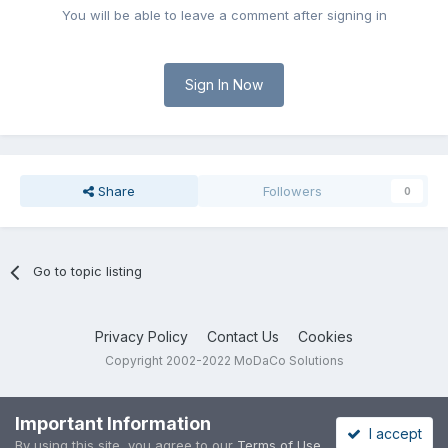
You will be able to leave a comment after signing in
Sign In Now
Share
Followers
0
Go to topic listing
Privacy Policy
Contact Us
Cookies
Copyright 2002-2022 MoDaCo Solutions
Important Information
I accept
By using this site, you agree to our
Terms of Use
.