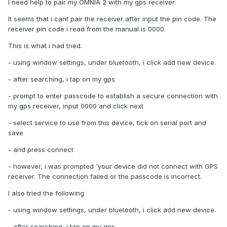
I need help to pair my OMNIA 2 with my gps receiver.
It seems that i cant pair the receiver after input the pin code. The
receiver pin code i read from the manual is 0000.
This is what i had tried.
- using window settings, under bluetooth, i click add new device.
- after searching, i tap on my gps
- prompt to enter passcode to establish a secure connection with
my gps receiver, input 0000 and click next
- select service to use from this device, tick on serial port and
save
- and press connect
- however, i was prompted 'your device did not connect with GPS
receiver. The connection failed or the passcode is incorrect.
I also tried the following
- using window settings, under bluetooth, i click add new device.
- after searching, i tap on my gps