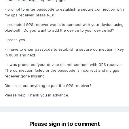
- prompt to enter passcode to establish a secure connection with
my gps receiver, press NEXT
- prompted GPS recever wants to connect with your device using
bluetooth. Do you want to add the device to your device list?
- press yes
- i have to enter passocde to establish a secure connection. I key
in 0000 and next
- i was prompted 'your device did not connect with GPS receiver.
The connection failed or the passcode is incorrect and my gps
receiver gone missing.
Did i miss out anything to pair the GPS receiver?
Please help. Thank you in advance.
Please sign in to comment