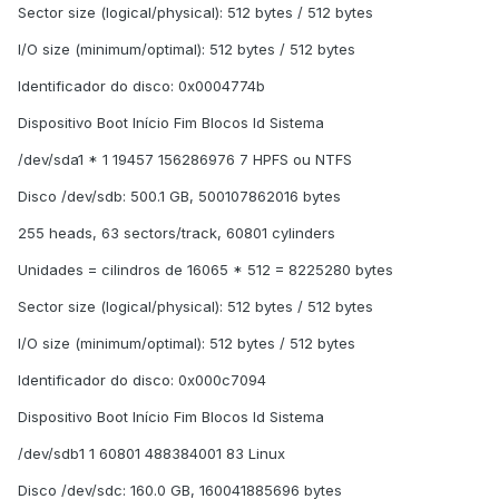
Sector size (logical/physical): 512 bytes / 512 bytes
I/O size (minimum/optimal): 512 bytes / 512 bytes
Identificador do disco: 0x0004774b
Dispositivo Boot Início Fim Blocos Id Sistema
/dev/sda1 * 1 19457 156286976 7 HPFS ou NTFS
Disco /dev/sdb: 500.1 GB, 500107862016 bytes
255 heads, 63 sectors/track, 60801 cylinders
Unidades = cilindros de 16065 * 512 = 8225280 bytes
Sector size (logical/physical): 512 bytes / 512 bytes
I/O size (minimum/optimal): 512 bytes / 512 bytes
Identificador do disco: 0x000c7094
Dispositivo Boot Início Fim Blocos Id Sistema
/dev/sdb1 1 60801 488384001 83 Linux
Disco /dev/sdc: 160.0 GB, 160041885696 bytes