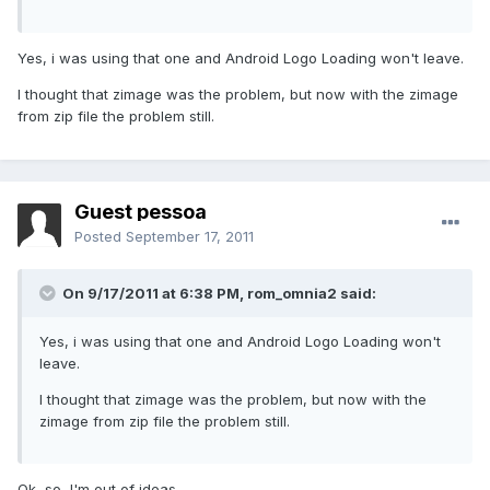
Yes, i was using that one and Android Logo Loading won't leave.
I thought that zimage was the problem, but now with the zimage
from zip file the problem still.
Guest pessoa
Posted
September 17, 2011
On 9/17/2011 at 6:38 PM, rom_omnia2 said:
Yes, i was using that one and Android Logo Loading won't
leave.
I thought that zimage was the problem, but now with the
zimage from zip file the problem still.
Ok, so, I'm out of ideas...