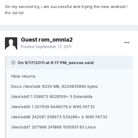
On my second try, i am successful and trying the new android !
thx :lol::lol:
Guest rom_omnia2
Posted
September 17, 2011
On 9/17/2011 at 6:17 PM, pessoa said:
fdisk returns:
Disco /dev/sdd: 8220 MB, 8220835840 bytes
/dev/sdd1 1 258973 8028159+ 5 Estendida
/dev/sdd5 1 207939 6446079 b W95 FAT32
/dev/sdd6 242061 258973 524286+ b W95 FAT32
/dev/sdd7 207968 241868 1050931 83 Linux