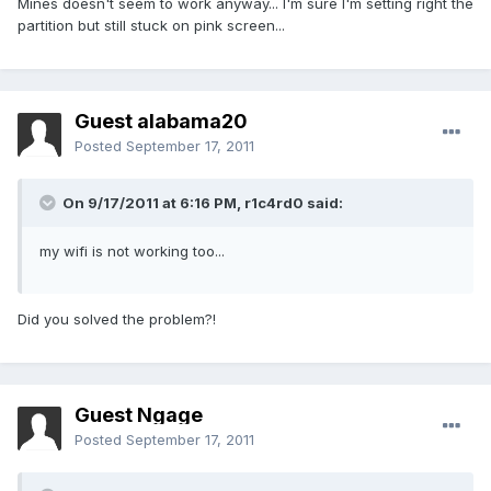
Mines doesn't seem to work anyway... I'm sure I'm setting right the
partition but still stuck on pink screen...
Guest alabama20
Posted
September 17, 2011
On 9/17/2011 at 6:16 PM, r1c4rd0 said:
my wifi is not working too...
Did you solved the problem?!
Guest Ngage
Posted
September 17, 2011