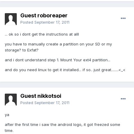
Guest roboreaper
Posted
September 17, 2011
... ok so i dont get the instructions at alll
you have to manually create a partition on your SD or my
storage? to Exfat?
and i dont understand step 1. Mount Your ext4 partition...
and do you need linux to get it installed... if so.. just great........<_<
Guest nikkotsoi
Posted
September 17, 2011
ya
after the first time i saw the android logo, it got freezed some
time.