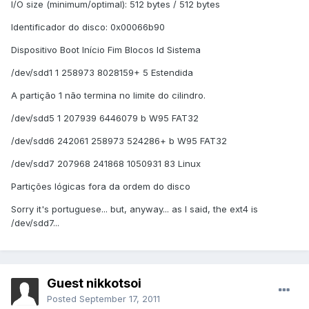
I/O size (minimum/optimal): 512 bytes / 512 bytes
Identificador do disco: 0x00066b90
Dispositivo Boot Início Fim Blocos Id Sistema
/dev/sdd1 1 258973 8028159+ 5 Estendida
A partição 1 não termina no limite do cilindro.
/dev/sdd5 1 207939 6446079 b W95 FAT32
/dev/sdd6 242061 258973 524286+ b W95 FAT32
/dev/sdd7 207968 241868 1050931 83 Linux
Partições lógicas fora da ordem do disco
Sorry it's portuguese... but, anyway... as I said, the ext4 is
/dev/sdd7...
Guest nikkotsoi
Posted
September 17, 2011