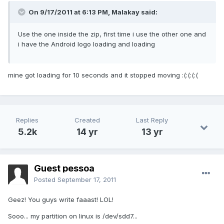
On 9/17/2011 at 6:13 PM, Malakay said:
Use the one inside the zip, first time i use the other one and
i have the Android logo loading and loading
mine got loading for 10 seconds and it stopped moving :(:(:(:(
Replies
Created
Last Reply
5.2k
14 yr
13 yr
Guest pessoa
Posted
September 17, 2011
Geez! You guys write faaast! LOL!
Sooo... my partition on linux is /dev/sdd7...