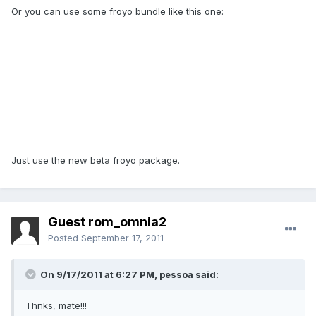
Or you can use some froyo bundle like this one:
Just use the new beta froyo package.
Guest rom_omnia2
Posted
September 17, 2011
On 9/17/2011 at 6:27 PM, pessoa said:
Thnks, mate!!!