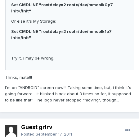
Set CMDLINE "rootdelay=2 root=/dev/mmcblk0p7
init=/init"
Or else it's My Storage:
Set CMDLINE "rootdelay=2 root=/dev/mmcblk1p7
init=/init"
.
Try it, i may be wrong.
Thnks, mate!!!
I'm on "ANDROID" screen now!!! Taking some time, but, i think it's
going forward... it blinked black about 3 times so far, it supposed
to be like that? The logo never stopped "moving", though...
Guest grlrv
Posted
September 17, 2011