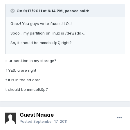
On 9/17/2011 at 6:14 PM, pessoa said:
Geez! You guys write faaast! LOL!
Sooo... my partition on linux is /dev/sdd7...
So, it should be mmcblk1p7, right?
is ur partition in my storage?
If YES, u are right
If it is in the sd card.
it should be mmcblk0p7
Guest Ngage
Posted
September 17, 2011