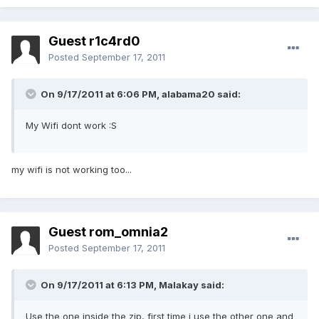
Guest r1c4rd0
Posted
September 17, 2011
On 9/17/2011 at 6:06 PM, alabama20 said:
My Wifi dont work :S
my wifi is not working too...
Guest rom_omnia2
Posted
September 17, 2011
On 9/17/2011 at 6:13 PM, Malakay said:
Use the one inside the zip, first time i use the other one and