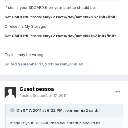
If sdd is your SDCARD then your startup should be:
Set CMDLINE "rootdelay=2 root=/dev/mmcblk0p7 init=/init"
Or else it's My Storage:
Set CMDLINE "rootdelay=2 root=/dev/mmcblk1p7 init=/init"
.
Try it, i may be wrong.
Edited
September 17, 2011
by rom_omnia2
Guest pessoa
Posted
September 17, 2011
On 9/17/2011 at 6:22 PM, rom_omnia2 said:
If sdd is your SDCARD then your startup should be: