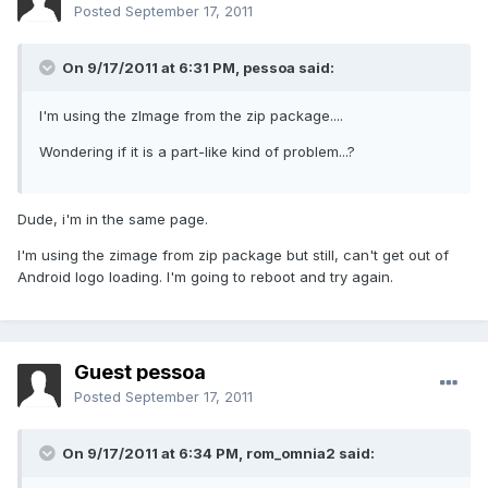
Posted
September 17, 2011
On 9/17/2011 at 6:31 PM, pessoa said:
I'm using the zImage from the zip package....
Wondering if it is a part-like kind of problem...?
Dude, i'm in the same page.
I'm using the zimage from zip package but still, can't get out of
Android logo loading. I'm going to reboot and try again.
Guest pessoa
Posted
September 17, 2011
On 9/17/2011 at 6:34 PM, rom_omnia2 said: