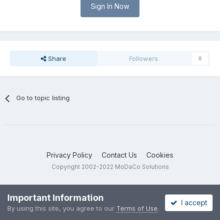
Sign In Now
Share
Followers
0
Go to topic listing
Privacy Policy
Contact Us
Cookies
Copyright 2002-2022 MoDaCo Solutions
Important Information
I accept
By using this site, you agree to our
Terms of Use
.