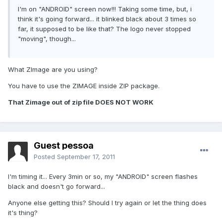
I'm on "ANDROID" screen now!!! Taking some time, but, i
think it's going forward... it blinked black about 3 times so
far, it supposed to be like that? The logo never stopped
"moving", though...
What ZImage are you using?
You have to use the ZIMAGE inside ZIP package.
That Zimage out of zip file DOES NOT WORK
Guest pessoa
Posted
September 17, 2011
I'm timing it... Every 3min or so, my "ANDROID" screen flashes
black and doesn't go forward...
Anyone else getting this? Should I try again or let the thing does
it's thing?