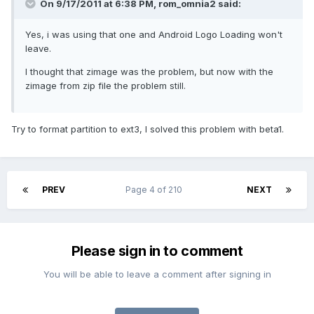
On 9/17/2011 at 6:38 PM, rom_omnia2 said:
Yes, i was using that one and Android Logo Loading won't
leave.
I thought that zimage was the problem, but now with the
zimage from zip file the problem still.
Try to format partition to ext3, I solved this problem with beta1.
PREV
Page 4 of 210
NEXT
Please sign in to comment
You will be able to leave a comment after signing in