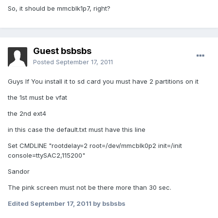
So, it should be mmcblk1p7, right?
Guest bsbsbs
Posted
September 17, 2011
Guys If You install it to sd card you must have 2 partitions on it
the 1st must be vfat
the 2nd ext4
in this case the default.txt must have this line
Set CMDLINE "rootdelay=2 root=/dev/mmcblk0p2 init=/init
console=ttySAC2,115200"
Sandor
The pink screen must not be there more than 30 sec.
Edited
September 17, 2011
by bsbsbs