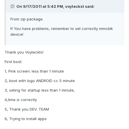
On 9/17/2011 at 5:42 PM, voyteckst said:
From zip package.
If You have problems, remember to set correctly mmcblk
device!
Thank you Voyteckts!
First boot:
1, Pink screen: less than 1 minute
2, boot with logo ANDROID cc 5 minute
3, seting for startup less than 1 minute,
4,time is correctly
5, Thank you DEV. TEAM
6, Trying to install apps