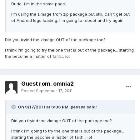
Dude, i'm in the same page.
I'm using the zimage from zip package but still, can't get out
of Android logo loading. I'm going to reboot and try again.
Did you tryied the zImage OUT of the package too?
I think i'm going to try the one that is out of the package... starting
the become a matter of faith... lol
Guest rom_omnia2
Posted
September 17, 2011
On 9/17/2011 at 6:36 PM, pessoa said:
Did you tryied the zImage OUT of the package too?
I think i'm going to try the one that is out of the package...
starting the become a matter of faith... lol