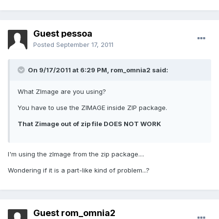
Guest pessoa
Posted
September 17, 2011
On 9/17/2011 at 6:29 PM, rom_omnia2 said:
What ZImage are you using?
You have to use the ZIMAGE inside ZIP package.
That Zimage out of zip file DOES NOT WORK
I'm using the zImage from the zip package....
Wondering if it is a part-like kind of problem...?
Guest rom_omnia2