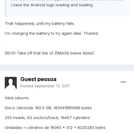
i have the Android logo loading and loading
That happened, until my battery falls.
I'm charging the battery to try again later. Thanks!
.
DEVS! Take off that link of ZIMAGE below Note2.
Guest pessoa
Posted
September 17, 2011
fdisk returns:
Disco /dev/sda: 160.0 GB, 160041885696 bytes
255 heads, 63 sectors/track, 19457 cylinders
Unidades = cilindros de 16065 * 512 = 8225280 bytes