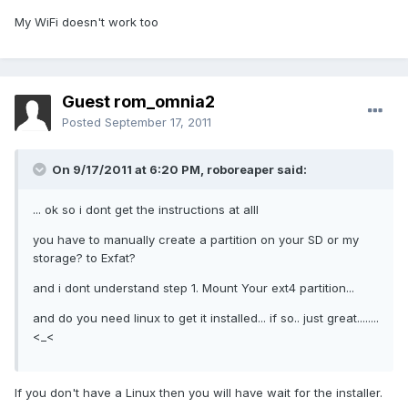
My WiFi doesn't work too
Guest rom_omnia2
Posted
September 17, 2011
On 9/17/2011 at 6:20 PM, roboreaper said:
... ok so i dont get the instructions at alll
you have to manually create a partition on your SD or my
storage? to Exfat?
and i dont understand step 1. Mount Your ext4 partition...
and do you need linux to get it installed... if so.. just great........
<_<
If you don't have a Linux then you will have wait for the installer.