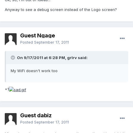
Anyway to see a debug screen instead of the Logo screen?
Guest Ngage
Posted
September 17, 2011
On 9/17/2011 at 6:28 PM, grlrv said:
My WiFi doesn't work too
+1
Guest dabiz
Posted
September 17, 2011