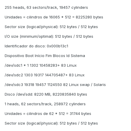
255 heads, 63 sectors/track, 19457 cylinders
Unidades = cilindros de 16065 * 512 = 8225280 bytes
Sector size (logical/physical): 512 bytes / 512 bytes
I/O size (minimum/optimal): 512 bytes / 512 bytes
Identificador do disco: 0x000b13c1
Dispositivo Boot Início Fim Blocos Id Sistema
/dev/sdc1 * 1 1302 10458283+ 83 Linux
/dev/sdc2 1303 19317 144705487+ 83 Linux
/dev/sdc3 19318 19457 1124550 82 Linux swap / Solaris
Disco /dev/sdd: 8220 MB, 8220835840 bytes
1 heads, 62 sectors/track, 258972 cylinders
Unidades = cilindros de 62 * 512 = 31744 bytes
Sector size (logical/physical): 512 bytes / 512 bytes