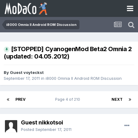
i8000 Omnia II Android ROM Discussion
[STOPPED] CyanogenMod Beta2 Omnia 2
(updated: 04.05.2012)
By Guest voyteckst
September 17, 2011
in
i8000 Omnia II Android ROM Discussion
PREV
Page 4 of 210
NEXT
Guest nikkotsoi
Posted
September 17, 2011