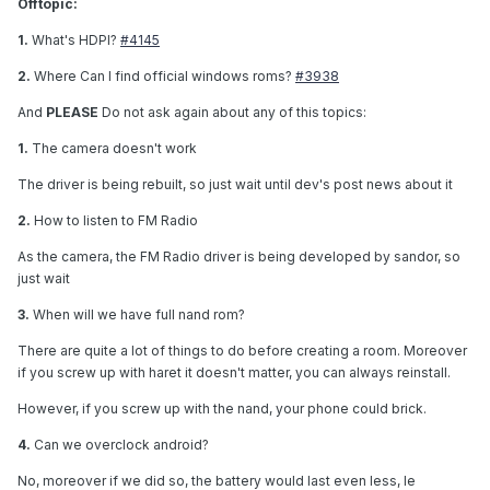
Offtopic:
1.
What's HDPI?
#4145
2.
Where Can I find official windows roms?
#3938
And
PLEASE
Do not ask again about any of this topics:
1.
The camera doesn't work
The driver is being rebuilt, so just wait until dev's post news about it
2.
How to listen to FM Radio
As the camera, the FM Radio driver is being developed by sandor, so
just wait
3.
When will we have full nand rom?
There are quite a lot of things to do before creating a room. Moreover
if you screw up with haret it doesn't matter, you can always reinstall.
However, if you screw up with the nand, your phone could brick.
4.
Can we overclock android?
No, moreover if we did so, the battery would last even less, le