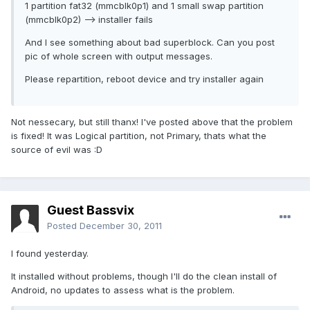
1 partition fat32 (mmcblk0p1) and 1 small swap partition
(mmcblk0p2) --> installer fails
And I see something about bad superblock. Can you post
pic of whole screen with output messages.
Please repartition, reboot device and try installer again
Not nessecary, but still thanx! I've posted above that the problem
is fixed! It was Logical partition, not Primary, thats what the
source of evil was :D
Guest Bassvix
Posted
December 30, 2011
I found yesterday.
It installed without problems, though I'll do the clean install of
Android, no updates to assess what is the problem.