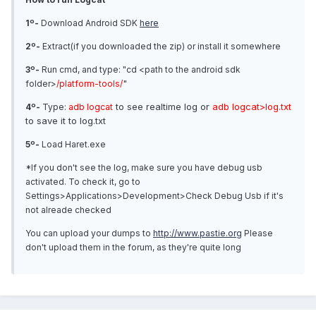
1º-
Download Android SDK
here
2º-
Extract(if you downloaded the zip) or install it somewhere
3º-
Run cmd, and type: "cd <path to the android sdk
"
folder>
/platform-tools/
to see realtime log or
adb logcat>log.txt
4º-
Type:
adb logcat
to save it to log.txt
5º-
Load Haret.exe
*If you don't see the log, make sure you have debug usb
activated. To check it, go to
Settings>Applications>Development>Check Debug Usb if it's
not alreade checked
You can upload your dumps to
http://www.pastie.org
Please
don't upload them in the forum, as they're quite long