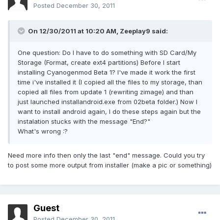
Posted
December 30, 2011
On 12/30/2011 at 10:20 AM, Zeeplay9 said:
One question: Do I have to do something with SD Card/My
Storage (Format, create ext4 partitions) Before I start
installing Cyanogenmod Beta 1? I've made it work the first
time i've installed it (I copied all the files to my storage, than
copied all files from update 1 (rewriting zimage) and than
just launched installandroid.exe from 02beta folder.) Now I
want to install android again, I do these steps again but the
instalation stucks with the message "End?"
What's wrong :?
Need more info then only the last "end" message. Could you try
to post some more output from installer (make a pic or something)
Guest
Posted
December 30, 2011