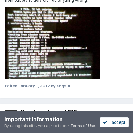
from o2beta folder? did I do anything wrong?
Edited
January 1, 2012
by engsin
Guest markymark123
Important Information
Posted
January 2, 2012
I accept
By using this site, you agree to our
Terms of Use
.
Happy New Year :D