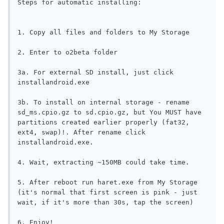
Steps for automatic installing:

1. Copy all files and folders to My Storage

2. Enter to o2beta folder

3a. For external SD install, just click 
installandroid.exe 

3b. To install on internal storage - rename 
sd_ms.cpio.gz to sd.cpio.gz, but You MUST have 
partitions created earlier properly (fat32, 
ext4, swap)!. After rename click 
installandroid.exe.

4. Wait, extracting ~150MB could take time.

5. After reboot run haret.exe from My Storage 
(it's normal that first screen is pink - just 
wait, if it's more than 30s, tap the screen)

6. Enjoy!
