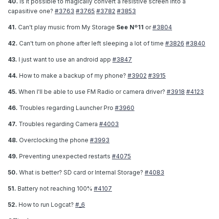
40.
Is it possible to magically convert a resistive screen into a
capasitive one?
#3763
#3765
#3782
#3853
41.
Can't play music from My Storage
See Nº11
or
#3804
42.
Can't turn on phone after left sleeping a lot of time
#3826
#3840
43.
I just want to use an android app
#3847
44.
How to make a backup of my phone?
#3902
#3915
45.
When I'll be able to use FM Radio or camera driver?
#3918
#4123
46.
Troubles regarding Launcher Pro
#3960
47.
Troubles regarding Camera
#4003
48.
Overclocking the phone
#3993
49.
Preventing unexpected restarts
#4075
50.
What is better? SD card or Internal Storage?
#4083
51.
Battery not reaching 100%
#4107
52.
How to run Logcat?
#_6