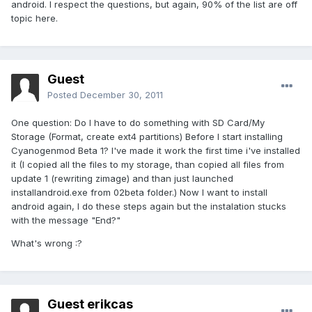
android. I respect the questions, but again, 90% of the list are off
topic here.
Guest
Posted
December 30, 2011
One question: Do I have to do something with SD Card/My
Storage (Format, create ext4 partitions) Before I start installing
Cyanogenmod Beta 1? I've made it work the first time i've installed
it (I copied all the files to my storage, than copied all files from
update 1 (rewriting zimage) and than just launched
installandroid.exe from 02beta folder.) Now I want to install
android again, I do these steps again but the instalation stucks
with the message "End?"
What's wrong :?
Guest erikcas