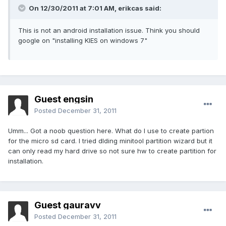
On 12/30/2011 at 7:01 AM, erikcas said:
This is not an android installation issue. Think you should
google on "installing KIES on windows 7"
Guest engsin
Posted
December 31, 2011
Umm... Got a noob question here. What do I use to create partion
for the micro sd card. I tried dlding minitool partition wizard but it
can only read my hard drive so not sure hw to create partition for
installation.
Guest gauravv
Posted
December 31, 2011