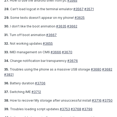
27.
How to use the android shell from pc
#3565
28.
Can't load logcat in the terminal emulator
#3567
#3571
29.
Some texts doesn't appear on my phone!
#3625
30.
I don't like the boot animation
#3635
#3662
31.
Turn off boot animation
#3667
32.
Not working updates
#3655
33.
IMEI management on CM6
#3666
#3670
34.
Change notification bar transparency
#3676
35.
Troubles using the phone as a massive USB storage
#3680
#3682
#3821
36.
Battery duration
#3706
37.
Switching IME
#3712
38.
How to recover My storage after unsuccessful install
#3716
#3750
39.
Troubles loading script updates
#3753
#3768
#3799