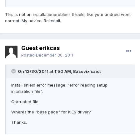
This is not an installationproblem. It looks like your android went
corrupt. My advice: Reinstall.
Guest erikcas
Posted
December 30, 2011
On 12/30/2011 at 1:50 AM, Bassvix said:
Install shield error message: "error reading setup
initalization file".
Corrupted file.
Wheres the "base page" for KIES driver?
Thanks.