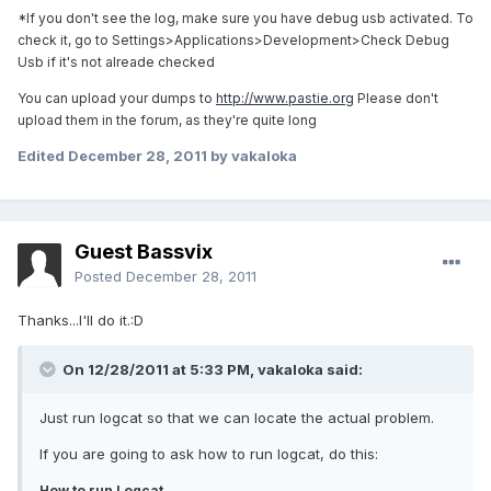
*If you don't see the log, make sure you have debug usb activated. To
check it, go to Settings>Applications>Development>Check Debug
Usb if it's not alreade checked
You can upload your dumps to
http://www.pastie.org
Please don't
upload them in the forum, as they're quite long
Edited
December 28, 2011
by vakaloka
Guest Bassvix
Posted
December 28, 2011
Thanks...I'll do it.:D
On 12/28/2011 at 5:33 PM, vakaloka said:
Just run logcat so that we can locate the actual problem.
If you are going to ask how to run logcat, do this:
How to run Logcat