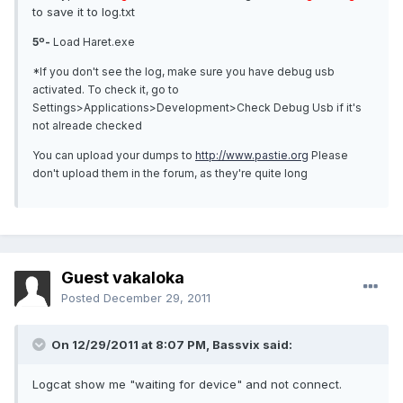
to save it to log.txt
5º-
Load Haret.exe
*If you don't see the log, make sure you have debug usb
activated. To check it, go to
Settings>Applications>Development>Check Debug Usb if it's
not alreade checked
You can upload your dumps to
http://www.pastie.org
Please
don't upload them in the forum, as they're quite long
Guest vakaloka
Posted
December 29, 2011
On 12/29/2011 at 8:07 PM, Bassvix said:
Logcat show me "waiting for device" and not connect.