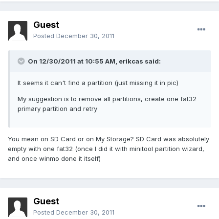
Guest
Posted
December 30, 2011
On 12/30/2011 at 10:55 AM, erikcas said:
It seems it can't find a partition (just missing it in pic)
My suggestion is to remove all partitions, create one fat32
primary partition and retry
You mean on SD Card or on My Storage? SD Card was absolutely
empty with one fat32 (once I did it with minitool partition wizard,
and once winmo done it itself)
Guest
Posted
December 30, 2011