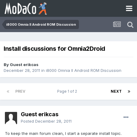
i8000 Omnia II Android ROM Discussion
Install discussions for Omnia2Droid
By Guest erikcas
December 28, 2011
in
i8000 Omnia II Android ROM Discussion
PREV
Page 1 of 2
NEXT
Guest erikcas
Posted
December 28, 2011
To keep the main forum clean, I start a separate install topic.