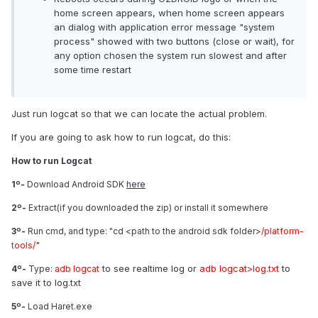
home screen appears, when home screen appears
an dialog with application error message "system
process" showed with two buttons (close or wait), for
any option chosen the system run slowest and after
some time restart
Just run logcat so that we can locate the actual problem.
If you are going to ask how to run logcat, do this:
How to run Logcat
1º-
Download Android SDK
here
2º-
Extract(if you downloaded the zip) or install it somewhere
3º-
Run cmd, and type: "cd <path to the android sdk folder>
/platform-
"
tools/
to see realtime log or
adb logcat>log.txt
to
4º-
Type:
adb logcat
save it to log.txt
5º-
Load Haret.exe