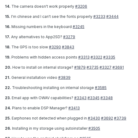
14.
The camera doesn't work properly
#3206
15.
I'm chinese and I can't see the fonts properly
#3233
#3444
16.
Missing numbers in the keyboard
#3245
17.
Any alternatives to App2SD?
#3279
18.
The GPS is too slow
#3290
#3843
19.
Problems with hidden access points
#3313
#3322
#3335
20.
How to install on internal storage?
#1879
#3735
#3327
#3691
21.
General installation video
#3839
22.
Troubleshooting installing on internal storage
#3585
23.
Email app with OWAV capabilities?
#3343
#3345
#3348
24.
Plans to enable DSP Manager?
#3413
25.
Earphones not detected when plugged in
#3430
#3692
#3739
26.
Installing in my storage using autoinstaller
#3505