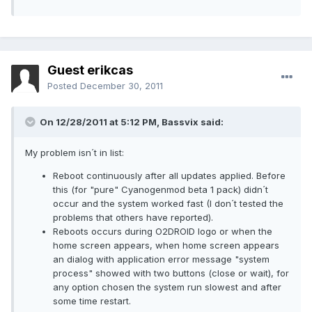
Guest erikcas
Posted
December 30, 2011
On 12/28/2011 at 5:12 PM, Bassvix said:
My problem isn´t in list:
Reboot continuously after all updates applied. Before
this (for "pure" Cyanogenmod beta 1 pack) didn´t
occur and the system worked fast (I don´t tested the
problems that others have reported).
Reboots occurs during O2DROID logo or when the
home screen appears, when home screen appears
an dialog with application error message "system
process" showed with two buttons (close or wait), for
any option chosen the system run slowest and after
some time restart.