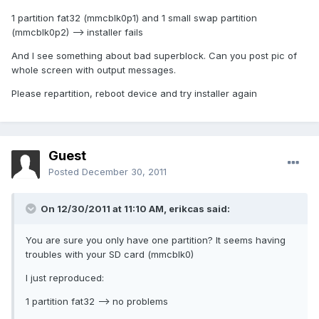
1 partition fat32 (mmcblk0p1) and 1 small swap partition
(mmcblk0p2) --> installer fails
And I see something about bad superblock. Can you post pic of
whole screen with output messages.
Please repartition, reboot device and try installer again
Guest
Posted
December 30, 2011
On 12/30/2011 at 11:10 AM, erikcas said:
You are sure you only have one partition? It seems having
troubles with your SD card (mmcblk0)
I just reproduced:
1 partition fat32 --> no problems