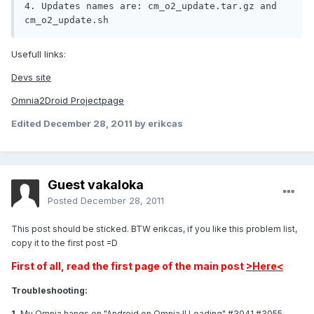
4. Updates names are: cm_o2_update.tar.gz and 
cm_o2_update.sh
Usefull links:
Devs site
Omnia2Droid Projectpage
Edited
December 28, 2011
by erikcas
Guest vakaloka
Posted
December 28, 2011
This post should be sticked. BTW erikcas, if you like this problem list,
copy it to the first post =D
First of all, read the first page of the main post
>Here<
Troubleshooting:
1.
My Omnia hangs on "Android on Omnia II Loading"
#3041
#3055