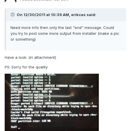
On 12/30/2011 at 10:39 AM, erikcas said:
Need more info then only the last "end" message. Could
you try to post some more output from installer (make a pic
or something)
Have a look: (in attachment)
PS: Sorry for the quality