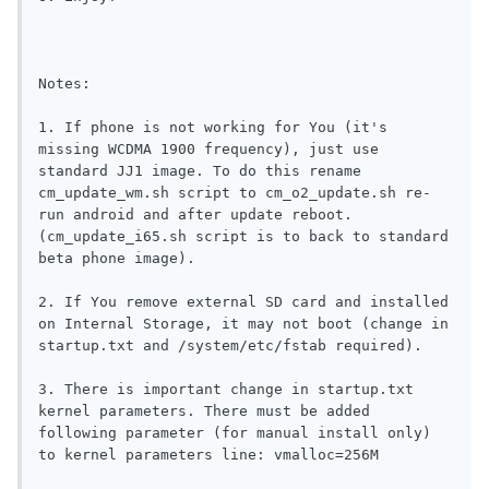
Notes: 

1. If phone is not working for You (it's 
missing WCDMA 1900 frequency), just use 
standard JJ1 image. To do this rename 
cm_update_wm.sh script to cm_o2_update.sh re-
run android and after update reboot. 
(cm_update_i65.sh script is to back to standard 
beta phone image).

2. If You remove external SD card and installed 
on Internal Storage, it may not boot (change in 
startup.txt and /system/etc/fstab required).

3. There is important change in startup.txt 
kernel parameters. There must be added 
following parameter (for manual install only) 
to kernel parameters line: vmalloc=256M
