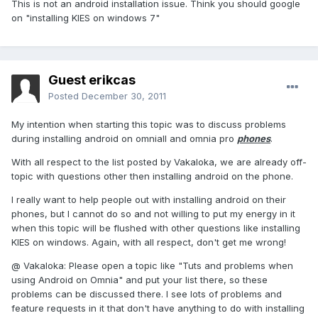
This is not an android installation issue. Think you should google
on "installing KIES on windows 7"
Guest erikcas
Posted
December 30, 2011
My intention when starting this topic was to discuss problems
during installing android on omniaII and omnia pro
phones
.
With all respect to the list posted by Vakaloka, we are already off-
topic with questions other then installing android on the phone.
I really want to help people out with installing android on their
phones, but I cannot do so and not willing to put my energy in it
when this topic will be flushed with other questions like installing
KIES on windows. Again, with all respect, don't get me wrong!
@ Vakaloka: Please open a topic like "Tuts and problems when
using Android on Omnia" and put your list there, so these
problems can be discussed there. I see lots of problems and
feature requests in it that don't have anything to do with installing