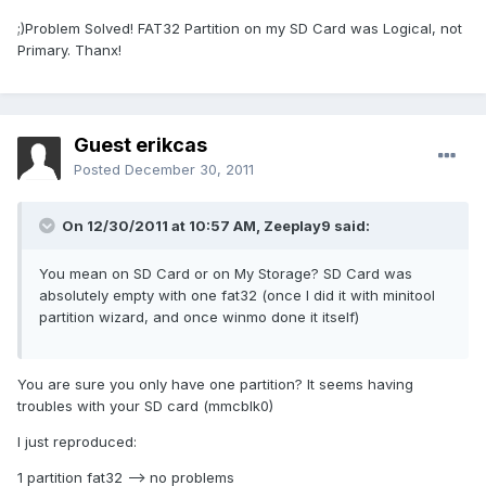
;)Problem Solved! FAT32 Partition on my SD Card was Logical, not
Primary. Thanx!
Guest erikcas
Posted
December 30, 2011
On 12/30/2011 at 10:57 AM, Zeeplay9 said:
You mean on SD Card or on My Storage? SD Card was
absolutely empty with one fat32 (once I did it with minitool
partition wizard, and once winmo done it itself)
You are sure you only have one partition? It seems having
troubles with your SD card (mmcblk0)
I just reproduced:
1 partition fat32 --> no problems