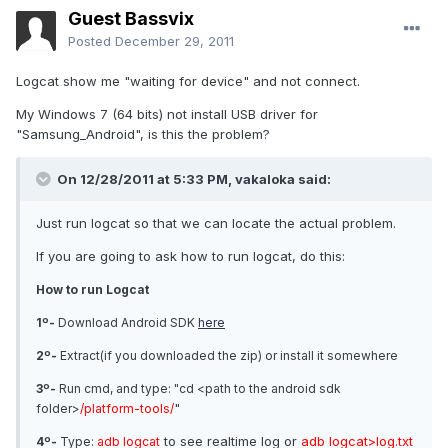
Guest Bassvix
Posted
December 29, 2011
Logcat show me "waiting for device" and not connect.
My Windows 7 (64 bits) not install USB driver for
"Samsung_Android", is this the problem?
On 12/28/2011 at 5:33 PM, vakaloka said:
Just run logcat so that we can locate the actual problem.
If you are going to ask how to run logcat, do this:
How to run Logcat
1º-
Download Android SDK
here
2º-
Extract(if you downloaded the zip) or install it somewhere
3º-
Run cmd, and type: "cd <path to the android sdk
"
folder>
/platform-tools/
to see realtime log or
adb logcat>log.txt
4º-
Type:
adb logcat