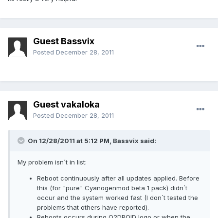
Guest Bassvix
Posted
December 28, 2011
Guest vakaloka
Posted
December 28, 2011
On 12/28/2011 at 5:12 PM, Bassvix said:
My problem isn´t in list:
Reboot continuously after all updates applied. Before
this (for "pure" Cyanogenmod beta 1 pack) didn´t
occur and the system worked fast (I don´t tested the
problems that others have reported).
Reboots occurs during O2DROID logo or when the