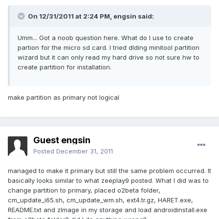
On 12/31/2011 at 2:24 PM, engsin said:
Umm... Got a noob question here. What do I use to create
partion for the micro sd card. I tried dlding minitool partition
wizard but it can only read my hard drive so not sure hw to
create partition for installation.
make partition as primary not logical
Guest engsin
Posted
December 31, 2011
managed to make it primary but still the same problem occurred. It
basically looks similar to what zeeplay9 posted. What I did was to
change partition to primary, placed o2beta folder,
cm_update_i65.sh, cm_update_wm.sh, ext4.tr.gz, HARET.exe,
README.txt and zImage in my storage and load androidinstall.exe