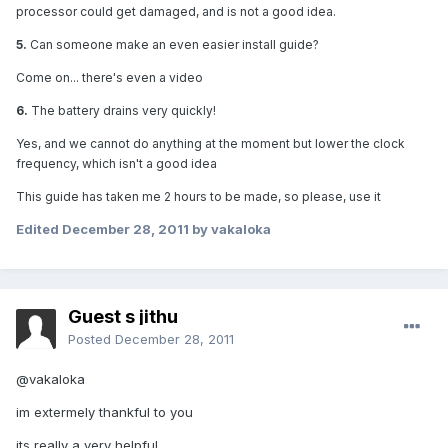
processor could get damaged, and is not a good idea.
5.
Can someone make an even easier install guide?
Come on... there's even a video
6.
The battery drains very quickly!
Yes, and we cannot do anything at the moment but lower the clock
frequency, which isn't a good idea
This guide has taken me 2 hours to be made, so please, use it
Edited
December 28, 2011
by vakaloka
Guest s jithu
Posted
December 28, 2011
@vakaloka
im extermely thankful to you
its really a very helpful