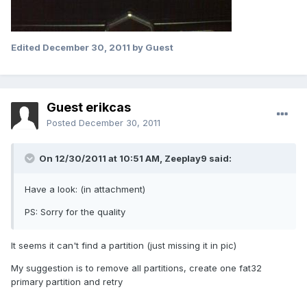
Edited
December 30, 2011
by Guest
Guest erikcas
Posted
December 30, 2011
On 12/30/2011 at 10:51 AM, Zeeplay9 said:
Have a look: (in attachment)
PS: Sorry for the quality
It seems it can't find a partition (just missing it in pic)
My suggestion is to remove all partitions, create one fat32
primary partition and retry