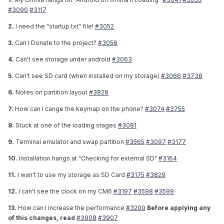
#3090
#3117
2.
I need the "startup.txt" file!
#3052
3.
Can I Donate to the project?
#3056
4.
Can't see storage under android
#3063
5.
Can't see SD card (when installed on my storage)
#3066
#3738
6.
Notes on partition layout
#3828
7.
How can I cange the keymap on the phone?
#3074
#3755
8.
Stuck at one of the loading stages
#3081
9.
Terminal emulator and swap partition
#3565
#3097
#3177
10.
Installation hangs at "Checking for external SD"
#3164
11.
I wan't to use my storage as SD Card
#3175
#3829
12.
I can't see the clock on my CM6
#3197
#3598
#3599
13.
How can I increase the performance
#3200
Before applying any
of this changes, read
#3908
#3907