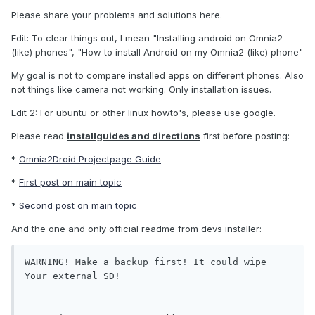
Please share your problems and solutions here.
Edit: To clear things out, I mean "Installing android on Omnia2
(like) phones", "How to install Android on my Omnia2 (like) phone"
My goal is not to compare installed apps on different phones. Also
not things like camera not working. Only installation issues.
Edit 2: For ubuntu or other linux howto's, please use google.
Please read
installguides and directions
first before posting:
*
Omnia2Droid Projectpage Guide
*
First post on main topic
*
Second post on main topic
And the one and only official readme from devs installer:
WARNING! Make a backup first! It could wipe 
Your external SD!
