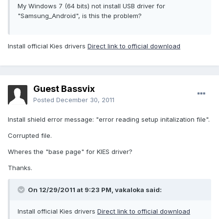
My Windows 7 (64 bits) not install USB driver for
"Samsung_Android", is this the problem?
Install official Kies drivers
Direct link to official download
Guest Bassvix
Posted
December 30, 2011
Install shield error message: "error reading setup initalization file".
Corrupted file.
Wheres the "base page" for KIES driver?
Thanks.
On 12/29/2011 at 9:23 PM, vakaloka said:
Install official Kies drivers
Direct link to official download