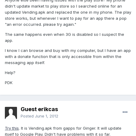
Anyone else been having issues with the play store? My phone
didn't update market to play store so I searched online for an
updated Vending.apk and replaced the one in my phone. The play
store works, but whenever I want to pay for an app there a pop
"an error occurred. please try again."
The same happens even when 3G is disabled so I suspect the
app.
I know I can browse and buy with my computer, but I have an app
with a donate function that is only accessible from within the
messaging app itself.
Help?
PDK
Guest erikcas
Posted
June 1, 2012
Try this
. It is Vending.apk from gapps for Ginger. It will update
itself to Google Play. Didn't have problems with it so far.