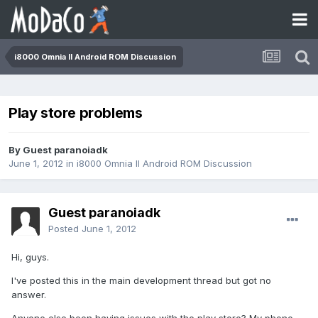
i8000 Omnia II Android ROM Discussion
Play store problems
By Guest paranoiadk
June 1, 2012
in
i8000 Omnia II Android ROM Discussion
Guest paranoiadk
Posted
June 1, 2012
Hi, guys.
I've posted this in the main development thread but got no
answer.