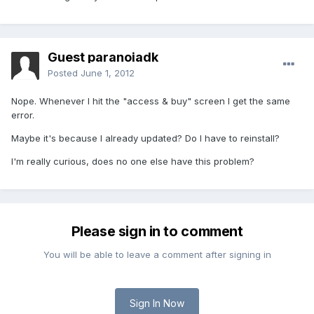
Guest paranoiadk
Posted
June 1, 2012
Nope. Whenever I hit the "access & buy" screen I get the same
error.
Maybe it's because I already updated? Do I have to reinstall?
I'm really curious, does no one else have this problem?
Please sign in to comment
You will be able to leave a comment after signing in
Sign In Now