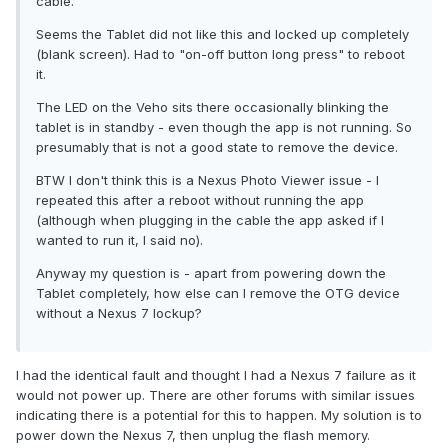
cable.
Seems the Tablet did not like this and locked up completely
(blank screen). Had to "on-off button long press" to reboot
it.
The LED on the Veho sits there occasionally blinking the
tablet is in standby - even though the app is not running. So
presumably that is not a good state to remove the device.
BTW I don't think this is a Nexus Photo Viewer issue - I
repeated this after a reboot without running the app
(although when plugging in the cable the app asked if I
wanted to run it, I said no).
Anyway my question is - apart from powering down the
Tablet completely, how else can I remove the OTG device
without a Nexus 7 lockup?
I had the identical fault and thought I had a Nexus 7 failure as it
would not power up. There are other forums with similar issues
indicating there is a potential for this to happen. My solution is to
power down the Nexus 7, then unplug the flash memory.