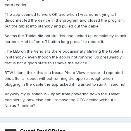
card reader.
The app seemed to work OK and when I was done trying it, I
disconnected the device in the program and closed the program,
put the tablet into standby and pulled out the cable.
Seems the Tablet did not like this and locked up completely (blank
screen). Had to "on-off button long press" to reboot it.
The LED on the Veho sits there occasionally blinking the tablet is
in standby - even though the app is not running. So presumably
that is not a good state to remove the device.
BTW I don't think this is a Nexus Photo Viewer issue - I repeated
this after a reboot without running the app (although when
plugging in the cable the app asked if I wanted to run it, I said no).
Anyway my question is - apart from powering down the Tablet
completely, how else can I remove the OTG device without a
Nexus 7 lockup?