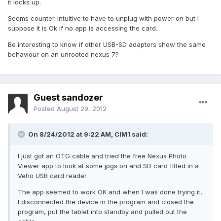
it locks up.
Seems counter-intuitive to have to unplug with power on but I
suppose it is Ok if no app is accessing the card.
Be interesting to know if other USB-SD adapters show the same
behaviour on an unrooted nexus 7?
Guest sandozer
Posted
August 29, 2012
On 8/24/2012 at 9:22 AM, CIM1 said:
I just got an OTG cable and tried the free Nexus Photo
Viewer app to look at some jpgs on and SD card fitted in a
Veho USB card reader.
The app seemed to work OK and when I was done trying it,
I disconnected the device in the program and closed the
program, put the tablet into standby and pulled out the