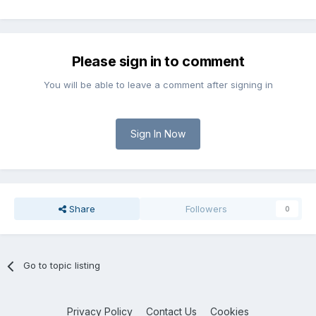
Please sign in to comment
You will be able to leave a comment after signing in
Sign In Now
Share
Followers
0
Go to topic listing
Privacy Policy
Contact Us
Cookies