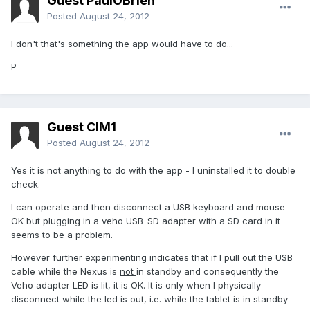
Guest PaulOBrien
Posted
August 24, 2012
I don't that's something the app would have to do...
P
Guest CIM1
Posted
August 24, 2012
Yes it is not anything to do with the app - I uninstalled it to double
check.
I can operate and then disconnect a USB keyboard and mouse
OK but plugging in a veho USB-SD adapter with a SD card in it
seems to be a problem.
However further experimenting indicates that if I pull out the USB
cable while the Nexus is
not
in standby and consequently the
Veho adapter LED is lit, it is OK. It is only when I physically
disconnect while the led is out, i.e. while the tablet is in standby -