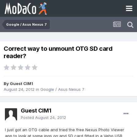
Google / Asus Nexus 7
Correct way to unmount OTG SD card
reader?
By Guest CIM1
August 24, 2012
in
Google / Asus Nexus 7
Guest CIM1
Posted
August 24, 2012
I just got an OTG cable and tried the free Nexus Photo Viewer
app to look at some jpgs on and SD card fitted in a Veho USB