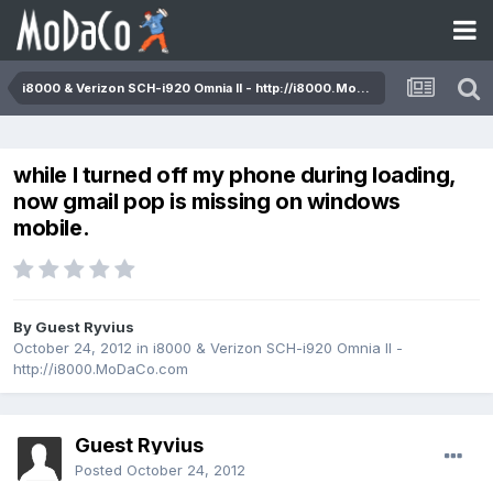
i8000 & Verizon SCH-i920 Omnia II - http://i8000.MoDaCo.com
while I turned off my phone during loading,
now gmail pop is missing on windows
mobile.
By Guest Ryvius
October 24, 2012
in
i8000 & Verizon SCH-i920 Omnia II -
http://i8000.MoDaCo.com
Guest Ryvius
Posted
October 24, 2012