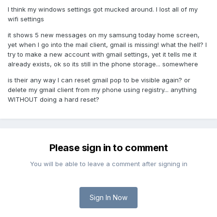
I think my windows settings got mucked around. I lost all of my
wifi settings
it shows 5 new messages on my samsung today home screen,
yet when I go into the mail client, gmail is missing! what the hell? I
try to make a new account with gmail settings, yet it tells me it
already exists, ok so its still in the phone storage... somewhere
is their any way I can reset gmail pop to be visible again? or
delete my gmail client from my phone using registry... anything
WITHOUT doing a hard reset?
Please sign in to comment
You will be able to leave a comment after signing in
Sign In Now