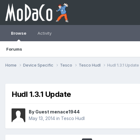
Browse
Activity
Forums
Home
Device Specific
Tesco
Tesco Hudl
Hudl 1.3.1 Update
Hudl 1.3.1 Update
By Guest menace1944
May 13, 2014
in
Tesco Hudl