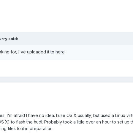
urry
said:
ooking for, I've uploaded it
to here
, I'm afraid I have no idea. I use OS X usually, but used a Linux virt
 X) to flash the hudl. Probably took a little over an hour to set up th
 files to it in preparation.