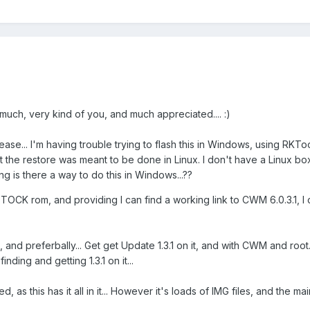
 much, very kind of you, and much appreciated.... :)
lease... I'm having trouble trying to flash this in Windows, using RKToo
 the restore was meant to be done in Linux. I don't have a Linux box
g is there a way to do this in Windows...??
.1 STOCK rom, and providing I can find a working link to CWM 6.0.3.1, I 
, and preferbally... Get get Update 1.3.1 on it, and with CWM and root.
inding and getting 1.3.1 on it...
ed, as this has it all in it... However it's loads of IMG files, and the m