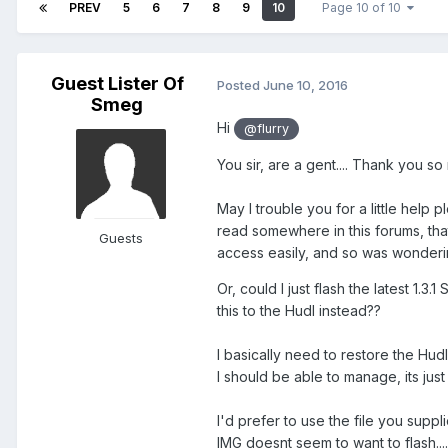
PREV
5
6
7
8
9
10
Page 10 of 10
Guest Lister Of
Posted
June 10, 2016
Smeg
Hi
@flurry
You sir, are a gent.... Thank you so
May I trouble you for a little help p
read somewhere in this forums, that
Guests
access easily, and so was wonderin
Or, could I just flash the latest 1.3
this to the Hudl instead??
I basically need to restore the Hudl
I should be able to manage, its just f
I'd prefer to use the file you suppli
IMG doesnt seem to want to flash....