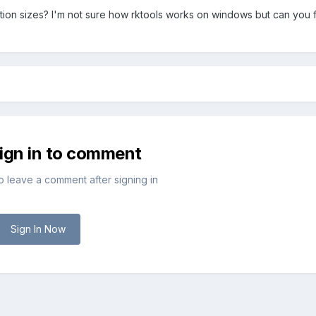
ion sizes? I'm not sure how rktools works on windows but can you f
sign in to comment
to leave a comment after signing in
Sign In Now