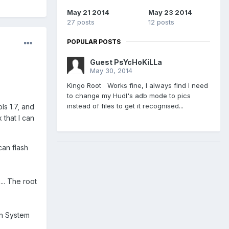
May 21 2014
May 23 2014
27 posts
12 posts
POPULAR POSTS
Guest PsYcHoKiLLa
May 30, 2014
Kingo Root Works fine, I always find I need
to change my Hudl's adb mode to pics
instead of files to get it recognised...
ls 1.7, and
 that I can
can flash
... The root
ain System