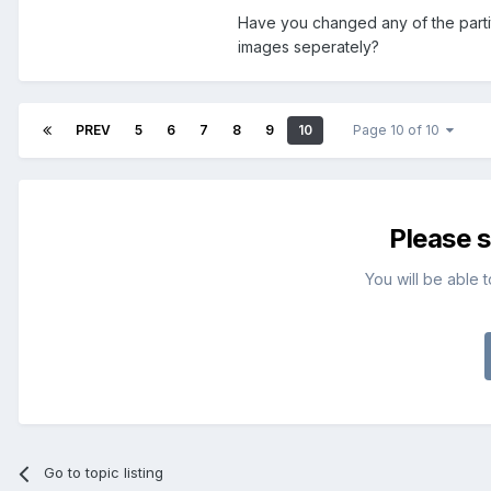
Have you changed any of the partit
images seperately?
PREV
5
6
7
8
9
10
Page 10 of 10
Please 
You will be able 
Go to topic listing