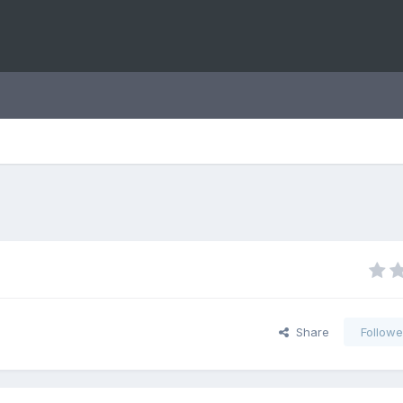
Share
Followe