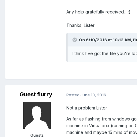
Any help gratefully received... :)
Thanks, Lister
On 6/10/2016 at 10:13 AM,
fl
I think I've got the file you're l
Guest flurry
Posted
June 13, 2016
Not a problem Lister.
As far as flashing from windows goes
machine in Virtualbox (running on OS
machine and maybe 15 mins of moving
Guests