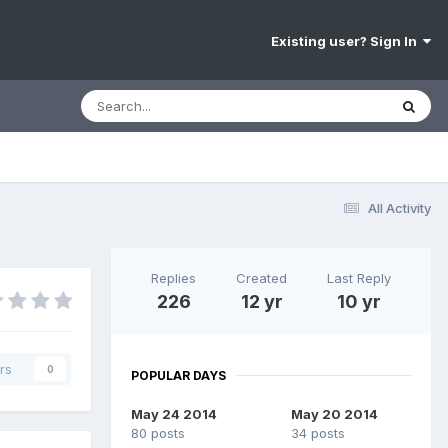
Existing user? Sign In
All Activity
Replies
Created
Last Reply
226
12 yr
10 yr
rs
0
POPULAR DAYS
May 24 2014
May 20 2014
80 posts
34 posts