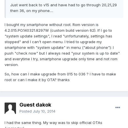
Just went back to v15 and have had to go through 20,21,29
then 36, on my phone....
I bought my smartphone without root. Rom version is
4.2.015.PO.140321.8297W (custom build version 62). If I go to
"system update settings", I read "unfortunately, settings has
stopped" and I can't open menu. I tried to upgrade my
smartphone with "system update" in menu ("about phone"): I
push "check now" but I always read "your system is up to date"
and everytime I try, smartphone upgrade only time and not rom
version.
So, how can I make upgrade from 015 to 036 ? I have to make
root or can I make it by OTA? thanks
Guest dakok
Posted
July 10, 2014
I had the same thing. My way was to skip official OTAs