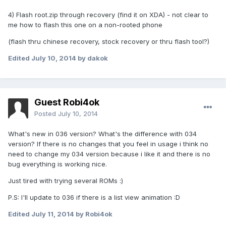
4) Flash root.zip through recovery (find it on XDA) - not clear to
me how to flash this one on a non-rooted phone
(flash thru chinese recovery, stock recovery or thru flash tool?)
Edited
July 10, 2014
by dakok
Guest Robi4ok
Posted
July 10, 2014
What's new in 036 version? What's the difference with 034
version? If there is no changes that you feel in usage i think no
need to change my 034 version because i like it and there is no
bug everything is working nice.
Just tired with trying several ROMs :)
P.S: I'll update to 036 if there is a list view animation :D
Edited
July 11, 2014
by Robi4ok