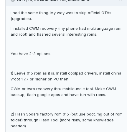
I had the same thing. My way was to skip official OTAs
(upgrades).
I installed CWM recovery (my phone had multilanguage rom
and root) and flashed several interesting roms.
You have 2-3 options.
1) Leave 015 rom as it is. Install coolpad drivers, install china
vroot 1.7.7 or higher on PC then
CWM or twrp recovery thru mobileuncle tool. Make CWM
backup, flash google apps and have fun with roms.
2) Flash Soda's factory rom 015 (but use boot.img out of rom
folder) through Flash Tool (more risky, some knowledge
needed)