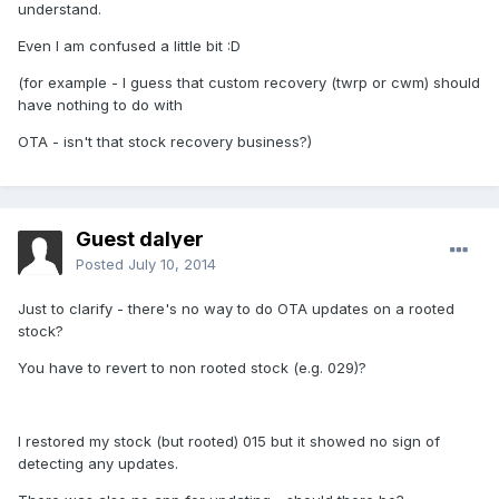
understand.
Even I am confused a little bit :D
(for example - I guess that custom recovery (twrp or cwm) should
have nothing to do with
OTA - isn't that stock recovery business?)
Guest dalyer
Posted
July 10, 2014
Just to clarify - there's no way to do OTA updates on a rooted
stock?
You have to revert to non rooted stock (e.g. 029)?
I restored my stock (but rooted) 015 but it showed no sign of
detecting any updates.