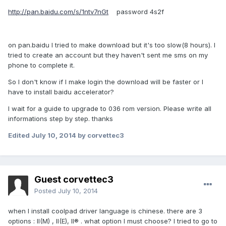
http://pan.baidu.com/s/1ntv7nGt
password 4s2f
on pan.baidu I tried to make download but it's too slow(8 hours). I
tried to create an account but they haven't sent me sms on my
phone to complete it.
So I don't know if I make login the download will be faster or I
have to install baidu accelerator?
I wait for a guide to upgrade to 036 rom version. Please write all
informations step by step. thanks
Edited
July 10, 2014
by corvettec3
Guest corvettec3
Posted
July 10, 2014
when I install coolpad driver language is chinese. there are 3
options : II(M) , II(E), II® . what option I must choose? I tried to go to