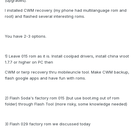
(upgrades).
I installed CWM recovery (my phone had multilanguage rom and
root) and flashed several interesting roms.
You have 2-3 options.
1) Leave 015 rom as it is. Install coolpad drivers, install china vroot
1.7.7 or higher on PC then
CWM or twrp recovery thru mobileuncle tool. Make CWM backup,
flash google apps and have fun with roms.
2) Flash Soda's factory rom 015 (but use boot.img out of rom
folder) through Flash Tool (more risky, some knowledge needed)
3) Flash 029 factory rom we discussed today