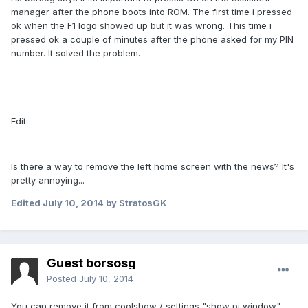
manager after the phone boots into ROM. The first time i pressed
ok when the F1 logo showed up but it was wrong. This time i
pressed ok a couple of minutes after the phone asked for my PIN
number. It solved the problem.
Edit:
Is there a way to remove the left home screen with the news? It's
pretty annoying...
Edited
July 10, 2014
by StratosGK
Guest borsosg
Posted
July 10, 2014
You can remove it from coolshow / settings "show pi window"