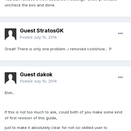
uncheck the box and done.
Guest StratosGK
Posted
July 10, 2014
Great! There is only one problem...i removed coolshow... :P
Guest dakok
Posted
July 10, 2014
Ehm...
If this is not too much to ask, could both of you make some kind
of first revision of this guide,
just to make it absolutely clear for not-so-skilled user to