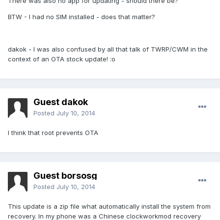
There was also no app for updating - should there be?
BTW - I had no SIM installed - does that matter?
dakok - I was also confused by all that talk of TWRP/CWM in the
context of an OTA stock update! :o
Guest dakok
Posted
July 10, 2014
I think that root prevents OTA
Guest borsosg
Posted
July 10, 2014
This update is a zip file what automatically install the system from
recovery. In my phone was a Chinese clockworkmod recovery