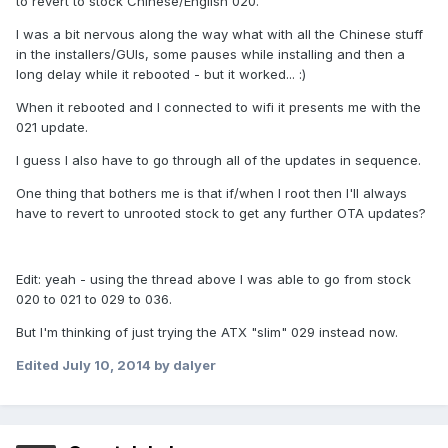
to revert to stock Chinese/English 020.
I was a bit nervous along the way what with all the Chinese stuff
in the installers/GUIs, some pauses while installing and then a
long delay while it rebooted - but it worked... :)
When it rebooted and I connected to wifi it presents me with the
021 update.
I guess I also have to go through all of the updates in sequence.
One thing that bothers me is that if/when I root then I'll always
have to revert to unrooted stock to get any further OTA updates?
Edit: yeah - using the thread above I was able to go from stock
020 to 021 to 029 to 036.
But I'm thinking of just trying the ATX "slim" 029 instead now.
Edited
July 10, 2014
by dalyer