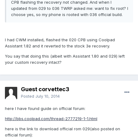
CPB flashing the recovery not changed. And when I
updated from 029 to 036 TWRP asked me: want to fix root? I
choose yes, so my phone is rooted with 036 official build.
I had CWM installed, flashed the 020 CPB using Coolpad
Assistant 1.82 and it reverted to the stock 3e recovery.
You say that doing this (albeit with Assistant 1.80 and 029) left
your custom recovery intact?
Guest corvettec3
Posted
July 10, 2014
here I have found guide on official forum:
http://bbs.coolpad.com/thread-2777219-1-1.html
here is the link to download official rom 029(also posted on
official forum):