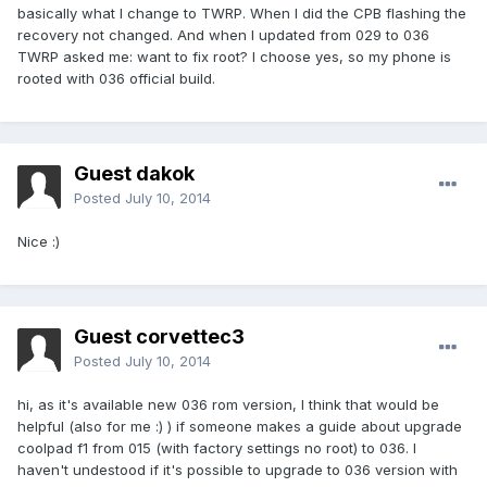
basically what I change to TWRP. When I did the CPB flashing the
recovery not changed. And when I updated from 029 to 036
TWRP asked me: want to fix root? I choose yes, so my phone is
rooted with 036 official build.
Guest dakok
Posted
July 10, 2014
Nice :)
Guest corvettec3
Posted
July 10, 2014
hi, as it's available new 036 rom version, I think that would be
helpful (also for me :) ) if someone makes a guide about upgrade
coolpad f1 from 015 (with factory settings no root) to 036. I
haven't undestood if it's possible to upgrade to 036 version with