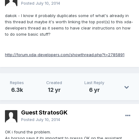
Posted
July 10, 2014
dakok - I know it probably duplicates some of what's already in
this thread but maybe it's worth linking the top post(s) to this xda-
developers thread as it seems to have clear instructions on how
to do some basic stuff?
http://forum.xda-developers.com/showthread.php?t=2785891
Replies
Created
Last Reply
6.3k
12 yr
6 yr
Guest StratosGK
Posted
July 10, 2014
OK i found the problem.
As borsog says it its important to presss OK on the assistant