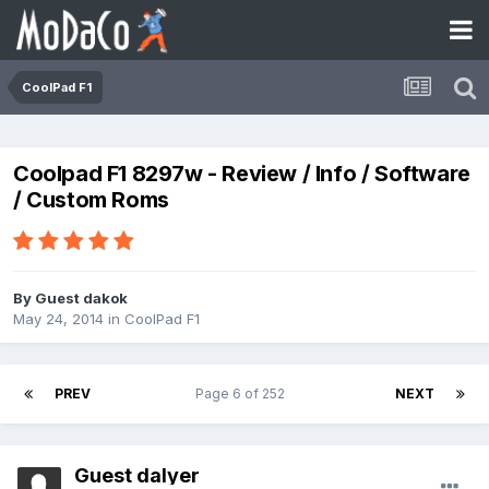
CoolPad F1
Coolpad F1 8297w - Review / Info / Software
/ Custom Roms
By Guest dakok
May 24, 2014
in
CoolPad F1
PREV
Page 6 of 252
NEXT
Guest dalyer