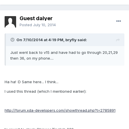
Guest dalyer
Posted
July 10, 2014
On 7/10/2014 at 4:19 PM, bryfly said:
Just went back to v15 and have had to go through 20,21,29
then 36, on my phone....
Ha ha! :D Same here... I think...
I used this thread (which I mentioned earlier):
http://forum.xda-developers.com/showthread.php?t=2785891