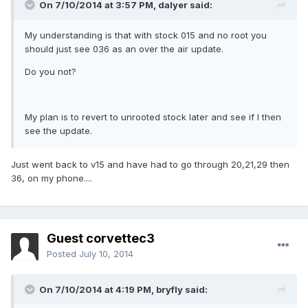
On 7/10/2014 at 3:57 PM, dalyer said:
My understanding is that with stock 015 and no root you
should just see 036 as an over the air update.
Do you not?
My plan is to revert to unrooted stock later and see if I then
see the update.
Just went back to v15 and have had to go through 20,21,29 then
36, on my phone....
Guest corvettec3
Posted
July 10, 2014
On 7/10/2014 at 4:19 PM, bryfly said: