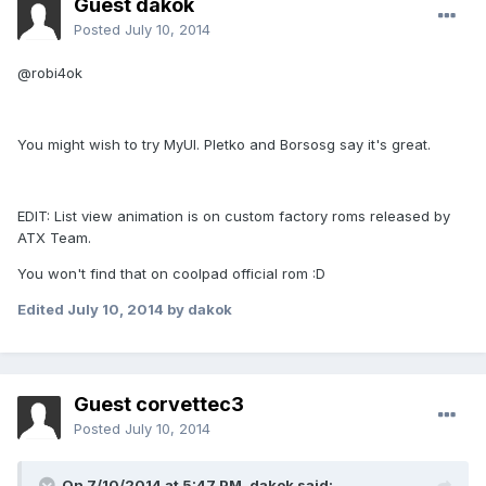
Guest dakok
Posted
July 10, 2014
@robi4ok
You might wish to try MyUI. Pletko and Borsosg say it's great.
EDIT: List view animation is on custom factory roms released by
ATX Team.
You won't find that on coolpad official rom :D
Edited
July 10, 2014
by dakok
Guest corvettec3
Posted
July 10, 2014
On 7/10/2014 at 5:47 PM, dakok said: