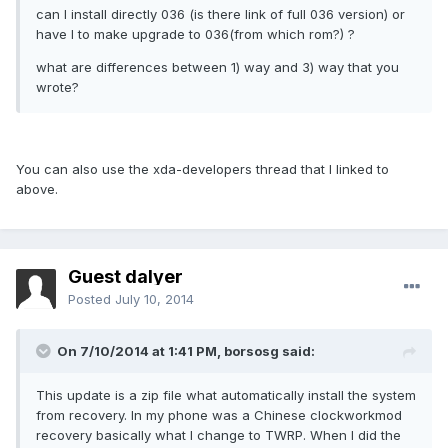
can I install directly 036 (is there link of full 036 version) or
have I to make upgrade to 036(from which rom?) ?
what are differences between 1) way and 3) way that you
wrote?
You can also use the xda-developers thread that I linked to
above.
Guest dalyer
Posted
July 10, 2014
On 7/10/2014 at 1:41 PM, borsosg said:
This update is a zip file what automatically install the system
from recovery. In my phone was a Chinese clockworkmod
recovery basically what I change to TWRP. When I did the