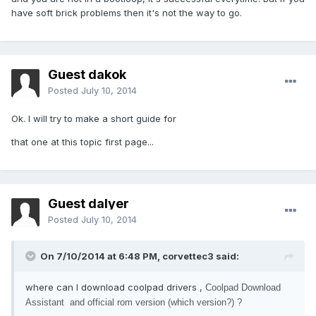
have soft brick problems then it's not the way to go.
Guest dakok
Posted
July 10, 2014
Ok. I will try to make a short guide for
that one at this topic first page...
Guest dalyer
Posted
July 10, 2014
On 7/10/2014 at 6:48 PM, corvettec3 said:
where can I download coolpad drivers ,
Coolpad Download
Assistant and official rom version (which version?) ?