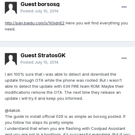
Guest borsosg
Posted
July 10, 2014
http://pan.baidu.com/s/1jGidnE2
Here you will find everything you
need.
Guest StratosGK
Posted
July 10, 2014
I am 100% sure that i was able to detect and download the
update through OTA while the phone was rooted. But i wasn't
able to detect the update with 034 FIRE team ROM. Maybe their
modifications remove the OTA. The next time they release an
update i will try it and keep you informed.
@dakok
The guide to install official 029 is as simple as borsog posted. If
you follow his steps its pretty simple.
I understand that when you are flashing with Coolpad Assistant
and you are not in a bootloop, it's successful everytime. But if you