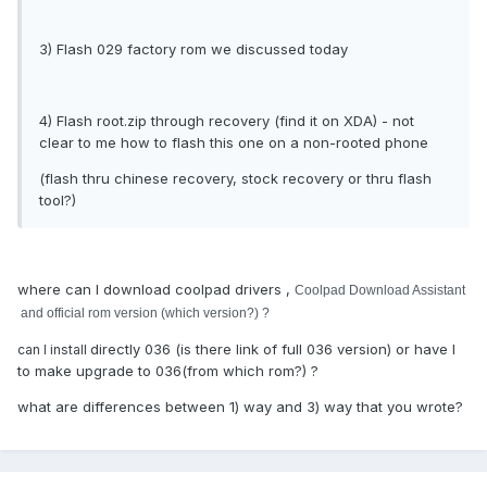
3) Flash 029 factory rom we discussed today
4) Flash root.zip through recovery (find it on XDA) - not
clear to me how to flash this one on a non-rooted phone
(flash thru chinese recovery, stock recovery or thru flash
tool?)
where can I download coolpad drivers ,
Coolpad Download Assistant
and official rom version (which version?) ?
directly 036 (is there link of full 036 version) or have I
can I install
to make upgrade to 036(from which rom?) ?
what are differences between 1) way and 3) way that you wrote?