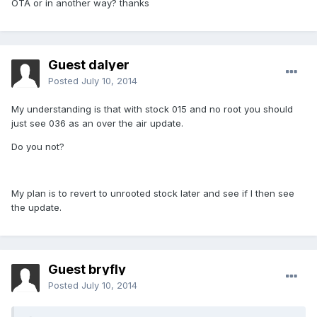
OTA or in another way? thanks
Guest dalyer
Posted
July 10, 2014
My understanding is that with stock 015 and no root you should
just see 036 as an over the air update.
Do you not?
My plan is to revert to unrooted stock later and see if I then see
the update.
Guest bryfly
Posted
July 10, 2014