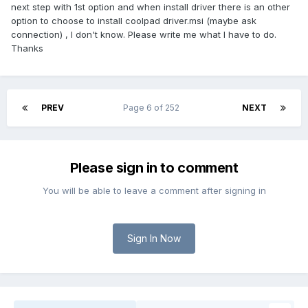
next step with 1st option and when install driver there is an other
option to choose to install coolpad driver.msi (maybe ask
connection) , I don't know. Please write me what I have to do.
Thanks
PREV
Page 6 of 252
NEXT
Please sign in to comment
You will be able to leave a comment after signing in
Sign In Now