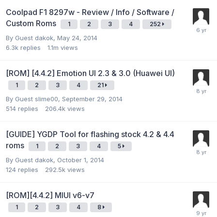
Coolpad F1 8297w - Review / Info / Software /
Custom Roms
1
2
3
4
252
By Guest dakok,
May 24, 2014
6.3k
replies
1.1m
views
[ROM] [4.4.2] Emotion UI 2.3 & 3.0 (Huawei UI)
1
2
3
4
21
By Guest slime00,
September 29, 2014
514
replies
206.4k
views
[GUIDE] YGDP Tool for flashing stock 4.2 & 4.4
roms
1
2
3
4
5
By Guest dakok,
October 1, 2014
124
replies
292.5k
views
[ROM][4.4.2] MIUI v6-v7
1
2
3
4
8