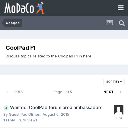
Coolpad
CoolPad F1
Discuss topics related to the Coolpad F1 in here.
SORT BY
PREV
Page 1 of 5
NEXT
Wanted: CoolPad forum area ambassadors
By Guest PaulOBrien,
August 6, 2015
1
reply
3.7k
views