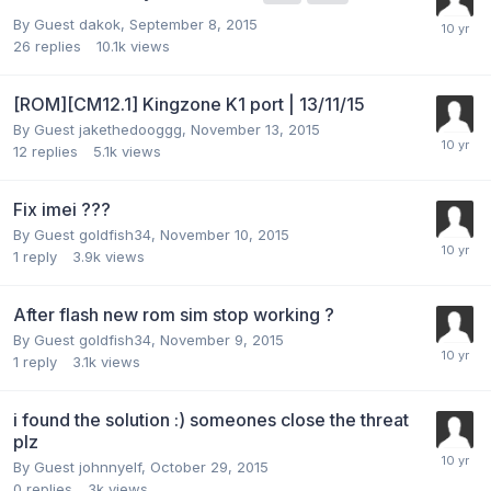
By Guest dakok,
September 8, 2015
26
replies
10.1k
views
[ROM][CM12.1] Kingzone K1 port | 13/11/15
By Guest jakethedooggg,
November 13, 2015
12
replies
5.1k
views
Fix imei ???
By Guest goldfish34,
November 10, 2015
1
reply
3.9k
views
After flash new rom sim stop working ?
By Guest goldfish34,
November 9, 2015
1
reply
3.1k
views
i found the solution :) someones close the threat
plz
By Guest johnnyelf,
October 29, 2015
0
replies
3k
views