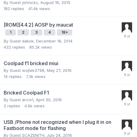
By Guest johnickz,
August 16, 2015
182
replies
41.4k
views
[ROM][4.4.2] AOSP by maucat
1
2
3
4
18
By Guest dakok,
December 18, 2014
432
replies
85.2k
views
Coolpad f1 bricked miui
By Guest wojtek3798,
May 27, 2016
14
replies
7.3k
views
Bricked Coolpad F1
By Guest arcio1,
April 30, 2016
2
replies
4.6k
views
USB /Phone not recognized when I plug it in on
Fastboot mode for flashing
By Guest SCAZENITH,
July 24, 2016