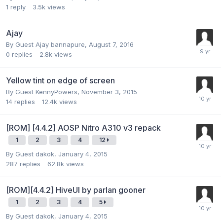
1
reply
3.5k
views
Ajay
By Guest Ajay bannapure,
August 7, 2016
0
replies
2.8k
views
Yellow tint on edge of screen
By Guest KennyPowers,
November 3, 2015
14
replies
12.4k
views
[ROM] [4.4.2] AOSP Nitro A310 v3 repack
1
2
3
4
12
By Guest dakok,
January 4, 2015
287
replies
62.8k
views
[ROM][4.4.2] HiveUI by parlan gooner
1
2
3
4
5
By Guest dakok,
January 4, 2015