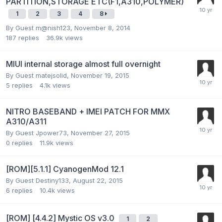
PARTITION,STORAGE ETC(F1,A310,POLYMER)
1
2
3
4
8
By Guest m@nish123,
November 8, 2014
187
replies
36.9k
views
MIUI internal storage almost full overnight
By Guest matejsolid,
November 19, 2015
5
replies
4.1k
views
NITRO BASEBAND + IMEI PATCH FOR MMX
A310/A311
By Guest Jpower73,
November 27, 2015
0
replies
11.9k
views
[ROM][5.1.1] CyanogenMod 12.1
By Guest Destiny133,
August 22, 2015
6
replies
10.4k
views
[ROM] [4.4.2] Mystic OS v3.0
1
2