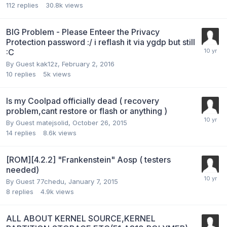
112
replies
30.8k
views
BIG Problem - Please Enteer the Privacy
Protection password :/ i reflash it via ygdp but still
:C
By Guest kak12z,
February 2, 2016
10
replies
5k
views
Is my Coolpad officially dead ( recovery
problem,cant restore or flash or anything )
By Guest matejsolid,
October 26, 2015
14
replies
8.6k
views
[ROM][4.2.2] "Frankenstein" Aosp ( testers
needed)
By Guest 77chedu,
January 7, 2015
8
replies
4.9k
views
ALL ABOUT KERNEL SOURCE,KERNEL