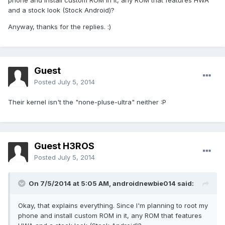
phone and install custom ROM in it, any ROM that features HWA
and a stock look (Stock Android)?
Anyway, thanks for the replies. :)
Guest
Posted
July 5, 2014
Their kernel isn't the "none-pluse-ultra" neither :P
Guest H3ROS
Posted
July 5, 2014
On 7/5/2014 at 5:05 AM, androidnewbie014 said:
Okay, that explains everything. Since I'm planning to root my
phone and install custom ROM in it, any ROM that features