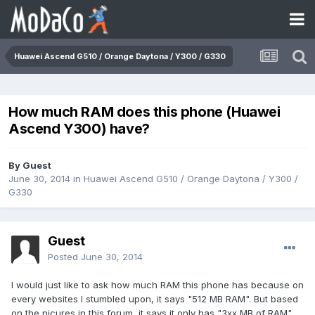
Huawei Ascend G510 / Orange Daytona / Y300 / G330
How much RAM does this phone (Huawei
Ascend Y300) have?
By Guest
June 30, 2014
in
Huawei Ascend G510 / Orange Daytona / Y300 /
G330
Guest
Posted
June 30, 2014
I would just like to ask how much RAM this phone has because on
every websites I stumbled upon, it says "512 MB RAM". But based
on the picures in this forum, it says it only has "3xx MB of RAM".