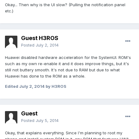
Okay... Then why is the UI slow? (Pulling the notification panel
etc.)
Guest H3ROS
Posted
July 2, 2014
Huawei disabled hardware acceleration for the SystemUI. ROM's
such as my own re-enable it and it does improve things, but it's
still not buttery smooth. It's not due to RAM but due to what
Huawei has done to the ROM as a whole.
Edited
July 2, 2014
by H3ROS
Guest
Posted
July 5, 2014
Okay, that explains everything. Since I'm planning to root my