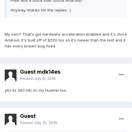
HWA and a stock look (Stock Android)?
Anyway, thanks for the replies. :)
My own? That's got hardware acceleration enabled and it's stock
Android. It's built off of B200 too so it's newer than the rest and it
has every known bug fixed.
Guest mdk14es
Posted
July 8, 2014
yes its 393 mb on my Huawei too..
Guest
Posted
July 10, 2014