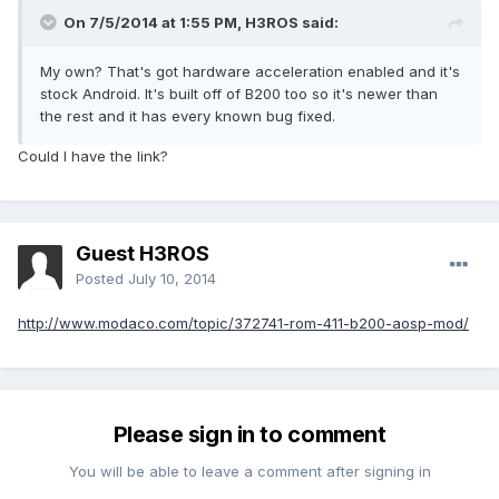
On 7/5/2014 at 1:55 PM, H3ROS said:
My own? That's got hardware acceleration enabled and it's
stock Android. It's built off of B200 too so it's newer than
the rest and it has every known bug fixed.
Could I have the link?
Guest H3ROS
Posted
July 10, 2014
http://www.modaco.com/topic/372741-rom-411-b200-aosp-mod/
Please sign in to comment
You will be able to leave a comment after signing in