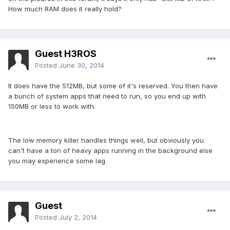
How much RAM does it really hold?
Guest H3ROS
Posted
June 30, 2014
It does have the 512MB, but some of it's reserved. You then have
a bunch of system apps that need to run, so you end up with
150MB or less to work with.
The low memory killer handles things well, but obviously you
can't have a ton of heavy apps running in the background else
you may experience some lag.
Guest
Posted
July 2, 2014