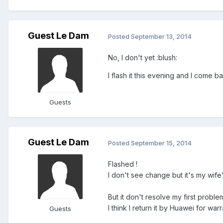
Guest Le Dam
Posted
September 13, 2014
No, I don't yet :blush:
I flash it this evening and I come b
Guests
Guest Le Dam
Posted
September 15, 2014
Flashed !
I don't see change but it's my wife
But it don't resolve my first probl
I think I return it by Huawei for warr
Guests