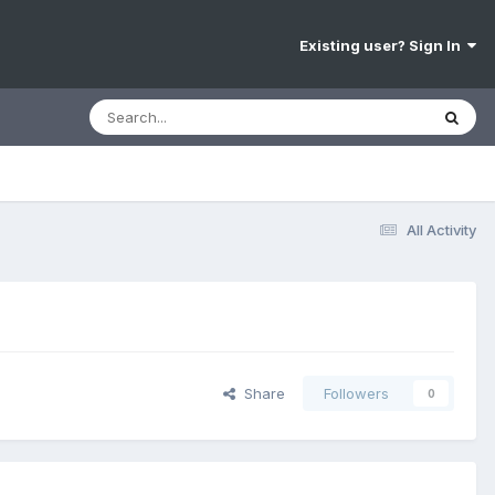
Existing user? Sign In
All Activity
Share
Followers
0