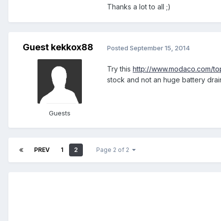
Thanks a lot to all ;)
Guest kekkox88
Posted
September 15, 2014
Try this
http://www.modaco.com/t
stock and not an huge battery drain
Guests
PREV
1
2
Page 2 of 2