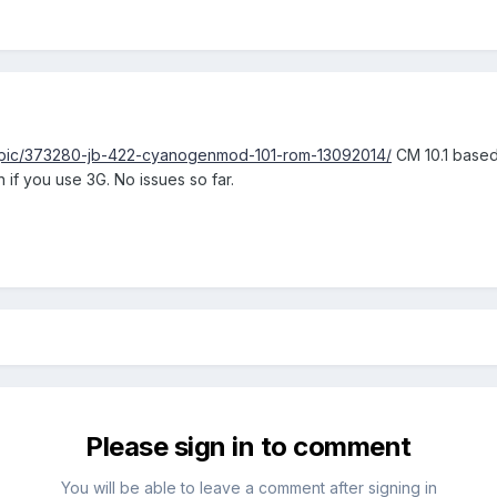
opic/373280-jb-422-cyanogenmod-101-rom-13092014/
CM 10.1 based.
 if you use 3G. No issues so far.
Please sign in to comment
You will be able to leave a comment after signing in