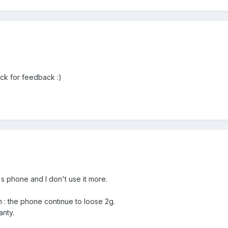
ack for feedback :)
's phone and I don't use it more.
em : the phone continue to loose 2g.
anty.