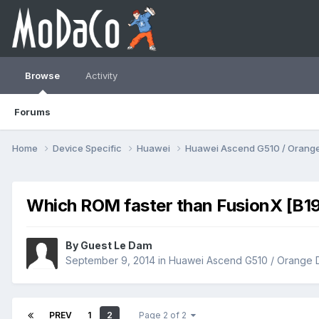
Browse
Activity
Forums
Home
Device Specific
Huawei
Huawei Ascend G510 / Orange
Which ROM faster than FusionX [B1
By Guest Le Dam
September 9, 2014
in
Huawei Ascend G510 / Orange 
PREV
1
2
Page 2 of 2