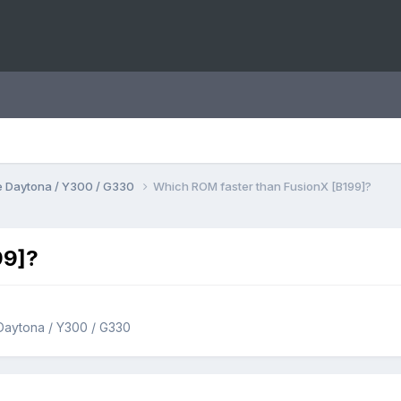
 Daytona / Y300 / G330
Which ROM faster than FusionX [B199]?
99]?
Daytona / Y300 / G330