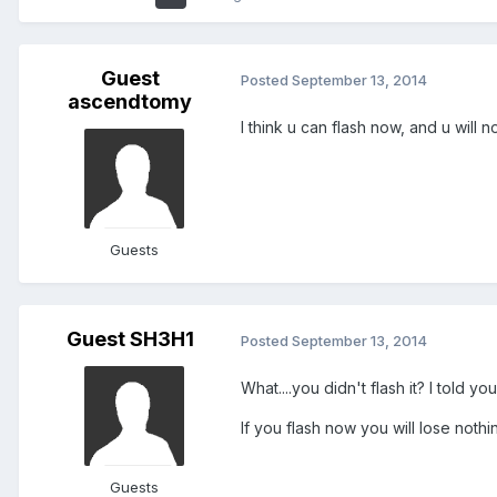
Guest
Posted
September 13, 2014
ascendtomy
I think u can flash now, and u will n
Guests
Guest SH3H1
Posted
September 13, 2014
What....you didn't flash it? I told 
If you flash now you will lose nothin
Guests