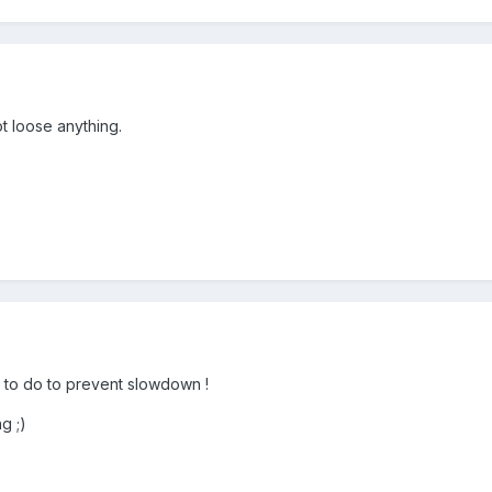
ot loose anything.
you to do to prevent slowdown !
g ;)