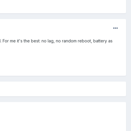
 For me it's the best: no lag, no random reboot, battery as