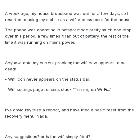
A week ago, my house broadband was out for a few days, so I
resorted to using my mobile as a wifi access point for the house.
The phone was operating in hotspot mode pretty much non-stop
over this period; a few times it ran out of battery, the rest of the
time it was running on mains power.
Anyhow, onto my current problem; the wifi now appears to be
dead!
- Wifi icon never appears on the status bar;
- Wifi settings page remains stuck "Turning on Wi-Fi..."
I've obviously tried a reboot, and have tried a basic reset from the
recovery menu. Nada.
Any suggestions? or is the wifi simply fried?