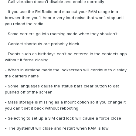
- Call vibration doesn't disable and enable correctly
- If you use the FM Radio and max out your RAM usage in a
browser then you'll hear a very loud noise that won't stop until
you reload the radio
- Some carriers go into roaming mode when they shouldn't
- Contact shortcuts are probably black
- Events such as birthdays can't be entered in the contacts app
without it force closing
- When in airplane mode the lockscreen will continue to display
the carriers name
- Some languages cause the status bars clear button to get
pushed off of the screen
- Mass storage is missing as a mount option so if you change it
you can't set it back without rebooting
- Selecting to set up a SIM card lock will cause a force close
- The SystemUI will close and restart when RAM is low