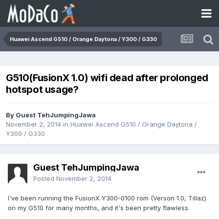
Huawei Ascend G510 / Orange Daytona / Y300 / G330
G510(FusionX 1.0) wifi dead after prolonged
hotspot usage?
By Guest TehJumpingJawa
November 2, 2014
in
Huawei Ascend G510 / Orange Daytona /
Y300 / G330
Guest TehJumpingJawa
Posted
November 2, 2014
I've been running the FusionX Y300-0100 rom (Verson 1.0, Tillaz)
on my G510 for many months, and it's been pretty flawless.