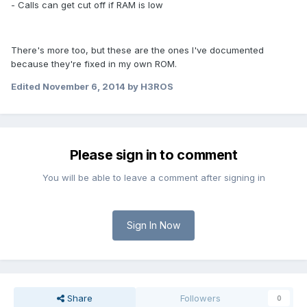
- Calls can get cut off if RAM is low
There's more too, but these are the ones I've documented
because they're fixed in my own ROM.
Edited
November 6, 2014
by H3ROS
Please sign in to comment
You will be able to leave a comment after signing in
Sign In Now
Share
Followers
0