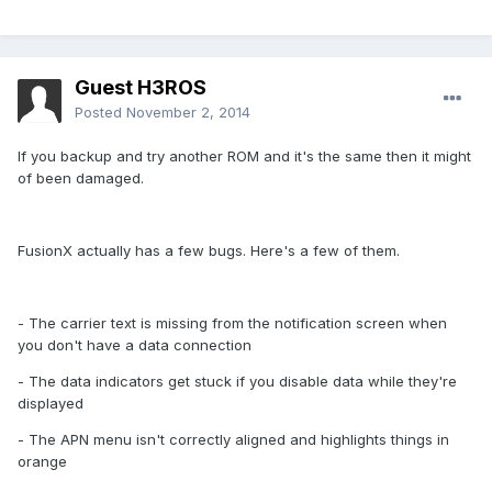
Guest H3ROS
Posted
November 2, 2014
If you backup and try another ROM and it's the same then it might
of been damaged.
FusionX actually has a few bugs. Here's a few of them.
- The carrier text is missing from the notification screen when
you don't have a data connection
- The data indicators get stuck if you disable data while they're
displayed
- The APN menu isn't correctly aligned and highlights things in
orange