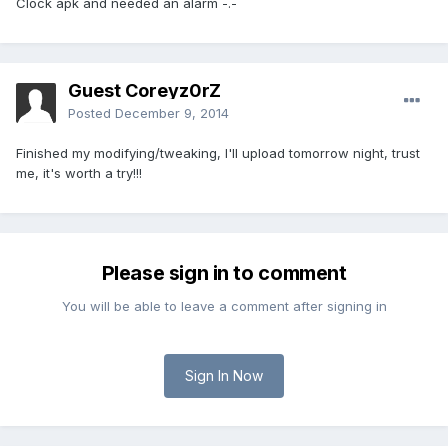
Clock apk and needed an alarm -.-
Guest Coreyz0rZ
Posted
December 9, 2014
Finished my modifying/tweaking, I'll upload tomorrow night, trust
me, it's worth a try!!!
Please sign in to comment
You will be able to leave a comment after signing in
Sign In Now