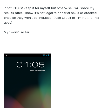
If not, I'll just keep it for myself but otherwise I will share my
results after. I know it's not legal to add trial apk's or cracked
ones so they won't be included. (Also Credit to Tim Hutt for his
apps)
My "work" so far.