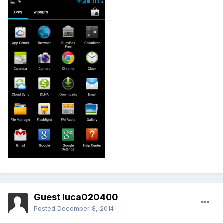
Guest luca020400
Posted
December 8, 2014