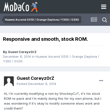
Huawei Ascend G510 / Orange Daytona / Y300 / G330
Responsive and smooth, stock ROM.
By Guest Coreyz0rZ
December 8, 2014
in
Huawei Ascend G510 / Orange Daytona /
Y300 / G330
Guest Coreyz0rZ
Posted
December 8, 2014
Hi, I'm currently modifying a rom by ShockeyCzT, it's his stock
ROM re-pack and I'm mainly doing this for my own phone, but I
was wondering if it's okay to modify someone elses work and
credit them?