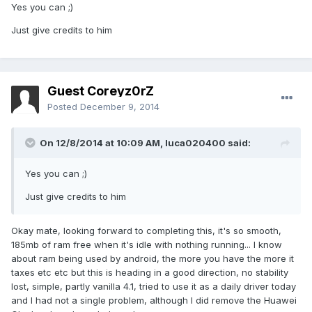
Yes you can ;)
Just give credits to him
Guest Coreyz0rZ
Posted
December 9, 2014
On 12/8/2014 at 10:09 AM, luca020400 said:
Yes you can ;)
Just give credits to him
Okay mate, looking forward to completing this, it's so smooth,
185mb of ram free when it's idle with nothing running... I know
about ram being used by android, the more you have the more it
taxes etc etc but this is heading in a good direction, no stability
lost, simple, partly vanilla 4.1, tried to use it as a daily driver today
and I had not a single problem, although I did remove the Huawei