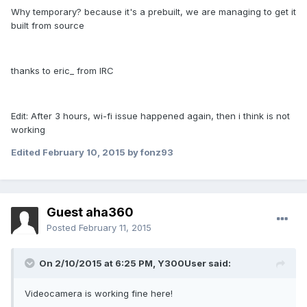
Why temporary? because it's a prebuilt, we are managing to get it
built from source
thanks to eric_ from IRC
Edit: After 3 hours, wi-fi issue happened again, then i think is not
working
Edited
February 10, 2015
by fonz93
Guest aha360
Posted
February 11, 2015
On 2/10/2015 at 6:25 PM, Y300User said:
Videocamera is working fine here!