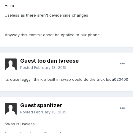
Hmm
Useless as there aren't device side changes
Anyway this commit canot be applied to our phone
Guest top dan tyreese
Posted
February 13, 2015
its quite laggy i think a built in swap could do the trick
luca020400
Guest spanitzer
Posted
February 13, 2015
Swap is useless!