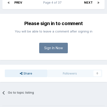
PREV
Page 4 of 37
NEXT
Please sign in to comment
You will be able to leave a comment after signing in
Sign In Now
Share
Followers
0
Go to topic listing