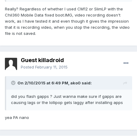
Really? Regardless of whether I used CM12 or SlimLP with the
Chil360 Mobile Data fixed boot.IMG, video recording doesn't
work, as I have tested it and even though it gives the impression
that it is recording video, when you stop the recording, the video
file is not saved.
Guest killadroid
Posted
February 11, 2015
On 2/10/2015 at 6:49 PM, ako0 said:
did you flash gapps ? Just wanna make sure if gapps are
causing lags or the lollipop gets laggy after installing apps
yea PA nano