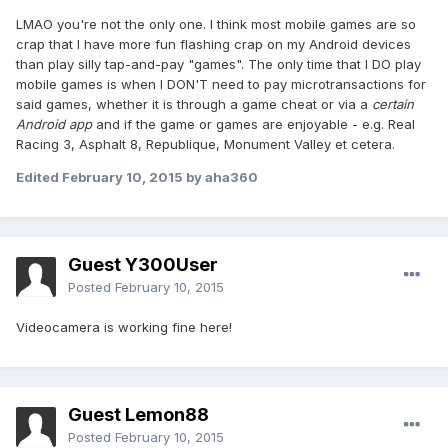
LMAO you're not the only one. I think most mobile games are so
crap that I have more fun flashing crap on my Android devices
than play silly tap-and-pay "games". The only time that I DO play
mobile games is when I DON'T need to pay microtransactions for
said games, whether it is through a game cheat or via a
certain
Android app
and if the game or games are enjoyable - e.g. Real
Racing 3, Asphalt 8, Republique, Monument Valley et cetera.
Edited
February 10, 2015
by aha360
Guest Y300User
Posted
February 10, 2015
Videocamera is working fine here!
Guest Lemon88
Posted
February 10, 2015