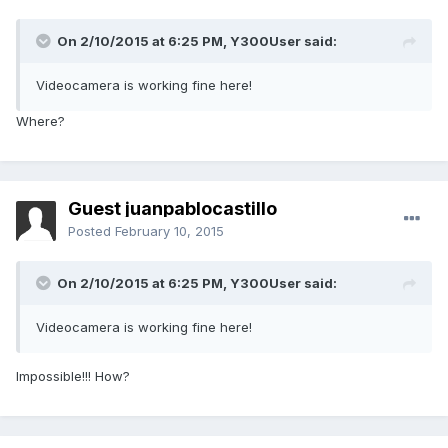
On 2/10/2015 at 6:25 PM, Y300User said:
Videocamera is working fine here!
Where?
Guest juanpablocastillo
Posted
February 10, 2015
On 2/10/2015 at 6:25 PM, Y300User said:
Videocamera is working fine here!
Impossible!!! How?