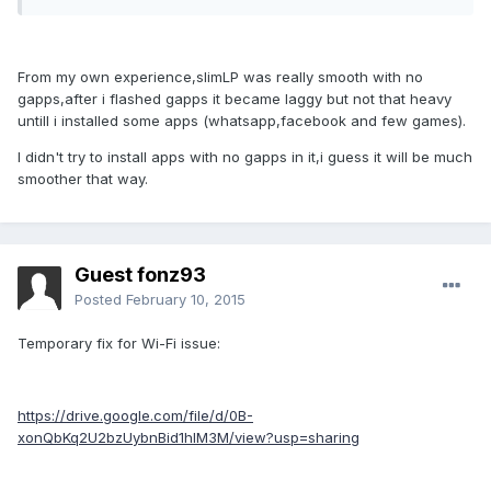
From my own experience,slimLP was really smooth with no
gapps,after i flashed gapps it became laggy but not that heavy
untill i installed some apps (whatsapp,facebook and few games).
I didn't try to install apps with no gapps in it,i guess it will be much
smoother that way.
Guest fonz93
Posted
February 10, 2015
Temporary fix for Wi-Fi issue:
https://drive.google.com/file/d/0B-
xonQbKq2U2bzUybnBid1hlM3M/view?usp=sharing