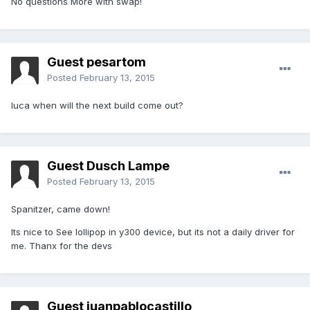
No questions More with swap!
Guest pesartom
Posted
February 13, 2015
luca when will the next build come out?
Guest Dusch Lampe
Posted
February 13, 2015
Spanitzer, came down!
Its nice to See lollipop in y300 device, but its not a daily driver for
me. Thanx for the devs
Guest juanpablocastillo