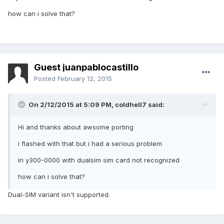
how can i solve that?
Guest juanpablocastillo
Posted
February 12, 2015
On 2/12/2015 at 5:09 PM, coldhell7 said:
Hi and thanks about awsome porting
i flashed with that but i had a serious problem
in y300-0000 with dualsim sim card not recognized
how can i solve that?
Dual-SIM variant isn't supported.