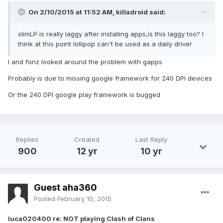
On 2/10/2015 at 11:52 AM, killadroid said:
slimLP is really laggy after installing apps,is this laggy too? I
think at this point lollipop can't be used as a daily driver
I and fonz looked around the problem with gapps
Probably is due to missing google framework for 240 DPI devices
Or the 240 DPI google play framework is bugged
Replies
Created
Last Reply
900
12 yr
10 yr
Guest aha360
Posted
February 10, 2015
luca020400 re: NOT playing Clash of Clans