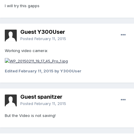
I will try this gapps
Guest Y300User
Posted
February 11, 2015
Working video camera:
Edited
February 11, 2015
by Y300User
Guest spanitzer
Posted
February 11, 2015
But the Video is not saving!