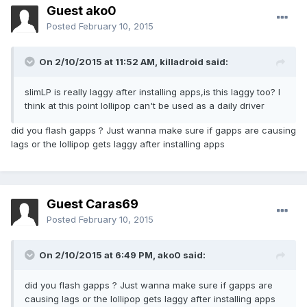
Guest ako0
Posted
February 10, 2015
On 2/10/2015 at 11:52 AM, killadroid said:
slimLP is really laggy after installing apps,is this laggy too? I
think at this point lollipop can't be used as a daily driver
did you flash gapps ? Just wanna make sure if gapps are causing
lags or the lollipop gets laggy after installing apps
Guest Caras69
Posted
February 10, 2015
On 2/10/2015 at 6:49 PM, ako0 said:
did you flash gapps ? Just wanna make sure if gapps are
causing lags or the lollipop gets laggy after installing apps