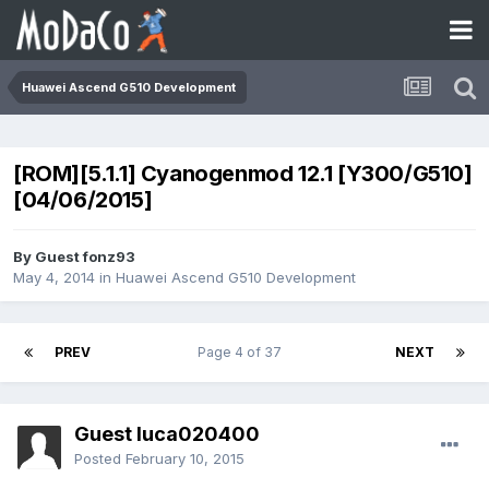
Huawei Ascend G510 Development
[ROM][5.1.1] Cyanogenmod 12.1 [Y300/G510]
[04/06/2015]
By Guest fonz93
May 4, 2014
in
Huawei Ascend G510 Development
PREV
Page 4 of 37
NEXT
Guest luca020400
Posted
February 10, 2015