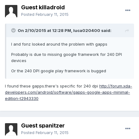
Guest killadroid
Posted
February 11, 2015
On 2/10/2015 at 12:28 PM, luca020400 said:
I and fonz looked around the problem with gapps
Probably is due to missing google framework for 240 DPI
devices
Or the 240 DPI google play framework is bugged
I found these gapps.there's specific for 240 dpi
http://forum.xda-
developers.com/android/software/gapps-google-apps-minimal-
edition-t2943330
Guest spanitzer
Posted
February 11, 2015