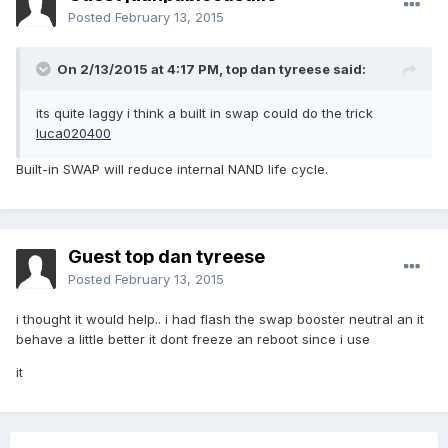
Posted
February 13, 2015
On 2/13/2015 at 4:17 PM, top dan tyreese said:
its quite laggy i think a built in swap could do the trick
luca020400
Built-in SWAP will reduce internal NAND life cycle.
Guest top dan tyreese
Posted
February 13, 2015
i thought it would help.. i had flash the swap booster neutral an it
behave a little better it dont freeze an reboot since i use
it