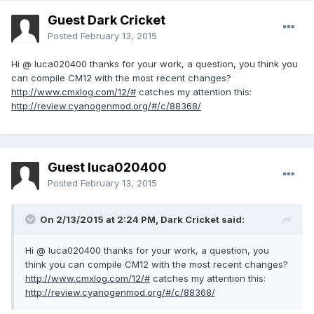
Guest Dark Cricket
Posted
February 13, 2015
Hi
@
luca020400
thanks for your work
,
a question,
you
think you
can
compile
CM12
with the most recent
changes?
http://www.cmxlog.com/12/#
catches my attention
this:
http://review.cyanogenmod.org/#/c/88368/
Guest luca020400
Posted
February 13, 2015
On 2/13/2015 at 2:24 PM, Dark Cricket said:
Hi @ luca020400 thanks for your work, a question, you
think you can compile CM12 with the most recent changes?
http://www.cmxlog.com/12/#
catches my attention this:
http://review.cyanogenmod.org/#/c/88368/