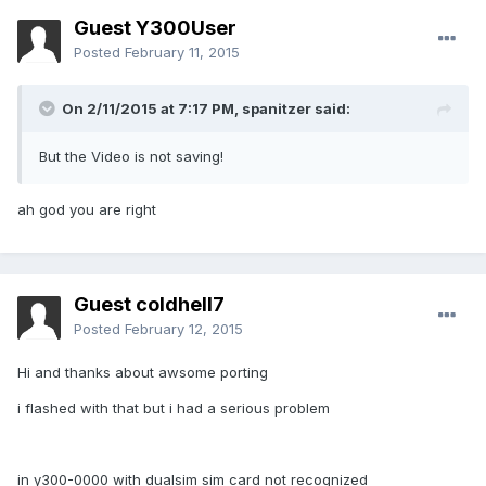
Guest Y300User
Posted
February 11, 2015
On 2/11/2015 at 7:17 PM, spanitzer said:
But the Video is not saving!
ah god you are right
Guest coldhell7
Posted
February 12, 2015
Hi and thanks about awsome porting
i flashed with that but i had a serious problem
in y300-0000 with dualsim sim card not recognized