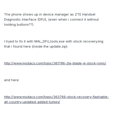
The phone shows up in device manager as ZTE Handset
Diagnostic Interface (DFU), (even when i connect it without
holding buttons??).
I tryed to fix it with MAL_DFU_tools.exe with stock recovery.img
that i found here (inside the update.zip):
http://www.modaco.com/topic/361786-zte-blade-iii-stock-roms/
and here:
http://www.modaco.com/topic/363769-stock-recovery-flashable-
all-country-updated-added-turkey/