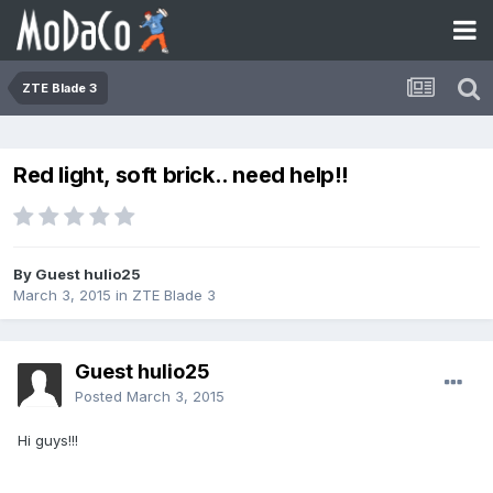
ZTE Blade 3
Red light, soft brick.. need help!!
By Guest hulio25
March 3, 2015
in
ZTE Blade 3
Guest hulio25
Posted
March 3, 2015
Hi guys!!!