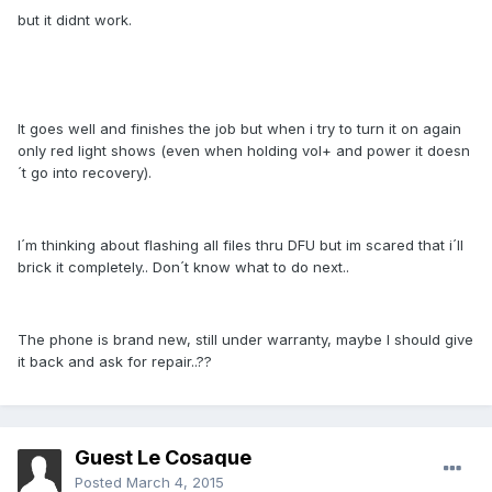
but it didnt work.
It goes well and finishes the job but when i try to turn it on again
only red light shows (even when holding vol+ and power it doesn
´t go into recovery).
I´m thinking about flashing all files thru DFU but im scared that i´ll
brick it completely.. Don´t know what to do next..
The phone is brand new, still under warranty, maybe I should give
it back and ask for repair..??
Guest Le Cosaque
Posted
March 4, 2015