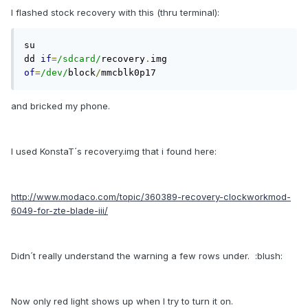
I flashed stock recovery with this (thru terminal):
su

dd 
if
=
/sdcard/
recovery
.
img 
of
=
/dev/
block
/
mmcblk0p17 
and bricked my phone.
I used KonstaT´s recovery.img that i found here:
http://www.modaco.com/topic/360389-recovery-clockworkmod-
6049-for-zte-blade-iii/
Didn´t really understand the warning a few rows under. :blush:
Now only red light shows up when I try to turn it on.