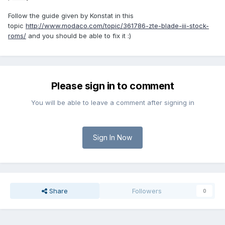
Follow the guide given by Konstat in this
topic
http://www.modaco.com/topic/361786-zte-blade-iii-stock-
roms/
and you should be able to fix it :)
Please sign in to comment
You will be able to leave a comment after signing in
Sign In Now
Share
Followers
0