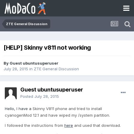
ZTE General Discussion
[HELP] Skinny v811 not working
By Guest ubuntusuperuser
July 28, 2015
in
ZTE General Discussion
Guest ubuntusuperuser
Posted
July 28, 2015
Hello, I have a
Skinny V811 phone and tried to install
cyanogenMod 12.1 and have wiped my /system
partition
.
I followed the instructions from
here
and used that download.