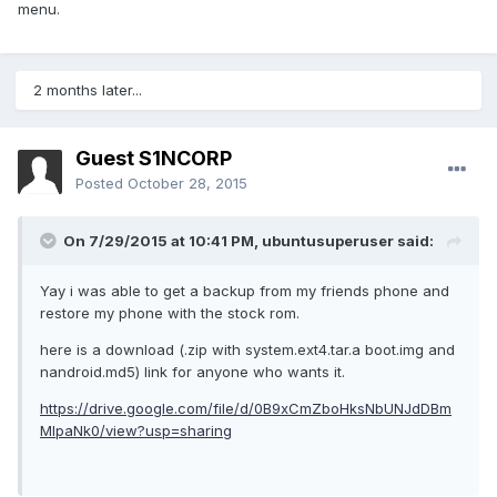
menu.
2 months later...
Guest S1NCORP
Posted
October 28, 2015
On 7/29/2015 at 10:41 PM,
ubuntusuperuser
said:
Yay i was able to get a backup from my friends phone and
restore my phone with the stock rom.
here is a download (.zip with system.ext4.tar.a boot.img and
nandroid.md5) link for anyone who wants it.
https://drive.google.com/file/d/0B9xCmZboHksNbUNJdDBm
MlpaNk0/view?usp=sharing