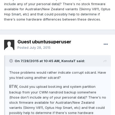
include any of your personal data)? There's no stock firmware
available for Australian/New Zealand variants (Skinny V811, Optus
Hop Smart, etc) and that could possibly help to determine if
there's some hardware differences between these devices.
Guest ubuntusuperuser
Posted
July 28, 2015
On 7/28/2015 at 10:45 AM,
KonstaT
said:
Those problems would rather indicate corrupt sdcard. Have
you tried using another sdcard?
BTW, c
ould you upload boot.img and system partition
backup from your CWM nandroid backup somewhere
(those don't include any of your personal data)? There's no
stock firmware available for Australian/New Zealand
variants (Skinny V811, Optus Hop Smart, etc) and that could
possibly help to determine if there's some hardware