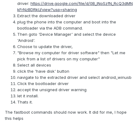
driver:
https://drive.google.com/file/d/0B_lNoSzfN_RcQ3dMN
kFrNzBDRkU/view?usp=sharing
Extract the downloaded driver
plug the phone into the computer and boot into the
bootloader via the ADB command.
Then goto 'Device Manager' and select the device
'Android'.
Choose to update the driver,
"Browse my computer for driver software" then "Let me
pick from a list of drivers on my computer"
Select all devices
click the 'have disk' button
navigate to the extracted driver and select android_winusb
Click the bootloader driver
accept the unsigned driver warning
let it install.
Thats it.
The fastboot commands should now work. It did for me, I hope
this helps