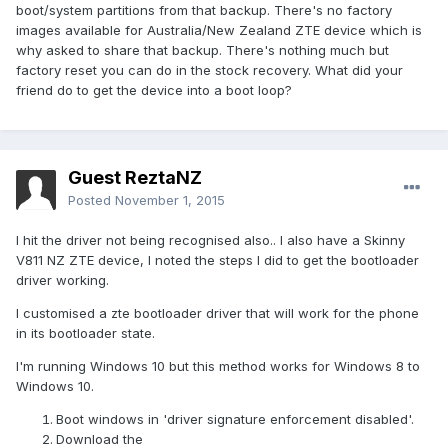
boot/system partitions from that backup. There's no factory
images available for Australia/New Zealand ZTE device which is
why asked to share that backup. There's nothing much but
factory reset you can do in the stock recovery. What did your
friend do to get the device into a boot loop?
Guest ReztaNZ
Posted
November 1, 2015
I hit the driver not being recognised also.. I also have a Skinny
V811 NZ ZTE device, I noted the steps I did to get the bootloader
driver working.
I customised a zte bootloader driver that will work for the phone
in its bootloader state.
I'm running Windows 10 but this method works for Windows 8 to
Windows 10.
Boot windows in 'driver signature enforcement disabled'.
Download the