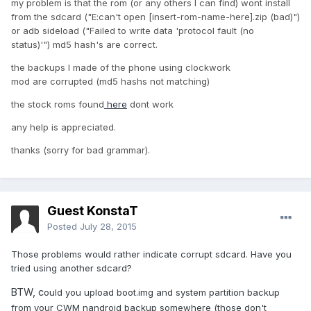
my problem is that the rom (or any others I can find) wont install
from the sdcard ("E:can't open [insert-rom-name-here].zip (bad)")
or adb sideload ("Failed to write data 'protocol fault (no
status)'") md5 hash's are correct.
the backups I made of the phone using clockwork
mod are corrupted (md5 hashs not matching)
the stock roms found
here
dont work
any help is appreciated.
thanks (sorry for bad grammar).
Guest KonstaT
Posted
July 28, 2015
Those problems would rather indicate corrupt sdcard. Have you
tried using another sdcard?
BTW, c
ould you upload boot.img and system partition backup
from your CWM nandroid backup somewhere (those don't