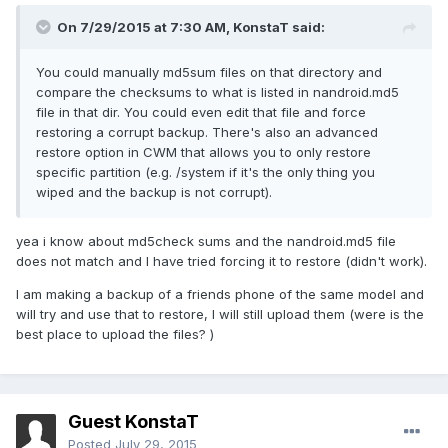
On 7/29/2015 at 7:30 AM,
KonstaT
said:
You could manually md5sum files on that directory and
compare the checksums to what is listed in nandroid.md5
file in that dir. You could even edit that file and force
restoring a corrupt backup. There's also an advanced
restore option in CWM that allows you to only restore
specific partition (e.g. /system if it's the only thing you
wiped and the backup is not corrupt).
yea i know about md5check sums and the nandroid.md5 file
does not match and I have tried forcing it to restore (didn't work).
I am making a backup of a friends phone of the same model and
will try and use that to restore, I will still upload them (were is the
best place to upload the files? )
Guest KonstaT
Posted
July 29, 2015