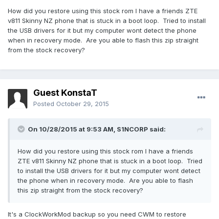
How did you restore using this stock rom I have a friends ZTE
v811 Skinny NZ phone that is stuck in a boot loop. Tried to install
the USB drivers for it but my computer wont detect the phone
when in recovery mode. Are you able to flash this zip straight
from the stock recovery?
Guest KonstaT
Posted
October 29, 2015
On 10/28/2015 at 9:53 AM,
S1NCORP
said:
How did you restore using this stock rom I have a friends
ZTE v811 Skinny NZ phone that is stuck in a boot loop. Tried
to install the USB drivers for it but my computer wont detect
the phone when in recovery mode. Are you able to flash
this zip straight from the stock recovery?
It's a ClockWorkMod backup so you need CWM to restore