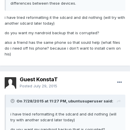
differences between these devices.
i have tried reformatting it the sdcard and did nothing (will try with
another sdcard later today)
do you want my nandroid backup that is corrupted?
also a friend has the same phone so that sould help (what files
do i need off his phone? because i don't want to install cwm on
his)
Guest KonstaT
Posted
July 29, 2015
On 7/28/2015 at 11:27 PM,
ubuntusuperuser
said:
i have tried reformatting it the sdcard and did nothing (will
try with another sdcard later today)
do you want my nandroid backup that is corrupted?