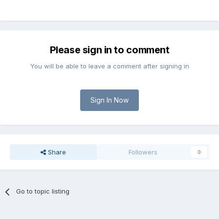
Please sign in to comment
You will be able to leave a comment after signing in
Sign In Now
Share
Followers
0
Go to topic listing