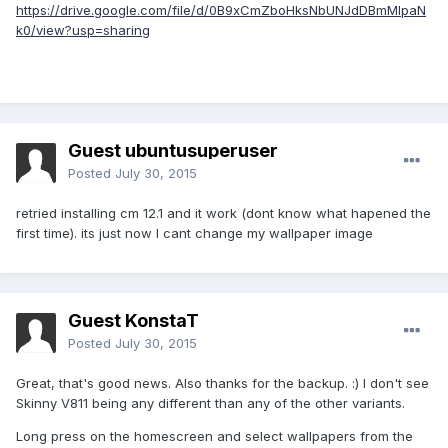
https://drive.google.com/file/d/0B9xCmZboHksNbUNJdDBmMlpaN
k0/view?usp=sharing
Guest ubuntusuperuser
Posted
July 30, 2015
retried installing cm 12.1 and it work (dont know what hapened the
first time). its just now I cant change my wallpaper image
Guest KonstaT
Posted
July 30, 2015
Great, that's good news. Also thanks for the backup. :) I don't see
Skinny V811 being any different than any of the other variants.
Long press on the homescreen and select wallpapers from the