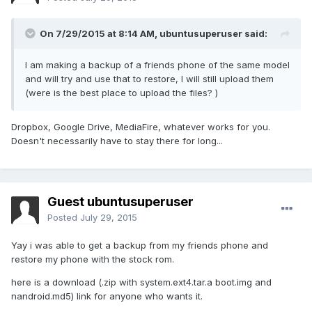
On 7/29/2015 at 8:14 AM,
ubuntusuperuser
said:
I am making a backup of a friends phone of the same model
and will try and use that to restore, I will still upload them
(were is the best place to upload the files? )
Dropbox, Google Drive, MediaFire, whatever works for you.
Doesn't necessarily have to stay there for long...
Guest ubuntusuperuser
Posted
July 29, 2015
Yay i was able to get a backup from my friends phone and
restore my phone with the stock rom.
here is a download (.zip with system.ext4.tar.a boot.img and
nandroid.md5) link for anyone who wants it.