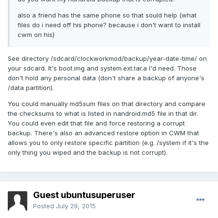
also a friend has the same phone so that sould help (what
files do i need off his phone? because i don't want to install
cwm on his)
See directory /sdcard/clockworkmod/backup/year-date-time/ on
your sdcard. It's boot.img and system.ext.tar.a I'd need. Those
don't hold any personal data (don't share a backup of anyone's
/data partition).
You could manually md5sum files on that directory and compare
the checksums to what is listed in nandroid.md5 file in that dir.
You could even edit that file and force restoring a corrupt
backup. There's also an advanced restore option in CWM that
allows you to only restore specific partition (e.g. /system if it's the
only thing you wiped and the backup is not corrupt).
Guest ubuntusuperuser
Posted
July 29, 2015