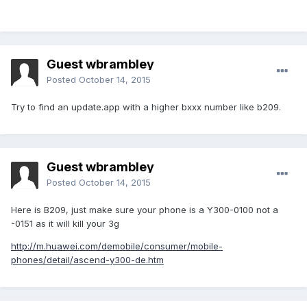
Guest wbrambley
Posted
October 14, 2015
Try to find an update.app with a higher bxxx number like b209.
Guest wbrambley
Posted
October 14, 2015
Here is B209, just make sure your phone is a Y300-0100 not a
-0151 as it will kill your 3g
http://m.huawei.com/demobile/consumer/mobile-
phones/detail/ascend-y300-de.htm