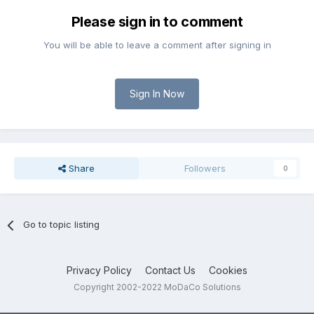
Please sign in to comment
You will be able to leave a comment after signing in
Sign In Now
Share
Followers
0
Go to topic listing
Privacy Policy
Contact Us
Cookies
Copyright 2002-2022 MoDaCo Solutions