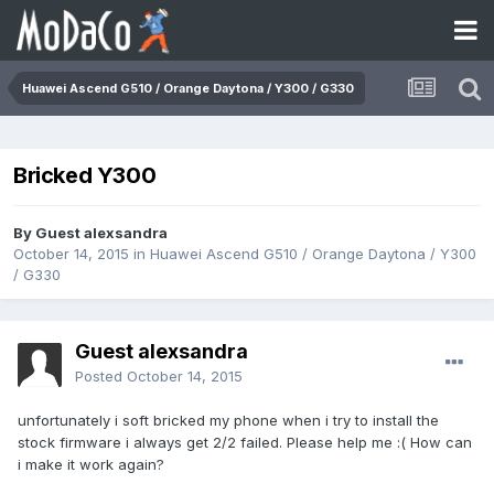
Huawei Ascend G510 / Orange Daytona / Y300 / G330
Bricked Y300
By Guest alexsandra
October 14, 2015
in
Huawei Ascend G510 / Orange Daytona / Y300
/ G330
Guest alexsandra
Posted
October 14, 2015
unfortunately i soft bricked my phone when i try to install the
stock firmware i always get 2/2 failed. Please help me :( How can
i make it work again?