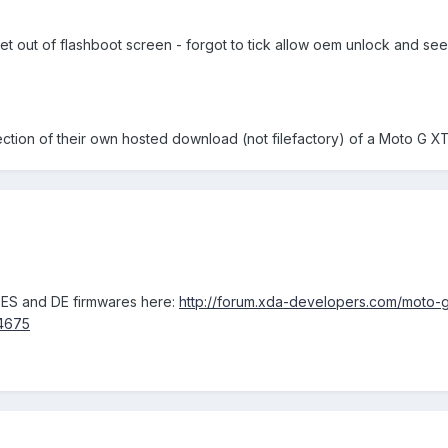
get out of flashboot screen - forgot to tick allow oem unlock and 
ection of their own hosted download (not filefactory) of a Moto G 
 ES and DE firmwares here:
http://forum.xda-developers.com/moto-g
4675