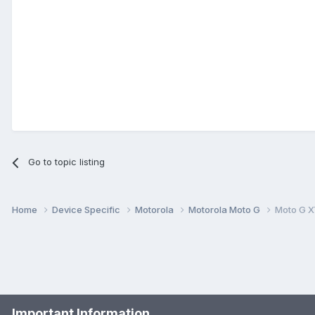
Go to topic listing
Home
Device Specific
Motorola
Motorola Moto G
Moto G X
Important Information