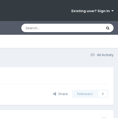
Existing user? Sign In
All Activity
Share
Followers
0