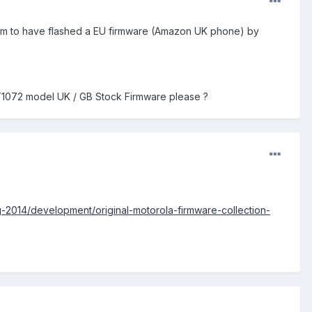
seem to have flashed a EU firmware (Amazon UK phone) by
XT1072 model UK / GB Stock Firmware please ?
-2014/development/original-motorola-firmware-collection-