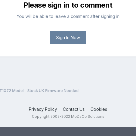
Please sign in to comment
You will be able to leave a comment after signing in
Sign In Now
T1072 Model - Stock UK Firmware Needed
Privacy Policy
Contact Us
Cookies
Copyright 2002-2022 MoDaCo Solutions