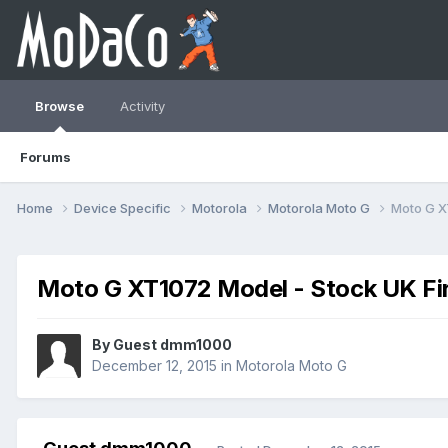
Browse
Activity
Forums
Home
Device Specific
Motorola
Motorola Moto G
Moto G X
Moto G XT1072 Model - Stock UK F
By Guest dmm1000
December 12, 2015
in
Motorola Moto G