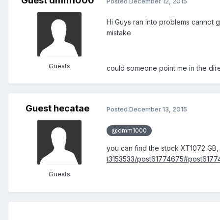
Guest dmm1000
Posted
December 12, 2015
Hi Guys ran into problems cannot 
mistake
Guests
could someone point me in the dir
Guest hecatae
Posted
December 13, 2015
@dmm1000
you can find the stock XT1072 GB,
t3153533/post61774675#post6177
Guests