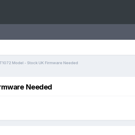
T1072 Model - Stock UK Firmware Needed
irmware Needed