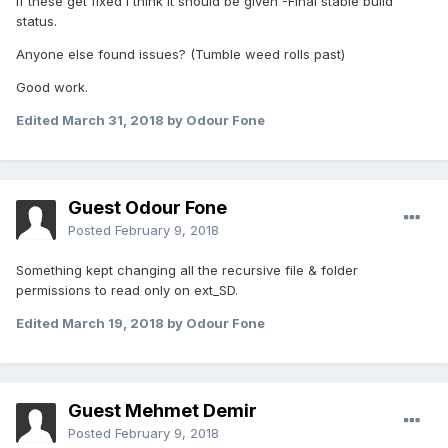
If these get fixed I think it should be given -Final stable build
status.
Anyone else found issues? (Tumble weed rolls past)
Good work.
Edited
March 31, 2018
by Odour Fone
Guest Odour Fone
Posted
February 9, 2018
Something kept changing all the recursive file & folder
permissions to read only on ext_SD.
Edited
March 19, 2018
by Odour Fone
Guest Mehmet Demir
Posted
February 9, 2018