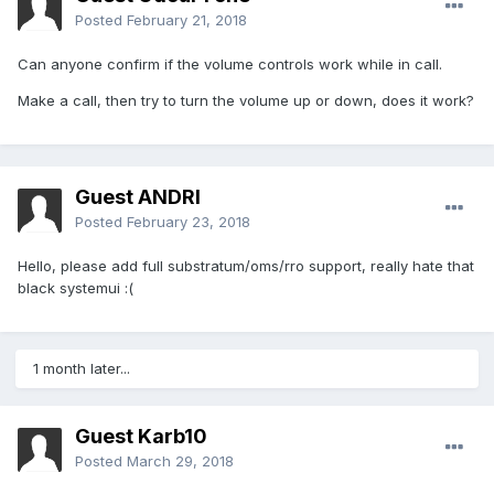
Posted
February 21, 2018
Can anyone confirm if the volume controls work while in call.
Make a call, then try to turn the volume up or down, does it work?
Guest ANDRI
Posted
February 23, 2018
Hello, please add full substratum/oms/rro support, really hate that
black systemui :(
1 month later...
Guest Karb10
Posted
March 29, 2018