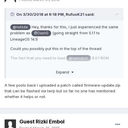
On 3/30/2018 at 6:18 PM,
RufusK21
said:
Hey, thanks for this, I just experienced the same
@nutsda
problem as
(going straight from 5.1.1 to
@Dash0
LineageOS 14.1)
Could you possibly put this in the top of the thread:
The fact that you need to load
6.0.1 ROM
@samukizz
And then you can go to Lineage
Expand
That would help other people in my situation in the future!
Hopefully it works after I've installed 6.0.1 :)
A few posts back I uploaded a patch called firmware-update.zip
that can be flashed via twrp but so far no one has mentioned
whether it helps or not.
Guest Rizki Embol