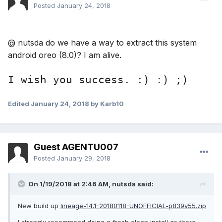
version of nudsta I am really
idle)
Posted
January 24, 2018
grateful for the improvements. I
will give feedback for new
@ nutsda do we have a way to extract this system
android oreo (8.0)? I am alive.
releases as soon as possible. we
are looking forward to new
I wish you success. :) :) ;)
updates .. :))
Edited
January 24, 2018
by Karb10
Guest AGENTU007
My english is not so good :(
Posted
January 29, 2018
On 1/19/2018 at 2:46 AM,
nutsda
said:
New build up
lineage-14.1-20180118-UNOFFICIAL-p839v55.zip