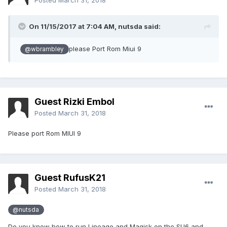
Posted
March 31, 2018
On 11/15/2017 at 7:04 AM,
nutsda
said:
please Port Rom Miui 9
@wbrambley
Guest Rizki Embol
Posted
March 31, 2018
Please port Rom MIUI 9
Guest RufusK21
Posted
March 31, 2018
@nutsda
Do you know how to run Lineage and Magisk on the SU6 and