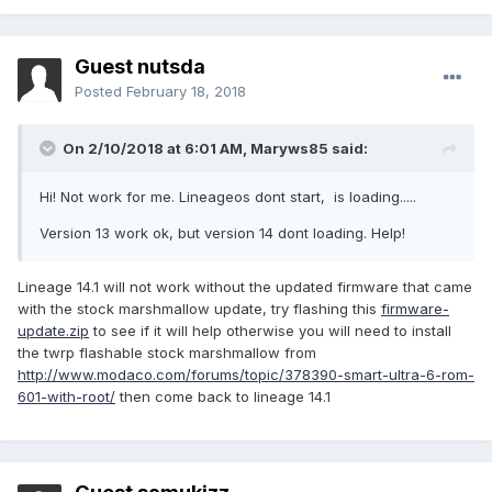
Guest nutsda
Posted
February 18, 2018
On 2/10/2018 at 6:01 AM,
Maryws85
said:
Hi! Not work for me. Lineageos dont start, is loading.....
Version 13 work ok, but version 14 dont loading. Help!
Lineage 14.1 will not work without the updated firmware that came
with the stock marshmallow update, try flashing this
firmware-
update.zip
to see if it will help otherwise you will need to install
the twrp flashable stock marshmallow from
http://www.modaco.com/forums/topic/378390-smart-ultra-6-rom-
601-with-root/
then come back to lineage 14.1