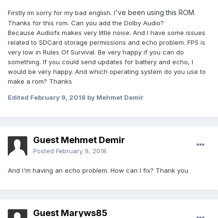
've been using this ROM
Firstly im sorry for my bad english. I
.
Thanks for this rom. Can you add the Dolby Audio?
Because Audiofx makes very little noise. And I have some issues
related to SDCard storage permissions and echo problem. FPS is
very low in Rules Of Survival. Be very happy if you can do
something. If you could send updates for battery and echo, I
would be very happy. And which operating system do you use to
make a rom? Thanks
Edited
February 9, 2018
by Mehmet Demir
Guest Mehmet Demir
Posted
February 9, 2018
And I'm having an echo problem. How can I fix? Thank you
Guest Maryws85