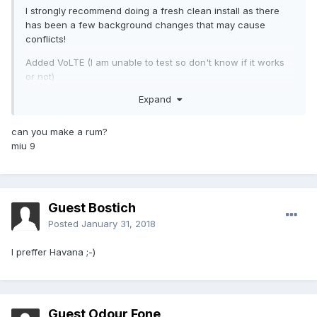
I strongly recommend doing a fresh clean install as there
has been a few background changes that may cause
conflicts!
Added VoLTE (I am unable to test so don't know if it works
or not)
Expand
Fixed charging LED
Fixed battery profiles & made some improvements (most
can you make a rum?
battery gains will be from when the phone is idle)
miu 9
Guest Bostich
Posted
January 31, 2018
I preffer Havana ;-)
Guest Odour Fone