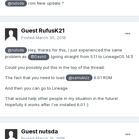
rom New update ?
@nutsda
Guest RufusK21
Posted
March 30, 2018
Hey, thanks for this, I just experienced the same
@nutsda
problem as
(going straight from 5.1.1 to LineageOS 14.1)
@Dash0
Could you possibly put this in the top of the thread:
The fact that you need to load
6.0.1 ROM
@samukizz
And then you can go to Lineage
That would help other people in my situation in the future!
Hopefully it works after I've installed 6.0.1 :)
Guest nutsda
Posted
March 31, 2018