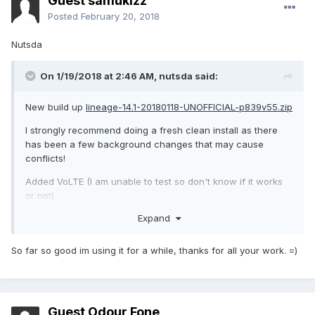
Guest samukizz
Posted
February 20, 2018
Nutsda
On 1/19/2018 at 2:46 AM,
nutsda
said:
New build up
lineage-14.1-20180118-UNOFFICIAL-p839v55.zip
I strongly recommend doing a fresh clean install as there
has been a few background changes that may cause
conflicts!
Added VoLTE (I am unable to test so don't know if it works
or not)
Expand
Fixed charging LED
Fixed battery profiles & made some improvements (most
So far so good im using it for a while, thanks for all your work. =)
battery gains will be from when the phone is idle)
Guest Odour Fone