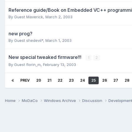
Reference guide/Book on Embedded VC++ programmi
By Guest Maverick,
March 2, 2003
new prog?
By Guest shedevil*,
March 1, 2003
New special tweaked firmware!!!
1
2
By Guest florin_m,
February 13, 2003
PREV
20
21
22
23
24
25
26
27
28
Home
MoDaCo
Windows Archive
Discussion
Developmen