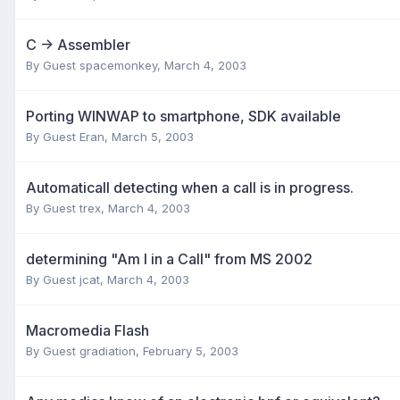
C -> Assembler
By Guest spacemonkey,
March 4, 2003
Porting WINWAP to smartphone, SDK available
By Guest Eran,
March 5, 2003
Automaticall detecting when a call is in progress.
By Guest trex,
March 4, 2003
determining "Am I in a Call" from MS 2002
By Guest jcat,
March 4, 2003
Macromedia Flash
By Guest gradiation,
February 5, 2003