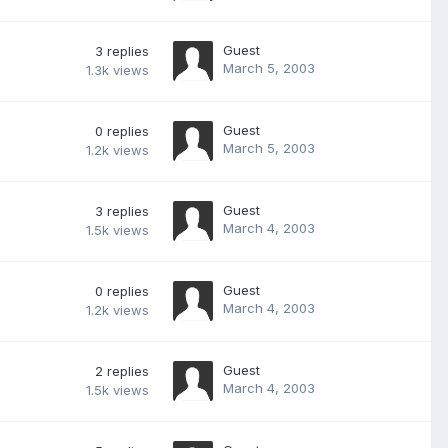
Guest
3
replies
March 5, 2003
1.3k
views
Guest
0
replies
March 5, 2003
1.2k
views
Guest
3
replies
March 4, 2003
1.5k
views
Guest
0
replies
March 4, 2003
1.2k
views
Guest
2
replies
March 4, 2003
1.5k
views