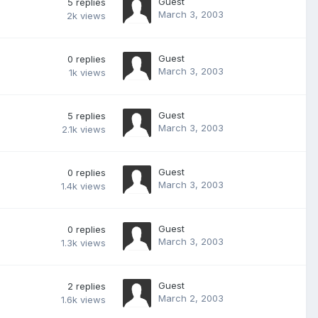
Guest
5
replies
March 3, 2003
2k
views
Guest
0
replies
March 3, 2003
1k
views
Guest
5
replies
March 3, 2003
2.1k
views
Guest
0
replies
March 3, 2003
1.4k
views
Guest
0
replies
March 3, 2003
1.3k
views
Guest
2
replies
March 2, 2003
1.6k
views