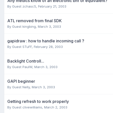
Any medics know of an electronic bnf or equivalent?
By Guest zchasc5,
February 21, 2003
ATL removed from final SDK
By Guest kingbing,
March 3, 2003
gapidraw : how to handle incoming call ?
By Guest STuFF,
February 28, 2003
Backlight Controll...
By Guest PaulW,
March 3, 2003
GAPI beginner
By Guest Nelly,
March 3, 2003
Getting refresh to work properly
By Guest clivewilliams,
March 2, 2003