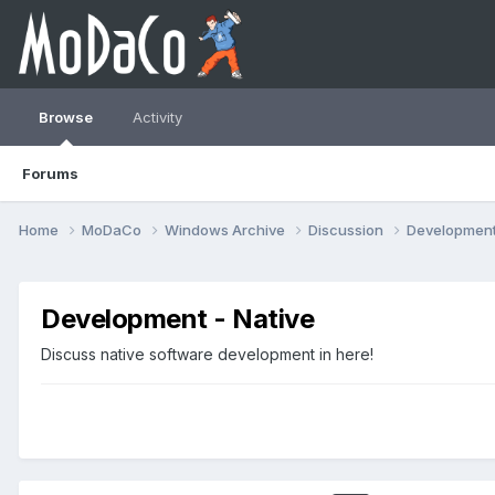
Browse
Activity
Forums
Home
MoDaCo
Windows Archive
Discussion
Developmen
Development - Native
Discuss native software development in here!