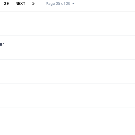
29
NEXT
Page 25 of 29
er