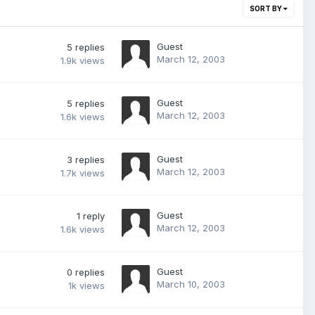
SORT BY
Guest
5
replies
March 12, 2003
1.9k
views
Guest
5
replies
March 12, 2003
1.6k
views
Guest
3
replies
March 12, 2003
1.7k
views
Guest
1
reply
March 12, 2003
1.6k
views
Guest
0
replies
March 10, 2003
1k
views