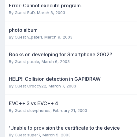
Error: Cannot execute program.
By Guest BuD,
March 8, 2003
photo album
By Guest v_patel1,
March 9, 2003
Books on developing for Smartphone 2002?
By Guest pteale,
March 6, 2003
HELP!! Collision detection in GAPIDRAW
By Guest Croccy22,
March 7, 2003
EVC++ 3 vs EVC++ 4
By Guest slowphones,
February 21, 2003
'Unable to provision the certificate to the device
By Guest super7,
March 5, 2003