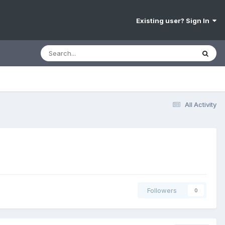
Existing user? Sign In
All Activity
Followers
0