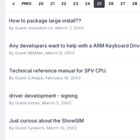
PREV
20
21
22
23
24
25
26
27
28
How to package large install??
By Guest revolution.cx,
March 7, 2003
Any developers want to help with a ARM Keyboard Driv
By Guest MISMan,
March 8, 2003
Technical reference manual for SPV CPU.
By Guest DJHope,
February 19, 2003
driver development - signing
By Guest tomas,
March 3, 2003
Just curious about the ShowSIM
By Guest Syvwlch,
March 10, 2003