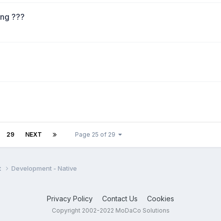
ng ???
29
NEXT
Page 25 of 29
t
Development - Native
Privacy Policy
Contact Us
Cookies
Copyright 2002-2022 MoDaCo Solutions