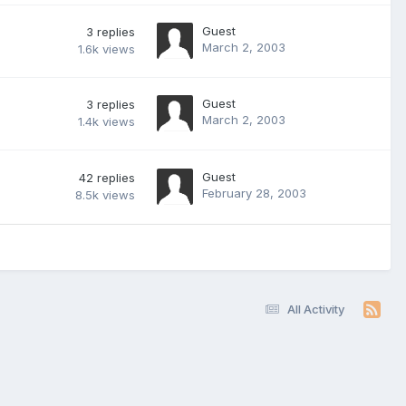
Guest
3
replies
March 2, 2003
1.6k
views
Guest
3
replies
March 2, 2003
1.4k
views
Guest
42
replies
February 28, 2003
8.5k
views
All Activity