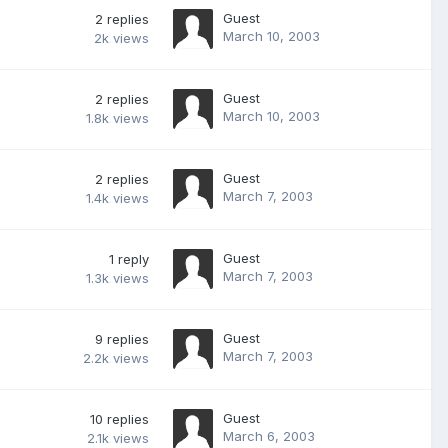
Guest
2
replies
March 10, 2003
2k
views
Guest
2
replies
March 10, 2003
1.8k
views
Guest
2
replies
March 7, 2003
1.4k
views
Guest
1
reply
March 7, 2003
1.3k
views
Guest
9
replies
March 7, 2003
2.2k
views
Guest
10
replies
March 6, 2003
2.1k
views