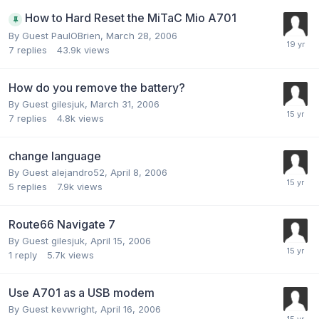
How to Hard Reset the MiTaC Mio A701
By Guest PaulOBrien,
March 28, 2006
7
replies
43.9k
views
How do you remove the battery?
By Guest gilesjuk,
March 31, 2006
7
replies
4.8k
views
change language
By Guest alejandro52,
April 8, 2006
5
replies
7.9k
views
Route66 Navigate 7
By Guest gilesjuk,
April 15, 2006
1
reply
5.7k
views
Use A701 as a USB modem
By Guest kevwright,
April 16, 2006