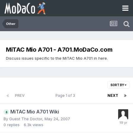
Other
MiTAC Mio A701 - A701.MoDaCo.com
Discuss issues specific to the MiTAC Mio A701 in here.
SORT BY
PREV
Page 1 of 3
NEXT
MiTAC Mio A701 Wiki
By Guest The Doctor,
May 24, 2007
0
replies
6.3k
views