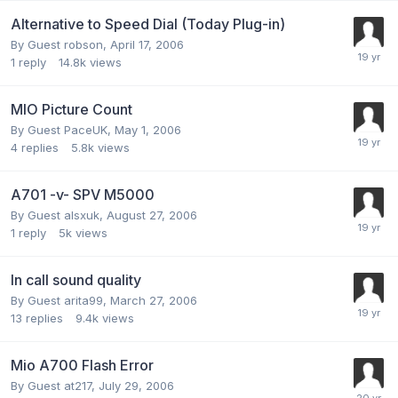
Alternative to Speed Dial (Today Plug-in)
By Guest robson,
April 17, 2006
1
reply
14.8k
views
MIO Picture Count
By Guest PaceUK,
May 1, 2006
4
replies
5.8k
views
A701 -v- SPV M5000
By Guest alsxuk,
August 27, 2006
1
reply
5k
views
In call sound quality
By Guest arita99,
March 27, 2006
13
replies
9.4k
views
Mio A700 Flash Error
By Guest at217,
July 29, 2006