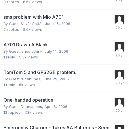
0
replies
6.6k
views
sms problem with Mio A701
By Guest S1lv3r Sp33r,
June 15, 2006
2
replies
5.6k
views
A701 Drawn A Blank
By Guest ishouldthink,
July 14, 2006
1
reply
5.3k
views
TomTom 5 and GPS2GE problem.
By Guest rucanunes,
June 29, 2006
1
reply
6k
views
One-handed operation
By Guest DeanJames,
April 6, 2006
13
replies
7.3k
views
Emergency Charger - Takes AA Batteries - Seen