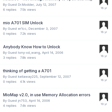
By Guest Dr.Modder,
July 12, 2007
6
replies
7.5k
views
mio A701 SIM Unlock
By Guest er1cc,
December 3, 2007
0
replies
7.2k
views
Anybody Know How to Unlock
By Guest tony-xd_wang,
April 14, 2006
3
replies
7.8k
views
thinking of getting a A701
By Guest kellaway225,
September 12, 2007
0
replies
4.1k
views
MioMap v2.0, in use Memory Allocation errors
By Guest jn753,
April 14, 2006
4
replies
7.4k
views