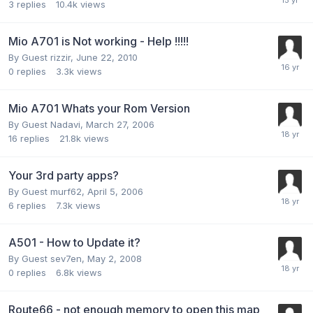
3
replies
10.4k
views
Mio A701 is Not working - Help !!!!!
By Guest rizzir,
June 22, 2010
0
replies
3.3k
views
Mio A701 Whats your Rom Version
By Guest Nadavi,
March 27, 2006
16
replies
21.8k
views
Your 3rd party apps?
By Guest murf62,
April 5, 2006
6
replies
7.3k
views
A501 - How to Update it?
By Guest sev7en,
May 2, 2008
0
replies
6.8k
views
Route66 - not enough memory to open this map