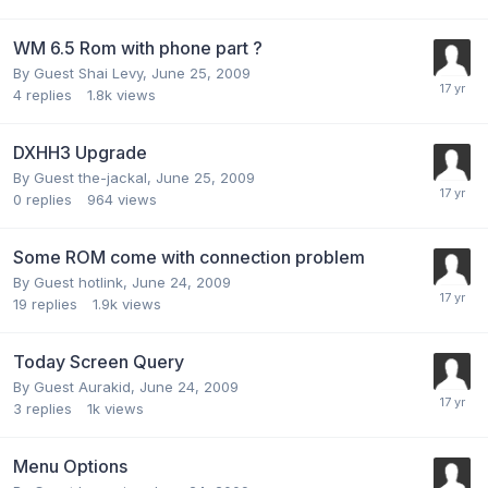
WM 6.5 Rom with phone part ?
By Guest Shai Levy,
June 25, 2009
4
replies
1.8k
views
DXHH3 Upgrade
By Guest the-jackal,
June 25, 2009
0
replies
964
views
Some ROM come with connection problem
By Guest hotlink,
June 24, 2009
19
replies
1.9k
views
Today Screen Query
By Guest Aurakid,
June 24, 2009
3
replies
1k
views
Menu Options