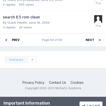
2
replies
905
views
search 6.5 rom clean
By Guest Pille69,
June 19, 2009
3
replies
2k
views
PREV
Page 64 of 99
NEXT
Followers
0
Privacy Policy
Contact Us
Cookies
Copyright 2002-2022 MoDaCo Solutions
Important Information
I accept