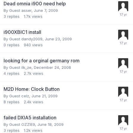
Dead omnia i900 need help
By Guest asser,
June 7, 2009
3
replies
1.7k
views
i900XBIC1 install
By Guest dandy2009,
June 23, 2009
0
replies
940
views
looking for a orginal germany rom
By Guest ilk_ze,
December 24, 2008
4
replies
2.7k
views
M2D Home: Clock Button
By Guest celz,
June 21, 2009
8
replies
2.4k
views
failed DXIA5 installation
By Guest OZZIE9,
June 18, 2009
3
replies
1.2k
views