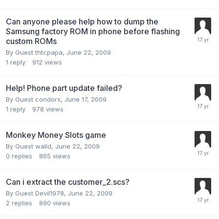
Can anyone please help how to dump the
Samsung factory ROM in phone before flashing
custom ROMs
By Guest thtcpapa,
June 22, 2009
1
reply
912
views
Help! Phone part update failed?
By Guest condorx,
June 17, 2009
1
reply
978
views
Monkey Money Slots game
By Guest walld,
June 22, 2009
0
replies
865
views
Can i extract the customer_2.scs?
By Guest Devil1978,
June 22, 2009
2
replies
890
views