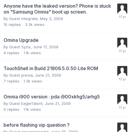
Anyone have the leaked version? Phone is stuck
on "Samsung Omnia" boot up screen.
By Guest integrate,
May 3, 2009
10
replies
3.3k
views
Omina Upgrade
By Guest Syzis,
June 17, 2009
4
replies
1.1k
views
TouchShell in Build 21806.5.0.50 Lite ROM
By Guest previa,
June 21, 2009
7
replies
1.3k
views
Omnia i900 version : pda i900xkhg5/arhg5
By Guest EagleTalon1,
June 21, 2009
0
replies
1.1k
views
before flashing vip question ?
By Guest encyclopaedia,
June 20, 2009