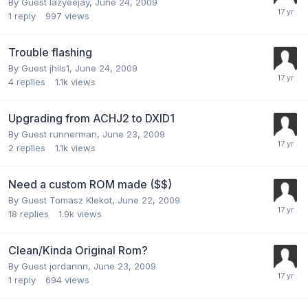
By Guest lazyeejay,
June 24, 2009
1
reply
997
views
Trouble flashing
By Guest jhils1,
June 24, 2009
4
replies
1.1k
views
Upgrading from ACHJ2 to DXID1
By Guest runnerman,
June 23, 2009
2
replies
1.1k
views
Need a custom ROM made ($$)
By Guest Tomasz Klekot,
June 22, 2009
18
replies
1.9k
views
Clean/Kinda Original Rom?
By Guest jordannn,
June 23, 2009
1
reply
694
views