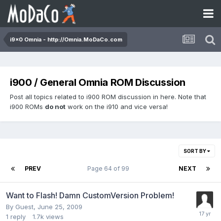
i9x0 Omnia - http://Omnia.MoDaCo.com
i900 / General Omnia ROM Discussion
Post all topics related to i900 ROM discussion in here. Note that
i900 ROMs
do not
work on the i910 and vice versa!
SORT BY
PREV
Page 64 of 99
NEXT
Want to Flash! Damn CustomVersion Problem!
By Guest,
June 25, 2009
1
reply
1.7k
views