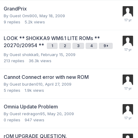
GrandPrix
By Guest Omi900,
May 18, 2009
9
replies
5.2k
views
LOOK ** SHOKKA9 WM6.1 LITE ROMs **
20270/20954 **
1
2
3
4
9
By Guest shokka9,
February 15, 2009
213
replies
36.3k
views
Cannot Connect error with new ROM
By Guest burden010,
April 27, 2009
5
replies
1.9k
views
Omnia Update Problem
By Guest redragon95,
May 20, 2009
0
replies
947
views
rOM UPGRADE QUESTION.