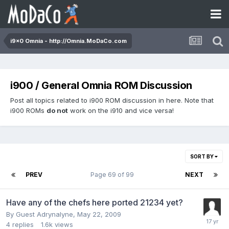
i9x0 Omnia - http://Omnia.MoDaCo.com
i900 / General Omnia ROM Discussion
Post all topics related to i900 ROM discussion in here. Note that
i900 ROMs
do not
work on the i910 and vice versa!
SORT BY
PREV
Page 69 of 99
NEXT
Have any of the chefs here ported 21234 yet?
By Guest Adrynalyne,
May 22, 2009
4
replies
1.6k
views