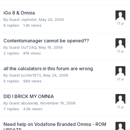
iGo 8 & Omnia
By Guest Jophster,
May 24, 2009
6
replies
1.9k
views
Contentsmanager cannot be opened??
By Guest OUT24Q,
May 16, 2009
2
replies
819
views
all the calculators in this forum are wrong
By Guest lucifer1973,
May 24, 2009
0
replies
969
views
DID I BRICK MY OMNIA
By Guest abuawab,
November 19, 2008
7
replies
4.6k
views
Need help on Vodafone Branded Omnia - ROM
UPDATE