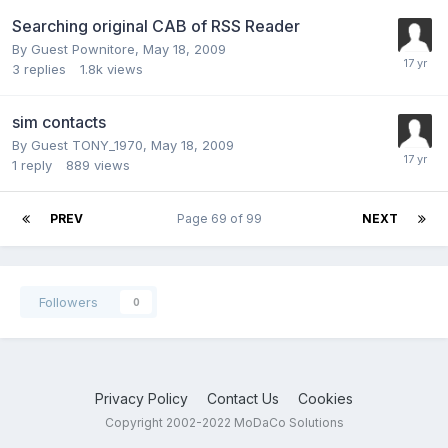
Searching original CAB of RSS Reader
By Guest Pownitore,
May 18, 2009
3
replies
1.8k
views
sim contacts
By Guest TONY_1970,
May 18, 2009
1
reply
889
views
PREV
Page 69 of 99
NEXT
Followers
0
Privacy Policy
Contact Us
Cookies
Copyright 2002-2022 MoDaCo Solutions