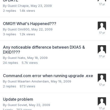
By Guest Chapie,
May 23, 2009
2
replies
1.4k
views
OMG!!! What's Happened???
By Guest Omi900,
May 22, 2009
3
replies
1.2k
views
Any noticeable difference between DXIA5 &
DXID1???
By Guest hiato,
May 18, 2009
24
replies
5.7k
views
Command.com error when running upgrade .exe
By Guest Maarten Amsterdam,
May 19, 2009
2
replies
973
views
Update problem
By Guest Soviet,
May 22, 2009
1
reply
752
views