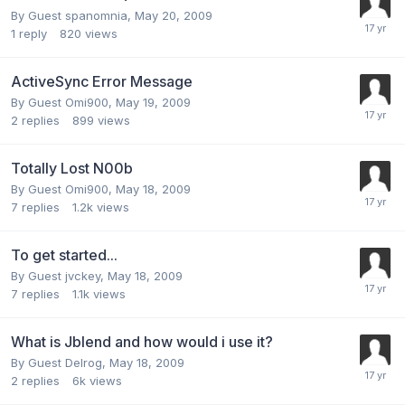
By Guest spanomnia,
May 20, 2009
1
reply
820
views
ActiveSync Error Message
By Guest Omi900,
May 19, 2009
2
replies
899
views
Totally Lost N00b
By Guest Omi900,
May 18, 2009
7
replies
1.2k
views
To get started...
By Guest jvckey,
May 18, 2009
7
replies
1.1k
views
What is Jblend and how would i use it?
By Guest Delrog,
May 18, 2009
2
replies
6k
views