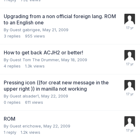
Upgrading from a non official foreign lang. ROM
to an English one
By Guest gabrigee,
May 21, 2009
3
replies
955
views
How to get back ACJH2 or better!
By Guest Tom The Drummer,
May 18, 2009
4
replies
1.3k
views
Pressing icon ((for creat new message in the
upper right )) in manilla not working
By Guest alsader1,
May 22, 2009
0
replies
611
views
ROM
By Guest erichowe,
May 22, 2009
1
reply
1.2k
views