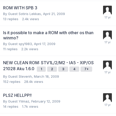
ROM WITH SPB 3
By Guest Sotiris Lekkas,
April 21, 2009
13
replies
2.4k
views
Is it possible to make a ROM with other os than
winmo?
By Guest spy1983,
April 17, 2009
11
replies
2.2k
views
NEW CLEAN ROM: STV1L/2/M2 - IA5 - XIP/OS
21028 Aku 1.6.0
1
2
3
4
7
By Guest Stevenh,
March 18, 2009
152
replies
28.4k
views
PLSZ HELLPP!!
By Guest Yilmaz,
February 12, 2009
14
replies
1.7k
views