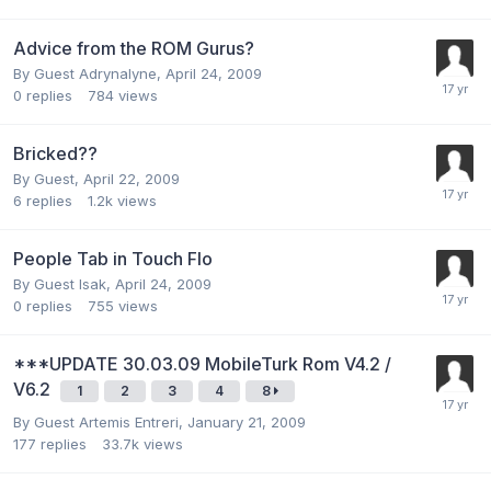
Advice from the ROM Gurus?
By Guest Adrynalyne,
April 24, 2009
0
replies
784
views
Bricked??
By Guest,
April 22, 2009
6
replies
1.2k
views
People Tab in Touch Flo
By Guest Isak,
April 24, 2009
0
replies
755
views
***UPDATE 30.03.09 MobileTurk Rom V4.2 /
V6.2
1
2
3
4
8
By Guest Artemis Entreri,
January 21, 2009
177
replies
33.7k
views