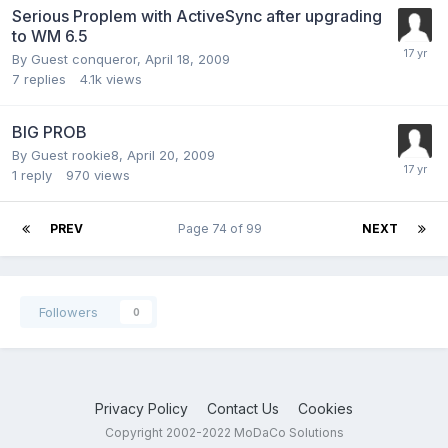
Serious Proplem with ActiveSync after upgrading
to WM 6.5
By Guest conqueror,
April 18, 2009
7
replies
4.1k
views
BIG PROB
By Guest rookie8,
April 20, 2009
1
reply
970
views
PREV
Page 74 of 99
NEXT
Followers
0
Privacy Policy
Contact Us
Cookies
Copyright 2002-2022 MoDaCo Solutions