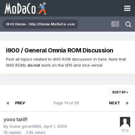
i9x0 Omnia - http://Omnia.MoDaCo.com
i900 / General Omnia ROM Discussion
Post all topics related to i900 ROM discussion in here. Note that
i900 ROMs
do not
work on the i910 and vice versa!
SORT BY
PREV
Page 74 of 99
NEXT
yooo taril!!
By Guest goran1985,
April 1, 2009
19
replies
3.6k
views