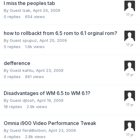
I miss the peoples tab
By Guest Isak,
April 24, 2009
0
replies
654
views
how to rollbackt from 6.5 rom to 6.1 orginal rom?
By Guest spupuz,
April 20, 2009
5
replies
1.6k
views
defference
By Guest kahtu,
April 23, 2009
0
replies
661
views
Disadvantages of WM 6.5 to WM 6.1?
By Guest djtosh,
April 19, 2009
18
replies
2.9k
views
Omnia i900 Video Performance Tweak
By Guest FerdiBorbon,
April 23, 2009
4
replies
2.8k
views