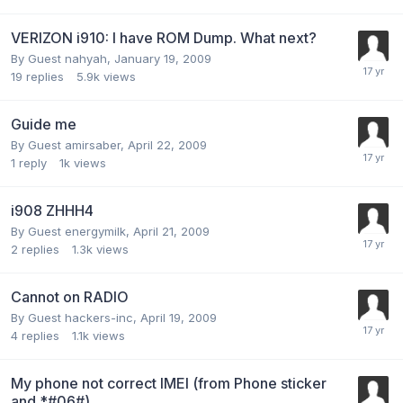
VERIZON i910: I have ROM Dump. What next?
By Guest nahyah,
January 19, 2009
19
replies
5.9k
views
Guide me
By Guest amirsaber,
April 22, 2009
1
reply
1k
views
i908 ZHHH4
By Guest energymilk,
April 21, 2009
2
replies
1.3k
views
Cannot on RADIO
By Guest hackers-inc,
April 19, 2009
4
replies
1.1k
views
My phone not correct IMEI (from Phone sticker
and *#06#)