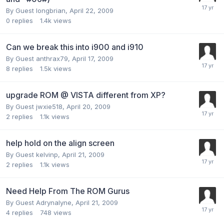
By Guest longbrian,
April 22, 2009
0
replies
1.4k
views
Can we break this into i900 and i910
By Guest anthrax79,
April 17, 2009
8
replies
1.5k
views
upgrade ROM @ VISTA different from XP?
By Guest jwxie518,
April 20, 2009
2
replies
1.1k
views
help hold on the align screen
By Guest kelvinp,
April 21, 2009
2
replies
1.1k
views
Need Help From The ROM Gurus
By Guest Adrynalyne,
April 21, 2009
4
replies
748
views