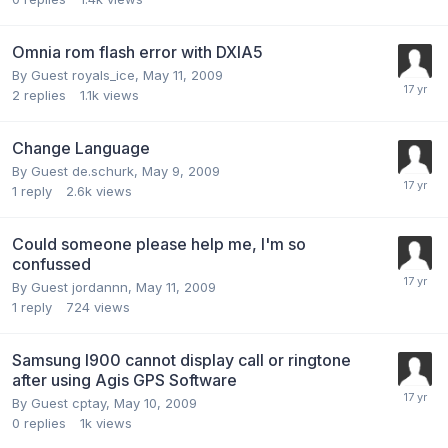
Omnia rom flash error with DXIA5
By Guest royals_ice,
May 11, 2009
2
replies
1.1k
views
Change Language
By Guest de.schurk,
May 9, 2009
1
reply
2.6k
views
Could someone please help me, I'm so
confussed
By Guest jordannn,
May 11, 2009
1
reply
724
views
Samsung I900 cannot display call or ringtone
after using Agis GPS Software
By Guest cptay,
May 10, 2009
0
replies
1k
views