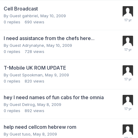
Cell Broadcast
By Guest gahbriel,
May 10, 2009
0
replies
690
views
I need assistance from the chefs here...
By Guest Adrynalyne,
May 10, 2009
0
replies
728
views
T-Mobile UK ROM UPDATE
By Guest Spookman,
May 9, 2009
0
replies
820
views
hey I need names of fun cabs for the omnia
By Guest Delrog,
May 8, 2009
0
replies
892
views
help need cellcom hebrew rom
By Guest tuso,
May 8, 2009