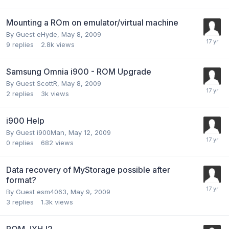
Mounting a ROm on emulator/virtual machine
By Guest eHyde,
May 8, 2009
9
replies
2.8k
views
Samsung Omnia i900 - ROM Upgrade
By Guest ScottR,
May 8, 2009
2
replies
3k
views
i900 Help
By Guest i900Man,
May 12, 2009
0
replies
682
views
Data recovery of MyStorage possible after
format?
By Guest esm4063,
May 9, 2009
3
replies
1.3k
views
ROM JXHJ2