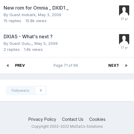
New rom for Omnia _ DXID1 _
By Guest mobark,
May 3, 2009
15
replies
10.8k
views
DXIA5 - What's next ?
By Guest Gulu_,
May 5, 2009
2
replies
1.6k
views
PREV
Page 71 of 99
NEXT
Followers
0
Privacy Policy
Contact Us
Cookies
Copyright 2002-2022 MoDaCo Solutions