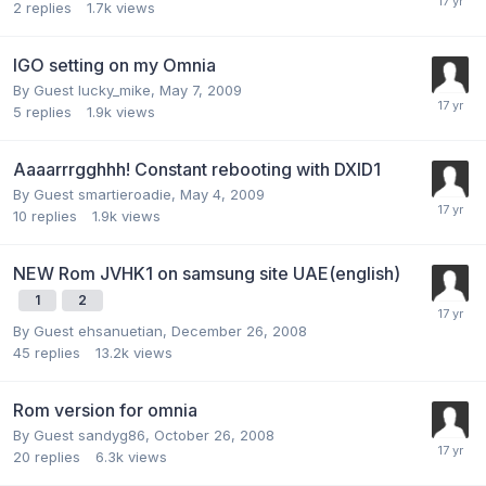
2
replies
1.7k
views
IGO setting on my Omnia
By Guest lucky_mike,
May 7, 2009
5
replies
1.9k
views
Aaaarrrgghhh! Constant rebooting with DXID1
By Guest smartieroadie,
May 4, 2009
10
replies
1.9k
views
NEW Rom JVHK1 on samsung site UAE(english)
1
2
By Guest ehsanuetian,
December 26, 2008
45
replies
13.2k
views
Rom version for omnia
By Guest sandyg86,
October 26, 2008
20
replies
6.3k
views