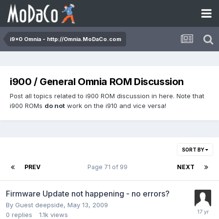
i9x0 Omnia - http://Omnia.MoDaCo.com
i900 / General Omnia ROM Discussion
Post all topics related to i900 ROM discussion in here. Note that
i900 ROMs
do not
work on the i910 and vice versa!
SORT BY
PREV
Page 71 of 99
NEXT
Firmware Update not happening - no errors?
By Guest deepside,
May 13, 2009
0
replies
1.1k
views