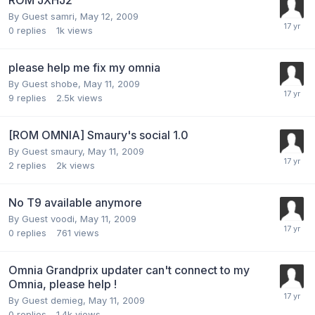
By Guest samri,
May 12, 2009
0
replies
1k
views
please help me fix my omnia
By Guest shobe,
May 11, 2009
9
replies
2.5k
views
[ROM OMNIA] Smaury's social 1.0
By Guest smaury,
May 11, 2009
2
replies
2k
views
No T9 available anymore
By Guest voodi,
May 11, 2009
0
replies
761
views
Omnia Grandprix updater can't connect to my
Omnia, please help !
By Guest demieg,
May 11, 2009
0
replies
1.4k
views