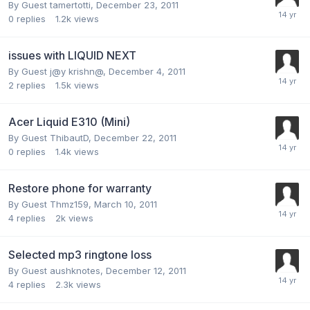
By Guest tamertotti,
December 23, 2011
0
replies
1.2k
views
issues with LIQUID NEXT
By Guest j@y krishn@,
December 4, 2011
2
replies
1.5k
views
Acer Liquid E310 (Mini)
By Guest ThibautD,
December 22, 2011
0
replies
1.4k
views
Restore phone for warranty
By Guest Thmz159,
March 10, 2011
4
replies
2k
views
Selected mp3 ringtone loss
By Guest aushknotes,
December 12, 2011
4
replies
2.3k
views