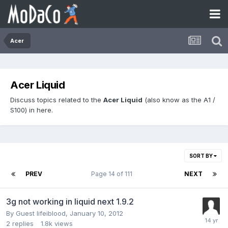
Acer
Acer Liquid
Discuss topics related to the
Acer Liquid
(also know as the A1 /
S100) in here.
SORT BY
PREV
Page 14 of 111
NEXT
3g not working in liquid next 1.9.2
By Guest lifeiblood,
January 10, 2012
2
replies
1.8k
views