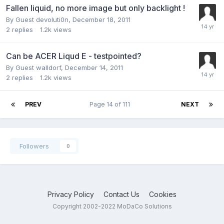
Fallen liquid, no more image but only backlight !
By Guest devoluti0n,
December 18, 2011
2
replies
1.2k
views
Can be ACER Liqud E - testpointed?
By Guest walldorf,
December 14, 2011
2
replies
1.2k
views
PREV
Page 14 of 111
NEXT
Followers
0
Privacy Policy
Contact Us
Cookies
Copyright 2002-2022 MoDaCo Solutions