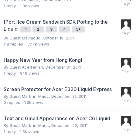
1
reply
1.3k
views
[Port] Ice Cream Sandwich SDK Porting to the
Liquid
1
2
3
4
5
By Guest Ma7moud,
October 19, 2011
118
replies
37.7k
views
Happy New Year from Hong Kong!
By Guest AcerFerrari,
December 31, 2011
1
reply
949
views
Screen Protector for Acer E320 Liquid Express
By Guest Mark_in_Macc,
December 31, 2011
0
replies
1.2k
views
Text and Gmail Appearance on Acer C6 Liquid
By Guest Mark_in_Macc,
December 22, 2011
1
reply
1.3k
views