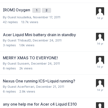
[ROM] Oxygen
1
2
By Guest koudelka,
November 17, 2011
42
replies
13.7k
views
Acer Liquid Mini battery drain in standby
By Guest ThibautD,
December 24, 2011
3
replies
1.6k
views
MERRY XMAS TO EVERYONE!
By Guest Suxsem,
December 24, 2011
6
replies
2k
views
Nexus One running ICS=Liquid running?
By Guest AcerFerrari,
December 21, 2011
6
replies
2.9k
views
any one help me for Acer c4 Liquid E310