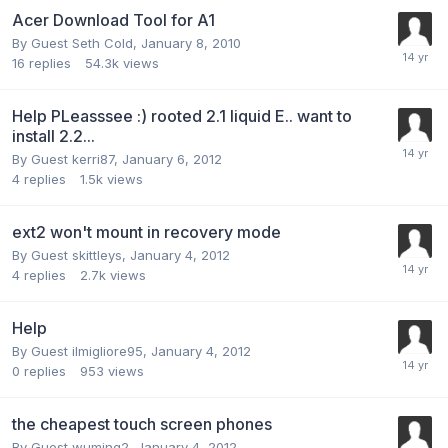
Acer Download Tool for A1
By Guest Seth Cold,
January 8, 2010
16
replies
54.3k
views
Help PLeasssee :) rooted 2.1 liquid E.. want to
install 2.2...
By Guest kerri87,
January 6, 2012
4
replies
1.5k
views
ext2 won't mount in recovery mode
By Guest skittleys,
January 4, 2012
4
replies
2.7k
views
Help
By Guest ilmigliore95,
January 4, 2012
0
replies
953
views
the cheapest touch screen phones
By Guest wuming2,
January 4, 2012