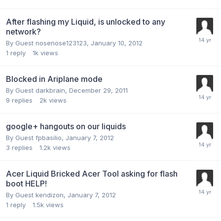
After flashing my Liquid, is unlocked to any
network?
By Guest nosenose123123,
January 10, 2012
1
reply
1k
views
Blocked in Ariplane mode
By Guest darkbrain,
December 29, 2011
9
replies
2k
views
google+ hangouts on our liquids
By Guest fpbasilio,
January 7, 2012
3
replies
1.2k
views
Acer Liquid Bricked Acer Tool asking for flash
boot HELP!
By Guest kendizon,
January 7, 2012
1
reply
1.5k
views