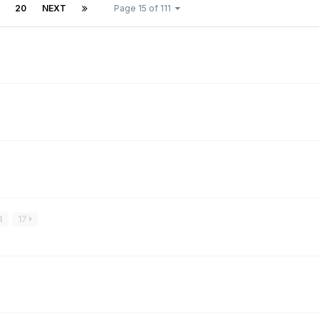
20
NEXT
Page 15 of 111
4
17