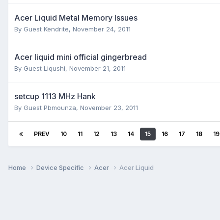
Acer Liquid Metal Memory Issues
By Guest Kendrite,
November 24, 2011
Acer liquid mini official gingerbread
By Guest Liqushi,
November 21, 2011
setcup 1113 MHz Hank
By Guest Pbmounza,
November 23, 2011
PREV
10
11
12
13
14
15
16
17
18
19
Home
Device Specific
Acer
Acer Liquid