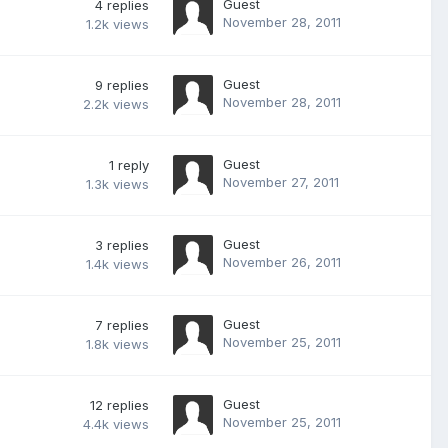
Guest
4
replies
November 28, 2011
1.2k
views
Guest
9
replies
November 28, 2011
2.2k
views
Guest
1
reply
November 27, 2011
1.3k
views
Guest
3
replies
November 26, 2011
1.4k
views
Guest
7
replies
November 25, 2011
1.8k
views
Guest
12
replies
November 25, 2011
4.4k
views