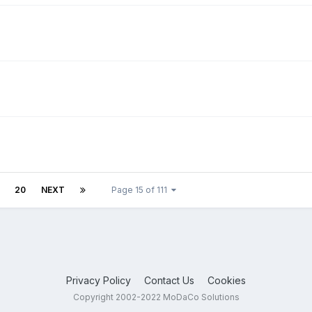
20
NEXT
Page 15 of 111
Privacy Policy
Contact Us
Cookies
Copyright 2002-2022 MoDaCo Solutions