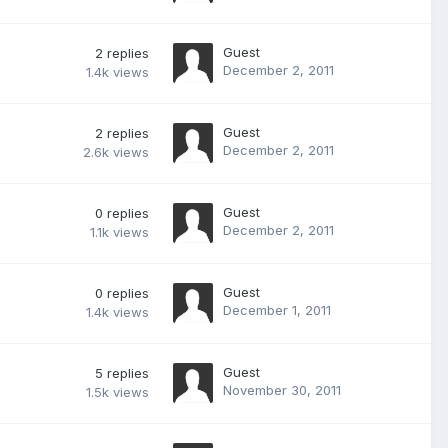
Guest
2
replies
December 2, 2011
1.4k
views
Guest
2
replies
December 2, 2011
2.6k
views
Guest
0
replies
December 2, 2011
1.1k
views
Guest
0
replies
December 1, 2011
1.4k
views
Guest
5
replies
November 30, 2011
1.5k
views