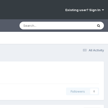
Existing user? Sign In
All Activity
Followers
0