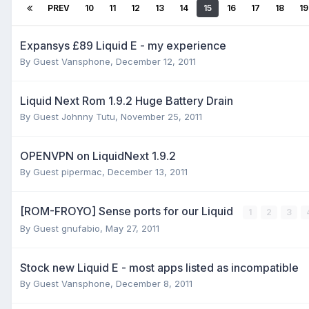
PREV
10
11
12
13
14
15
16
17
18
19
Expansys £89 Liquid E - my experience
By Guest Vansphone,
December 12, 2011
Liquid Next Rom 1.9.2 Huge Battery Drain
By Guest Johnny Tutu,
November 25, 2011
OPENVPN on LiquidNext 1.9.2
By Guest pipermac,
December 13, 2011
[ROM-FROYO] Sense ports for our Liquid
1
2
3
By Guest gnufabio,
May 27, 2011
Stock new Liquid E - most apps listed as incompatible
By Guest Vansphone,
December 8, 2011