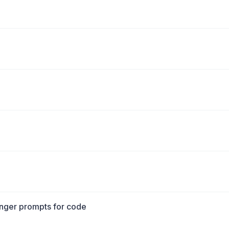
longer prompts for code