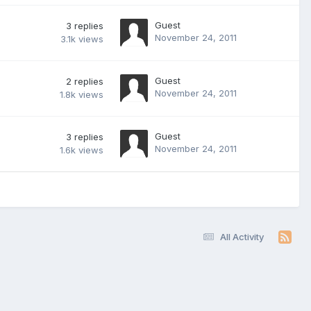
Guest
3
replies
November 24, 2011
3.1k
views
Guest
2
replies
November 24, 2011
1.8k
views
Guest
3
replies
November 24, 2011
1.6k
views
All Activity