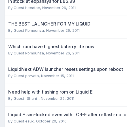
in stock at expansys for £85.99
By Guest hecatae,
November 26, 2011
THE BEST LAUNCHER FOR MY LIQUID
By Guest Pbmounza,
November 26, 2011
Which rom have highest baterry life now
By Guest Pbmounza,
November 26, 2011
LiquidNext:ADW launcher resets settings upon reboot
By Guest parvata,
November 15, 2011
Need help with flashing rom on Liquid E
By Guest _Shani_,
November 22, 2011
Liquid E sim-locked even with LCR-F after reflash; no 
By Guest ezuk,
October 20, 2010