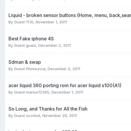
Liquid - broken sensor buttons (Home, menu, back,sea
By Guest 11.10,
November 1, 2011
Best Fake iphone 4S
By Guest guazi,
December 2, 2011
Sdman & swap
By Guest Pbmounza,
December 2, 2011
acer liquid 360 porting rom for acer liquid s100(A1)
By Guest marius12345,
December 1, 2011
So Long, and Thanks for All the Fish
By Guest scorbut,
November 29, 2011