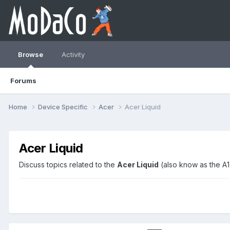
Browse
Activity
Forums
Home
Device Specific
Acer
Acer Liquid
Acer Liquid
Discuss topics related to the
Acer Liquid
(also know as the A1 