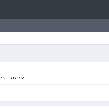
/ S100) in here.