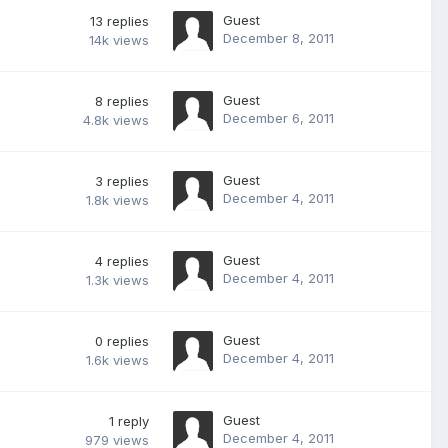
Guest
13
replies
December 8, 2011
14k
views
Guest
8
replies
December 6, 2011
4.8k
views
Guest
3
replies
December 4, 2011
1.8k
views
Guest
4
replies
December 4, 2011
1.3k
views
Guest
0
replies
December 4, 2011
1.6k
views
Guest
1
reply
December 4, 2011
979
views