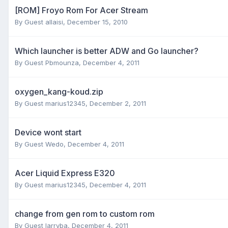
[ROM] Froyo Rom For Acer Stream
By Guest allaisi,
December 15, 2010
Which launcher is better ADW and Go launcher?
By Guest Pbmounza,
December 4, 2011
oxygen_kang-koud.zip
By Guest marius12345,
December 2, 2011
Device wont start
By Guest Wedo,
December 4, 2011
Acer Liquid Express E320
By Guest marius12345,
December 4, 2011
change from gen rom to custom rom
By Guest larryba,
December 4, 2011