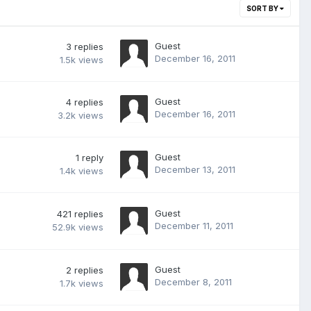
SORT BY
Guest
3
replies
December 16, 2011
1.5k
views
Guest
4
replies
December 16, 2011
3.2k
views
Guest
1
reply
December 13, 2011
1.4k
views
Guest
421
replies
December 11, 2011
52.9k
views
Guest
2
replies
December 8, 2011
1.7k
views