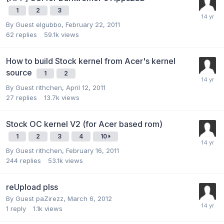
1
2
3
By Guest elgubbo,
February 22, 2011
62
replies
59.1k
views
How to build Stock kernel from Acer's kernel
source
1
2
By Guest rithchen,
April 12, 2011
27
replies
13.7k
views
Stock OC kernel V2 (for Acer based rom)
1
2
3
4
10
By Guest rithchen,
February 16, 2011
244
replies
53.1k
views
reUpload plss
By Guest paZirezz,
March 6, 2012
1
reply
1.1k
views