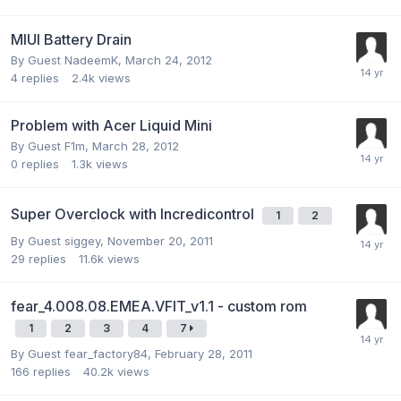
MIUI Battery Drain
By Guest NadeemK,
March 24, 2012
4
replies
2.4k
views
Problem with Acer Liquid Mini
By Guest F1m,
March 28, 2012
0
replies
1.3k
views
Super Overclock with Incredicontrol
1
2
By Guest siggey,
November 20, 2011
29
replies
11.6k
views
fear_4.008.08.EMEA.VFIT_v1.1 - custom rom
1
2
3
4
7
By Guest fear_factory84,
February 28, 2011
166
replies
40.2k
views