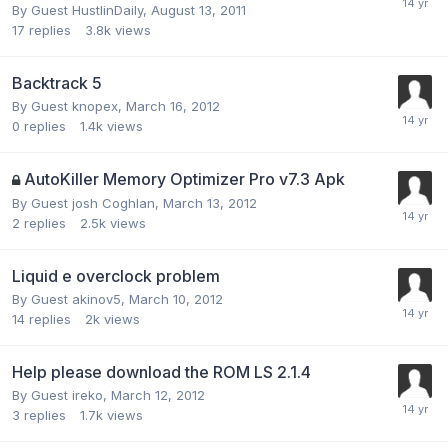
By Guest HustlinDaily,
August 13, 2011
17
replies
3.8k
views
Backtrack 5
By Guest knopex,
March 16, 2012
0
replies
1.4k
views
AutoKiller Memory Optimizer Pro v7.3 Apk
By Guest josh Coghlan,
March 13, 2012
2
replies
2.5k
views
Liquid e overclock problem
By Guest akinov5,
March 10, 2012
14
replies
2k
views
Help please download the ROM LS 2.1.4
By Guest ireko,
March 12, 2012
3
replies
1.7k
views