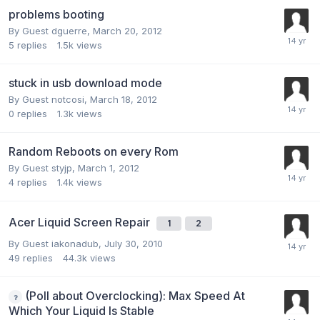
problems booting
By Guest dguerre,
March 20, 2012
5
replies
1.5k
views
stuck in usb download mode
By Guest notcosi,
March 18, 2012
0
replies
1.3k
views
Random Reboots on every Rom
By Guest styjp,
March 1, 2012
4
replies
1.4k
views
Acer Liquid Screen Repair
1
2
By Guest iakonadub,
July 30, 2010
49
replies
44.3k
views
(Poll about Overclocking): Max Speed At
Which Your Liquid Is Stable