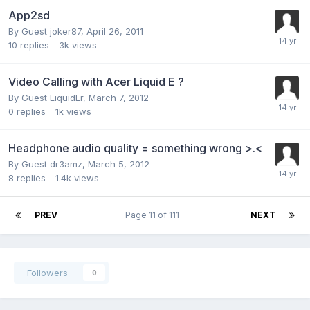
App2sd
By Guest joker87,
April 26, 2011
10
replies
3k
views
Video Calling with Acer Liquid E ?
By Guest LiquidEr,
March 7, 2012
0
replies
1k
views
Headphone audio quality = something wrong >.<
By Guest dr3amz,
March 5, 2012
8
replies
1.4k
views
PREV
Page 11 of 111
NEXT
Followers
0