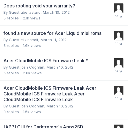
Does rooting void your warranty?
By Guest ube_astard,
March 10, 2012
5
replies
2.1k
views
found a new source for Acer Liquid miui roms
By Guest elixir.amrit,
March 11, 2012
3
replies
1.6k
views
Acer CloudMobile ICS Firmware Leak *
By Guest josh Coghlan,
March 10, 2012
5
replies
2.6k
views
Acer CloudMobile ICS Firmware Leak Acer
CloudMobile ICS Firmware Leak Acer
CloudMobile ICS Firmware Leak
By Guest josh Coghlan,
March 10, 2012
0
replies
1.5k
views
[APP] GUI for Darktremor`s Apps2SD