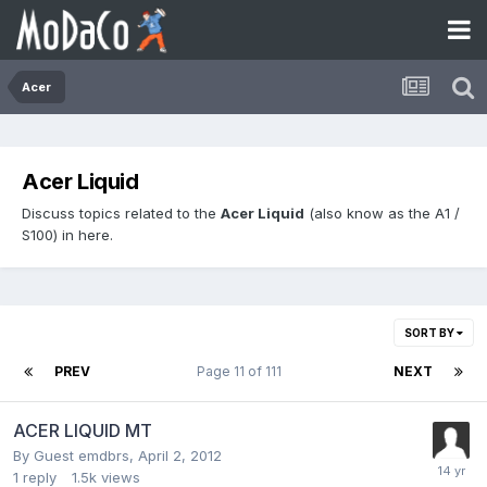
Acer
Acer Liquid
Discuss topics related to the
Acer Liquid
(also know as the A1 /
S100) in here.
SORT BY
PREV
Page 11 of 111
NEXT
ACER LIQUID MT
By Guest emdbrs,
April 2, 2012
1
reply
1.5k
views