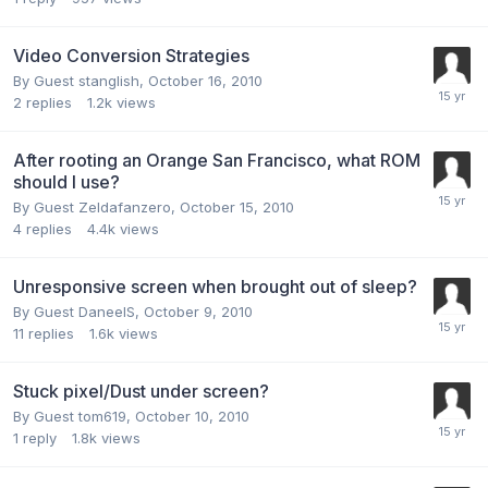
Video Conversion Strategies
By Guest stanglish,
October 16, 2010
2
replies
1.2k
views
After rooting an Orange San Francisco, what ROM
should I use?
By Guest Zeldafanzero,
October 15, 2010
4
replies
4.4k
views
Unresponsive screen when brought out of sleep?
By Guest DaneelS,
October 9, 2010
11
replies
1.6k
views
Stuck pixel/Dust under screen?
By Guest tom619,
October 10, 2010
1
reply
1.8k
views