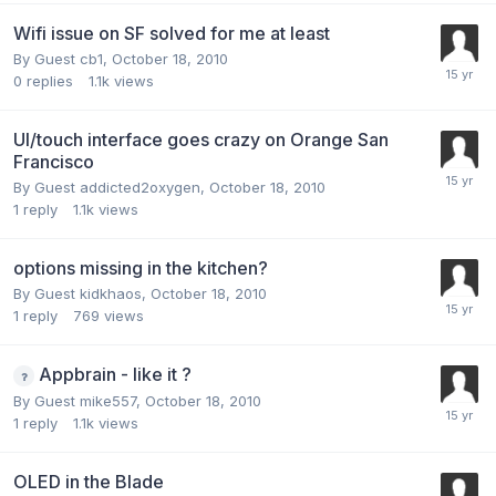
Wifi issue on SF solved for me at least
By Guest cb1,
October 18, 2010
0
replies
1.1k
views
UI/touch interface goes crazy on Orange San
Francisco
By Guest addicted2oxygen,
October 18, 2010
1
reply
1.1k
views
options missing in the kitchen?
By Guest kidkhaos,
October 18, 2010
1
reply
769
views
Appbrain - like it ?
By Guest mike557,
October 18, 2010
1
reply
1.1k
views
OLED in the Blade