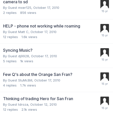
camera to sd
By Guest mxer125,
October 17, 2010
2
replies
856
views
HELP - phone not working while roaming
By Guest Matt C,
October 17, 2010
12
replies
1.6k
views
Syncing Music?
By Guest dj9928,
October 17, 2010
5
replies
1k
views
Few Q's about the Orange San Fran?
By Guest StuMcBill,
October 17, 2010
4
replies
1.7k
views
Thinking of trading Hero for San Fran
By Guest tdroza,
October 12, 2010
12
replies
2.1k
views