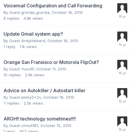
Voicemail Configuration and Call Forwarding
By Guest gronda_gronda,
October 18, 2010
6
replies
4.8k
views
Update Gmail system app?
By Guest AndyHibberd,
October 18, 2010
1
reply
1.1k
views
Orange San Fransisco or Motorola FlipOut?
By Guest YusufP,
October 11, 2010
10
replies
2.8k
views
Advice on Autokiller / Autostart killer
By Guest jimmy2x2x,
October 18, 2010
7
replies
2.5k
views
ARGH!! technology sometimes!!!!
By Guest chris9181,
October 15, 2010
1
reply
957
views