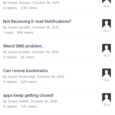
By Guest Grexeo,
October 16, 2010
6
replies
3.5k
views
Not Recieving E-mail Notifications?
By Guest Sere83,
October 18, 2010
1
reply
990
views
Weird SMS problem...
By Guest lovelldr,
October 16, 2010
5
replies
2k
views
Can i move bookmarks
By Guest feckineejit,
October 18, 2010
0
replies
929
views
apps keep getting closed!
By Guest dwl99,
October 14, 2010
4
replies
1.2k
views