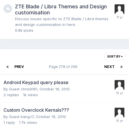
ZTE Blade / Libra Themes and Design
customisation
Discuss issues specific to ZTE Blade / Libra themes
and design customisation in here.
6.8k
posts
SORT BY
PREV
Page 278 of 296
NEXT
Android Keypad query please
By Guest chris9181,
October 18, 2010
2
replies
1k
views
Custom Overclock Kernals???
By Guest kang.t7,
October 19, 2010
1
reply
1.7k
views