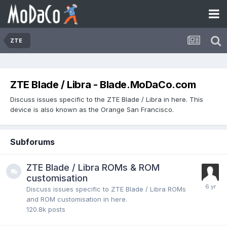
ZTE
ZTE Blade / Libra - Blade.MoDaCo.com
Discuss issues specific to the ZTE Blade / Libra in here. This
device is also known as the Orange San Francisco.
Subforums
ZTE Blade / Libra ROMs & ROM
customisation
Discuss issues specific to ZTE Blade / Libra ROMs
and ROM customisation in here.
120.8k
posts