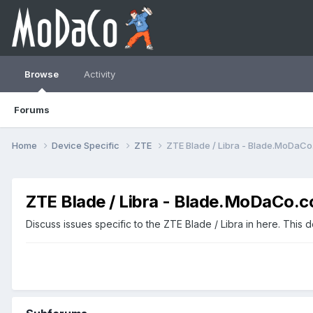
Browse
Activity
Forums
Home
Device Specific
ZTE
ZTE Blade / Libra - Blade.MoDaC
ZTE Blade / Libra - Blade.MoDaCo.
Discuss issues specific to the ZTE Blade / Libra in here. This