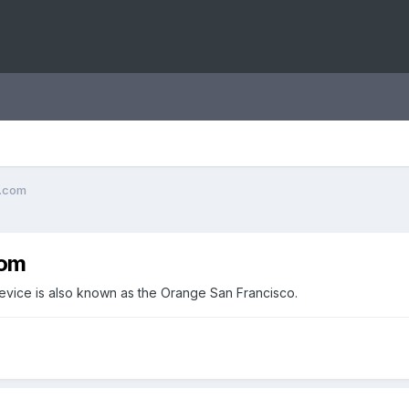
o.com
com
 device is also known as the Orange San Francisco.