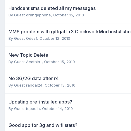
Handcent sms deleted all my messages
By Guest orangephone,
October 15, 2010
MMS problem with giffgaff. r3 ClockworkMod installati
By Guest Odes1,
October 12, 2010
New Topic Delete
By Guest Acathla-,
October 15, 2010
No 3G/2G data after r4
By Guest randal24,
October 13, 2010
Updating pre-installed apps?
By Guest tcpaulh,
October 14, 2010
Good app for 3g and wifi stats?