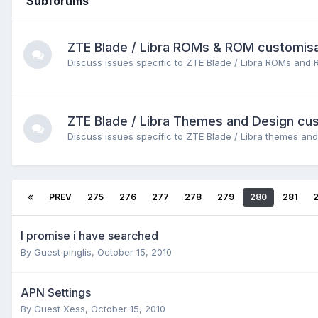
Subforums
ZTE Blade / Libra ROMs & ROM customisa
Discuss issues specific to ZTE Blade / Libra ROMs and 
ZTE Blade / Libra Themes and Design cu
Discuss issues specific to ZTE Blade / Libra themes and
PREV
275
276
277
278
279
280
281
I promise i have searched
By Guest pinglis,
October 15, 2010
APN Settings
By Guest Xess,
October 15, 2010