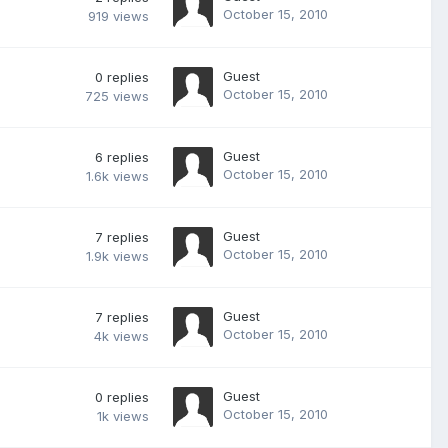
October 15, 2010
919
views
Guest
0
replies
October 15, 2010
725
views
Guest
6
replies
October 15, 2010
1.6k
views
Guest
7
replies
October 15, 2010
1.9k
views
Guest
7
replies
October 15, 2010
4k
views
Guest
0
replies
October 15, 2010
1k
views