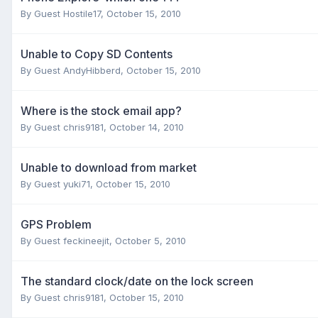
By Guest Hostile17,
October 15, 2010
Unable to Copy SD Contents
By Guest AndyHibberd,
October 15, 2010
Where is the stock email app?
By Guest chris9181,
October 14, 2010
Unable to download from market
By Guest yuki71,
October 15, 2010
GPS Problem
By Guest feckineejit,
October 5, 2010
The standard clock/date on the lock screen
By Guest chris9181,
October 15, 2010