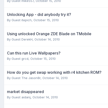
By Guest mike557,
October 15, 2010
Unlocking App - did anybody try it?
By Guest itepich,
October 15, 2010
Using unlocked Orange ZDE Blade on TMobile
By Guest DerekH,
October 14, 2010
Can this run Live Wallpapers?
By Guest grcd,
October 15, 2010
How do you get swap working with r4 kitchen ROM?
By Guest The Jason8r,
October 14, 2010
market disappeared
By Guest aidanj,
October 14, 2010