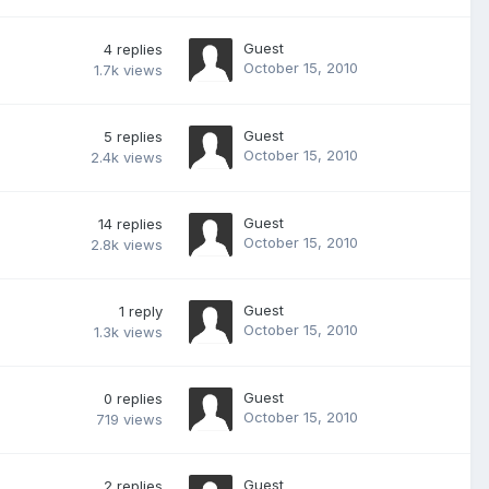
Guest
4
replies
October 15, 2010
1.7k
views
Guest
5
replies
October 15, 2010
2.4k
views
Guest
14
replies
October 15, 2010
2.8k
views
Guest
1
reply
October 15, 2010
1.3k
views
Guest
0
replies
October 15, 2010
719
views
Guest
2
replies