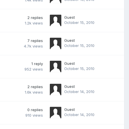
1.4k
views
Guest
2
replies
October 15, 2010
1.2k
views
Guest
7
replies
October 15, 2010
4.7k
views
Guest
1
reply
October 15, 2010
952
views
Guest
2
replies
October 14, 2010
1.6k
views
Guest
0
replies
October 14, 2010
910
views