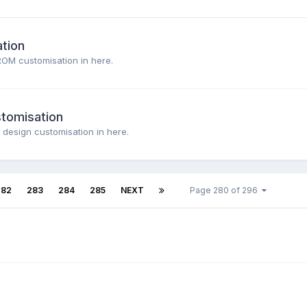
tion
ROM customisation in here.
stomisation
 design customisation in here.
282
283
284
285
NEXT
Page 280 of 296