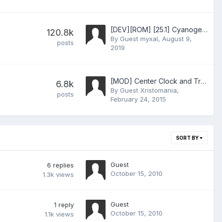
[DEV][ROM] [25.1] CyanogenMod 11.0 (Android 4.4.4)
120.8k
By Guest myxal,
August 9,
posts
2019
[MOD] Center Clock and Transparent Status Bar for CM7 kang
6.8k
By Guest Xristomania,
posts
February 24, 2015
SORT BY
Guest
6
replies
October 15, 2010
1.3k
views
Guest
1
reply
October 15, 2010
1.1k
views