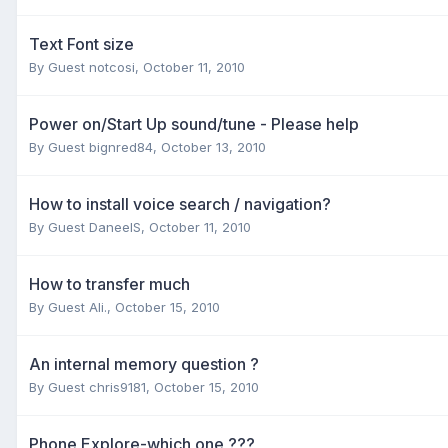
Text Font size
By Guest notcosi,
October 11, 2010
Power on/Start Up sound/tune - Please help
By Guest bignred84,
October 13, 2010
How to install voice search / navigation?
By Guest DaneelS,
October 11, 2010
How to transfer much
By Guest Ali.,
October 15, 2010
An internal memory question ?
By Guest chris9181,
October 15, 2010
Phone Explore-which one ???