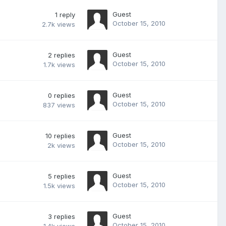
Guest
1
reply
October 15, 2010
2.7k
views
Guest
2
replies
October 15, 2010
1.7k
views
Guest
0
replies
October 15, 2010
837
views
Guest
10
replies
October 15, 2010
2k
views
Guest
5
replies
October 15, 2010
1.5k
views
Guest
3
replies
October 15, 2010