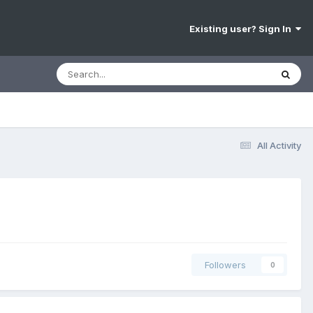
Existing user? Sign In
All Activity
Followers
0