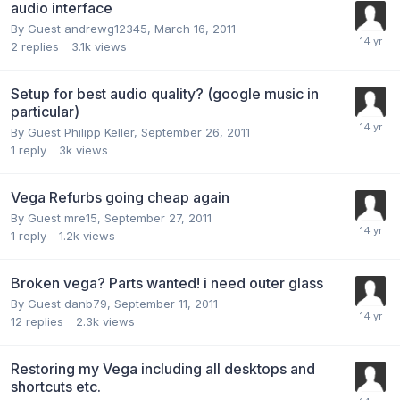
audio interface
By Guest andrewg12345,
March 16, 2011
2
replies
3.1k
views
Setup for best audio quality? (google music in
particular)
By Guest Philipp Keller,
September 26, 2011
1
reply
3k
views
Vega Refurbs going cheap again
By Guest mre15,
September 27, 2011
1
reply
1.2k
views
Broken vega? Parts wanted! i need outer glass
By Guest danb79,
September 11, 2011
12
replies
2.3k
views
Restoring my Vega including all desktops and
shortcuts etc.