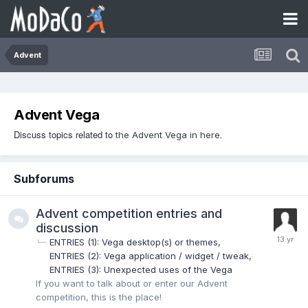
Advent
Advent Vega
Discuss topics related to
the Advent Vega in here.
Subforums
Advent competition entries and
discussion
ENTRIES (1): Vega desktop(s) or themes
ENTRIES (2): Vega application / widget / tweak
ENTRIES (3): Unexpected uses of the Vega
If you want to talk about or enter our Advent
competition, this is the place!