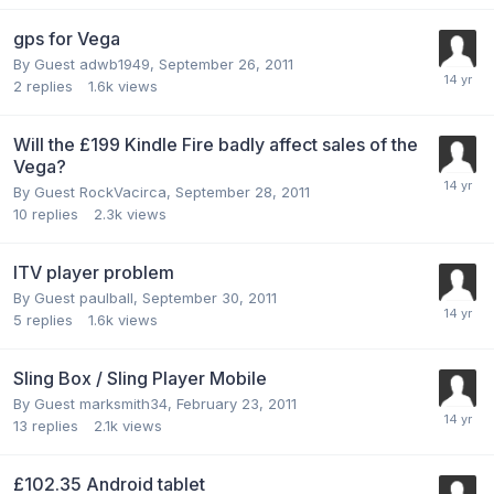
gps for Vega
By Guest adwb1949,
September 26, 2011
2
replies
1.6k
views
Will the £199 Kindle Fire badly affect sales of the
Vega?
By Guest RockVacirca,
September 28, 2011
10
replies
2.3k
views
ITV player problem
By Guest paulball,
September 30, 2011
5
replies
1.6k
views
Sling Box / Sling Player Mobile
By Guest marksmith34,
February 23, 2011
13
replies
2.1k
views
£102.35 Android tablet