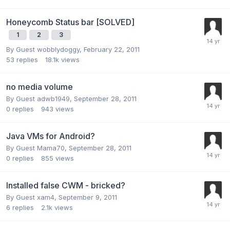
Honeycomb Status bar [SOLVED]
1
2
3
By Guest wobblydoggy,
February 22, 2011
53
replies
18.1k
views
no media volume
By Guest adwb1949,
September 28, 2011
0
replies
943
views
Java VMs for Android?
By Guest Mama70,
September 28, 2011
0
replies
855
views
Installed false CWM - bricked?
By Guest xam4,
September 9, 2011
6
replies
2.1k
views