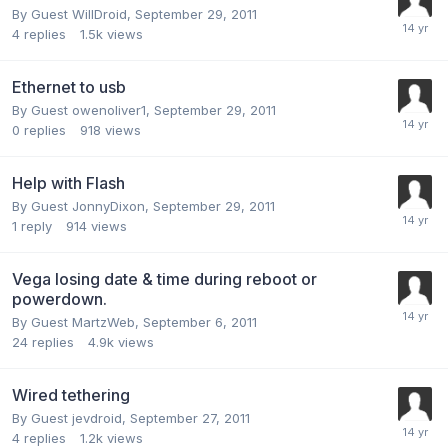
By Guest WillDroid,
September 29, 2011
4
replies
1.5k
views
Ethernet to usb
By Guest owenoliver1,
September 29, 2011
0
replies
918
views
Help with Flash
By Guest JonnyDixon,
September 29, 2011
1
reply
914
views
Vega losing date & time during reboot or
powerdown.
By Guest MartzWeb,
September 6, 2011
24
replies
4.9k
views
Wired tethering
By Guest jevdroid,
September 27, 2011
4
replies
1.2k
views