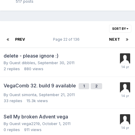
517
posts
SORT BY
PREV
Page 22 of 136
NEXT
delete - please ignore :)
By Guest dibbles,
September 30, 2011
2
replies
880
views
VegaComb 32. build 9 available
1
2
By Guest simonta,
September 21, 2011
33
replies
15.3k
views
Sell My broken Advent vega
By Guest vega2219,
October 1, 2011
0
replies
911
views