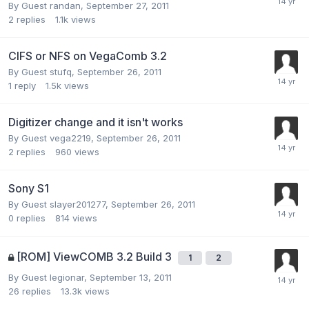
By Guest randan,
September 27, 2011
2
replies
1.1k
views
CIFS or NFS on VegaComb 3.2
By Guest stufq,
September 26, 2011
1
reply
1.5k
views
Digitizer change and it isn't works
By Guest vega2219,
September 26, 2011
2
replies
960
views
Sony S1
By Guest slayer201277,
September 26, 2011
0
replies
814
views
[ROM] ViewCOMB 3.2 Build 3
1
2
By Guest legionar,
September 13, 2011
26
replies
13.3k
views