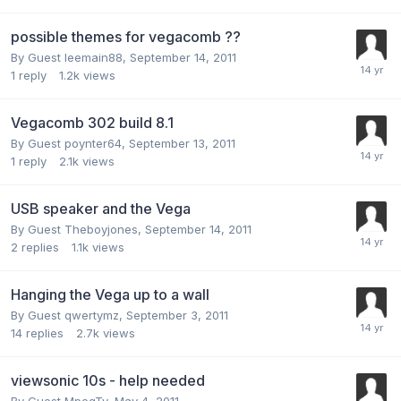
possible themes for vegacomb ??
By Guest leemain88,
September 14, 2011
1
reply
1.2k
views
Vegacomb 302 build 8.1
By Guest poynter64,
September 13, 2011
1
reply
2.1k
views
USB speaker and the Vega
By Guest Theboyjones,
September 14, 2011
2
replies
1.1k
views
Hanging the Vega up to a wall
By Guest qwertymz,
September 3, 2011
14
replies
2.7k
views
viewsonic 10s - help needed