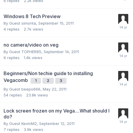
6
replies
2.2k
views
Windows 8 Tech Preview
By Guest simonta,
September 15, 2011
4
replies
2.7k
views
no camera/video on veg
By Guest TOPHER85,
September 14, 2011
6
replies
1.4k
views
Beginners/Non techie guide to installing
Vegacomb
1
2
3
By Guest beepo666,
May 22, 2011
54
replies
23.8k
views
Lock screen frozen on my Vega....What should I
do?
By Guest KevinM2,
September 12, 2011
7
replies
3.9k
views