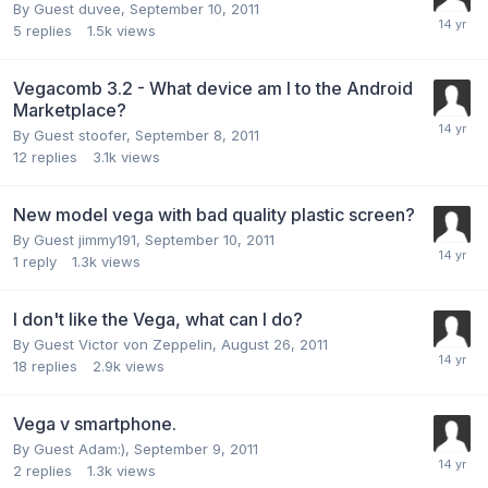
By Guest duvee,
September 10, 2011
5
replies
1.5k
views
Vegacomb 3.2 - What device am I to the Android
Marketplace?
By Guest stoofer,
September 8, 2011
12
replies
3.1k
views
New model vega with bad quality plastic screen?
By Guest jimmy191,
September 10, 2011
1
reply
1.3k
views
I don't like the Vega, what can I do?
By Guest Victor von Zeppelin,
August 26, 2011
18
replies
2.9k
views
Vega v smartphone.
By Guest Adam:),
September 9, 2011
2
replies
1.3k
views