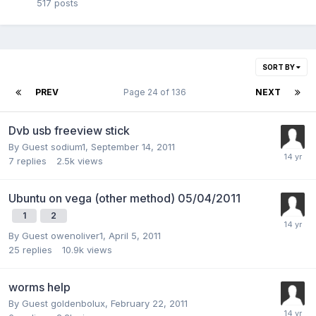
517
posts
SORT BY
PREV
Page 24 of 136
NEXT
Dvb usb freeview stick
By Guest sodium1,
September 14, 2011
7
replies
2.5k
views
Ubuntu on vega (other method) 05/04/2011
1
2
By Guest owenoliver1,
April 5, 2011
25
replies
10.9k
views
worms help
By Guest goldenbolux,
February 22, 2011