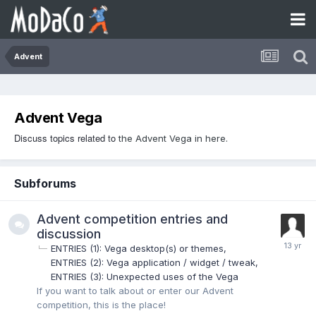
Advent
Advent Vega
Discuss topics related to
the Advent Vega in here.
Subforums
Advent competition entries and
discussion
ENTRIES (1): Vega desktop(s) or themes
ENTRIES (2): Vega application / widget / tweak
ENTRIES (3): Unexpected uses of the Vega
If you want to talk about or enter our Advent
competition, this is the place!