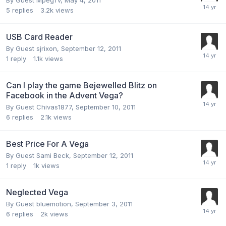
By Guest MpegTv,
May 4, 2011
5
replies
3.2k
views
USB Card Reader
By Guest sjrixon,
September 12, 2011
1
reply
1.1k
views
Can I play the game Bejewelled Blitz on
Facebook in the Advent Vega?
By Guest Chivas1877,
September 10, 2011
6
replies
2.1k
views
Best Price For A Vega
By Guest Sami Beck,
September 12, 2011
1
reply
1k
views
Neglected Vega
By Guest bluemotion,
September 3, 2011
6
replies
2k
views