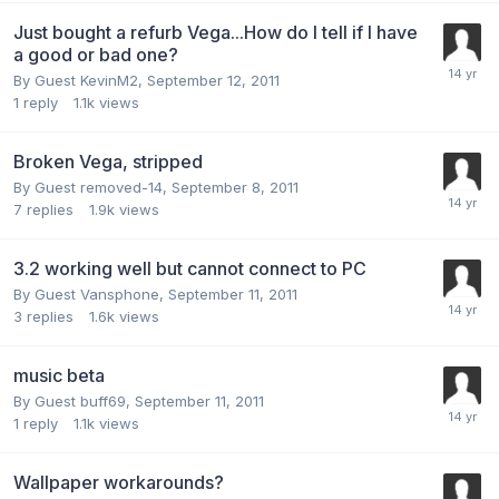
Just bought a refurb Vega...How do I tell if I have
a good or bad one?
By Guest KevinM2,
September 12, 2011
1
reply
1.1k
views
Broken Vega, stripped
By Guest removed-14,
September 8, 2011
7
replies
1.9k
views
3.2 working well but cannot connect to PC
By Guest Vansphone,
September 11, 2011
3
replies
1.6k
views
music beta
By Guest buff69,
September 11, 2011
1
reply
1.1k
views
Wallpaper workarounds?