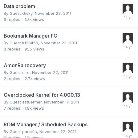
Data problem
By Guest Gisky,
November 23, 2011
6
replies
1.3k
views
Bookmark Manager FC
By Guest k123456,
November 23, 2011
3
replies
955
views
AmonRa recovery
By Guest circ,
November 22, 2011
2
replies
2.7k
views
Overclocked Kernel for 4.000.13
By Guest astuermer,
November 17, 2011
7
replies
1.8k
views
ROM Manager / Scheduled Backups
By Guest parsn1p,
November 22, 2011
0
replies
1.1k
views