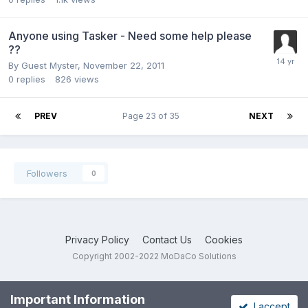
Anyone using Tasker - Need some help please
??
By Guest Myster,
November 22, 2011
0
replies
826
views
PREV
Page 23 of 35
NEXT
Followers
0
Privacy Policy
Contact Us
Cookies
Copyright 2002-2022 MoDaCo Solutions
Important Information
I accept