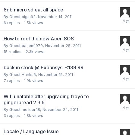
8gb micro sd eat all space
By Guest pigio92,
November 14, 2011
6
replies
1.5k
views
How to root the new Acer..SOS
By Guest basem1970,
November 25, 2011
15
replies
2.3k
views
back in stock @ Expansys, £139.99
By Guest Hanks6,
November 15, 2011
7
replies
1.9k
views
Wifi unatable after upgrading froyo to
gingerbread 2.3.6
By Guest me.icon18,
November 24, 2011
3
replies
1.8k
views
Locale / Language Issue