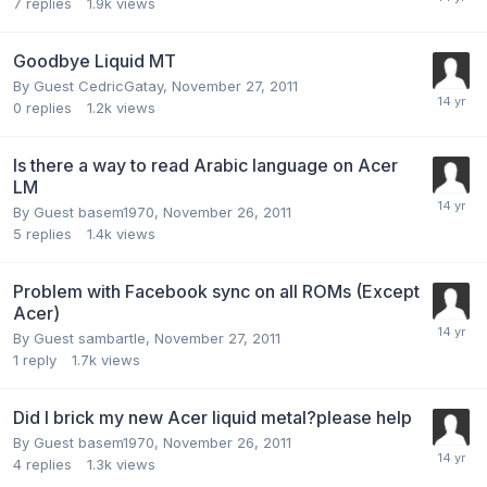
7
replies
1.9k
views
Goodbye Liquid MT
By Guest CedricGatay,
November 27, 2011
0
replies
1.2k
views
Is there a way to read Arabic language on Acer
LM
By Guest basem1970,
November 26, 2011
5
replies
1.4k
views
Problem with Facebook sync on all ROMs (Except
Acer)
By Guest sambartle,
November 27, 2011
1
reply
1.7k
views
Did I brick my new Acer liquid metal?please help
By Guest basem1970,
November 26, 2011
4
replies
1.3k
views