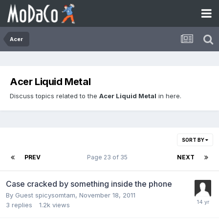
Acer
Acer Liquid Metal
Discuss topics related to the
Acer Liquid Metal
in here.
SORT BY
PREV
Page 23 of 35
NEXT
Case cracked by something inside the phone
By Guest spicysomtam,
November 18, 2011
3
replies
1.2k
views