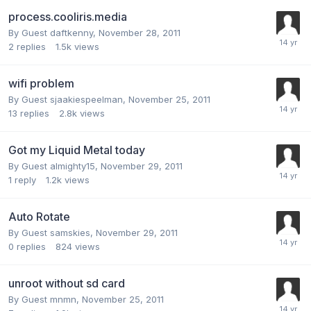
process.cooliris.media
By Guest daftkenny,
November 28, 2011
2
replies
1.5k
views
wifi problem
By Guest sjaakiespeelman,
November 25, 2011
13
replies
2.8k
views
Got my Liquid Metal today
By Guest almighty15,
November 29, 2011
1
reply
1.2k
views
Auto Rotate
By Guest samskies,
November 29, 2011
0
replies
824
views
unroot without sd card
By Guest mnmn,
November 25, 2011