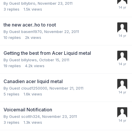
By Guest billybiro,
November 23, 2011
3
replies
1.5k
views
the new acer..ho to root
By Guest basem1970,
November 22, 2011
10
replies
2k
views
Getting the best from Acer Liquid metal
By Guest billylows,
October 15, 2011
19
replies
4.2k
views
Canadien acer liquid metal
By Guest cloud1250000,
November 21, 2011
5
replies
1.6k
views
Voicemail Notification
By Guest scotth324,
November 23, 2011
3
replies
1.3k
views