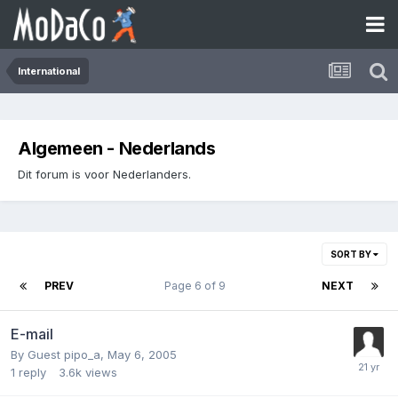
International
Algemeen - Nederlands
Dit forum is voor Nederlanders.
SORT BY
PREV
Page 6 of 9
NEXT
E-mail
By Guest pipo_a,
May 6, 2005
1
reply
3.6k
views