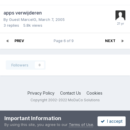
apps verwijderen
By Guest MarcelG,
March 7, 2005
3
replies
5.8k
views
PREV
Page 6 of 9
NEXT
Followers
0
Privacy Policy
Contact Us
Cookies
Copyright 2002-2022 MoDaCo Solutions
Important Information
I accept
By using this site, you agree to our
Terms of Use
.