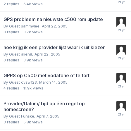
2
replies
5.4k
views
GPS probleem na nieuwste c500 rom update
By Guest sammylee,
April 22, 2005
0
replies
3.7k
views
hoe krijg ik een provider lijst waar ik uit kiezen
By Guest alien8,
April 22, 2005
0
replies
3.9k
views
GPRS op C500 met vodafone of telfort
By Guest cvsw123,
March 14, 2005
4
replies
11.9k
views
Provider/Datum/Tijd op één regel op
homescreen?
By Guest Funske,
April 7, 2005
3
replies
5.8k
views