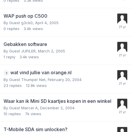
0
replies
3.3k
views
WAP push op C500
By Guest g3ck0,
April 4, 2005
0
replies
3.4k
views
Gebakken software
By Guest JUPILER,
March 2, 2005
1
reply
3.4k
views
wat vind jullie van orange.nl
By Guest Thumper Net,
February 20, 2004
23
replies
12.8k
views
Waar kan ik Mini SD kaartjes kopen in een winkel
By Guest Marcel A,
December 2, 2004
10
replies
7k
views
T-Mobile SDA sim unlocken?