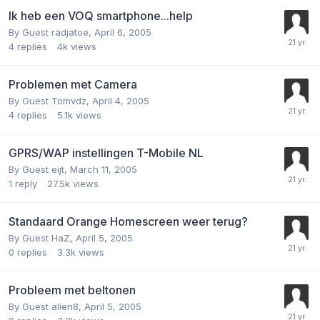
Ik heb een VOQ smartphone...help
By Guest radjatoe,
April 6, 2005
4
replies
4k
views
Problemen met Camera
By Guest Tomvdz,
April 4, 2005
4
replies
5.1k
views
GPRS/WAP instellingen T-Mobile NL
By Guest eijt,
March 11, 2005
1
reply
27.5k
views
Standaard Orange Homescreen weer terug?
By Guest HaZ,
April 5, 2005
0
replies
3.3k
views
Probleem met beltonen
By Guest alien8,
April 5, 2005