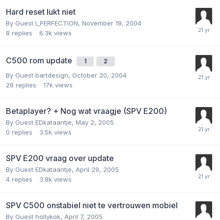
Hard reset lukt niet
By Guest I_PERFECTION,
November 19, 2004
8
replies
6.3k
views
C500 rom update
1
2
By Guest bartdesign,
October 20, 2004
26
replies
17k
views
Betaplayer? + Nog wat vraagje (SPV E200)
By Guest EDkataantje,
May 2, 2005
0
replies
3.5k
views
SPV E200 vraag over update
By Guest EDkataantje,
April 29, 2005
4
replies
3.8k
views
SPV C500 onstabiel niet te vertrouwen mobiel
By Guest hollykok,
April 7, 2005