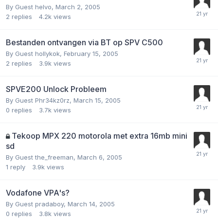
By Guest helvo,
March 2, 2005
2
replies
4.2k
views
Bestanden ontvangen via BT op SPV C500
By Guest hollykok,
February 15, 2005
2
replies
3.9k
views
SPVE200 Unlock Probleem
By Guest Phr34kz0rz,
March 15, 2005
0
replies
3.7k
views
Tekoop MPX 220 motorola met extra 16mb mini
sd
By Guest the_freeman,
March 6, 2005
1
reply
3.9k
views
Vodafone VPA's?
By Guest pradaboy,
March 14, 2005
0
replies
3.8k
views