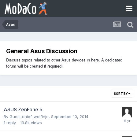
Asus
General Asus Discussion
Discuss topics related to other Asus devices in here. A dedicated
forum will be created if required!
SORT BY
ASUS ZenFone 5
By Guest chief_wolfinjo,
September 10, 2014
1
reply
19.8k
views