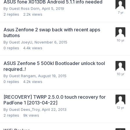
ASUS fone X013DB Android 5.1.1 info needed
By Guest Ross Dorn,
April 5, 2019
2
replies
2.2k
views
Asus Zenfone 2 swap back with recent apps
buttons
By Guest JoeyU,
November 6, 2015
0
replies
4.4k
views
ASUS Zenfone 5 500kl Bootloader unlock tool
required..!
By Guest Rangam,
August 19, 2015
0
replies
4.2k
views
[RECOVERY] TWRP 2.5.0.0 touch recovery for
PadFone 1 [2013-04-22]
By Guest Dees_Troy,
April 22, 2013
2
replies
9k
views