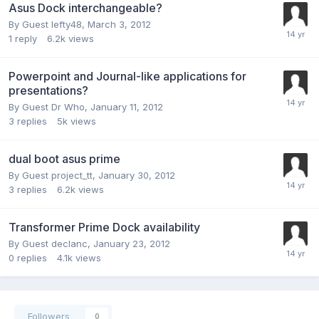
Asus Dock interchangeable?
By Guest lefty48,
March 3, 2012
1
reply
6.2k
views
Powerpoint and Journal-like applications for
presentations?
By Guest Dr Who,
January 11, 2012
3
replies
5k
views
dual boot asus prime
By Guest project_tt,
January 30, 2012
3
replies
6.2k
views
Transformer Prime Dock availability
By Guest declanc,
January 23, 2012
0
replies
4.1k
views
Followers
0