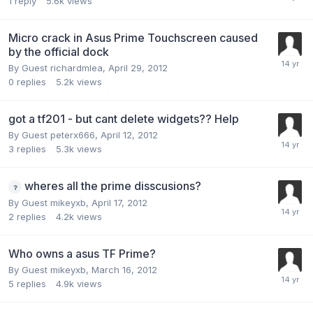
1
reply
5.6k
views
Micro crack in Asus Prime Touchscreen caused
by the official dock
By Guest richardmlea,
April 29, 2012
0
replies
5.2k
views
got a tf201 - but cant delete widgets?? Help
By Guest peterx666,
April 12, 2012
3
replies
5.3k
views
wheres all the prime disscusions?
By Guest mikeyxb,
April 17, 2012
2
replies
4.2k
views
Who owns a asus TF Prime?
By Guest mikeyxb,
March 16, 2012
5
replies
4.9k
views