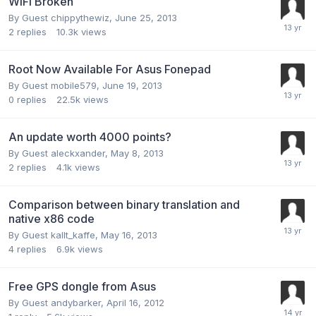
WiFi Broken
By Guest chippythewiz,
June 25, 2013
2
replies
10.3k
views
Root Now Available For Asus Fonepad
By Guest mobile579,
June 19, 2013
0
replies
22.5k
views
An update worth 4000 points?
By Guest aleckxander,
May 8, 2013
2
replies
4.1k
views
Comparison between binary translation and
native x86 code
By Guest kallt_kaffe,
May 16, 2013
4
replies
6.9k
views
Free GPS dongle from Asus
By Guest andybarker,
April 16, 2012